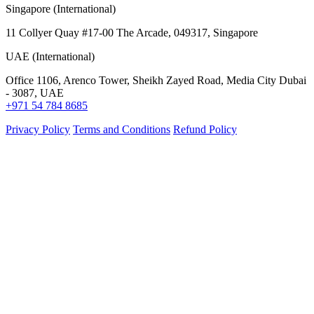
Singapore (International)
11 Collyer Quay #17-00 The Arcade, 049317, Singapore
UAE (International)
Office 1106, Arenco Tower, Sheikh Zayed Road, Media City Dubai
- 3087, UAE
+971 54 784 8685
Privacy Policy
Terms and Conditions
Refund Policy