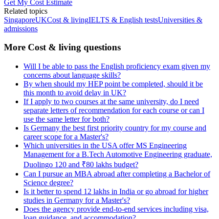
Get My Cost Estimate
Related topics
Singapore
UK
Cost & living
IELTS & English tests
Universities &
admissions
More Cost & living questions
Will I be able to pass the English proficiency exam given my
concerns about language skills?
By when should my HEP point be completed, should it be
this month to avoid delay in UK?
If I apply to two courses at the same university, do I need
separate letters of recommendation for each course or can I
use the same letter for both?
Is Germany the best first priority country for my course and
career scope for a Master's?
Which universities in the USA offer MS Engineering
Management for a B.Tech Automotive Engineering graduate,
Duolingo 120 and ₹80 lakhs budget?
Can I pursue an MBA abroad after completing a Bachelor of
Science degree?
Is it better to spend 12 lakhs in India or go abroad for higher
studies in Germany for a Master's?
Does the agency provide end-to-end services including visa,
loan guidance, and accommodation?