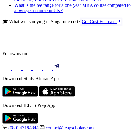
What is the fee range for a one-year MBA course compared to
a two-year course in UK?
🎓 What will studying in Singapore cost?
Get Cost Estimate
Follow us on:
Download Study Abroad App
Download IELTS Prep App
(080) 47184844
contact@leapscholar.com