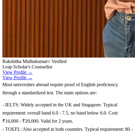
Rakshitha Muthukumar
Verified
Leap Scholar's Counsellor
View Profile →
View Profile →
Most universities abroad require proof of English proficiency
through a standardized test. The main options are:
- IELTS: Widely accepted in the UK and Singapore. Typical
requirement: overall band 6.0 - 7.5, no band below 6.0. Cost:
₹16,000 - ₹20,000. Valid for 2 years.
- TOEFL: Also accepted in both countries. Typical requirement: 80 -