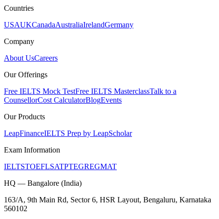
Countries
USA
UK
Canada
Australia
Ireland
Germany
Company
About Us
Careers
Our Offerings
Free IELTS Mock Test
Free IELTS Masterclass
Talk to a
Counsellor
Cost Calculator
Blog
Events
Our Products
LeapFinance
IELTS Prep by LeapScholar
Exam Information
IELTS
TOEFL
SAT
PTE
GRE
GMAT
HQ — Bangalore (India)
163/A, 9th Main Rd, Sector 6, HSR Layout, Bengaluru, Karnataka
560102