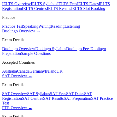
IELTS Overview
IELTS Syllabus
IELTS Fees
IELTS Dates
IELTS
Registration
IELTS Centres
IELTS Results
IELTS Slot Booking
Practice
Practice Test
Speaking
Writing
Reading
Listening
Duolingo Overview →
Exam Details
Duolingo Overview
Duolingo Syllabus
Duolingo Fees
Duolingo
Preparation
Sample Questions
Accepted Countries
Australia
Canada
Germany
Ireland
UK
SAT Overview →
Exam Details
SAT Overview
SAT Syllabus
SAT Fees
SAT Dates
SAT
Registration
SAT Centres
SAT Results
SAT Preparation
SAT Practice
Test
PTE Overview →
Exam Details