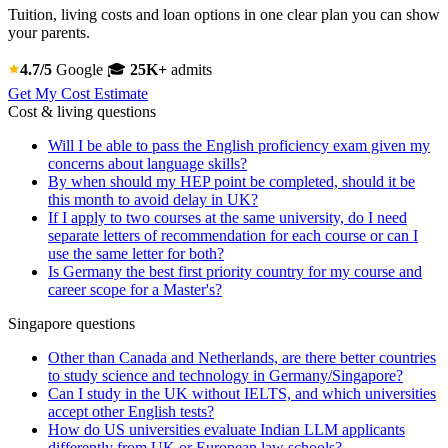
Tuition, living costs and loan options in one clear plan you can show
your parents.
4.7/5
Google
🎓
25K+
admits
Get My Cost Estimate
Cost & living questions
Will I be able to pass the English proficiency exam given my
concerns about language skills?
By when should my HEP point be completed, should it be
this month to avoid delay in UK?
If I apply to two courses at the same university, do I need
separate letters of recommendation for each course or can I
use the same letter for both?
Is Germany the best first priority country for my course and
career scope for a Master's?
Singapore questions
Other than Canada and Netherlands, are there better countries
to study science and technology in Germany/Singapore?
Can I study in the UK without IELTS, and which universities
accept other English tests?
How do US universities evaluate Indian LLM applicants
differently from UK or European law schools?