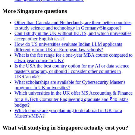
More Singapore questions
Other than Canada and Netherlands, are there better countries
to study science and technology in Germany/Singapore?
Can I study in the UK without IELTS, and which universities
accept other English tests?
How do US universities evaluate Indian LLM applicants
differently from UK or European law schools?
What is the fee range for a one-year MBA course compared to
a two-year course in UK?
Is the USA the best country option for my AI or data science
master's program, or should I consider other countries in
UK/Canada?
What scholarships are available for Cybersecurity Master's
programs in UK universities?
Which universities in the UK offer MS Accounting & Finance
for a B.Tech Computer Engineering graduate and ₹40 lakhs
budget?
Which course are you planning to do abroad in UK for a
Master's/MBA?
What will studying in Singapore actually cost you?