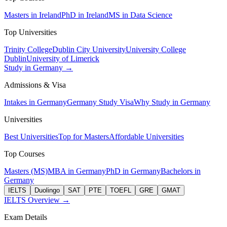
Masters in Ireland
PhD in Ireland
MS in Data Science
Top Universities
Trinity College
Dublin City University
University College
Dublin
University of Limerick
Study in Germany →
Admissions & Visa
Intakes in Germany
Germany Study Visa
Why Study in Germany
Universities
Best Universities
Top for Masters
Affordable Universities
Top Courses
Masters (MS)
MBA in Germany
PhD in Germany
Bachelors in
Germany
IELTS
Duolingo
SAT
PTE
TOEFL
GRE
GMAT
IELTS Overview →
Exam Details