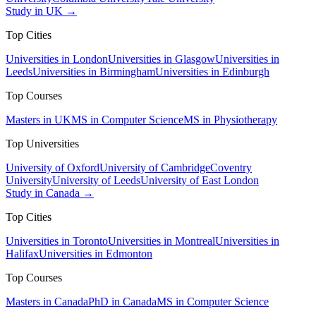
Study in UK →
Top Cities
Universities in London
Universities in Glasgow
Universities in
Leeds
Universities in Birmingham
Universities in Edinburgh
Top Courses
Masters in UK
MS in Computer Science
MS in Physiotherapy
Top Universities
University of Oxford
University of Cambridge
Coventry
University
University of Leeds
University of East London
Study in Canada →
Top Cities
Universities in Toronto
Universities in Montreal
Universities in
Halifax
Universities in Edmonton
Top Courses
Masters in Canada
PhD in Canada
MS in Computer Science