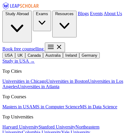
Blogs
Events
About Us
Study Abroad
Exams
Resources
Book free counselling
USA
UK
Canada
Australia
Ireland
Germany
Study in USA →
Top Cities
Universities in Chicago
Universities in Boston
Universities in Los
Angeles
Universities in Atlanta
Top Courses
Masters in USA
MS in Computer Science
MS in Data Science
Top Universities
Harvard University
Stanford University
Northeastern
University
Columbia University
Yale University