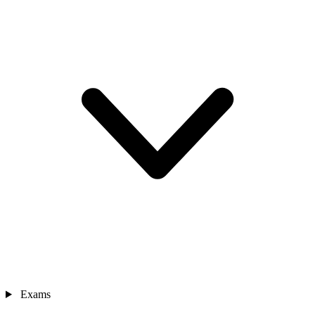
Exams