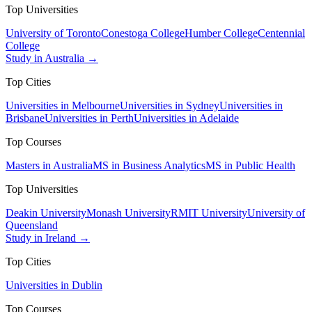
Top Universities
University of Toronto
Conestoga College
Humber College
Centennial
College
Study in Australia →
Top Cities
Universities in Melbourne
Universities in Sydney
Universities in
Brisbane
Universities in Perth
Universities in Adelaide
Top Courses
Masters in Australia
MS in Business Analytics
MS in Public Health
Top Universities
Deakin University
Monash University
RMIT University
University of
Queensland
Study in Ireland →
Top Cities
Universities in Dublin
Top Courses