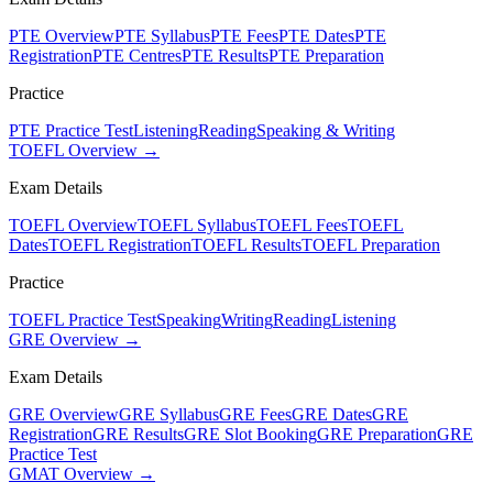
PTE Overview
PTE Syllabus
PTE Fees
PTE Dates
PTE
Registration
PTE Centres
PTE Results
PTE Preparation
Practice
PTE Practice Test
Listening
Reading
Speaking & Writing
TOEFL Overview →
Exam Details
TOEFL Overview
TOEFL Syllabus
TOEFL Fees
TOEFL
Dates
TOEFL Registration
TOEFL Results
TOEFL Preparation
Practice
TOEFL Practice Test
Speaking
Writing
Reading
Listening
GRE Overview →
Exam Details
GRE Overview
GRE Syllabus
GRE Fees
GRE Dates
GRE
Registration
GRE Results
GRE Slot Booking
GRE Preparation
GRE
Practice Test
GMAT Overview →