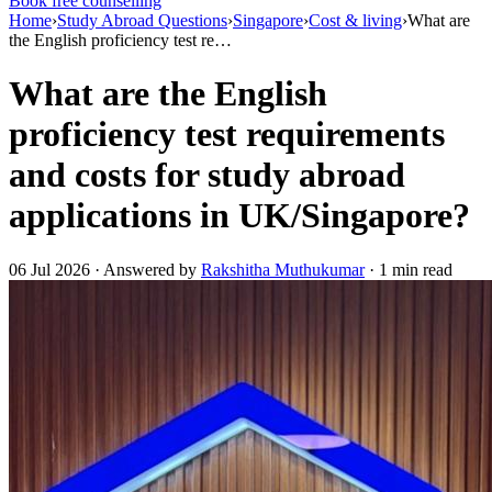
Book free counselling
Home
›
Study Abroad Questions
›
Singapore
›
Cost & living
›
What are
the English proficiency test re…
What are the English
proficiency test requirements
and costs for study abroad
applications in UK/Singapore?
06 Jul 2026 · Answered by
Rakshitha Muthukumar
· 1 min read