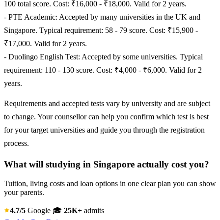
100 total score. Cost: ₹16,000 - ₹18,000. Valid for 2 years.
- PTE Academic: Accepted by many universities in the UK and
Singapore. Typical requirement: 58 - 79 score. Cost: ₹15,900 -
₹17,000. Valid for 2 years.
- Duolingo English Test: Accepted by some universities. Typical
requirement: 110 - 130 score. Cost: ₹4,000 - ₹6,000. Valid for 2
years.
Requirements and accepted tests vary by university and are subject
to change. Your counsellor can help you confirm which test is best
for your target universities and guide you through the registration
process.
What will studying in Singapore actually cost you?
Tuition, living costs and loan options in one clear plan you can show
your parents.
4.7/5
Google
🎓
25K+
admits