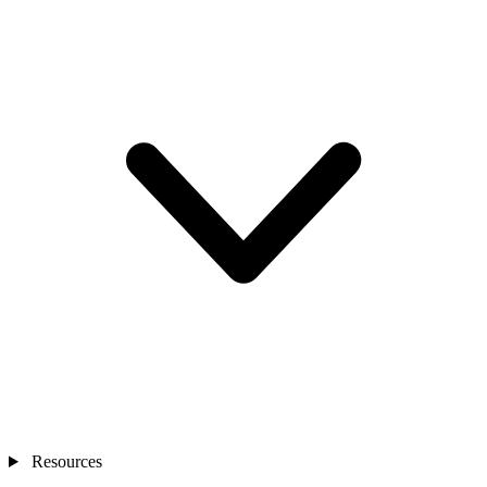
Resources