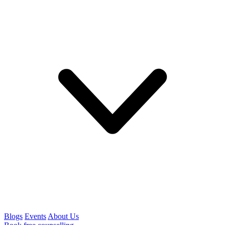
Blogs
Events
About Us