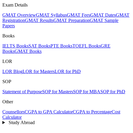
Exam Details
GMAT Overview
GMAT Syllabus
GMAT Fees
GMAT Dates
GMAT
Registration
GMAT Results
GMAT Preparation
GMAT Sample
Papers
Books
IELTS Books
SAT Books
PTE Books
TOEFL Books
GRE
Books
GMAT Books
LOR
LOR Blog
LOR for Masters
LOR for PhD
SOP
Statement of Purpose
SOP for Masters
SOP for MBA
SOP for PhD
Other
Counsellors
CGPA to GPA Calculator
CGPA to Percentage
Cost
Calculator
Study Abroad