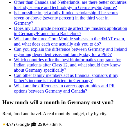
Other than Canada and Netherlands, are there better countries
to study science and technology in Germany/Singapore?
Is it possible to get a fully funded scholarship if he scores
seven or above (seventy percent) in the third year in
Germany?
Does my 12th grade percentage affect my master's application
in Germany/France for a Bachelor's?
What are the three Core Module subtests in the dMAT exam,
and what does each one actually ask you to do?
Can you explain the difference between Germany and Ireland
regarding dependent visas and family stay for a PhD?
Which countries offer the best bioinformatics programs for
Indian students after Class 12, and what should they know
about Germany specifically?
Can other family members act as financial sponsors if my
father’s income is insufficient in Germany?
What are the differences in career opportunities and PR
options between Germany and Canada?
How much will a month in Germany cost you?
Rent, food and travel. A real monthly budget, city by city.
4.7/5
Google
🎓
25K+
admits