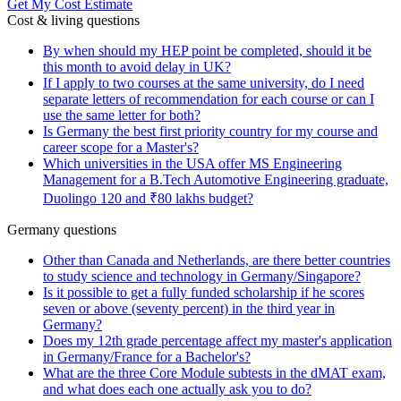
Get My Cost Estimate
Cost & living questions
By when should my HEP point be completed, should it be
this month to avoid delay in UK?
If I apply to two courses at the same university, do I need
separate letters of recommendation for each course or can I
use the same letter for both?
Is Germany the best first priority country for my course and
career scope for a Master's?
Which universities in the USA offer MS Engineering
Management for a B.Tech Automotive Engineering graduate,
Duolingo 120 and ₹80 lakhs budget?
Germany questions
Other than Canada and Netherlands, are there better countries
to study science and technology in Germany/Singapore?
Is it possible to get a fully funded scholarship if he scores
seven or above (seventy percent) in the third year in
Germany?
Does my 12th grade percentage affect my master's application
in Germany/France for a Bachelor's?
What are the three Core Module subtests in the dMAT exam,
and what does each one actually ask you to do?