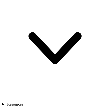
Resources