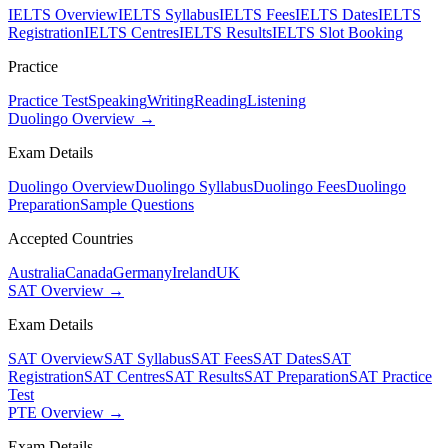
IELTS Overview
IELTS Syllabus
IELTS Fees
IELTS Dates
IELTS
Registration
IELTS Centres
IELTS Results
IELTS Slot Booking
Practice
Practice Test
Speaking
Writing
Reading
Listening
Duolingo Overview →
Exam Details
Duolingo Overview
Duolingo Syllabus
Duolingo Fees
Duolingo
Preparation
Sample Questions
Accepted Countries
Australia
Canada
Germany
Ireland
UK
SAT Overview →
Exam Details
SAT Overview
SAT Syllabus
SAT Fees
SAT Dates
SAT
Registration
SAT Centres
SAT Results
SAT Preparation
SAT Practice
Test
PTE Overview →
Exam Details