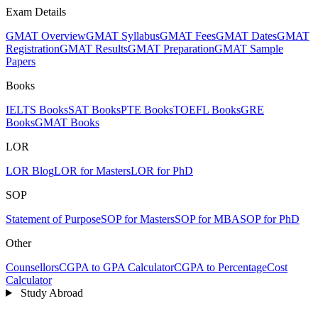
Exam Details
GMAT Overview
GMAT Syllabus
GMAT Fees
GMAT Dates
GMAT
Registration
GMAT Results
GMAT Preparation
GMAT Sample
Papers
Books
IELTS Books
SAT Books
PTE Books
TOEFL Books
GRE
Books
GMAT Books
LOR
LOR Blog
LOR for Masters
LOR for PhD
SOP
Statement of Purpose
SOP for Masters
SOP for MBA
SOP for PhD
Other
Counsellors
CGPA to GPA Calculator
CGPA to Percentage
Cost
Calculator
Study Abroad