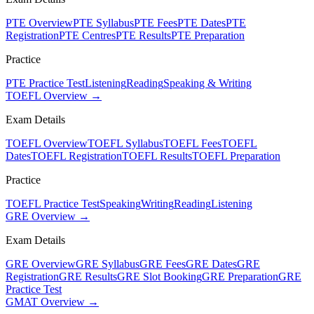
PTE Overview
PTE Syllabus
PTE Fees
PTE Dates
PTE
Registration
PTE Centres
PTE Results
PTE Preparation
Practice
PTE Practice Test
Listening
Reading
Speaking & Writing
TOEFL Overview →
Exam Details
TOEFL Overview
TOEFL Syllabus
TOEFL Fees
TOEFL
Dates
TOEFL Registration
TOEFL Results
TOEFL Preparation
Practice
TOEFL Practice Test
Speaking
Writing
Reading
Listening
GRE Overview →
Exam Details
GRE Overview
GRE Syllabus
GRE Fees
GRE Dates
GRE
Registration
GRE Results
GRE Slot Booking
GRE Preparation
GRE
Practice Test
GMAT Overview →