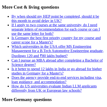
More Cost & living questions
By when should my HEP point be completed, should it be
this month to avoid delay in UK?
If I apply to two courses at the same university, do I need
separate letters of recommendation for each course or can I
use the same letter for both?
Is Germany the best first priority country for my course and
career scope for a Master's?
Which universities in the USA offer MS Engineering
Management for a B.Tech Automotive Engineering graduate,
Duolingo 120 and ₹80 lakhs budget?
Can I pursue an MBA abroad after completing a Bachelor of
Science degree?
Is it better to spend 12 lakhs in India or go abroad for higher
studies in Germany for a Master's?
Does the agency provide end-to-end services including visa,
loan guidance, and accommodation?
How do US universities evaluate Indian LLM applicants
differently from UK or European law schools?
More Germany questions