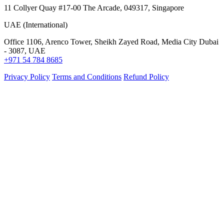
11 Collyer Quay #17-00 The Arcade, 049317, Singapore
UAE (International)
Office 1106, Arenco Tower, Sheikh Zayed Road, Media City Dubai
- 3087, UAE
+971 54 784 8685
Privacy Policy
Terms and Conditions
Refund Policy