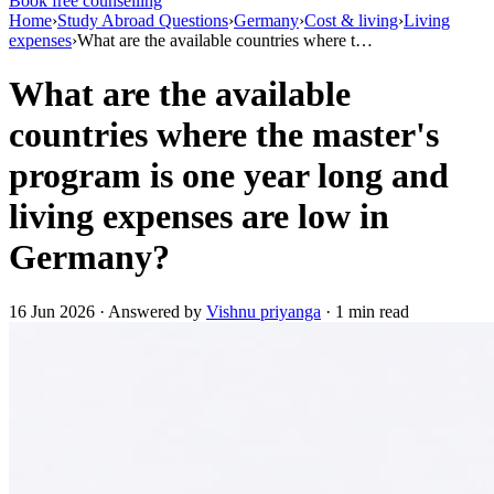
Book free counselling
Home
›
Study Abroad Questions
›
Germany
›
Cost & living
›
Living
expenses
›
What are the available countries where t…
What are the available
countries where the master's
program is one year long and
living expenses are low in
Germany?
16 Jun 2026 · Answered by
Vishnu priyanga
· 1 min read