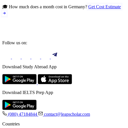
🎓 How much does a month cost in Germany?
Get Cost Estimate
Follow us on:
Download Study Abroad App
Download IELTS Prep App
(080) 47184844
contact@leapscholar.com
Countries