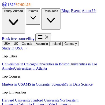
Blogs
Events
About Us
Study Abroad
Exams
Resources
Book free counselling
USA
UK
Canada
Australia
Ireland
Germany
Study in USA →
Top Cities
Universities in Chicago
Universities in Boston
Universities in Los
Angeles
Universities in Atlanta
Top Courses
Masters in USA
MS in Computer Science
MS in Data Science
Top Universities
Harvard University
Stanford University
Northeastern
University
Columbia University
Yale University