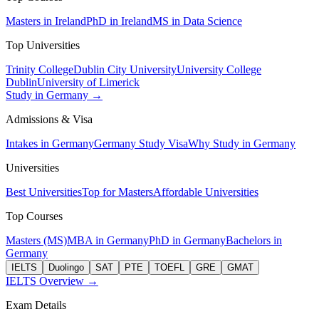
Masters in Ireland
PhD in Ireland
MS in Data Science
Top Universities
Trinity College
Dublin City University
University College
Dublin
University of Limerick
Study in Germany →
Admissions & Visa
Intakes in Germany
Germany Study Visa
Why Study in Germany
Universities
Best Universities
Top for Masters
Affordable Universities
Top Courses
Masters (MS)
MBA in Germany
PhD in Germany
Bachelors in
Germany
IELTS
Duolingo
SAT
PTE
TOEFL
GRE
GMAT
IELTS Overview →
Exam Details