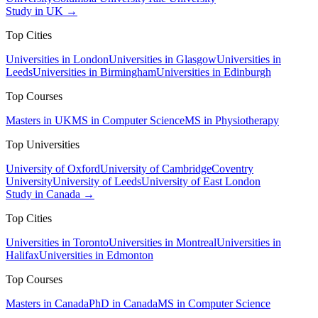
Study in UK →
Top Cities
Universities in London
Universities in Glasgow
Universities in
Leeds
Universities in Birmingham
Universities in Edinburgh
Top Courses
Masters in UK
MS in Computer Science
MS in Physiotherapy
Top Universities
University of Oxford
University of Cambridge
Coventry
University
University of Leeds
University of East London
Study in Canada →
Top Cities
Universities in Toronto
Universities in Montreal
Universities in
Halifax
Universities in Edmonton
Top Courses
Masters in Canada
PhD in Canada
MS in Computer Science