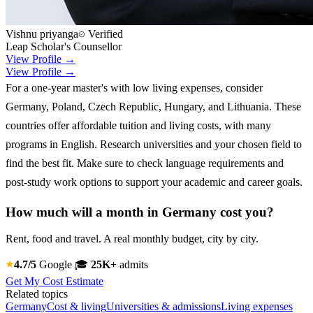
Vishnu priyanga
Verified
Leap Scholar's Counsellor
View Profile →
View Profile →
For a one-year master's with low living expenses, consider
Germany, Poland, Czech Republic, Hungary, and Lithuania. These
countries offer affordable tuition and living costs, with many
programs in English. Research universities and your chosen field to
find the best fit. Make sure to check language requirements and
post-study work options to support your academic and career goals.
How much will a month in Germany cost you?
Rent, food and travel. A real monthly budget, city by city.
4.7/5
Google
🎓
25K+
admits
Get My Cost Estimate
Related topics
Germany
Cost & living
Universities & admissions
Living expenses