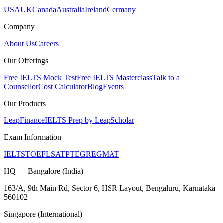
USA
UK
Canada
Australia
Ireland
Germany
Company
About Us
Careers
Our Offerings
Free IELTS Mock Test
Free IELTS Masterclass
Talk to a
Counsellor
Cost Calculator
Blog
Events
Our Products
LeapFinance
IELTS Prep by LeapScholar
Exam Information
IELTS
TOEFL
SAT
PTE
GRE
GMAT
HQ — Bangalore (India)
163/A, 9th Main Rd, Sector 6, HSR Layout, Bengaluru, Karnataka
560102
Singapore (International)