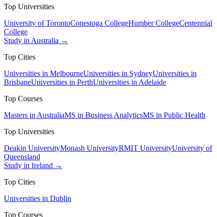
Top Universities
University of Toronto
Conestoga College
Humber College
Centennial
College
Study in Australia →
Top Cities
Universities in Melbourne
Universities in Sydney
Universities in
Brisbane
Universities in Perth
Universities in Adelaide
Top Courses
Masters in Australia
MS in Business Analytics
MS in Public Health
Top Universities
Deakin University
Monash University
RMIT University
University of
Queensland
Study in Ireland →
Top Cities
Universities in Dublin
Top Courses