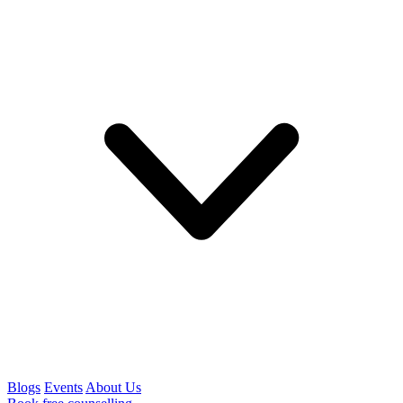
Blogs
Events
About Us