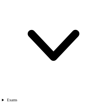
Exams