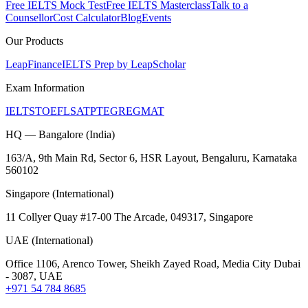
Free IELTS Mock Test
Free IELTS Masterclass
Talk to a
Counsellor
Cost Calculator
Blog
Events
Our Products
LeapFinance
IELTS Prep by LeapScholar
Exam Information
IELTS
TOEFL
SAT
PTE
GRE
GMAT
HQ — Bangalore (India)
163/A, 9th Main Rd, Sector 6, HSR Layout, Bengaluru, Karnataka
560102
Singapore (International)
11 Collyer Quay #17-00 The Arcade, 049317, Singapore
UAE (International)
Office 1106, Arenco Tower, Sheikh Zayed Road, Media City Dubai
- 3087, UAE
+971 54 784 8685