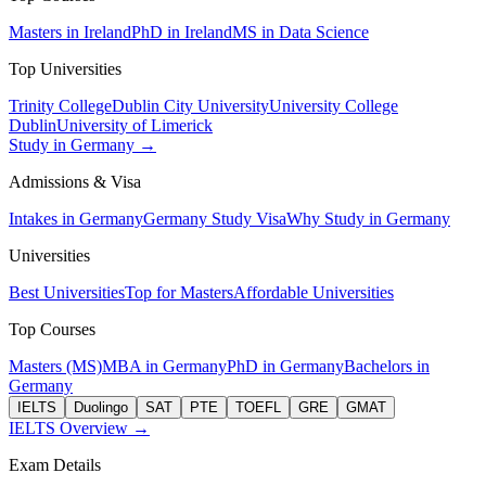
Masters in Ireland
PhD in Ireland
MS in Data Science
Top Universities
Trinity College
Dublin City University
University College
Dublin
University of Limerick
Study in Germany →
Admissions & Visa
Intakes in Germany
Germany Study Visa
Why Study in Germany
Universities
Best Universities
Top for Masters
Affordable Universities
Top Courses
Masters (MS)
MBA in Germany
PhD in Germany
Bachelors in
Germany
IELTS
Duolingo
SAT
PTE
TOEFL
GRE
GMAT
IELTS Overview →
Exam Details