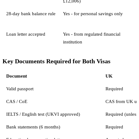
£12,006)
28-day bank balance rule
Yes - for personal savings only
Loan letter accepted
Yes - from regulated financial
institution
Key Documents Required for Both Visas
Document
UK
Valid passport
Required
CAS / CoE
CAS from UK uni
IELTS / English test (UKVI approved)
Required (unless
Bank statements (6 months)
Required