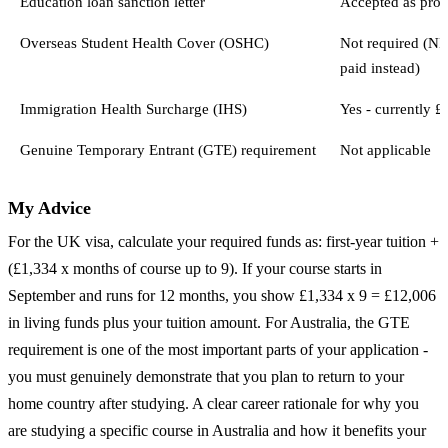
Education loan sanction letter
Accepted as proo
Overseas Student Health Cover (OSHC)
Not required (N
paid instead)
Immigration Health Surcharge (IHS)
Yes - currently £
Genuine Temporary Entrant (GTE) requirement
Not applicable
My Advice
For the UK visa, calculate your required funds as: first-year tuition +
(£1,334 x months of course up to 9). If your course starts in
September and runs for 12 months, you show £1,334 x 9 = £12,006
in living funds plus your tuition amount. For Australia, the GTE
requirement is one of the most important parts of your application -
you must genuinely demonstrate that you plan to return to your
home country after studying. A clear career rationale for why you
are studying a specific course in Australia and how it benefits your