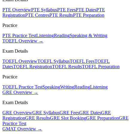
PTE Overview
PTE Syllabus
PTE Fees
PTE Dates
PTE
Registration
PTE Centres
PTE Results
PTE Preparation
Practice
PTE Practice Test
Listening
Reading
Speaking & Writing
TOEFL Overview →
Exam Details
TOEFL Overview
TOEFL Syllabus
TOEFL Fees
TOEFL
Dates
TOEFL Registration
TOEFL Results
TOEFL Preparation
Practice
TOEFL Practice Test
Speaking
Writing
Reading
Listening
GRE Overview →
Exam Details
GRE Overview
GRE Syllabus
GRE Fees
GRE Dates
GRE
Registration
GRE Results
GRE Slot Booking
GRE Preparation
GRE
Practice Test
GMAT Overview →