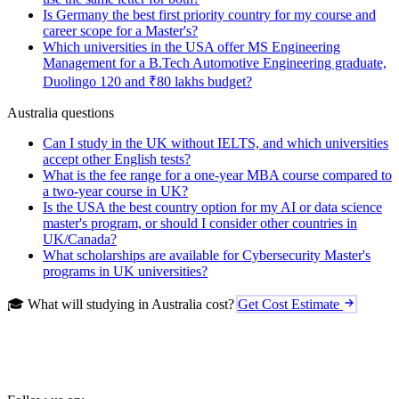
Is Germany the best first priority country for my course and
career scope for a Master's?
Which universities in the USA offer MS Engineering
Management for a B.Tech Automotive Engineering graduate,
Duolingo 120 and ₹80 lakhs budget?
Australia questions
Can I study in the UK without IELTS, and which universities
accept other English tests?
What is the fee range for a one-year MBA course compared to
a two-year course in UK?
Is the USA the best country option for my AI or data science
master's program, or should I consider other countries in
UK/Canada?
What scholarships are available for Cybersecurity Master's
programs in UK universities?
🎓 What will studying in Australia cost?
Get Cost Estimate