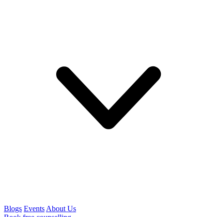
Blogs
Events
About Us