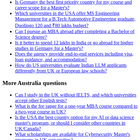
Is Germany the best first priority country for my course and
career scope for a Master's?
Which universities in the USA offer MS Engineering
Management for a B.Tech Automotive Engineering graduate,
Duolingo 120 and ₹80 lakhs budget?
Can I pursue an MBA abroad after completing a Bachelor of
Science degree?
Is it better to spend 12 lakhs in India or go abroad for higher
studies in Germany for a Master's?
Does the agency provide end-to-end services including visa,
loan guidance, and accommodation?
How do US universities evaluate Indian LLM applicants
differently from UK or European law schools?
More Australia questions
Can I study in the UK without IELTS, and which universities
accept other English tests?
What is the fee range for a one-year MBA course compared to
a two-year course in UK?
Is the USA the best country option for my AI or data science
master's program, or should I consider other countries in
UK/Canada?
What scholarships are available for Cybersecurity Master's
programs in UK universities?