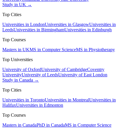
Study in UK →
Top Cities
Universities in London
Universities in Glasgow
Universities in
Leeds
Universities in Birmingham
Universities in Edinburgh
Top Courses
Masters in UK
MS in Computer Science
MS in Physiotherapy
Top Universities
University of Oxford
University of Cambridge
Coventry
University
University of Leeds
University of East London
Study in Canada →
Top Cities
Universities in Toronto
Universities in Montreal
Universities in
Halifax
Universities in Edmonton
Top Courses
Masters in Canada
PhD in Canada
MS in Computer Science