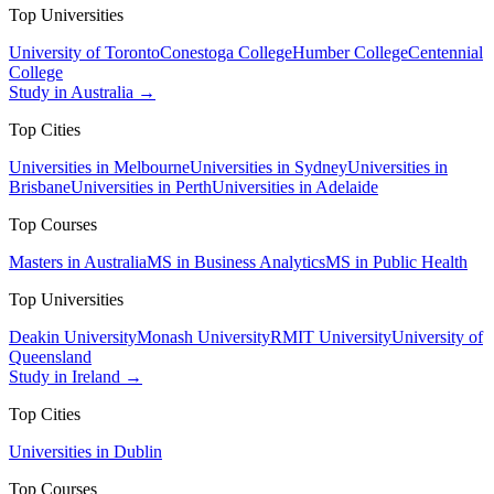
Top Universities
University of Toronto
Conestoga College
Humber College
Centennial
College
Study in Australia →
Top Cities
Universities in Melbourne
Universities in Sydney
Universities in
Brisbane
Universities in Perth
Universities in Adelaide
Top Courses
Masters in Australia
MS in Business Analytics
MS in Public Health
Top Universities
Deakin University
Monash University
RMIT University
University of
Queensland
Study in Ireland →
Top Cities
Universities in Dublin
Top Courses