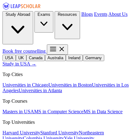
Blogs
Events
About Us
Study Abroad
Exams
Resources
Book free counselling
USA
UK
Canada
Australia
Ireland
Germany
Study in USA →
Top Cities
Universities in Chicago
Universities in Boston
Universities in Los
Angeles
Universities in Atlanta
Top Courses
Masters in USA
MS in Computer Science
MS in Data Science
Top Universities
Harvard University
Stanford University
Northeastern
University
Columbia University
Yale University