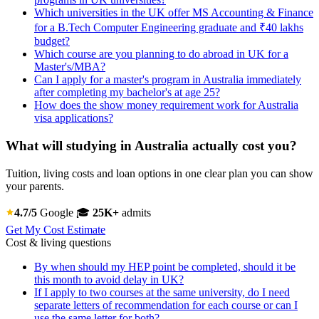
Which universities in the UK offer MS Accounting & Finance
for a B.Tech Computer Engineering graduate and ₹40 lakhs
budget?
Which course are you planning to do abroad in UK for a
Master's/MBA?
Can I apply for a master's program in Australia immediately
after completing my bachelor's at age 25?
How does the show money requirement work for Australia
visa applications?
What will studying in Australia actually cost you?
Tuition, living costs and loan options in one clear plan you can show
your parents.
4.7/5
Google
🎓
25K+
admits
Get My Cost Estimate
Cost & living questions
By when should my HEP point be completed, should it be
this month to avoid delay in UK?
If I apply to two courses at the same university, do I need
separate letters of recommendation for each course or can I
use the same letter for both?