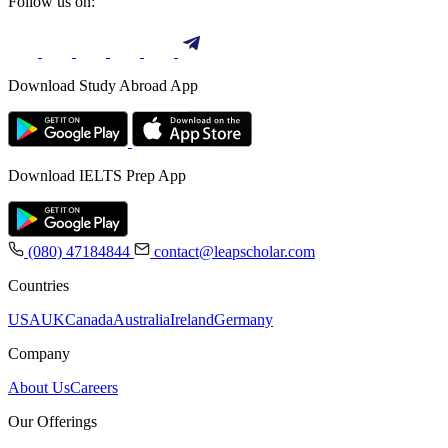
Follow us on:
Download Study Abroad App
Download IELTS Prep App
(080) 47184844
contact@leapscholar.com
Countries
USA
UK
Canada
Australia
Ireland
Germany
Company
About Us
Careers
Our Offerings