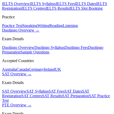
IELTS Overview
IELTS Syllabus
IELTS Fees
IELTS Dates
IELTS
Registration
IELTS Centres
IELTS Results
IELTS Slot Booking
Practice
Practice Test
Speaking
Writing
Reading
Listening
Duolingo Overview →
Exam Details
Duolingo Overview
Duolingo Syllabus
Duolingo Fees
Duolingo
Preparation
Sample Questions
Accepted Countries
Australia
Canada
Germany
Ireland
UK
SAT Overview →
Exam Details
SAT Overview
SAT Syllabus
SAT Fees
SAT Dates
SAT
Registration
SAT Centres
SAT Results
SAT Preparation
SAT Practice
Test
PTE Overview →
Exam Details