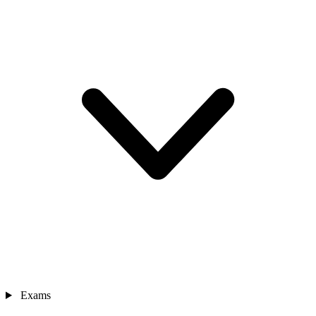
Exams