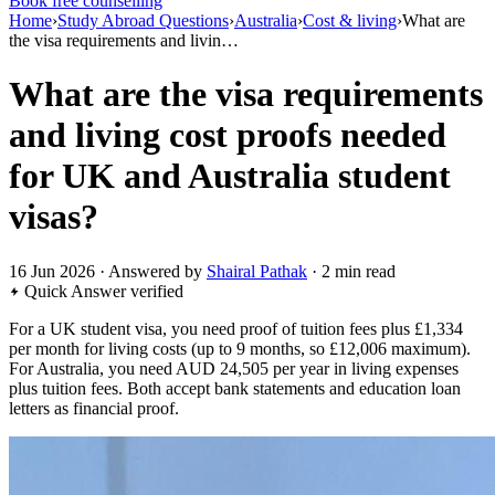
Book free counselling
Home
›
Study Abroad Questions
›
Australia
›
Cost & living
›
What are
the visa requirements and livin…
What are the visa requirements
and living cost proofs needed
for UK and Australia student
visas?
16 Jun 2026 · Answered by
Shairal Pathak
· 2 min read
Quick Answer
verified
For a UK student visa, you need proof of tuition fees plus £1,334
per month for living costs (up to 9 months, so £12,006 maximum).
For Australia, you need AUD 24,505 per year in living expenses
plus tuition fees. Both accept bank statements and education loan
letters as financial proof.