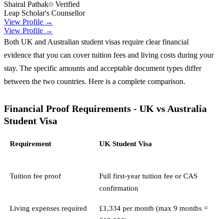
Shairal Pathak
Verified
Leap Scholar's Counsellor
View Profile →
View Profile →
Both UK and Australian student visas require clear financial
evidence that you can cover tuition fees and living costs during your
stay. The specific amounts and acceptable document types differ
between the two countries. Here is a complete comparison.
Financial Proof Requirements - UK vs Australia
Student Visa
Requirement
UK Student Visa
Tuition fee proof
Full first-year tuition fee or CAS
confirmation
Living expenses required
£1,334 per month (max 9 months =