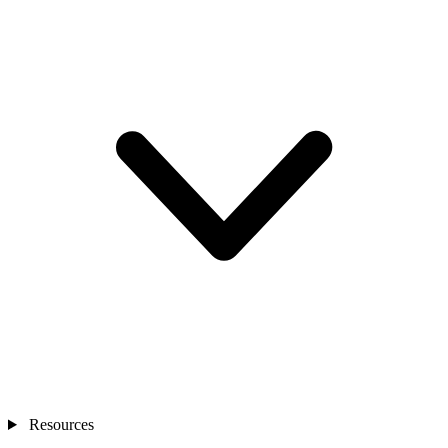
Resources