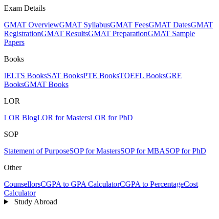
Exam Details
GMAT Overview
GMAT Syllabus
GMAT Fees
GMAT Dates
GMAT
Registration
GMAT Results
GMAT Preparation
GMAT Sample
Papers
Books
IELTS Books
SAT Books
PTE Books
TOEFL Books
GRE
Books
GMAT Books
LOR
LOR Blog
LOR for Masters
LOR for PhD
SOP
Statement of Purpose
SOP for Masters
SOP for MBA
SOP for PhD
Other
Counsellors
CGPA to GPA Calculator
CGPA to Percentage
Cost
Calculator
Study Abroad