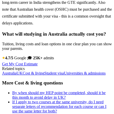
long-term career in India strengthens the GTE significantly. Also
note that Australian health cover (OSHC) must be purchased and the
certificate submitted with your visa - this is a common oversight that
delays applications.
What will studying in Australia actually cost you?
Tuition, living costs and loan options in one clear plan you can show
your parents.
4.7/5
Google
🎓
25K+
admits
Get My Cost Estimate
Related topics
Australia
UK
Cost & living
Student visa
Universities & admissions
More Cost & living questions
By when should my HEP point be completed, should it be
this month to avoid delay in UK?
If I apply to two courses at the same university, do I need
separate letters of recommendation for each course or can I
use the same letter for both?