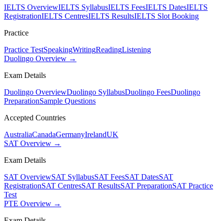
IELTS Overview
IELTS Syllabus
IELTS Fees
IELTS Dates
IELTS
Registration
IELTS Centres
IELTS Results
IELTS Slot Booking
Practice
Practice Test
Speaking
Writing
Reading
Listening
Duolingo Overview →
Exam Details
Duolingo Overview
Duolingo Syllabus
Duolingo Fees
Duolingo
Preparation
Sample Questions
Accepted Countries
Australia
Canada
Germany
Ireland
UK
SAT Overview →
Exam Details
SAT Overview
SAT Syllabus
SAT Fees
SAT Dates
SAT
Registration
SAT Centres
SAT Results
SAT Preparation
SAT Practice
Test
PTE Overview →
Exam Details