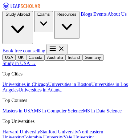
Blogs
Events
About Us
Study Abroad
Exams
Resources
Book free counselling
USA
UK
Canada
Australia
Ireland
Germany
Study in USA →
Top Cities
Universities in Chicago
Universities in Boston
Universities in Los
Angeles
Universities in Atlanta
Top Courses
Masters in USA
MS in Computer Science
MS in Data Science
Top Universities
Harvard University
Stanford University
Northeastern
University
Columbia University
Yale University