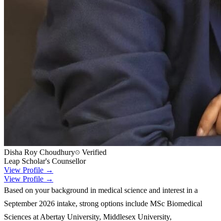
Disha Roy Choudhury
Verified
Leap Scholar's Counsellor
View Profile →
View Profile →
Based on your background in medical science and interest in a
September 2026 intake, strong options include MSc Biomedical
Sciences at Abertay University, Middlesex University,