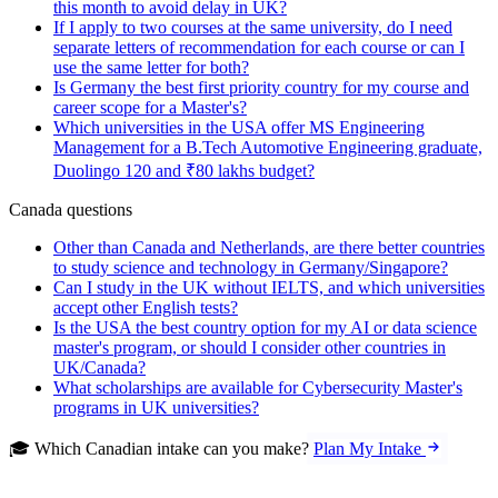
this month to avoid delay in UK?
If I apply to two courses at the same university, do I need
separate letters of recommendation for each course or can I
use the same letter for both?
Is Germany the best first priority country for my course and
career scope for a Master's?
Which universities in the USA offer MS Engineering
Management for a B.Tech Automotive Engineering graduate,
Duolingo 120 and ₹80 lakhs budget?
Canada questions
Other than Canada and Netherlands, are there better countries
to study science and technology in Germany/Singapore?
Can I study in the UK without IELTS, and which universities
accept other English tests?
Is the USA the best country option for my AI or data science
master's program, or should I consider other countries in
UK/Canada?
What scholarships are available for Cybersecurity Master's
programs in UK universities?
🎓 Which Canadian intake can you make?
Plan My Intake