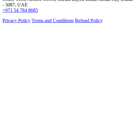
- 3087, UAE
+971 54 784 8685
Privacy Policy
Terms and Conditions
Refund Policy