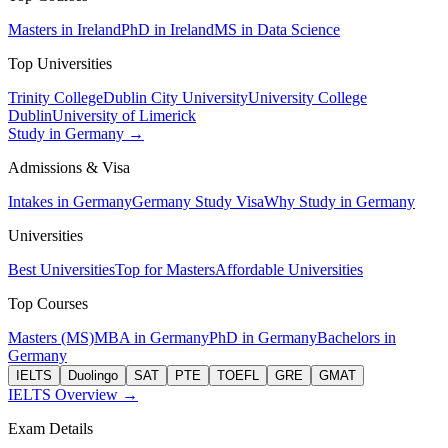
Masters in Ireland
PhD in Ireland
MS in Data Science
Top Universities
Trinity College
Dublin City University
University College
Dublin
University of Limerick
Study in Germany →
Admissions & Visa
Intakes in Germany
Germany Study Visa
Why Study in Germany
Universities
Best Universities
Top for Masters
Affordable Universities
Top Courses
Masters (MS)
MBA in Germany
PhD in Germany
Bachelors in
Germany
IELTS
Duolingo
SAT
PTE
TOEFL
GRE
GMAT
IELTS Overview →
Exam Details