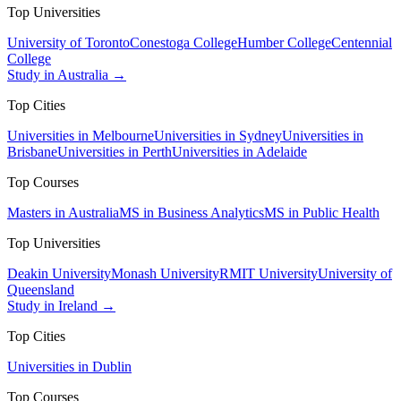
Top Universities
University of Toronto
Conestoga College
Humber College
Centennial
College
Study in Australia →
Top Cities
Universities in Melbourne
Universities in Sydney
Universities in
Brisbane
Universities in Perth
Universities in Adelaide
Top Courses
Masters in Australia
MS in Business Analytics
MS in Public Health
Top Universities
Deakin University
Monash University
RMIT University
University of
Queensland
Study in Ireland →
Top Cities
Universities in Dublin
Top Courses