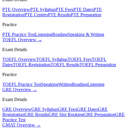
PTE Overview
PTE Syllabus
PTE Fees
PTE Dates
PTE
Registration
PTE Centres
PTE Results
PTE Preparation
Practice
PTE Practice Test
Listening
Reading
Speaking & Writing
TOEFL Overview →
Exam Details
TOEFL Overview
TOEFL Syllabus
TOEFL Fees
TOEFL
Dates
TOEFL Registration
TOEFL Results
TOEFL Preparation
Practice
TOEFL Practice Test
Speaking
Writing
Reading
Listening
GRE Overview →
Exam Details
GRE Overview
GRE Syllabus
GRE Fees
GRE Dates
GRE
Registration
GRE Results
GRE Slot Booking
GRE Preparation
GRE
Practice Test
GMAT Overview →