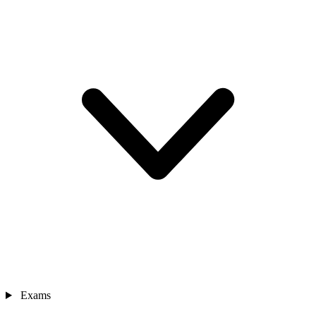
Exams