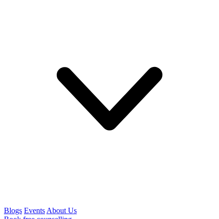
Blogs
Events
About Us