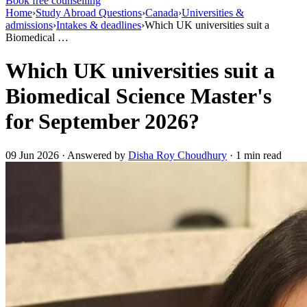
Book free counselling
Home
›
Study Abroad Questions
›
Canada
›
Universities &
admissions
›
Intakes & deadlines
›
Which UK universities suit a
Biomedical …
Which UK universities suit a
Biomedical Science Master's
for September 2026?
09 Jun 2026 · Answered by
Disha Roy Choudhury
· 1 min read