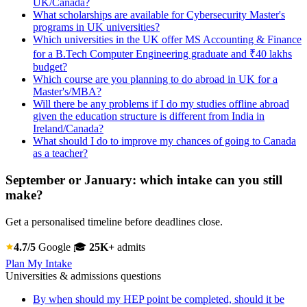
UK/Canada?
What scholarships are available for Cybersecurity Master's
programs in UK universities?
Which universities in the UK offer MS Accounting & Finance
for a B.Tech Computer Engineering graduate and ₹40 lakhs
budget?
Which course are you planning to do abroad in UK for a
Master's/MBA?
Will there be any problems if I do my studies offline abroad
given the education structure is different from India in
Ireland/Canada?
What should I do to improve my chances of going to Canada
as a teacher?
September or January: which intake can you still
make?
Get a personalised timeline before deadlines close.
4.7/5
Google
🎓
25K+
admits
Plan My Intake
Universities & admissions questions
By when should my HEP point be completed, should it be