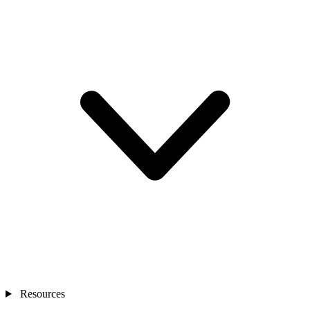
Resources