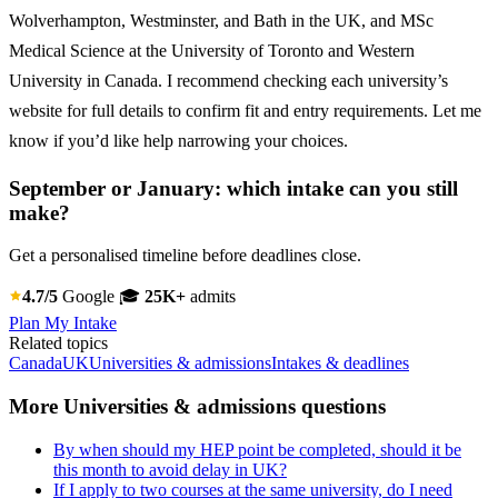
Wolverhampton, Westminster, and Bath in the UK, and MSc
Medical Science at the University of Toronto and Western
University in Canada. I recommend checking each university’s
website for full details to confirm fit and entry requirements. Let me
know if you’d like help narrowing your choices.
September or January: which intake can you still
make?
Get a personalised timeline before deadlines close.
4.7/5
Google
🎓
25K+
admits
Plan My Intake
Related topics
Canada
UK
Universities & admissions
Intakes & deadlines
More Universities & admissions questions
By when should my HEP point be completed, should it be
this month to avoid delay in UK?
If I apply to two courses at the same university, do I need