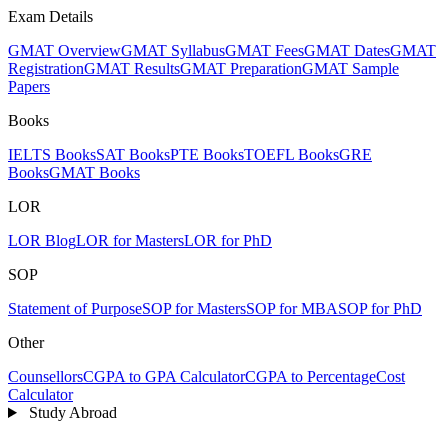
Exam Details
GMAT Overview
GMAT Syllabus
GMAT Fees
GMAT Dates
GMAT
Registration
GMAT Results
GMAT Preparation
GMAT Sample
Papers
Books
IELTS Books
SAT Books
PTE Books
TOEFL Books
GRE
Books
GMAT Books
LOR
LOR Blog
LOR for Masters
LOR for PhD
SOP
Statement of Purpose
SOP for Masters
SOP for MBA
SOP for PhD
Other
Counsellors
CGPA to GPA Calculator
CGPA to Percentage
Cost
Calculator
Study Abroad