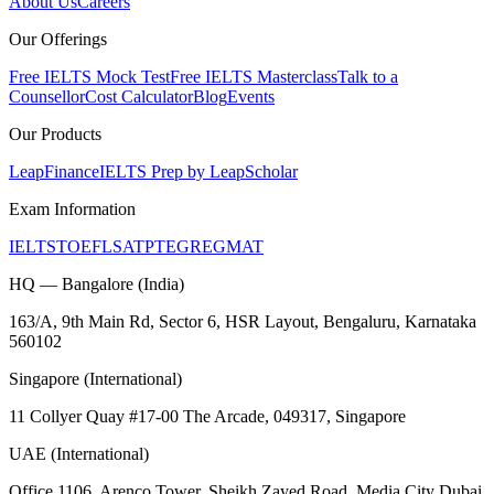
About Us
Careers
Our Offerings
Free IELTS Mock Test
Free IELTS Masterclass
Talk to a
Counsellor
Cost Calculator
Blog
Events
Our Products
LeapFinance
IELTS Prep by LeapScholar
Exam Information
IELTS
TOEFL
SAT
PTE
GRE
GMAT
HQ — Bangalore (India)
163/A, 9th Main Rd, Sector 6, HSR Layout, Bengaluru, Karnataka
560102
Singapore (International)
11 Collyer Quay #17-00 The Arcade, 049317, Singapore
UAE (International)
Office 1106, Arenco Tower, Sheikh Zayed Road, Media City Dubai