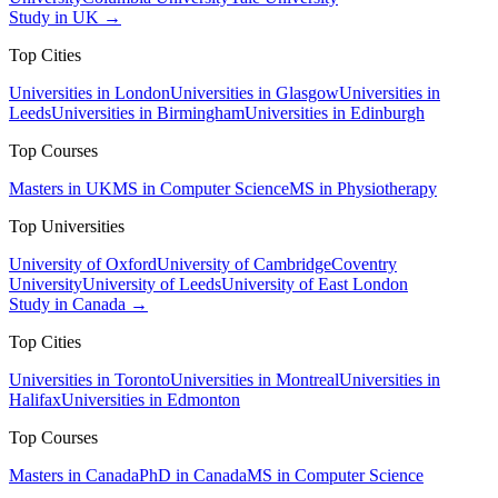
Study in UK →
Top Cities
Universities in London
Universities in Glasgow
Universities in
Leeds
Universities in Birmingham
Universities in Edinburgh
Top Courses
Masters in UK
MS in Computer Science
MS in Physiotherapy
Top Universities
University of Oxford
University of Cambridge
Coventry
University
University of Leeds
University of East London
Study in Canada →
Top Cities
Universities in Toronto
Universities in Montreal
Universities in
Halifax
Universities in Edmonton
Top Courses
Masters in Canada
PhD in Canada
MS in Computer Science