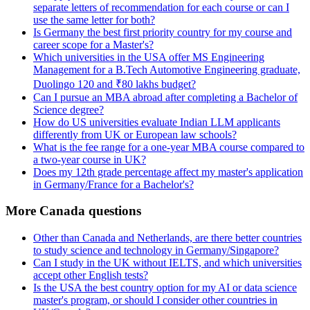
separate letters of recommendation for each course or can I
use the same letter for both?
Is Germany the best first priority country for my course and
career scope for a Master's?
Which universities in the USA offer MS Engineering
Management for a B.Tech Automotive Engineering graduate,
Duolingo 120 and ₹80 lakhs budget?
Can I pursue an MBA abroad after completing a Bachelor of
Science degree?
How do US universities evaluate Indian LLM applicants
differently from UK or European law schools?
What is the fee range for a one-year MBA course compared to
a two-year course in UK?
Does my 12th grade percentage affect my master's application
in Germany/France for a Bachelor's?
More Canada questions
Other than Canada and Netherlands, are there better countries
to study science and technology in Germany/Singapore?
Can I study in the UK without IELTS, and which universities
accept other English tests?
Is the USA the best country option for my AI or data science
master's program, or should I consider other countries in