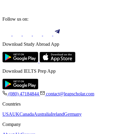
Follow us on:
Download Study Abroad App
Download IELTS Prep App
(080) 47184844
contact@leapscholar.com
Countries
USA
UK
Canada
Australia
Ireland
Germany
Company