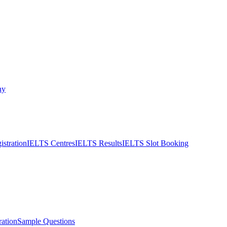
ny
stration
IELTS Centres
IELTS Results
IELTS Slot Booking
ation
Sample Questions