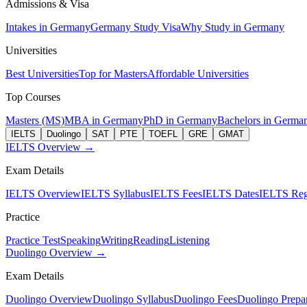
Admissions & Visa
Intakes in Germany
Germany Study Visa
Why Study in Germany
Universities
Best Universities
Top for Masters
Affordable Universities
Top Courses
Masters (MS)
MBA in Germany
PhD in Germany
Bachelors in Germa
IELTS
Duolingo
SAT
PTE
TOEFL
GRE
GMAT
IELTS Overview →
Exam Details
IELTS Overview
IELTS Syllabus
IELTS Fees
IELTS Dates
IELTS Regi
Practice
Practice Test
Speaking
Writing
Reading
Listening
Duolingo Overview →
Exam Details
Duolingo Overview
Duolingo Syllabus
Duolingo Fees
Duolingo Prepar