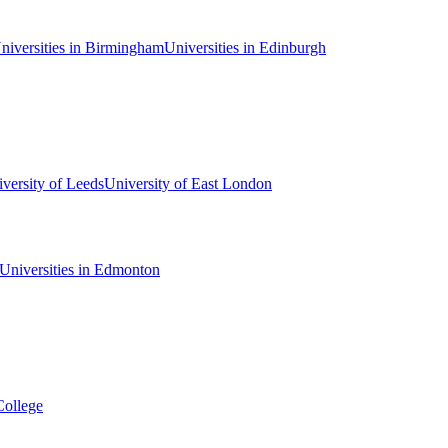
niversities in Birmingham
Universities in Edinburgh
versity of Leeds
University of East London
Universities in Edmonton
College