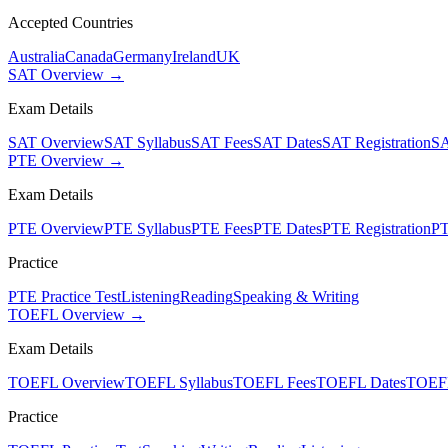
Accepted Countries
Australia
Canada
Germany
Ireland
UK
SAT Overview →
Exam Details
SAT Overview
SAT Syllabus
SAT Fees
SAT Dates
SAT Registration
SA
PTE Overview →
Exam Details
PTE Overview
PTE Syllabus
PTE Fees
PTE Dates
PTE Registration
PT
Practice
PTE Practice Test
Listening
Reading
Speaking & Writing
TOEFL Overview →
Exam Details
TOEFL Overview
TOEFL Syllabus
TOEFL Fees
TOEFL Dates
TOEFL
Practice