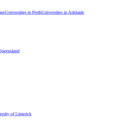
ane
Universities in Perth
Universities in Adelaide
 Queensland
rsity of Limerick