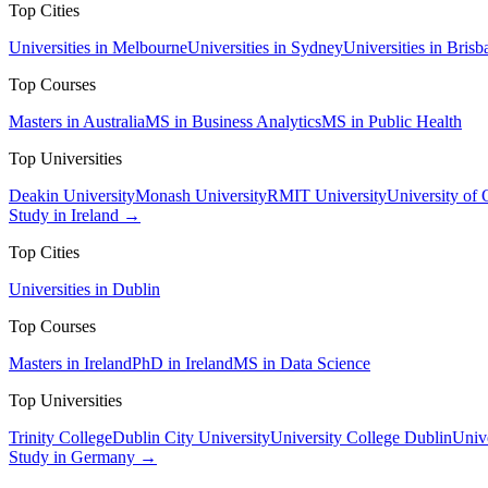
Top Cities
Universities in Melbourne
Universities in Sydney
Universities in Brisb
Top Courses
Masters in Australia
MS in Business Analytics
MS in Public Health
Top Universities
Deakin University
Monash University
RMIT University
University of
Study in Ireland →
Top Cities
Universities in Dublin
Top Courses
Masters in Ireland
PhD in Ireland
MS in Data Science
Top Universities
Trinity College
Dublin City University
University College Dublin
Unive
Study in Germany →