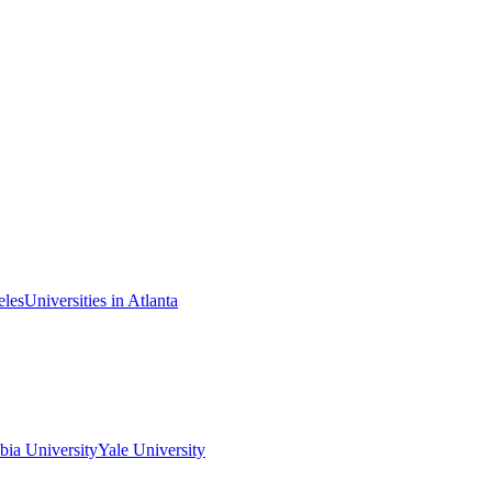
eles
Universities in Atlanta
ia University
Yale University