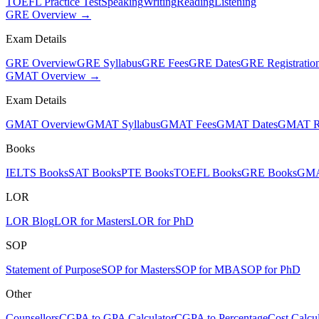
TOEFL Practice Test
Speaking
Writing
Reading
Listening
GRE Overview →
Exam Details
GRE Overview
GRE Syllabus
GRE Fees
GRE Dates
GRE Registratio
GMAT Overview →
Exam Details
GMAT Overview
GMAT Syllabus
GMAT Fees
GMAT Dates
GMAT Re
Books
IELTS Books
SAT Books
PTE Books
TOEFL Books
GRE Books
GMA
LOR
LOR Blog
LOR for Masters
LOR for PhD
SOP
Statement of Purpose
SOP for Masters
SOP for MBA
SOP for PhD
Other
Counsellors
CGPA to GPA Calculator
CGPA to Percentage
Cost Calcul