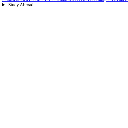
Study Abroad