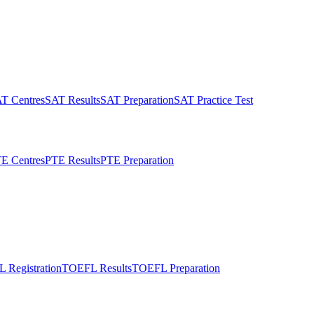
T Centres
SAT Results
SAT Preparation
SAT Practice Test
E Centres
PTE Results
PTE Preparation
 Registration
TOEFL Results
TOEFL Preparation