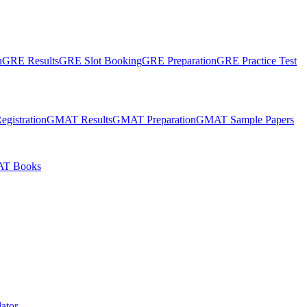
n
GRE Results
GRE Slot Booking
GRE Preparation
GRE Practice Test
gistration
GMAT Results
GMAT Preparation
GMAT Sample Papers
T Books
ator