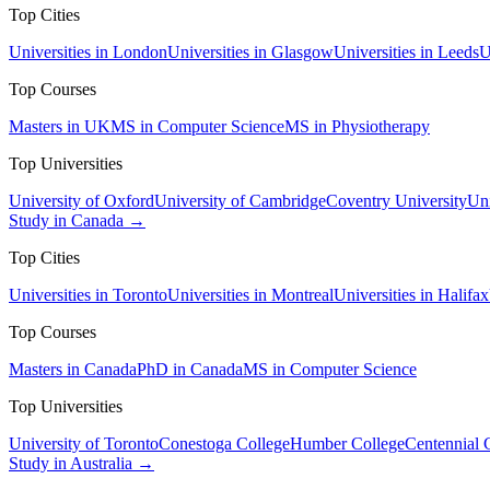
Top Cities
Universities in London
Universities in Glasgow
Universities in Leeds
U
Top Courses
Masters in UK
MS in Computer Science
MS in Physiotherapy
Top Universities
University of Oxford
University of Cambridge
Coventry University
Uni
Study in Canada →
Top Cities
Universities in Toronto
Universities in Montreal
Universities in Halifax
Top Courses
Masters in Canada
PhD in Canada
MS in Computer Science
Top Universities
University of Toronto
Conestoga College
Humber College
Centennial 
Study in Australia →