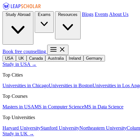
Blogs
Events
About Us
Study Abroad
Exams
Resources
Book free counselling
USA
UK
Canada
Australia
Ireland
Germany
Study in USA →
Top Cities
Universities in Chicago
Universities in Boston
Universities in Los Ang
Top Courses
Masters in USA
MS in Computer Science
MS in Data Science
Top Universities
Harvard University
Stanford University
Northeastern University
Columb
Study in UK →