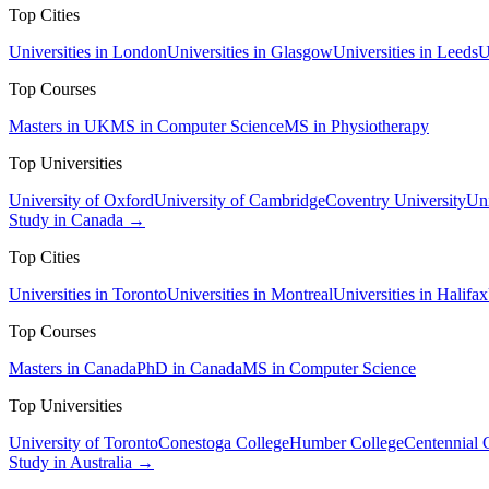
Top Cities
Universities in London
Universities in Glasgow
Universities in Leeds
U
Top Courses
Masters in UK
MS in Computer Science
MS in Physiotherapy
Top Universities
University of Oxford
University of Cambridge
Coventry University
Uni
Study in Canada →
Top Cities
Universities in Toronto
Universities in Montreal
Universities in Halifax
Top Courses
Masters in Canada
PhD in Canada
MS in Computer Science
Top Universities
University of Toronto
Conestoga College
Humber College
Centennial 
Study in Australia →