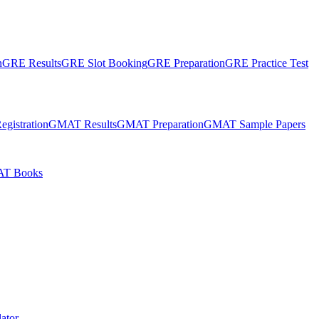
n
GRE Results
GRE Slot Booking
GRE Preparation
GRE Practice Test
gistration
GMAT Results
GMAT Preparation
GMAT Sample Papers
T Books
ator