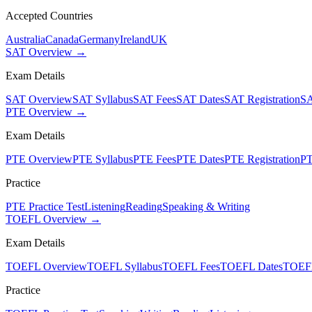
Accepted Countries
Australia
Canada
Germany
Ireland
UK
SAT Overview →
Exam Details
SAT Overview
SAT Syllabus
SAT Fees
SAT Dates
SAT Registration
SA
PTE Overview →
Exam Details
PTE Overview
PTE Syllabus
PTE Fees
PTE Dates
PTE Registration
PT
Practice
PTE Practice Test
Listening
Reading
Speaking & Writing
TOEFL Overview →
Exam Details
TOEFL Overview
TOEFL Syllabus
TOEFL Fees
TOEFL Dates
TOEFL
Practice