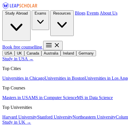
Blogs
Events
About Us
Study Abroad
Exams
Resources
Book free counselling
USA
UK
Canada
Australia
Ireland
Germany
Study in USA →
Top Cities
Universities in Chicago
Universities in Boston
Universities in Los Ang
Top Courses
Masters in USA
MS in Computer Science
MS in Data Science
Top Universities
Harvard University
Stanford University
Northeastern University
Columb
Study in UK →