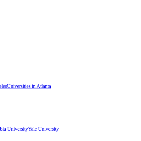
eles
Universities in Atlanta
ia University
Yale University