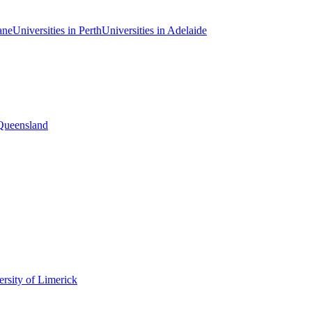
ane
Universities in Perth
Universities in Adelaide
 Queensland
rsity of Limerick