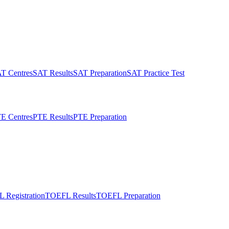
T Centres
SAT Results
SAT Preparation
SAT Practice Test
E Centres
PTE Results
PTE Preparation
 Registration
TOEFL Results
TOEFL Preparation