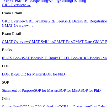
TOEFL Practice Test
Speaking
Writing
Reading
Listening
GRE Overview →
Exam Details
GRE Overview
GRE Syllabus
GRE Fees
GRE Dates
GRE Registratio
GMAT Overview →
Exam Details
GMAT Overview
GMAT Syllabus
GMAT Fees
GMAT Dates
GMAT Re
Books
IELTS Books
SAT Books
PTE Books
TOEFL Books
GRE Books
GMA
LOR
LOR Blog
LOR for Masters
LOR for PhD
SOP
Statement of Purpose
SOP for Masters
SOP for MBA
SOP for PhD
Other
Counsellors
CGPA to GPA Calculator
CGPA to Percentage
Cost Calcul