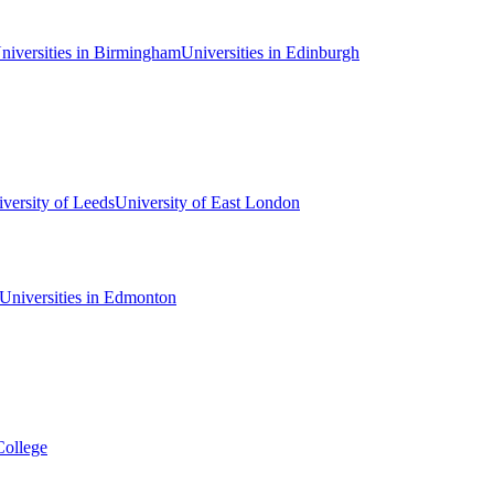
niversities in Birmingham
Universities in Edinburgh
versity of Leeds
University of East London
Universities in Edmonton
College