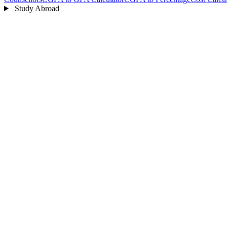
Study Abroad