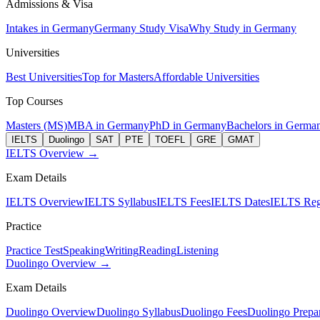
Admissions & Visa
Intakes in Germany
Germany Study Visa
Why Study in Germany
Universities
Best Universities
Top for Masters
Affordable Universities
Top Courses
Masters (MS)
MBA in Germany
PhD in Germany
Bachelors in Germa
IELTS
Duolingo
SAT
PTE
TOEFL
GRE
GMAT
IELTS Overview →
Exam Details
IELTS Overview
IELTS Syllabus
IELTS Fees
IELTS Dates
IELTS Regi
Practice
Practice Test
Speaking
Writing
Reading
Listening
Duolingo Overview →
Exam Details
Duolingo Overview
Duolingo Syllabus
Duolingo Fees
Duolingo Prepar