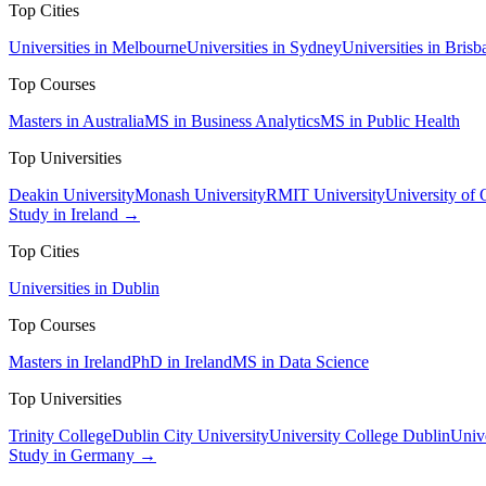
Top Cities
Universities in Melbourne
Universities in Sydney
Universities in Brisb
Top Courses
Masters in Australia
MS in Business Analytics
MS in Public Health
Top Universities
Deakin University
Monash University
RMIT University
University of
Study in Ireland →
Top Cities
Universities in Dublin
Top Courses
Masters in Ireland
PhD in Ireland
MS in Data Science
Top Universities
Trinity College
Dublin City University
University College Dublin
Unive
Study in Germany →