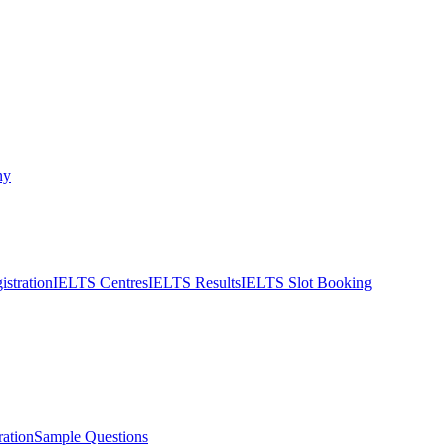
ny
stration
IELTS Centres
IELTS Results
IELTS Slot Booking
ation
Sample Questions