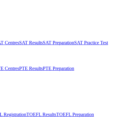
T Centres
SAT Results
SAT Preparation
SAT Practice Test
E Centres
PTE Results
PTE Preparation
 Registration
TOEFL Results
TOEFL Preparation