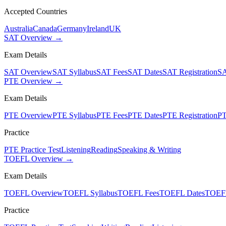
Accepted Countries
Australia
Canada
Germany
Ireland
UK
SAT Overview →
Exam Details
SAT Overview
SAT Syllabus
SAT Fees
SAT Dates
SAT Registration
SA
PTE Overview →
Exam Details
PTE Overview
PTE Syllabus
PTE Fees
PTE Dates
PTE Registration
PT
Practice
PTE Practice Test
Listening
Reading
Speaking & Writing
TOEFL Overview →
Exam Details
TOEFL Overview
TOEFL Syllabus
TOEFL Fees
TOEFL Dates
TOEFL
Practice