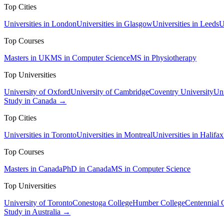
Top Cities
Universities in London
Universities in Glasgow
Universities in Leeds
U
Top Courses
Masters in UK
MS in Computer Science
MS in Physiotherapy
Top Universities
University of Oxford
University of Cambridge
Coventry University
Uni
Study in Canada →
Top Cities
Universities in Toronto
Universities in Montreal
Universities in Halifax
Top Courses
Masters in Canada
PhD in Canada
MS in Computer Science
Top Universities
University of Toronto
Conestoga College
Humber College
Centennial 
Study in Australia →