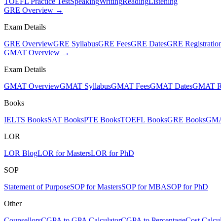
TOEFL Practice Test
Speaking
Writing
Reading
Listening
GRE Overview →
Exam Details
GRE Overview
GRE Syllabus
GRE Fees
GRE Dates
GRE Registratio
GMAT Overview →
Exam Details
GMAT Overview
GMAT Syllabus
GMAT Fees
GMAT Dates
GMAT Re
Books
IELTS Books
SAT Books
PTE Books
TOEFL Books
GRE Books
GMA
LOR
LOR Blog
LOR for Masters
LOR for PhD
SOP
Statement of Purpose
SOP for Masters
SOP for MBA
SOP for PhD
Other
Counsellors
CGPA to GPA Calculator
CGPA to Percentage
Cost Calcul