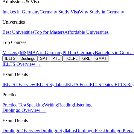
Admissions & Visa
Intakes in Germany
Germany Study Visa
Why Study in Germany
Universities
Best Universities
Top for Masters
Affordable Universities
Top Courses
Masters (MS)
MBA in Germany
PhD in Germany
Bachelors in Germa
IELTS
Duolingo
SAT
PTE
TOEFL
GRE
GMAT
IELTS Overview →
Exam Details
IELTS Overview
IELTS Syllabus
IELTS Fees
IELTS Dates
IELTS Regi
Practice
Practice Test
Speaking
Writing
Reading
Listening
Duolingo Overview →
Exam Details
Duolingo Overview
Duolingo Syllabus
Duolingo Fees
Duolingo Prepar