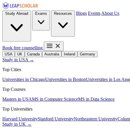
Blogs
Events
About Us
Study Abroad
Exams
Resources
Book free counselling
USA
UK
Canada
Australia
Ireland
Germany
Study in USA →
Top Cities
Universities in Chicago
Universities in Boston
Universities in Los Ang
Top Courses
Masters in USA
MS in Computer Science
MS in Data Science
Top Universities
Harvard University
Stanford University
Northeastern University
Columb
Study in UK →