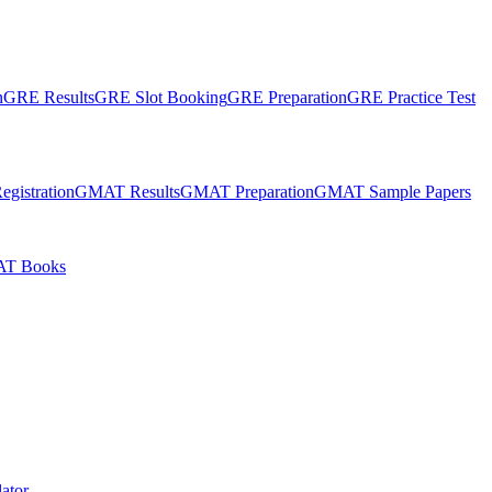
n
GRE Results
GRE Slot Booking
GRE Preparation
GRE Practice Test
gistration
GMAT Results
GMAT Preparation
GMAT Sample Papers
T Books
ator