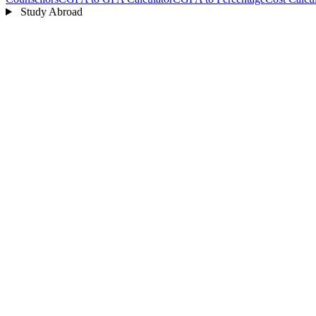
Study Abroad