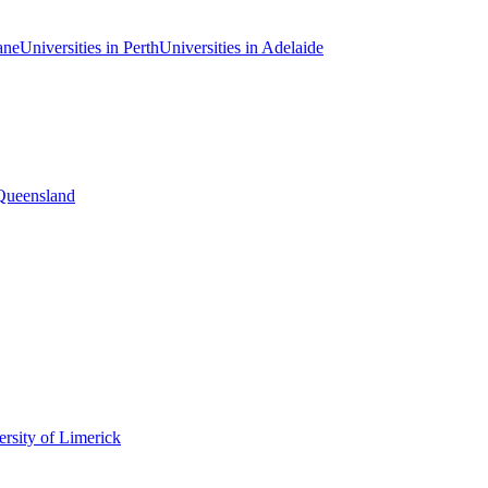
ane
Universities in Perth
Universities in Adelaide
 Queensland
rsity of Limerick