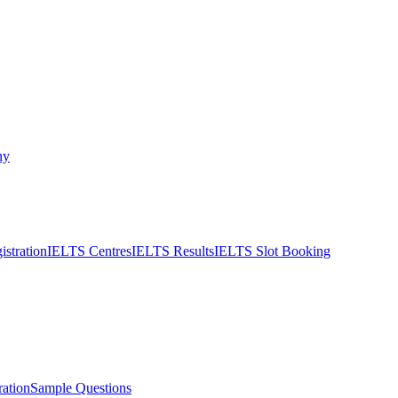
ny
stration
IELTS Centres
IELTS Results
IELTS Slot Booking
ation
Sample Questions