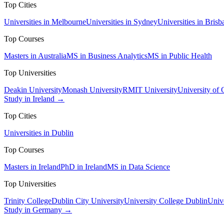
Top Cities
Universities in Melbourne
Universities in Sydney
Universities in Brisb
Top Courses
Masters in Australia
MS in Business Analytics
MS in Public Health
Top Universities
Deakin University
Monash University
RMIT University
University of
Study in Ireland →
Top Cities
Universities in Dublin
Top Courses
Masters in Ireland
PhD in Ireland
MS in Data Science
Top Universities
Trinity College
Dublin City University
University College Dublin
Unive
Study in Germany →