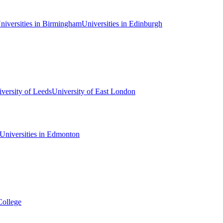
niversities in Birmingham
Universities in Edinburgh
versity of Leeds
University of East London
Universities in Edmonton
College