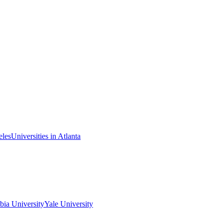
eles
Universities in Atlanta
ia University
Yale University