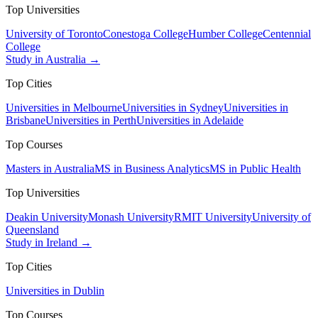
Top Universities
University of Toronto
Conestoga College
Humber College
Centennial
College
Study in Australia →
Top Cities
Universities in Melbourne
Universities in Sydney
Universities in
Brisbane
Universities in Perth
Universities in Adelaide
Top Courses
Masters in Australia
MS in Business Analytics
MS in Public Health
Top Universities
Deakin University
Monash University
RMIT University
University of
Queensland
Study in Ireland →
Top Cities
Universities in Dublin
Top Courses