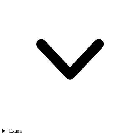
Exams