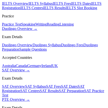
IELTS Overview
IELTS Syllabus
IELTS Fees
IELTS Dates
IELTS
Registration
IELTS Centres
IELTS Results
IELTS Slot Booking
Practice
Practice Test
Speaking
Writing
Reading
Listening
Duolingo Overview →
Exam Details
Duolingo Overview
Duolingo Syllabus
Duolingo Fees
Duolingo
Preparation
Sample Questions
Accepted Countries
Australia
Canada
Germany
Ireland
UK
SAT Overview →
Exam Details
SAT Overview
SAT Syllabus
SAT Fees
SAT Dates
SAT
Registration
SAT Centres
SAT Results
SAT Preparation
SAT Practice
Test
PTE Overview →
Exam Details