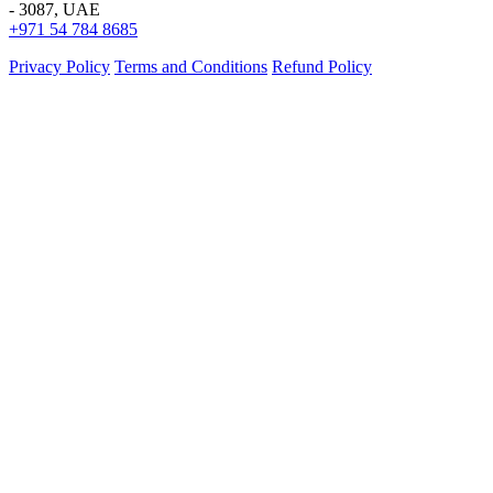
- 3087, UAE
+971 54 784 8685
Privacy Policy
Terms and Conditions
Refund Policy