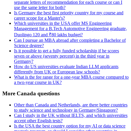
separate letters of recommendation for each course or can I
use the same letter for both?
Is Germany the best first priority country for my course and
career scope for a Master's?
Which universities in the USA offer MS Engineering
Management for a B.Tech Automotive Engineering graduate,
Duolingo 120 and ₹80 lakhs budget?
Can I pursue an MBA abroad after completing a Bachelor of
Science degree?
Is it possible to get a fully funded scholarship if he scores
seven or above (seventy percent) in the third year in
Germany?
How do US universities evaluate Indian LLM applicants
differently from UK or European law schools?
What is the fee range for a one-year MBA course compared to
a two-year course in UK?
More Canada questions
Other than Canada and Netherlands, are there better countries
to study science and technology in Germany/Singapore?
Can I study in the UK without IELTS, and which universities
accept other English tests?
Is the USA the best country option for my AI or data science