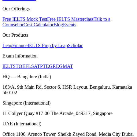
Our Offerings
Free IELTS Mock Test
Free IELTS Masterclass
Talk to a
Counsellor
Cost Calculator
Blog
Events
Our Products
LeapFinance
IELTS Prep by LeapScholar
Exam Information
IELTS
TOEFL
SAT
PTE
GRE
GMAT
HQ — Bangalore (India)
163/A, 9th Main Rd, Sector 6, HSR Layout, Bengaluru, Karnataka
560102
Singapore (International)
11 Collyer Quay #17-00 The Arcade, 049317, Singapore
UAE (International)
Office 1106, Arenco Tower, Sheikh Zayed Road, Media City Dubai