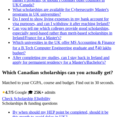
master's program, or should I consider other countries in
UK/Canada?
What scholarships are available for Cybersecurity Master's
programs in UK universities?
Do I need to show living expenses in my bank account for
visa purposes, and can I withdraw it after reaching Ireland?
Can you tell me which colleges provide good scholarships,
especially need-based rather than merit-based scholarships in
Ireland/France for a Master's?
Which universities in the UK offer MS Accounting & Finance
for a B.Tech Computer Engineering graduate and ₹40 lakhs
budget?
After completing my studies, can I stay back in Ireland and
apply for permanent residency for a Master's/Bachelor's?
Which Canadian scholarships can you actually get?
Matched to your CGPA, course and budget. Find out in 30 seconds.
4.7/5
Google
🎓
25K+
admits
Check Scholarship Eligibility
Scholarships & funding questions
By when should my HEP point be completed, should it be
this month to avoid delay in UK?