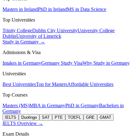
Masters in Ireland
PhD in Ireland
MS in Data Science
Top Universities
Trinity College
Dublin City University
University College
Dublin
University of Limerick
Study in Germany →
Admissions & Visa
Intakes in Germany
Germany Study Visa
Why Study in Germany
Universities
Best Universities
Top for Masters
Affordable Universities
Top Courses
Masters (MS)
MBA in Germany
PhD in Germany
Bachelors in
Germany
IELTS
Duolingo
SAT
PTE
TOEFL
GRE
GMAT
IELTS Overview →
Exam Details