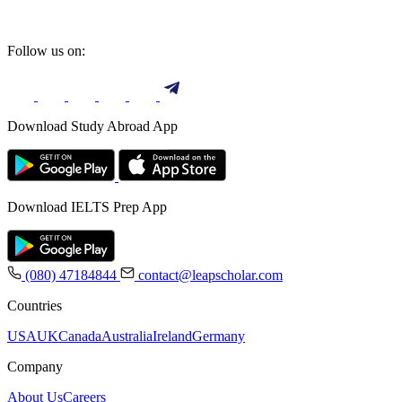
Follow us on:
Download Study Abroad App
Download IELTS Prep App
(080) 47184844
contact@leapscholar.com
Countries
USA
UK
Canada
Australia
Ireland
Germany
Company
About Us
Careers