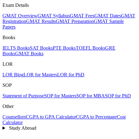
Exam Details
GMAT Overview
GMAT Syllabus
GMAT Fees
GMAT Dates
GMAT
Registration
GMAT Results
GMAT Preparation
GMAT Sample
Papers
Books
IELTS Books
SAT Books
PTE Books
TOEFL Books
GRE
Books
GMAT Books
LOR
LOR Blog
LOR for Masters
LOR for PhD
SOP
Statement of Purpose
SOP for Masters
SOP for MBA
SOP for PhD
Other
Counsellors
CGPA to GPA Calculator
CGPA to Percentage
Cost
Calculator
Study Abroad