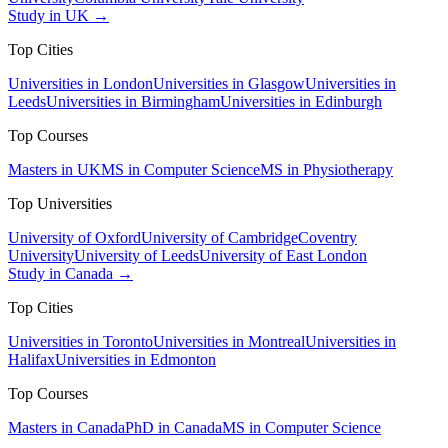
Study in UK →
Top Cities
Universities in London
Universities in Glasgow
Universities in
Leeds
Universities in Birmingham
Universities in Edinburgh
Top Courses
Masters in UK
MS in Computer Science
MS in Physiotherapy
Top Universities
University of Oxford
University of Cambridge
Coventry
University
University of Leeds
University of East London
Study in Canada →
Top Cities
Universities in Toronto
Universities in Montreal
Universities in
Halifax
Universities in Edmonton
Top Courses
Masters in Canada
PhD in Canada
MS in Computer Science