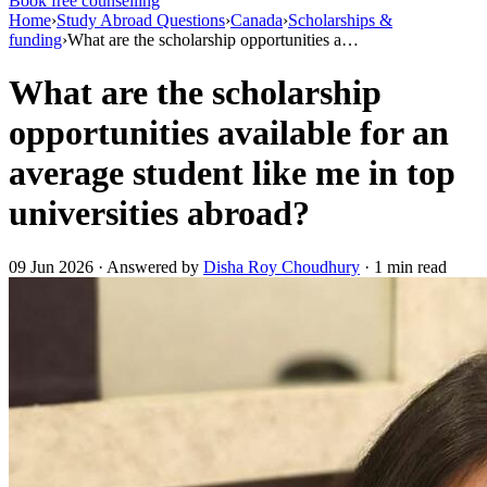
Book free counselling
Home
›
Study Abroad Questions
›
Canada
›
Scholarships &
funding
›
What are the scholarship opportunities a…
What are the scholarship
opportunities available for an
average student like me in top
universities abroad?
09 Jun 2026 · Answered by
Disha Roy Choudhury
· 1 min read