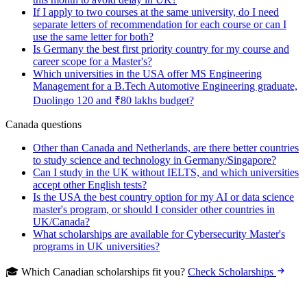
If I apply to two courses at the same university, do I need
separate letters of recommendation for each course or can I
use the same letter for both?
Is Germany the best first priority country for my course and
career scope for a Master's?
Which universities in the USA offer MS Engineering
Management for a B.Tech Automotive Engineering graduate,
Duolingo 120 and ₹80 lakhs budget?
Canada questions
Other than Canada and Netherlands, are there better countries
to study science and technology in Germany/Singapore?
Can I study in the UK without IELTS, and which universities
accept other English tests?
Is the USA the best country option for my AI or data science
master's program, or should I consider other countries in
UK/Canada?
What scholarships are available for Cybersecurity Master's
programs in UK universities?
🎓 Which Canadian scholarships fit you?
Check Scholarships