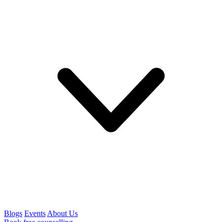
Blogs
Events
About Us