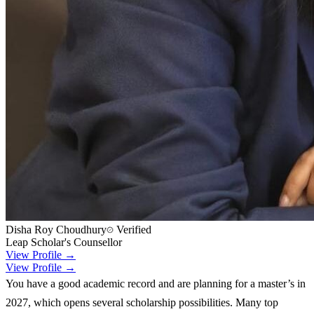
Disha Roy Choudhury
Verified
Leap Scholar's Counsellor
View Profile →
View Profile →
You have a good academic record and are planning for a master’s in
2027, which opens several scholarship possibilities. Many top