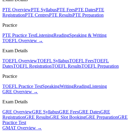
PTE Overview
PTE Syllabus
PTE Fees
PTE Dates
PTE
Registration
PTE Centres
PTE Results
PTE Preparation
Practice
PTE Practice Test
Listening
Reading
Speaking & Writing
TOEFL Overview →
Exam Details
TOEFL Overview
TOEFL Syllabus
TOEFL Fees
TOEFL
Dates
TOEFL Registration
TOEFL Results
TOEFL Preparation
Practice
TOEFL Practice Test
Speaking
Writing
Reading
Listening
GRE Overview →
Exam Details
GRE Overview
GRE Syllabus
GRE Fees
GRE Dates
GRE
Registration
GRE Results
GRE Slot Booking
GRE Preparation
GRE
Practice Test
GMAT Overview →