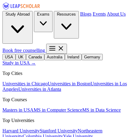
Blogs
Events
About Us
Study Abroad
Exams
Resources
Book free counselling
USA
UK
Canada
Australia
Ireland
Germany
Study in USA →
Top Cities
Universities in Chicago
Universities in Boston
Universities in Los
Angeles
Universities in Atlanta
Top Courses
Masters in USA
MS in Computer Science
MS in Data Science
Top Universities
Harvard University
Stanford University
Northeastern
University
Columbia University
Yale University