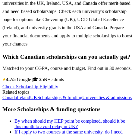
universities in the UK, Ireland, USA, and Canada offer merit-based
and need-based scholarships. Check each university’s scholarship
page for options like Chevening (UK), UCD Global Excellence
(Ireland), and university grants in the USA and Canada. Prepare
your financial documents and apply to multiple scholarships to boost
your chances.
Which Canadian scholarships can you actually get?
Matched to your CGPA, course and budget. Find out in 30 seconds.
4.7/5
Google
🎓
25K+
admits
Check Scholarship Eligibility
Related topics
Canada
Ireland
UK
Scholarships & funding
Universities & admissions
More Scholarships & funding questions
By when should my HEP point be completed, should it be
this month to avoid delay in UK?
If I apply to two courses at the same university, do I need