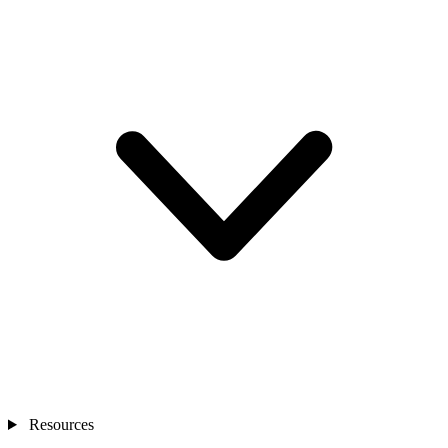
Resources