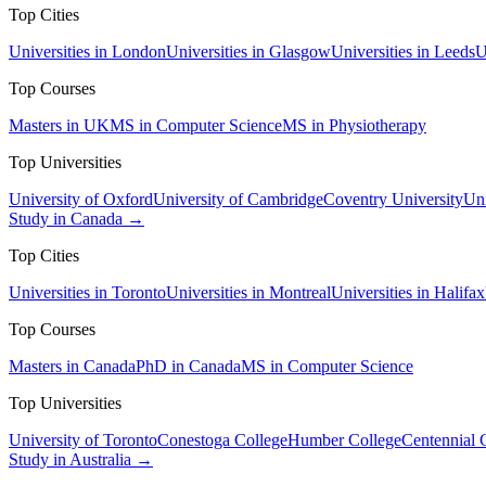
Top Cities
Universities in London
Universities in Glasgow
Universities in Leeds
U
Top Courses
Masters in UK
MS in Computer Science
MS in Physiotherapy
Top Universities
University of Oxford
University of Cambridge
Coventry University
Uni
Study in Canada →
Top Cities
Universities in Toronto
Universities in Montreal
Universities in Halifax
Top Courses
Masters in Canada
PhD in Canada
MS in Computer Science
Top Universities
University of Toronto
Conestoga College
Humber College
Centennial 
Study in Australia →