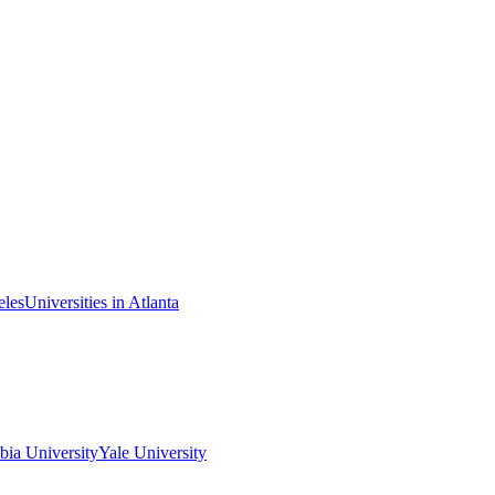
eles
Universities in Atlanta
ia University
Yale University