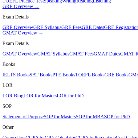
TOEFL Practice Test
Speaking
Writing
Reading
Listening
GRE Overview →
Exam Details
GRE Overview
GRE Syllabus
GRE Fees
GRE Dates
GRE Registratio
GMAT Overview →
Exam Details
GMAT Overview
GMAT Syllabus
GMAT Fees
GMAT Dates
GMAT Re
Books
IELTS Books
SAT Books
PTE Books
TOEFL Books
GRE Books
GMA
LOR
LOR Blog
LOR for Masters
LOR for PhD
SOP
Statement of Purpose
SOP for Masters
SOP for MBA
SOP for PhD
Other
Counsellors
CGPA to GPA Calculator
CGPA to Percentage
Cost Calcul