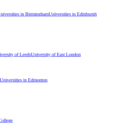
niversities in Birmingham
Universities in Edinburgh
versity of Leeds
University of East London
Universities in Edmonton
College