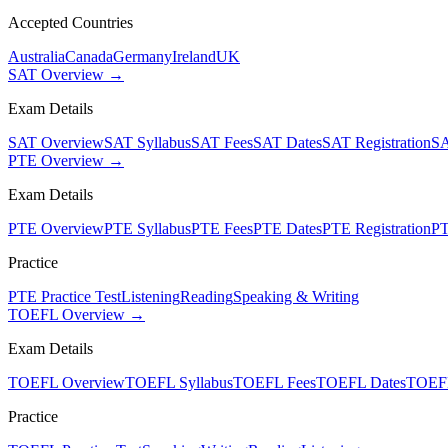
Accepted Countries
Australia
Canada
Germany
Ireland
UK
SAT Overview →
Exam Details
SAT Overview
SAT Syllabus
SAT Fees
SAT Dates
SAT Registration
SA
PTE Overview →
Exam Details
PTE Overview
PTE Syllabus
PTE Fees
PTE Dates
PTE Registration
PT
Practice
PTE Practice Test
Listening
Reading
Speaking & Writing
TOEFL Overview →
Exam Details
TOEFL Overview
TOEFL Syllabus
TOEFL Fees
TOEFL Dates
TOEFL
Practice