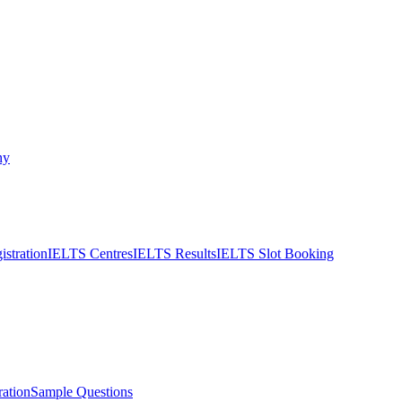
ny
stration
IELTS Centres
IELTS Results
IELTS Slot Booking
ation
Sample Questions