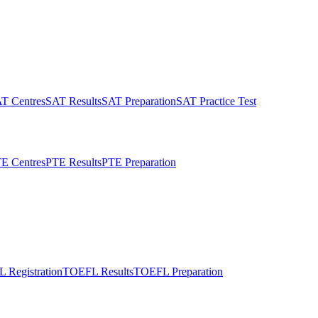
T Centres
SAT Results
SAT Preparation
SAT Practice Test
E Centres
PTE Results
PTE Preparation
 Registration
TOEFL Results
TOEFL Preparation