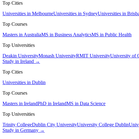
Top Cities
Universities in Melbourne
Universities in Sydney
Universities in Brisb
Top Courses
Masters in Australia
MS in Business Analytics
MS in Public Health
Top Universities
Deakin University
Monash University
RMIT University
University of
Study in Ireland →
Top Cities
Universities in Dublin
Top Courses
Masters in Ireland
PhD in Ireland
MS in Data Science
Top Universities
Trinity College
Dublin City University
University College Dublin
Unive
Study in Germany →