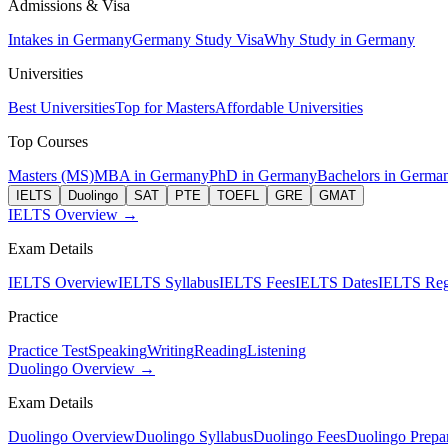
Admissions & Visa
Intakes in Germany
Germany Study Visa
Why Study in Germany
Universities
Best Universities
Top for Masters
Affordable Universities
Top Courses
Masters (MS)
MBA in Germany
PhD in Germany
Bachelors in Germa
IELTS
Duolingo
SAT
PTE
TOEFL
GRE
GMAT
IELTS Overview →
Exam Details
IELTS Overview
IELTS Syllabus
IELTS Fees
IELTS Dates
IELTS Regi
Practice
Practice Test
Speaking
Writing
Reading
Listening
Duolingo Overview →
Exam Details
Duolingo Overview
Duolingo Syllabus
Duolingo Fees
Duolingo Prepar