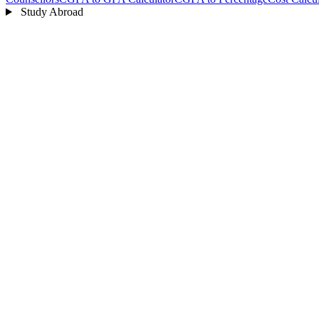
Study Abroad