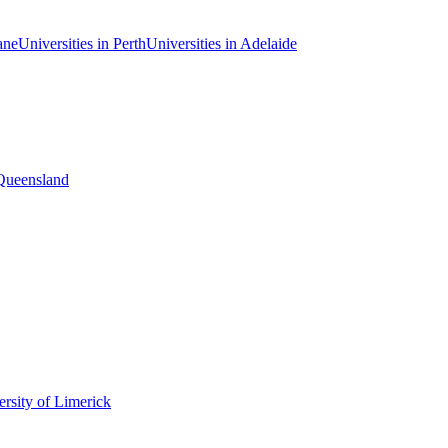
ane
Universities in Perth
Universities in Adelaide
 Queensland
rsity of Limerick