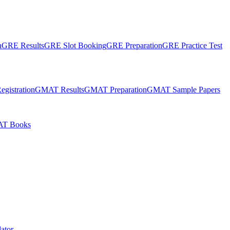
n
GRE Results
GRE Slot Booking
GRE Preparation
GRE Practice Test
gistration
GMAT Results
GMAT Preparation
GMAT Sample Papers
T Books
ator