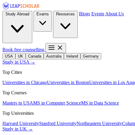
Blogs
Events
About Us
Study Abroad
Exams
Resources
Book free counselling
USA
UK
Canada
Australia
Ireland
Germany
Study in USA →
Top Cities
Universities in Chicago
Universities in Boston
Universities in Los Ang
Top Courses
Masters in USA
MS in Computer Science
MS in Data Science
Top Universities
Harvard University
Stanford University
Northeastern University
Columb
Study in UK →