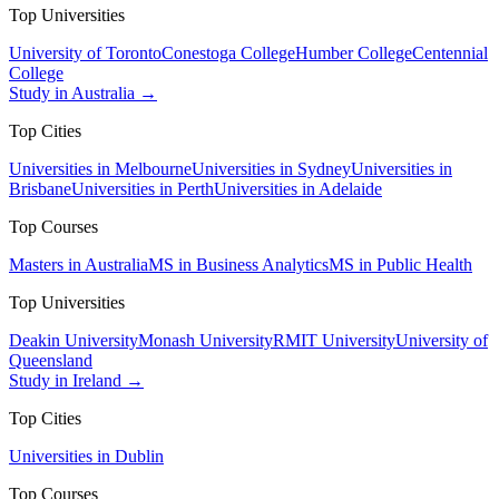
Top Universities
University of Toronto
Conestoga College
Humber College
Centennial
College
Study in Australia →
Top Cities
Universities in Melbourne
Universities in Sydney
Universities in
Brisbane
Universities in Perth
Universities in Adelaide
Top Courses
Masters in Australia
MS in Business Analytics
MS in Public Health
Top Universities
Deakin University
Monash University
RMIT University
University of
Queensland
Study in Ireland →
Top Cities
Universities in Dublin
Top Courses