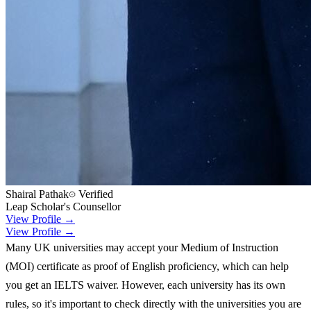
Shairal Pathak
Verified
Leap Scholar's Counsellor
View Profile →
View Profile →
Many UK universities may accept your Medium of Instruction
(MOI) certificate as proof of English proficiency, which can help
you get an IELTS waiver. However, each university has its own
rules, so it's important to check directly with the universities you are