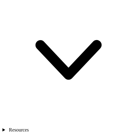
Resources