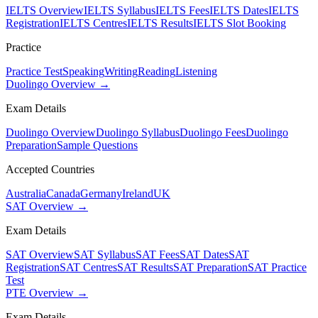
IELTS Overview
IELTS Syllabus
IELTS Fees
IELTS Dates
IELTS
Registration
IELTS Centres
IELTS Results
IELTS Slot Booking
Practice
Practice Test
Speaking
Writing
Reading
Listening
Duolingo Overview →
Exam Details
Duolingo Overview
Duolingo Syllabus
Duolingo Fees
Duolingo
Preparation
Sample Questions
Accepted Countries
Australia
Canada
Germany
Ireland
UK
SAT Overview →
Exam Details
SAT Overview
SAT Syllabus
SAT Fees
SAT Dates
SAT
Registration
SAT Centres
SAT Results
SAT Preparation
SAT Practice
Test
PTE Overview →
Exam Details