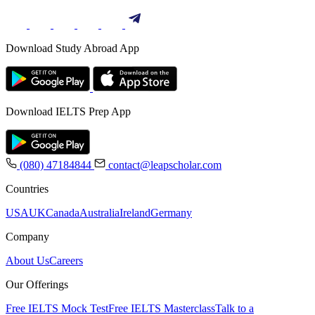
Download Study Abroad App
Download IELTS Prep App
(080) 47184844
contact@leapscholar.com
Countries
USA
UK
Canada
Australia
Ireland
Germany
Company
About Us
Careers
Our Offerings
Free IELTS Mock Test
Free IELTS Masterclass
Talk to a