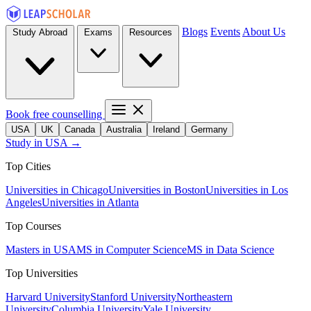
Blogs
Events
About Us
Study Abroad
Exams
Resources
Book free counselling
USA
UK
Canada
Australia
Ireland
Germany
Study in USA →
Top Cities
Universities in Chicago
Universities in Boston
Universities in Los
Angeles
Universities in Atlanta
Top Courses
Masters in USA
MS in Computer Science
MS in Data Science
Top Universities
Harvard University
Stanford University
Northeastern
University
Columbia University
Yale University