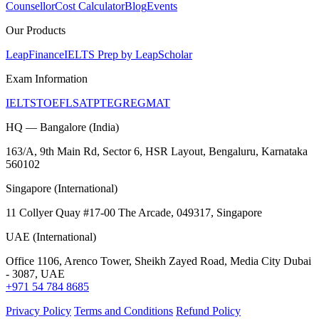
Counsellor
Cost Calculator
Blog
Events
Our Products
LeapFinance
IELTS Prep by LeapScholar
Exam Information
IELTS
TOEFL
SAT
PTE
GRE
GMAT
HQ — Bangalore (India)
163/A, 9th Main Rd, Sector 6, HSR Layout, Bengaluru, Karnataka
560102
Singapore (International)
11 Collyer Quay #17-00 The Arcade, 049317, Singapore
UAE (International)
Office 1106, Arenco Tower, Sheikh Zayed Road, Media City Dubai
- 3087, UAE
+971 54 784 8685
Privacy Policy
Terms and Conditions
Refund Policy