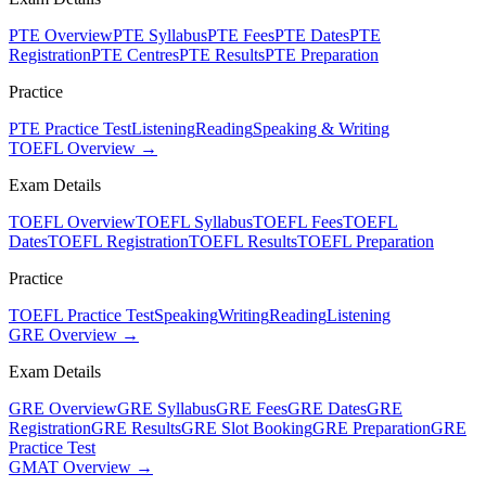
PTE Overview
PTE Syllabus
PTE Fees
PTE Dates
PTE
Registration
PTE Centres
PTE Results
PTE Preparation
Practice
PTE Practice Test
Listening
Reading
Speaking & Writing
TOEFL Overview →
Exam Details
TOEFL Overview
TOEFL Syllabus
TOEFL Fees
TOEFL
Dates
TOEFL Registration
TOEFL Results
TOEFL Preparation
Practice
TOEFL Practice Test
Speaking
Writing
Reading
Listening
GRE Overview →
Exam Details
GRE Overview
GRE Syllabus
GRE Fees
GRE Dates
GRE
Registration
GRE Results
GRE Slot Booking
GRE Preparation
GRE
Practice Test
GMAT Overview →