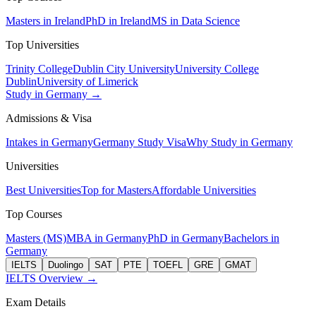
Masters in Ireland
PhD in Ireland
MS in Data Science
Top Universities
Trinity College
Dublin City University
University College
Dublin
University of Limerick
Study in Germany →
Admissions & Visa
Intakes in Germany
Germany Study Visa
Why Study in Germany
Universities
Best Universities
Top for Masters
Affordable Universities
Top Courses
Masters (MS)
MBA in Germany
PhD in Germany
Bachelors in
Germany
IELTS
Duolingo
SAT
PTE
TOEFL
GRE
GMAT
IELTS Overview →
Exam Details