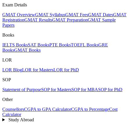
Exam Details
GMAT Overview
GMAT Syllabus
GMAT Fees
GMAT Dates
GMAT
Registration
GMAT Results
GMAT Preparation
GMAT Sample
Papers
Books
IELTS Books
SAT Books
PTE Books
TOEFL Books
GRE
Books
GMAT Books
LOR
LOR Blog
LOR for Masters
LOR for PhD
SOP
Statement of Purpose
SOP for Masters
SOP for MBA
SOP for PhD
Other
Counsellors
CGPA to GPA Calculator
CGPA to Percentage
Cost
Calculator
Study Abroad