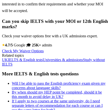
interested in to confirm their requirements and whether your MOI
will be accepted.
Can you skip IELTS with your MOI or 12th English
marks?
Check your waiver options free with a UK admissions expert.
4.7/5
Google
🎓
25K+
admits
Check My Waiver Options
Related topics
UK
IELTS & English tests
Universities & admissions
Study without
IELTS
More IELTS & English tests questions
Will I be able to pass the English proficiency exam given my
concerns about language skills?
By when should my HEP point be completed, should it be
this month to avoid delay in UK?
If I apply to two courses at the same university, do I need
separate letters of recommendation for each course or can I
use the same letter for both?