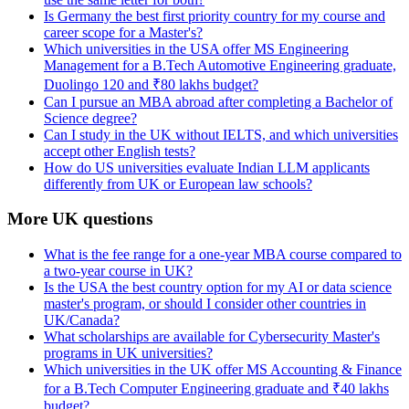
Is Germany the best first priority country for my course and
career scope for a Master's?
Which universities in the USA offer MS Engineering
Management for a B.Tech Automotive Engineering graduate,
Duolingo 120 and ₹80 lakhs budget?
Can I pursue an MBA abroad after completing a Bachelor of
Science degree?
Can I study in the UK without IELTS, and which universities
accept other English tests?
How do US universities evaluate Indian LLM applicants
differently from UK or European law schools?
More UK questions
What is the fee range for a one-year MBA course compared to
a two-year course in UK?
Is the USA the best country option for my AI or data science
master's program, or should I consider other countries in
UK/Canada?
What scholarships are available for Cybersecurity Master's
programs in UK universities?
Which universities in the UK offer MS Accounting & Finance
for a B.Tech Computer Engineering graduate and ₹40 lakhs
budget?