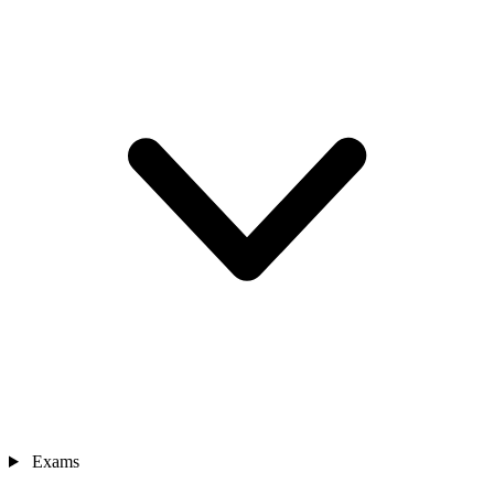
Exams