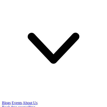
Blogs
Events
About Us