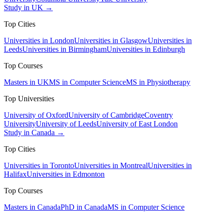
Study in UK →
Top Cities
Universities in London
Universities in Glasgow
Universities in
Leeds
Universities in Birmingham
Universities in Edinburgh
Top Courses
Masters in UK
MS in Computer Science
MS in Physiotherapy
Top Universities
University of Oxford
University of Cambridge
Coventry
University
University of Leeds
University of East London
Study in Canada →
Top Cities
Universities in Toronto
Universities in Montreal
Universities in
Halifax
Universities in Edmonton
Top Courses
Masters in Canada
PhD in Canada
MS in Computer Science