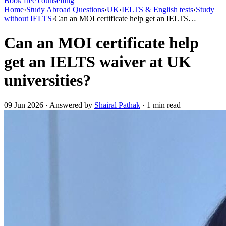
Book free counselling
Home
›
Study Abroad Questions
›
UK
›
IELTS & English tests
›
Study
without IELTS
›
Can an MOI certificate help get an IELTS…
Can an MOI certificate help
get an IELTS waiver at UK
universities?
09 Jun 2026 · Answered by
Shairal Pathak
· 1 min read