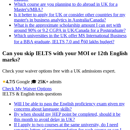
Which course are you planning to do abroad in UK for a
Master's/MBA?
Is it better to apply for UK or consider other countries for my
master's in business analytics in Australia/Canada?
What is the approximate scholarship amount I can get with
around 90% or 9.2 CGPA in UK/Canada for a Postgraduate?
Which universities in the UK offer MS International Business
for a BBA graduate, IELTS 7.0 and ₹60 lakhs budget?
Can you skip IELTS with your MOI or 12th English
marks?
Check your waiver options free with a UK admissions expert.
4.7/5
Google
🎓
25K+
admits
Check My Waiver Options
IELTS & English tests questions
Will I be able to pass the English proficiency exam given my
concerns about language skills?
By when should my HEP point be completed, should it be
this month to avoid delay in UK?
If I apply to two courses at the same university, do I need
separate letters of recommendation for each course or can I