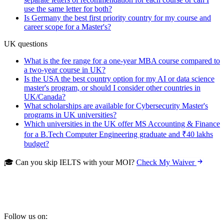
use the same letter for both?
Is Germany the best first priority country for my course and
career scope for a Master's?
UK questions
What is the fee range for a one-year MBA course compared to
a two-year course in UK?
Is the USA the best country option for my AI or data science
master's program, or should I consider other countries in
UK/Canada?
What scholarships are available for Cybersecurity Master's
programs in UK universities?
Which universities in the UK offer MS Accounting & Finance
for a B.Tech Computer Engineering graduate and ₹40 lakhs
budget?
🎓 Can you skip IELTS with your MOI?
Check My Waiver
Follow us on: