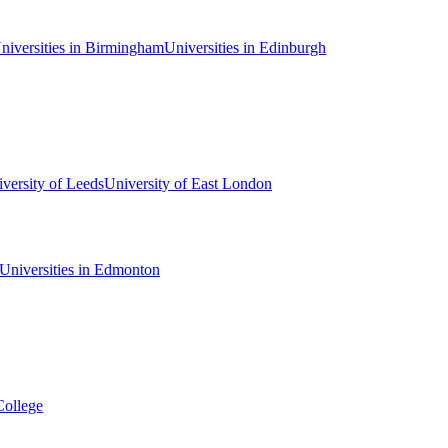
niversities in Birmingham
Universities in Edinburgh
versity of Leeds
University of East London
Universities in Edmonton
College