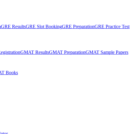
n
GRE Results
GRE Slot Booking
GRE Preparation
GRE Practice Test
gistration
GMAT Results
GMAT Preparation
GMAT Sample Papers
T Books
ator