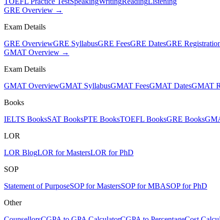
TOEFL Practice Test
Speaking
Writing
Reading
Listening
GRE Overview →
Exam Details
GRE Overview
GRE Syllabus
GRE Fees
GRE Dates
GRE Registratio
GMAT Overview →
Exam Details
GMAT Overview
GMAT Syllabus
GMAT Fees
GMAT Dates
GMAT Re
Books
IELTS Books
SAT Books
PTE Books
TOEFL Books
GRE Books
GMA
LOR
LOR Blog
LOR for Masters
LOR for PhD
SOP
Statement of Purpose
SOP for Masters
SOP for MBA
SOP for PhD
Other
Counsellors
CGPA to GPA Calculator
CGPA to Percentage
Cost Calcul