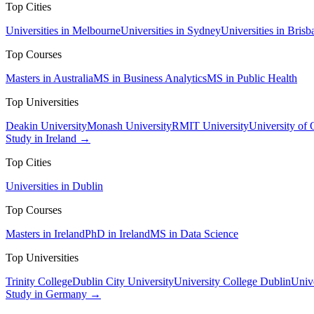
Top Cities
Universities in Melbourne
Universities in Sydney
Universities in Brisb
Top Courses
Masters in Australia
MS in Business Analytics
MS in Public Health
Top Universities
Deakin University
Monash University
RMIT University
University of
Study in Ireland →
Top Cities
Universities in Dublin
Top Courses
Masters in Ireland
PhD in Ireland
MS in Data Science
Top Universities
Trinity College
Dublin City University
University College Dublin
Unive
Study in Germany →