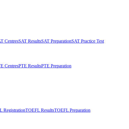
T Centres
SAT Results
SAT Preparation
SAT Practice Test
E Centres
PTE Results
PTE Preparation
 Registration
TOEFL Results
TOEFL Preparation