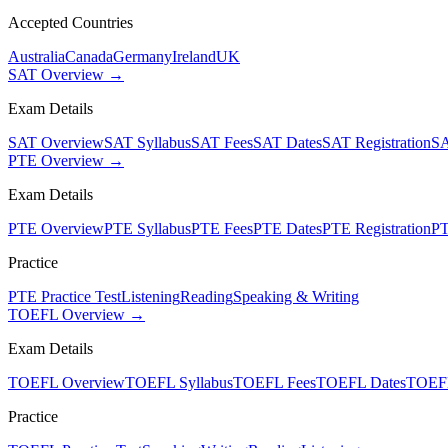
Accepted Countries
Australia
Canada
Germany
Ireland
UK
SAT Overview →
Exam Details
SAT Overview
SAT Syllabus
SAT Fees
SAT Dates
SAT Registration
SA
PTE Overview →
Exam Details
PTE Overview
PTE Syllabus
PTE Fees
PTE Dates
PTE Registration
PT
Practice
PTE Practice Test
Listening
Reading
Speaking & Writing
TOEFL Overview →
Exam Details
TOEFL Overview
TOEFL Syllabus
TOEFL Fees
TOEFL Dates
TOEFL
Practice