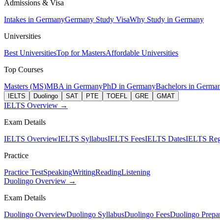
Admissions & Visa
Intakes in Germany
Germany Study Visa
Why Study in Germany
Universities
Best Universities
Top for Masters
Affordable Universities
Top Courses
Masters (MS)
MBA in Germany
PhD in Germany
Bachelors in Germa
IELTS
Duolingo
SAT
PTE
TOEFL
GRE
GMAT
IELTS Overview →
Exam Details
IELTS Overview
IELTS Syllabus
IELTS Fees
IELTS Dates
IELTS Regi
Practice
Practice Test
Speaking
Writing
Reading
Listening
Duolingo Overview →
Exam Details
Duolingo Overview
Duolingo Syllabus
Duolingo Fees
Duolingo Prepar