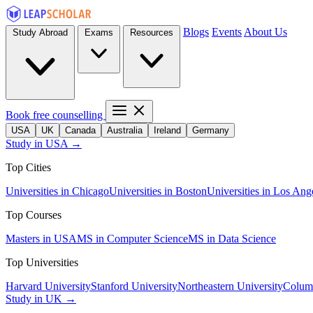
Blogs
Events
About Us
Study Abroad
Exams
Resources
Book free counselling
USA
UK
Canada
Australia
Ireland
Germany
Study in USA →
Top Cities
Universities in Chicago
Universities in Boston
Universities in Los Ang
Top Courses
Masters in USA
MS in Computer Science
MS in Data Science
Top Universities
Harvard University
Stanford University
Northeastern University
Columb
Study in UK →