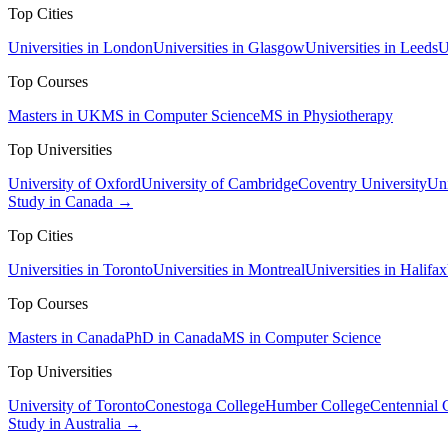
Top Cities
Universities in London
Universities in Glasgow
Universities in Leeds
U
Top Courses
Masters in UK
MS in Computer Science
MS in Physiotherapy
Top Universities
University of Oxford
University of Cambridge
Coventry University
Uni
Study in Canada →
Top Cities
Universities in Toronto
Universities in Montreal
Universities in Halifax
Top Courses
Masters in Canada
PhD in Canada
MS in Computer Science
Top Universities
University of Toronto
Conestoga College
Humber College
Centennial 
Study in Australia →