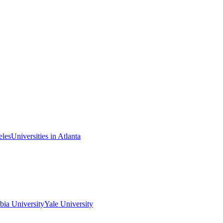
eles
Universities in Atlanta
ia University
Yale University