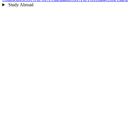
Study Abroad