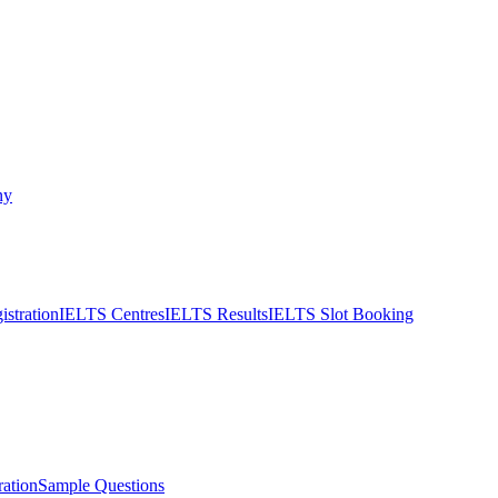
ny
stration
IELTS Centres
IELTS Results
IELTS Slot Booking
ation
Sample Questions