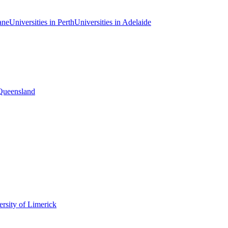
ane
Universities in Perth
Universities in Adelaide
 Queensland
rsity of Limerick