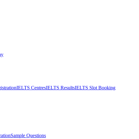
ny
stration
IELTS Centres
IELTS Results
IELTS Slot Booking
ation
Sample Questions