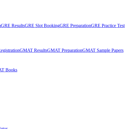
n
GRE Results
GRE Slot Booking
GRE Preparation
GRE Practice Test
gistration
GMAT Results
GMAT Preparation
GMAT Sample Papers
T Books
ator