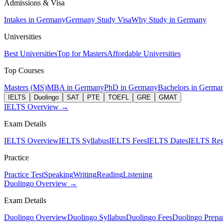
Admissions & Visa
Intakes in Germany
Germany Study Visa
Why Study in Germany
Universities
Best Universities
Top for Masters
Affordable Universities
Top Courses
Masters (MS)
MBA in Germany
PhD in Germany
Bachelors in Germa
IELTS
Duolingo
SAT
PTE
TOEFL
GRE
GMAT
IELTS Overview →
Exam Details
IELTS Overview
IELTS Syllabus
IELTS Fees
IELTS Dates
IELTS Regi
Practice
Practice Test
Speaking
Writing
Reading
Listening
Duolingo Overview →
Exam Details
Duolingo Overview
Duolingo Syllabus
Duolingo Fees
Duolingo Prepar