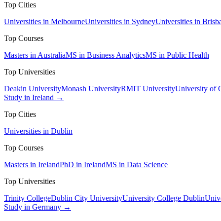
Top Cities
Universities in Melbourne
Universities in Sydney
Universities in Brisb
Top Courses
Masters in Australia
MS in Business Analytics
MS in Public Health
Top Universities
Deakin University
Monash University
RMIT University
University of
Study in Ireland →
Top Cities
Universities in Dublin
Top Courses
Masters in Ireland
PhD in Ireland
MS in Data Science
Top Universities
Trinity College
Dublin City University
University College Dublin
Unive
Study in Germany →