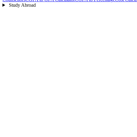
Study Abroad