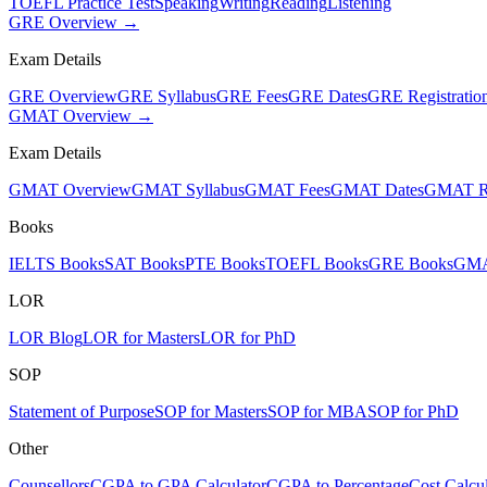
TOEFL Practice Test
Speaking
Writing
Reading
Listening
GRE Overview →
Exam Details
GRE Overview
GRE Syllabus
GRE Fees
GRE Dates
GRE Registratio
GMAT Overview →
Exam Details
GMAT Overview
GMAT Syllabus
GMAT Fees
GMAT Dates
GMAT Re
Books
IELTS Books
SAT Books
PTE Books
TOEFL Books
GRE Books
GMA
LOR
LOR Blog
LOR for Masters
LOR for PhD
SOP
Statement of Purpose
SOP for Masters
SOP for MBA
SOP for PhD
Other
Counsellors
CGPA to GPA Calculator
CGPA to Percentage
Cost Calcul