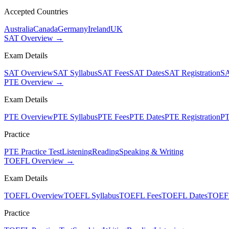
Accepted Countries
Australia
Canada
Germany
Ireland
UK
SAT Overview →
Exam Details
SAT Overview
SAT Syllabus
SAT Fees
SAT Dates
SAT Registration
SA
PTE Overview →
Exam Details
PTE Overview
PTE Syllabus
PTE Fees
PTE Dates
PTE Registration
PT
Practice
PTE Practice Test
Listening
Reading
Speaking & Writing
TOEFL Overview →
Exam Details
TOEFL Overview
TOEFL Syllabus
TOEFL Fees
TOEFL Dates
TOEFL
Practice