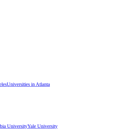
eles
Universities in Atlanta
ia University
Yale University