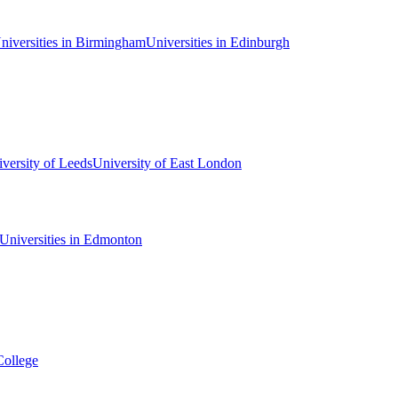
niversities in Birmingham
Universities in Edinburgh
versity of Leeds
University of East London
Universities in Edmonton
College