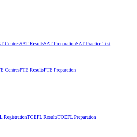
T Centres
SAT Results
SAT Preparation
SAT Practice Test
E Centres
PTE Results
PTE Preparation
 Registration
TOEFL Results
TOEFL Preparation