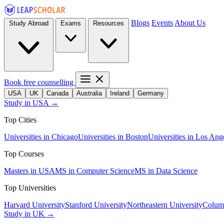
Blogs
Events
About Us
Study Abroad
Exams
Resources
Book free counselling
USA
UK
Canada
Australia
Ireland
Germany
Study in USA →
Top Cities
Universities in Chicago
Universities in Boston
Universities in Los Ang
Top Courses
Masters in USA
MS in Computer Science
MS in Data Science
Top Universities
Harvard University
Stanford University
Northeastern University
Columb
Study in UK →