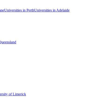
ane
Universities in Perth
Universities in Adelaide
 Queensland
rsity of Limerick