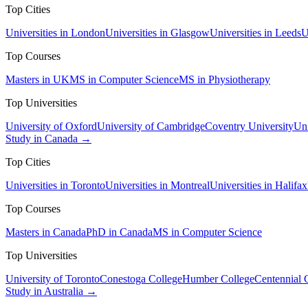
Top Cities
Universities in London
Universities in Glasgow
Universities in Leeds
U
Top Courses
Masters in UK
MS in Computer Science
MS in Physiotherapy
Top Universities
University of Oxford
University of Cambridge
Coventry University
Uni
Study in Canada →
Top Cities
Universities in Toronto
Universities in Montreal
Universities in Halifax
Top Courses
Masters in Canada
PhD in Canada
MS in Computer Science
Top Universities
University of Toronto
Conestoga College
Humber College
Centennial 
Study in Australia →