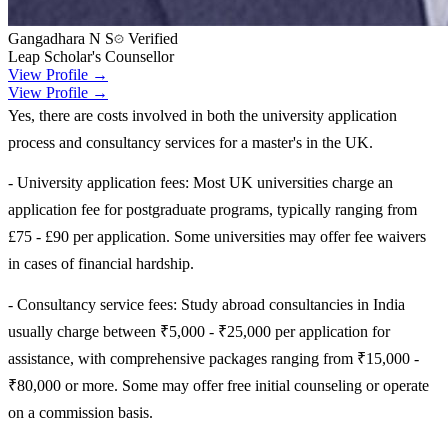
Gangadhara N S
Verified
Leap Scholar's Counsellor
View Profile →
View Profile →
Yes, there are costs involved in both the university application
process and consultancy services for a master's in the UK.
- University application fees: Most UK universities charge an
application fee for postgraduate programs, typically ranging from
£75 - £90 per application. Some universities may offer fee waivers
in cases of financial hardship.
- Consultancy service fees: Study abroad consultancies in India
usually charge between ₹5,000 - ₹25,000 per application for
assistance, with comprehensive packages ranging from ₹15,000 -
₹80,000 or more. Some may offer free initial counseling or operate
on a commission basis.