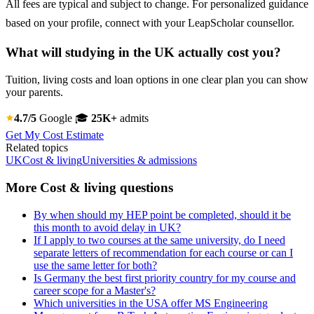
All fees are typical and subject to change. For personalized guidance
based on your profile, connect with your LeapScholar counsellor.
What will studying in the UK actually cost you?
Tuition, living costs and loan options in one clear plan you can show
your parents.
4.7/5
Google
🎓
25K+
admits
Get My Cost Estimate
Related topics
UK
Cost & living
Universities & admissions
More Cost & living questions
By when should my HEP point be completed, should it be
this month to avoid delay in UK?
If I apply to two courses at the same university, do I need
separate letters of recommendation for each course or can I
use the same letter for both?
Is Germany the best first priority country for my course and
career scope for a Master's?
Which universities in the USA offer MS Engineering