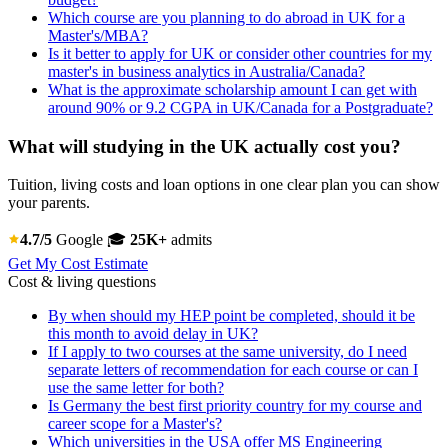
Which course are you planning to do abroad in UK for a
Master's/MBA?
Is it better to apply for UK or consider other countries for my
master's in business analytics in Australia/Canada?
What is the approximate scholarship amount I can get with
around 90% or 9.2 CGPA in UK/Canada for a Postgraduate?
What will studying in the UK actually cost you?
Tuition, living costs and loan options in one clear plan you can show
your parents.
4.7/5
Google
🎓
25K+
admits
Get My Cost Estimate
Cost & living questions
By when should my HEP point be completed, should it be
this month to avoid delay in UK?
If I apply to two courses at the same university, do I need
separate letters of recommendation for each course or can I
use the same letter for both?
Is Germany the best first priority country for my course and
career scope for a Master's?
Which universities in the USA offer MS Engineering