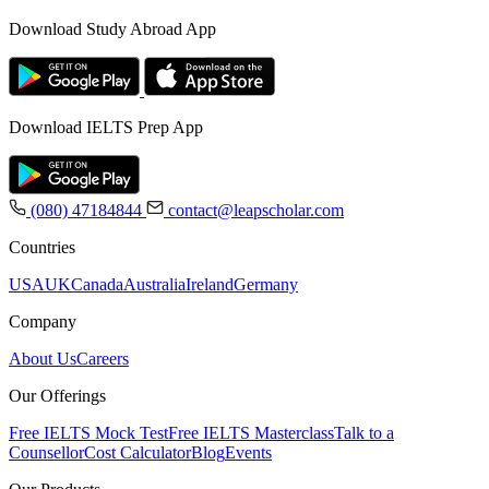
Download Study Abroad App
Download IELTS Prep App
(080) 47184844
contact@leapscholar.com
Countries
USA
UK
Canada
Australia
Ireland
Germany
Company
About Us
Careers
Our Offerings
Free IELTS Mock Test
Free IELTS Masterclass
Talk to a
Counsellor
Cost Calculator
Blog
Events