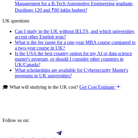
Management for a B.Tech Automotive Engineering graduate,
Duolingo 120 and ₹80 lakhs budget?
UK questions
Can I study in the UK without IELTS, and which universities
accept other English tests?
What is the fee range for a one-year MBA course compared to
a two-year course in UK?
Is the USA the best country option for my AI or data science
master's program, or should I consider other countries in
UK/Canada?
What scholarships are available for Cybersecurity Master's
programs in UK universities?
🎓 What will studying in the UK cost?
Get Cost Estimate
Follow us on: