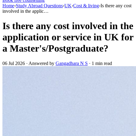
Book free counselling
Home
›
Study Abroad Questions
›
UK
›
Cost & living
›
Is there any cost
involved in the applic…
Is there any cost involved in the
application or service in UK for
a Master's/Postgraduate?
06 Jul 2026 · Answered by
Gangadhara N S
· 1 min read