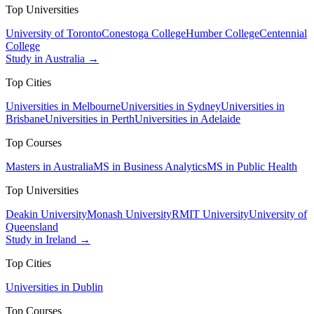
Top Universities
University of Toronto
Conestoga College
Humber College
Centennial
College
Study in Australia →
Top Cities
Universities in Melbourne
Universities in Sydney
Universities in
Brisbane
Universities in Perth
Universities in Adelaide
Top Courses
Masters in Australia
MS in Business Analytics
MS in Public Health
Top Universities
Deakin University
Monash University
RMIT University
University of
Queensland
Study in Ireland →
Top Cities
Universities in Dublin
Top Courses