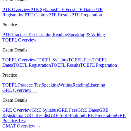
PTE Overview
PTE Syllabus
PTE Fees
PTE Dates
PTE
Registration
PTE Centres
PTE Results
PTE Preparation
Practice
PTE Practice Test
Listening
Reading
Speaking & Writing
TOEFL Overview →
Exam Details
TOEFL Overview
TOEFL Syllabus
TOEFL Fees
TOEFL
Dates
TOEFL Registration
TOEFL Results
TOEFL Preparation
Practice
TOEFL Practice Test
Speaking
Writing
Reading
Listening
GRE Overview →
Exam Details
GRE Overview
GRE Syllabus
GRE Fees
GRE Dates
GRE
Registration
GRE Results
GRE Slot Booking
GRE Preparation
GRE
Practice Test
GMAT Overview →