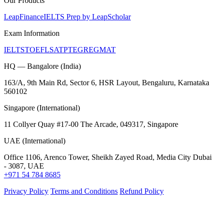
Our Products
LeapFinance
IELTS Prep by LeapScholar
Exam Information
IELTS
TOEFL
SAT
PTE
GRE
GMAT
HQ — Bangalore (India)
163/A, 9th Main Rd, Sector 6, HSR Layout, Bengaluru, Karnataka
560102
Singapore (International)
11 Collyer Quay #17-00 The Arcade, 049317, Singapore
UAE (International)
Office 1106, Arenco Tower, Sheikh Zayed Road, Media City Dubai
- 3087, UAE
+971 54 784 8685
Privacy Policy
Terms and Conditions
Refund Policy