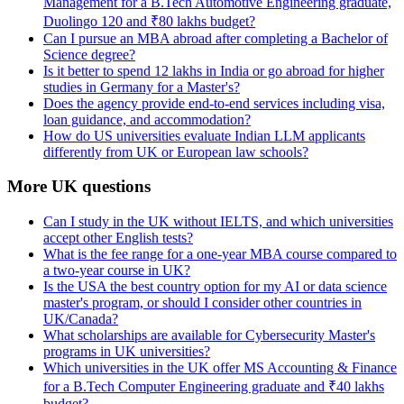
Management for a B.Tech Automotive Engineering graduate,
Duolingo 120 and ₹80 lakhs budget?
Can I pursue an MBA abroad after completing a Bachelor of
Science degree?
Is it better to spend 12 lakhs in India or go abroad for higher
studies in Germany for a Master's?
Does the agency provide end-to-end services including visa,
loan guidance, and accommodation?
How do US universities evaluate Indian LLM applicants
differently from UK or European law schools?
More UK questions
Can I study in the UK without IELTS, and which universities
accept other English tests?
What is the fee range for a one-year MBA course compared to
a two-year course in UK?
Is the USA the best country option for my AI or data science
master's program, or should I consider other countries in
UK/Canada?
What scholarships are available for Cybersecurity Master's
programs in UK universities?
Which universities in the UK offer MS Accounting & Finance
for a B.Tech Computer Engineering graduate and ₹40 lakhs
budget?