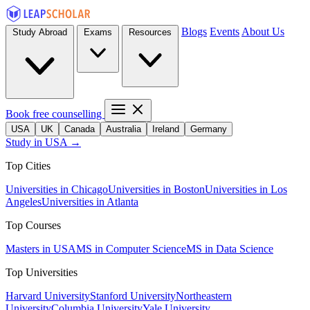
Blogs
Events
About Us
Study Abroad
Exams
Resources
Book free counselling
USA
UK
Canada
Australia
Ireland
Germany
Study in USA →
Top Cities
Universities in Chicago
Universities in Boston
Universities in Los
Angeles
Universities in Atlanta
Top Courses
Masters in USA
MS in Computer Science
MS in Data Science
Top Universities
Harvard University
Stanford University
Northeastern
University
Columbia University
Yale University