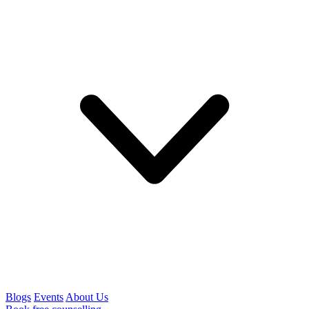
Blogs
Events
About Us