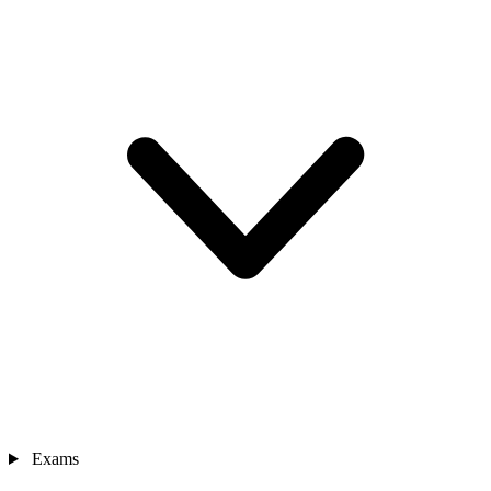
Exams