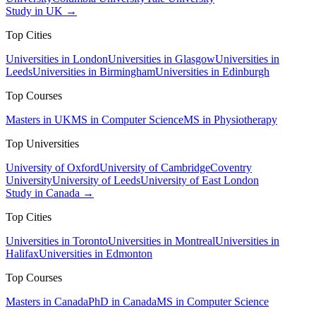
Study in UK →
Top Cities
Universities in London
Universities in Glasgow
Universities in
Leeds
Universities in Birmingham
Universities in Edinburgh
Top Courses
Masters in UK
MS in Computer Science
MS in Physiotherapy
Top Universities
University of Oxford
University of Cambridge
Coventry
University
University of Leeds
University of East London
Study in Canada →
Top Cities
Universities in Toronto
Universities in Montreal
Universities in
Halifax
Universities in Edmonton
Top Courses
Masters in Canada
PhD in Canada
MS in Computer Science