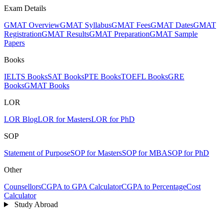
Exam Details
GMAT Overview
GMAT Syllabus
GMAT Fees
GMAT Dates
GMAT
Registration
GMAT Results
GMAT Preparation
GMAT Sample
Papers
Books
IELTS Books
SAT Books
PTE Books
TOEFL Books
GRE
Books
GMAT Books
LOR
LOR Blog
LOR for Masters
LOR for PhD
SOP
Statement of Purpose
SOP for Masters
SOP for MBA
SOP for PhD
Other
Counsellors
CGPA to GPA Calculator
CGPA to Percentage
Cost
Calculator
Study Abroad