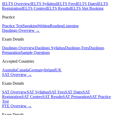
IELTS Overview
IELTS Syllabus
IELTS Fees
IELTS Dates
IELTS
Registration
IELTS Centres
IELTS Results
IELTS Slot Booking
Practice
Practice Test
Speaking
Writing
Reading
Listening
Duolingo Overview →
Exam Details
Duolingo Overview
Duolingo Syllabus
Duolingo Fees
Duolingo
Preparation
Sample Questions
Accepted Countries
Australia
Canada
Germany
Ireland
UK
SAT Overview →
Exam Details
SAT Overview
SAT Syllabus
SAT Fees
SAT Dates
SAT
Registration
SAT Centres
SAT Results
SAT Preparation
SAT Practice
Test
PTE Overview →
Exam Details