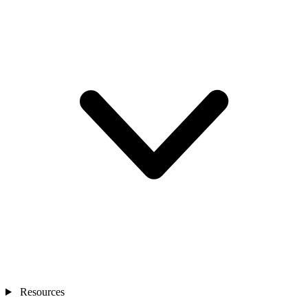
Resources