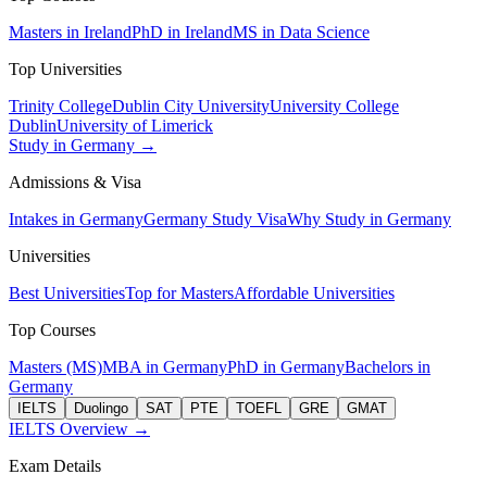
Masters in Ireland
PhD in Ireland
MS in Data Science
Top Universities
Trinity College
Dublin City University
University College
Dublin
University of Limerick
Study in Germany →
Admissions & Visa
Intakes in Germany
Germany Study Visa
Why Study in Germany
Universities
Best Universities
Top for Masters
Affordable Universities
Top Courses
Masters (MS)
MBA in Germany
PhD in Germany
Bachelors in
Germany
IELTS
Duolingo
SAT
PTE
TOEFL
GRE
GMAT
IELTS Overview →
Exam Details