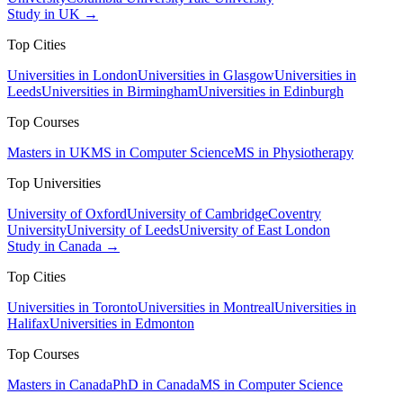
Study in UK →
Top Cities
Universities in London
Universities in Glasgow
Universities in
Leeds
Universities in Birmingham
Universities in Edinburgh
Top Courses
Masters in UK
MS in Computer Science
MS in Physiotherapy
Top Universities
University of Oxford
University of Cambridge
Coventry
University
University of Leeds
University of East London
Study in Canada →
Top Cities
Universities in Toronto
Universities in Montreal
Universities in
Halifax
Universities in Edmonton
Top Courses
Masters in Canada
PhD in Canada
MS in Computer Science