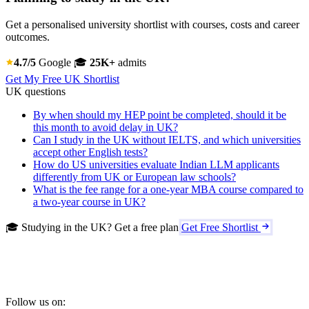
Get a personalised university shortlist with courses, costs and career
outcomes.
4.7/5
Google
🎓
25K+
admits
Get My Free UK Shortlist
UK questions
By when should my HEP point be completed, should it be
this month to avoid delay in UK?
Can I study in the UK without IELTS, and which universities
accept other English tests?
How do US universities evaluate Indian LLM applicants
differently from UK or European law schools?
What is the fee range for a one-year MBA course compared to
a two-year course in UK?
🎓 Studying in the UK? Get a free plan
Get Free Shortlist
Follow us on: