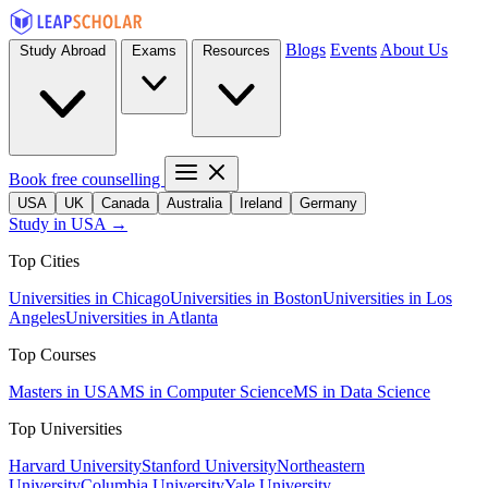
Blogs
Events
About Us
Study Abroad
Exams
Resources
Book free counselling
USA
UK
Canada
Australia
Ireland
Germany
Study in USA →
Top Cities
Universities in Chicago
Universities in Boston
Universities in Los
Angeles
Universities in Atlanta
Top Courses
Masters in USA
MS in Computer Science
MS in Data Science
Top Universities
Harvard University
Stanford University
Northeastern
University
Columbia University
Yale University