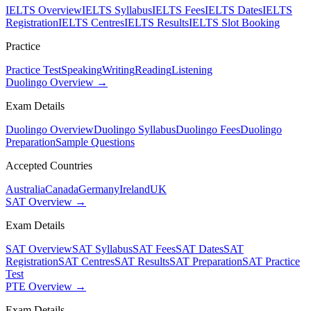
IELTS Overview
IELTS Syllabus
IELTS Fees
IELTS Dates
IELTS
Registration
IELTS Centres
IELTS Results
IELTS Slot Booking
Practice
Practice Test
Speaking
Writing
Reading
Listening
Duolingo Overview →
Exam Details
Duolingo Overview
Duolingo Syllabus
Duolingo Fees
Duolingo
Preparation
Sample Questions
Accepted Countries
Australia
Canada
Germany
Ireland
UK
SAT Overview →
Exam Details
SAT Overview
SAT Syllabus
SAT Fees
SAT Dates
SAT
Registration
SAT Centres
SAT Results
SAT Preparation
SAT Practice
Test
PTE Overview →
Exam Details