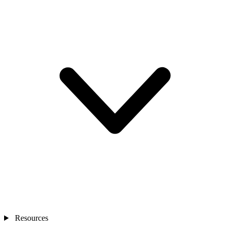
Resources