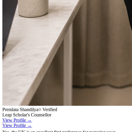
Premlata Shandilya
Verified
Leap Scholar's Counsellor
View Profile →
View Profile →