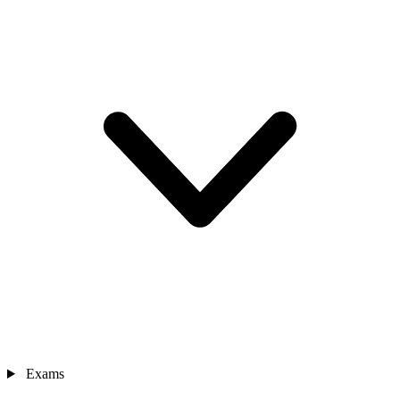
Exams