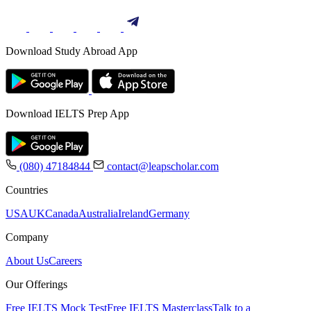
Download Study Abroad App
Download IELTS Prep App
(080) 47184844
contact@leapscholar.com
Countries
USA
UK
Canada
Australia
Ireland
Germany
Company
About Us
Careers
Our Offerings
Free IELTS Mock Test
Free IELTS Masterclass
Talk to a