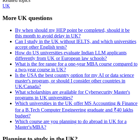
Related topics
UK
More UK questions
By when should my HEP point be completed, should it be
this month to avoid delay in UK?
Can I study in the UK without IELTS, and which universities
accept other English tests?
How do US universities evaluate Indian LLM applicants
differently from UK or European law schools?
What is the fee range for a one-year MBA course compared to
a two-year course in UK?
Is the USA the best country option for my AI or data science
master's program, or should I consider other countries in
UK/Canada?
What scholarships are available for Cybersecurity Master's
programs in UK universities?
Which universities in the UK offer MS Accounting & Finance
for a B.Tech Computer Engineering graduate and ₹40 lakhs
budget?
Which course are you planning to do abroad in UK for a
Master's/MBA?
Planning to study in the UK?