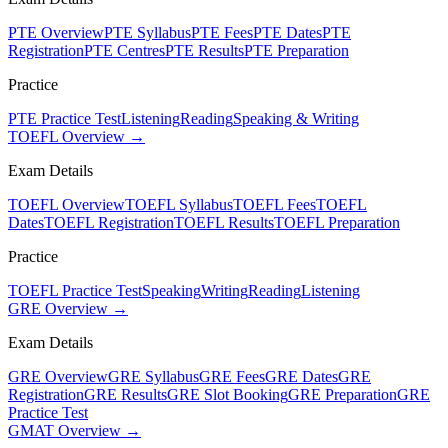
PTE Overview
PTE Syllabus
PTE Fees
PTE Dates
PTE
Registration
PTE Centres
PTE Results
PTE Preparation
Practice
PTE Practice Test
Listening
Reading
Speaking & Writing
TOEFL Overview →
Exam Details
TOEFL Overview
TOEFL Syllabus
TOEFL Fees
TOEFL
Dates
TOEFL Registration
TOEFL Results
TOEFL Preparation
Practice
TOEFL Practice Test
Speaking
Writing
Reading
Listening
GRE Overview →
Exam Details
GRE Overview
GRE Syllabus
GRE Fees
GRE Dates
GRE
Registration
GRE Results
GRE Slot Booking
GRE Preparation
GRE
Practice Test
GMAT Overview →