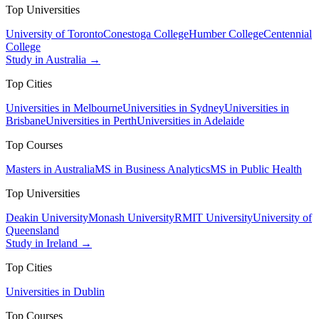
Top Universities
University of Toronto
Conestoga College
Humber College
Centennial
College
Study in Australia →
Top Cities
Universities in Melbourne
Universities in Sydney
Universities in
Brisbane
Universities in Perth
Universities in Adelaide
Top Courses
Masters in Australia
MS in Business Analytics
MS in Public Health
Top Universities
Deakin University
Monash University
RMIT University
University of
Queensland
Study in Ireland →
Top Cities
Universities in Dublin
Top Courses