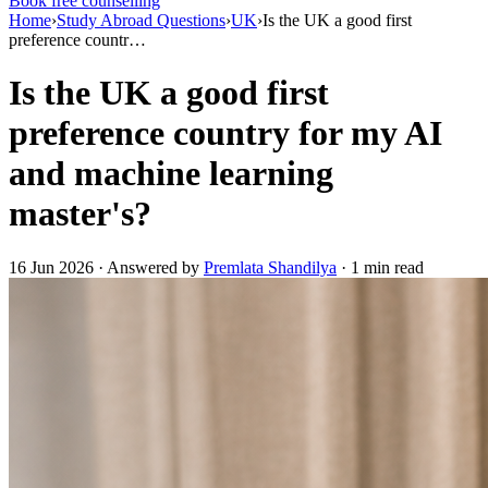
Book free counselling
Home
›
Study Abroad Questions
›
UK
›
Is the UK a good first
preference countr…
Is the UK a good first
preference country for my AI
and machine learning
master's?
16 Jun 2026 · Answered by
Premlata Shandilya
· 1 min read