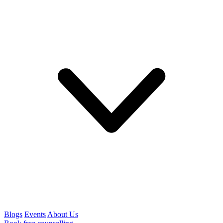
Blogs
Events
About Us