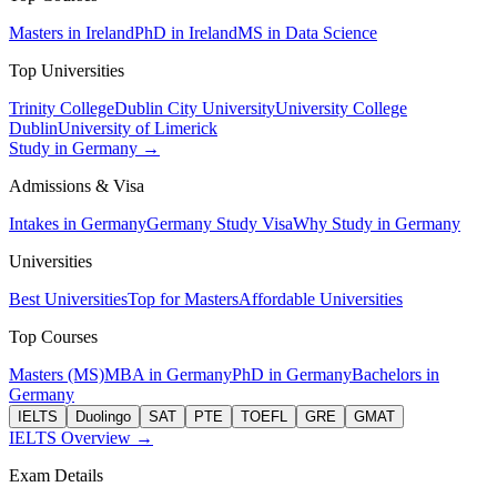
Masters in Ireland
PhD in Ireland
MS in Data Science
Top Universities
Trinity College
Dublin City University
University College
Dublin
University of Limerick
Study in Germany →
Admissions & Visa
Intakes in Germany
Germany Study Visa
Why Study in Germany
Universities
Best Universities
Top for Masters
Affordable Universities
Top Courses
Masters (MS)
MBA in Germany
PhD in Germany
Bachelors in
Germany
IELTS
Duolingo
SAT
PTE
TOEFL
GRE
GMAT
IELTS Overview →
Exam Details