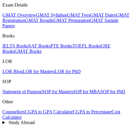
Exam Details
GMAT Overview
GMAT Syllabus
GMAT Fees
GMAT Dates
GMAT
Registration
GMAT Results
GMAT Preparation
GMAT Sample
Papers
Books
IELTS Books
SAT Books
PTE Books
TOEFL Books
GRE
Books
GMAT Books
LOR
LOR Blog
LOR for Masters
LOR for PhD
SOP
Statement of Purpose
SOP for Masters
SOP for MBA
SOP for PhD
Other
Counsellors
CGPA to GPA Calculator
CGPA to Percentage
Cost
Calculator
Study Abroad