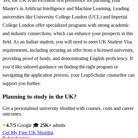
Yes, the UK is an excellent first preference for pursuing your
Master's in Artificial Intelligence and Machine Learning. Leading
universities like University College London (UCL) and Imperial
College London offer specialized programs with strong academic
and industry connections, which can enhance your prospects in this
field. As an Indian student, you will need to meet UK Student Visa
requirements, including securing an offer from a licensed university,
providing proof of funds, and demonstrating English proficiency. If
you’d like tailored guidance on finding the right program or
navigating the application process, your LeapScholar counsellor can
support you further.
Planning to study in the UK?
Get a personalised university shortlist with courses, costs and career
outcomes.
4.7/5
Google
🎓
25K+
admits
Get My Free UK Shortlist