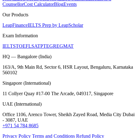
Counsellor
Cost Calculator
Blog
Events
Our Products
LeapFinance
IELTS Prep by LeapScholar
Exam Information
IELTS
TOEFL
SAT
PTE
GRE
GMAT
HQ — Bangalore (India)
163/A, 9th Main Rd, Sector 6, HSR Layout, Bengaluru, Karnataka
560102
Singapore (International)
11 Collyer Quay #17-00 The Arcade, 049317, Singapore
UAE (International)
Office 1106, Arenco Tower, Sheikh Zayed Road, Media City Dubai
- 3087, UAE
+971 54 784 8685
Privacy Policy
Terms and Conditions
Refund Policy