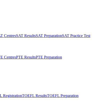
T Centres
SAT Results
SAT Preparation
SAT Practice Test
E Centres
PTE Results
PTE Preparation
 Registration
TOEFL Results
TOEFL Preparation