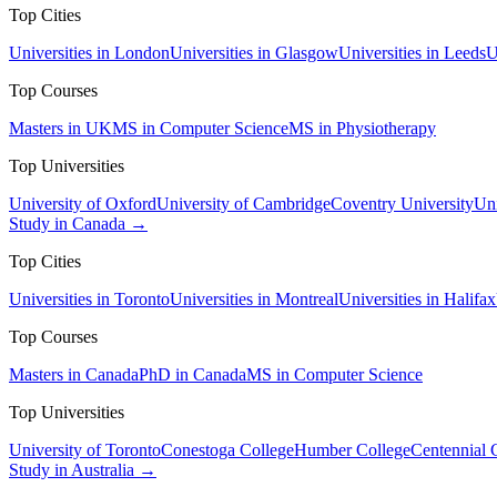
Top Cities
Universities in London
Universities in Glasgow
Universities in Leeds
U
Top Courses
Masters in UK
MS in Computer Science
MS in Physiotherapy
Top Universities
University of Oxford
University of Cambridge
Coventry University
Uni
Study in Canada →
Top Cities
Universities in Toronto
Universities in Montreal
Universities in Halifax
Top Courses
Masters in Canada
PhD in Canada
MS in Computer Science
Top Universities
University of Toronto
Conestoga College
Humber College
Centennial 
Study in Australia →