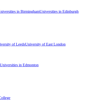
niversities in Birmingham
Universities in Edinburgh
versity of Leeds
University of East London
Universities in Edmonton
College