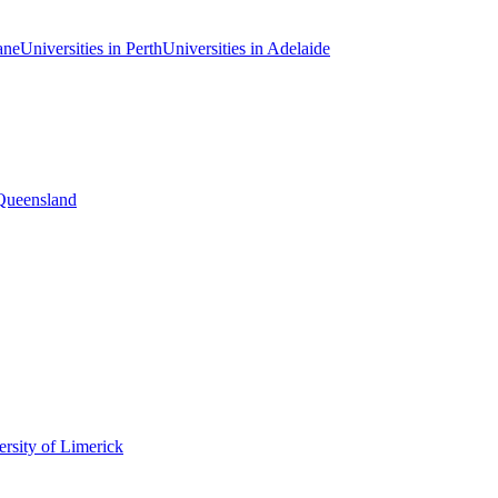
ane
Universities in Perth
Universities in Adelaide
 Queensland
rsity of Limerick