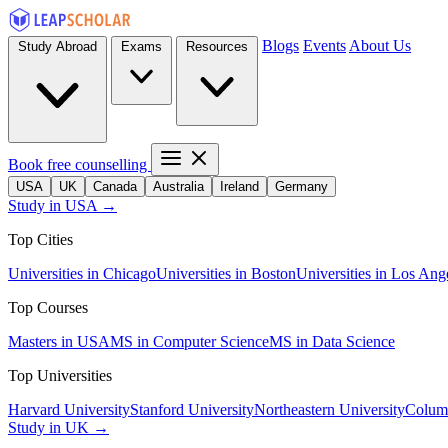
Blogs
Events
About Us
Study Abroad
Exams
Resources
Book free counselling
USA
UK
Canada
Australia
Ireland
Germany
Study in USA →
Top Cities
Universities in Chicago
Universities in Boston
Universities in Los Ang
Top Courses
Masters in USA
MS in Computer Science
MS in Data Science
Top Universities
Harvard University
Stanford University
Northeastern University
Columb
Study in UK →