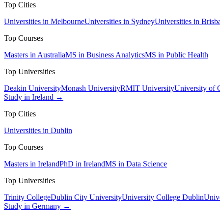
Top Cities
Universities in Melbourne
Universities in Sydney
Universities in Brisb
Top Courses
Masters in Australia
MS in Business Analytics
MS in Public Health
Top Universities
Deakin University
Monash University
RMIT University
University of
Study in Ireland →
Top Cities
Universities in Dublin
Top Courses
Masters in Ireland
PhD in Ireland
MS in Data Science
Top Universities
Trinity College
Dublin City University
University College Dublin
Unive
Study in Germany →