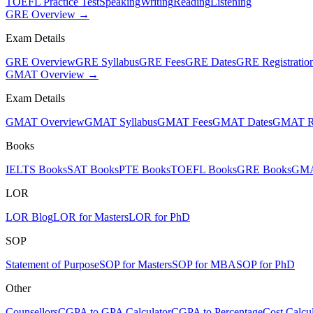
TOEFL Practice Test
Speaking
Writing
Reading
Listening
GRE Overview →
Exam Details
GRE Overview
GRE Syllabus
GRE Fees
GRE Dates
GRE Registratio
GMAT Overview →
Exam Details
GMAT Overview
GMAT Syllabus
GMAT Fees
GMAT Dates
GMAT Re
Books
IELTS Books
SAT Books
PTE Books
TOEFL Books
GRE Books
GMA
LOR
LOR Blog
LOR for Masters
LOR for PhD
SOP
Statement of Purpose
SOP for Masters
SOP for MBA
SOP for PhD
Other
Counsellors
CGPA to GPA Calculator
CGPA to Percentage
Cost Calcul