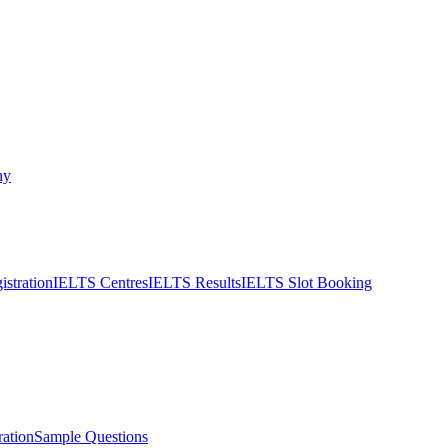
ny
stration
IELTS Centres
IELTS Results
IELTS Slot Booking
ation
Sample Questions