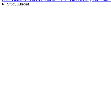
Study Abroad