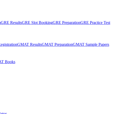
n
GRE Results
GRE Slot Booking
GRE Preparation
GRE Practice Test
gistration
GMAT Results
GMAT Preparation
GMAT Sample Papers
T Books
ator