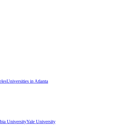
eles
Universities in Atlanta
ia University
Yale University