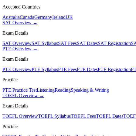
Accepted Countries
Australia
Canada
Germany
Ireland
UK
SAT Overview →
Exam Details
SAT Overview
SAT Syllabus
SAT Fees
SAT Dates
SAT Registration
SA
PTE Overview →
Exam Details
PTE Overview
PTE Syllabus
PTE Fees
PTE Dates
PTE Registration
PT
Practice
PTE Practice Test
Listening
Reading
Speaking & Writing
TOEFL Overview →
Exam Details
TOEFL Overview
TOEFL Syllabus
TOEFL Fees
TOEFL Dates
TOEFL
Practice