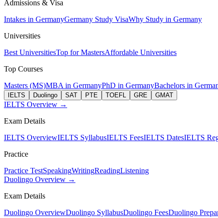
Admissions & Visa
Intakes in Germany
Germany Study Visa
Why Study in Germany
Universities
Best Universities
Top for Masters
Affordable Universities
Top Courses
Masters (MS)
MBA in Germany
PhD in Germany
Bachelors in Germa
IELTS
Duolingo
SAT
PTE
TOEFL
GRE
GMAT
IELTS Overview →
Exam Details
IELTS Overview
IELTS Syllabus
IELTS Fees
IELTS Dates
IELTS Regi
Practice
Practice Test
Speaking
Writing
Reading
Listening
Duolingo Overview →
Exam Details
Duolingo Overview
Duolingo Syllabus
Duolingo Fees
Duolingo Prepar