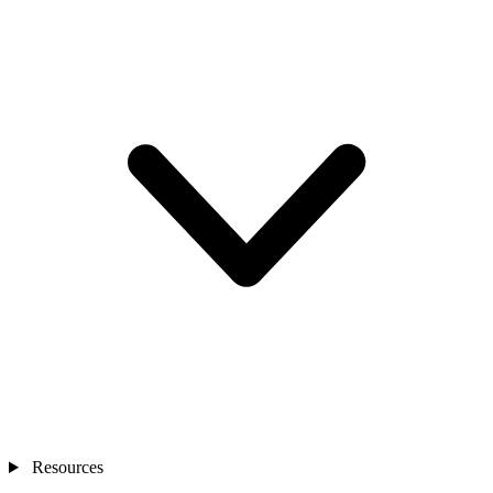
Resources