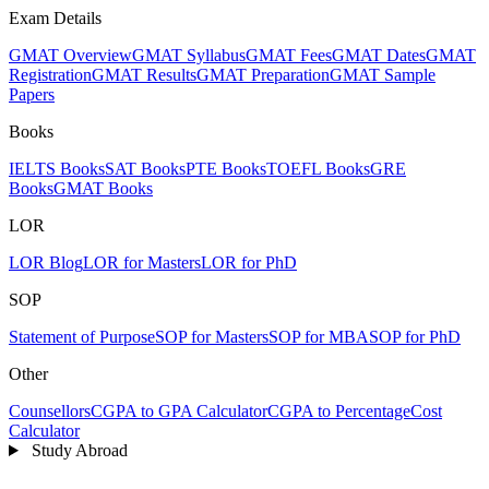
Exam Details
GMAT Overview
GMAT Syllabus
GMAT Fees
GMAT Dates
GMAT
Registration
GMAT Results
GMAT Preparation
GMAT Sample
Papers
Books
IELTS Books
SAT Books
PTE Books
TOEFL Books
GRE
Books
GMAT Books
LOR
LOR Blog
LOR for Masters
LOR for PhD
SOP
Statement of Purpose
SOP for Masters
SOP for MBA
SOP for PhD
Other
Counsellors
CGPA to GPA Calculator
CGPA to Percentage
Cost
Calculator
Study Abroad