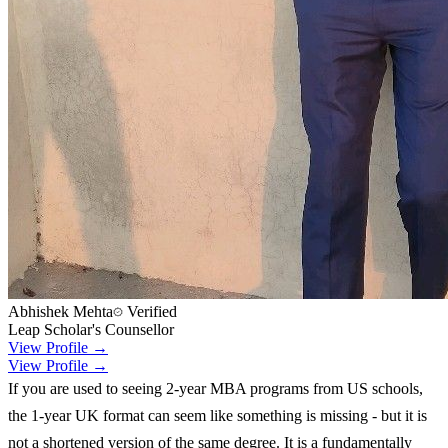
Abhishek Mehta
Verified
Leap Scholar's Counsellor
View Profile →
View Profile →
If you are used to seeing 2-year MBA programs from US schools,
the 1-year UK format can seem like something is missing - but it is
not a shortened version of the same degree. It is a fundamentally