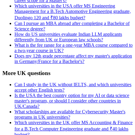
career scope for a Master's?
Which universities in the USA offer MS Engineering
Management for a B.Tech Automotive Engineering graduate,
Duolingo 120 and ₹80 lakhs budget?
Can I pursue an MBA abroad after completing a Bachelor of
Science degree?
How do US universities evaluate Indian LLM applicants
differently from UK or European law schools?
What is the fee range for a one-year MBA course compared to
a two-year course in UK?
Does my 12th grade percentage affect my master's application
in Germany/France for a Bachelor's?
More UK questions
Can I study in the UK without IELTS, and which universities
accept other English tests?
Is the USA the best country option for my AI or data science
master's program, or should I consider other countries in
UK/Canada?
What scholarships are available for Cybersecurity Master's
programs in UK universities?
Which universities in the UK offer MS Accounting & Finance
for a B.Tech Computer Engineering graduate and ₹40 lakhs
budget?