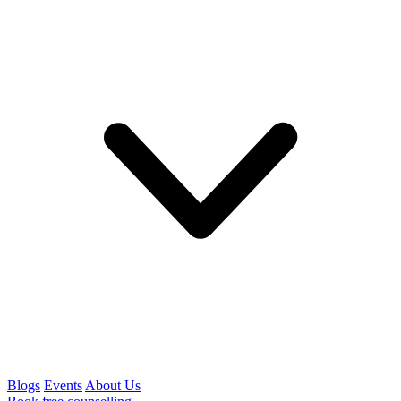
Blogs
Events
About Us