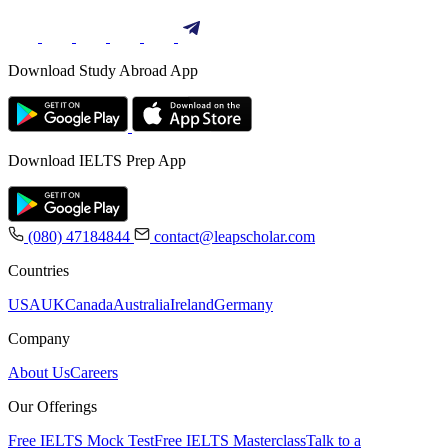
Download Study Abroad App
Download IELTS Prep App
(080) 47184844
contact@leapscholar.com
Countries
USA
UK
Canada
Australia
Ireland
Germany
Company
About Us
Careers
Our Offerings
Free IELTS Mock Test
Free IELTS Masterclass
Talk to a