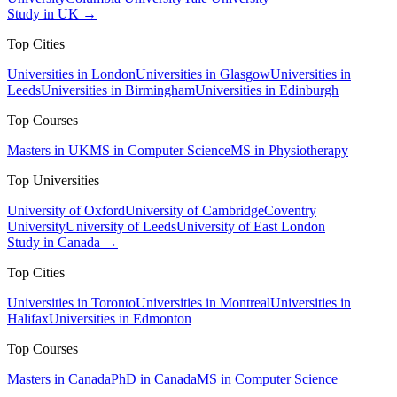
Study in UK →
Top Cities
Universities in London
Universities in Glasgow
Universities in
Leeds
Universities in Birmingham
Universities in Edinburgh
Top Courses
Masters in UK
MS in Computer Science
MS in Physiotherapy
Top Universities
University of Oxford
University of Cambridge
Coventry
University
University of Leeds
University of East London
Study in Canada →
Top Cities
Universities in Toronto
Universities in Montreal
Universities in
Halifax
Universities in Edmonton
Top Courses
Masters in Canada
PhD in Canada
MS in Computer Science