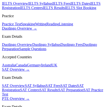
IELTS Overview
IELTS Syllabus
IELTS Fees
IELTS Dates
IELTS
Registration
IELTS Centres
IELTS Results
IELTS Slot Booking
Practice
Practice Test
Speaking
Writing
Reading
Listening
Duolingo Overview →
Exam Details
Duolingo Overview
Duolingo Syllabus
Duolingo Fees
Duolingo
Preparation
Sample Questions
Accepted Countries
Australia
Canada
Germany
Ireland
UK
SAT Overview →
Exam Details
SAT Overview
SAT Syllabus
SAT Fees
SAT Dates
SAT
Registration
SAT Centres
SAT Results
SAT Preparation
SAT Practice
Test
PTE Overview →
Exam Details