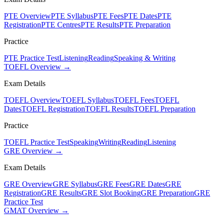
PTE Overview
PTE Syllabus
PTE Fees
PTE Dates
PTE
Registration
PTE Centres
PTE Results
PTE Preparation
Practice
PTE Practice Test
Listening
Reading
Speaking & Writing
TOEFL Overview →
Exam Details
TOEFL Overview
TOEFL Syllabus
TOEFL Fees
TOEFL
Dates
TOEFL Registration
TOEFL Results
TOEFL Preparation
Practice
TOEFL Practice Test
Speaking
Writing
Reading
Listening
GRE Overview →
Exam Details
GRE Overview
GRE Syllabus
GRE Fees
GRE Dates
GRE
Registration
GRE Results
GRE Slot Booking
GRE Preparation
GRE
Practice Test
GMAT Overview →