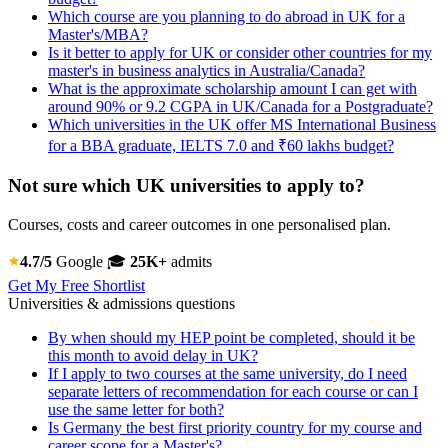
Which course are you planning to do abroad in UK for a
Master's/MBA?
Is it better to apply for UK or consider other countries for my
master's in business analytics in Australia/Canada?
What is the approximate scholarship amount I can get with
around 90% or 9.2 CGPA in UK/Canada for a Postgraduate?
Which universities in the UK offer MS International Business
for a BBA graduate, IELTS 7.0 and ₹60 lakhs budget?
Not sure which UK universities to apply to?
Courses, costs and career outcomes in one personalised plan.
4.7/5
Google
🎓
25K+
admits
Get My Free Shortlist
Universities & admissions questions
By when should my HEP point be completed, should it be
this month to avoid delay in UK?
If I apply to two courses at the same university, do I need
separate letters of recommendation for each course or can I
use the same letter for both?
Is Germany the best first priority country for my course and
career scope for a Master's?