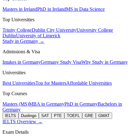
Masters in Ireland
PhD in Ireland
MS in Data Science
Top Universities
Trinity College
Dublin City University
University College
Dublin
University of Limerick
Study in Germany →
Admissions & Visa
Intakes in Germany
Germany Study Visa
Why Study in Germany
Universities
Best Universities
Top for Masters
Affordable Universities
Top Courses
Masters (MS)
MBA in Germany
PhD in Germany
Bachelors in
Germany
IELTS
Duolingo
SAT
PTE
TOEFL
GRE
GMAT
IELTS Overview →
Exam Details