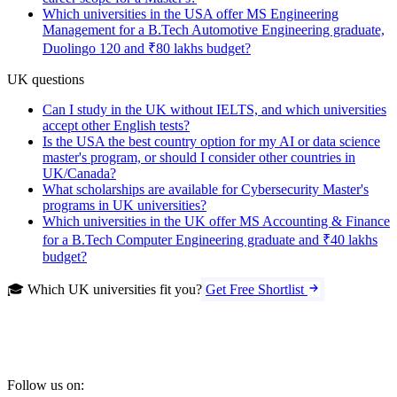
Which universities in the USA offer MS Engineering
Management for a B.Tech Automotive Engineering graduate,
Duolingo 120 and ₹80 lakhs budget?
UK questions
Can I study in the UK without IELTS, and which universities
accept other English tests?
Is the USA the best country option for my AI or data science
master's program, or should I consider other countries in
UK/Canada?
What scholarships are available for Cybersecurity Master's
programs in UK universities?
Which universities in the UK offer MS Accounting & Finance
for a B.Tech Computer Engineering graduate and ₹40 lakhs
budget?
🎓 Which UK universities fit you?
Get Free Shortlist
Follow us on: