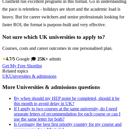
Cranfield run excellent programs in this format. Go in understanding
the pace is relentless - holidays are short and the academic load is
heavy. But for career switchers and senior professionals looking for
faster ROI, the format is purpose-built and very effective.
Not sure which UK universities to apply to?
Courses, costs and career outcomes in one personalised plan.
4.7/5
Google
🎓
25K+
admits
Get My Free Shortlist
Related topics
UK
Universities & admissions
More Universities & admissions questions
By when should my HEP point be completed, should it be
this month to avoid delay in UK?
If I apply to two courses at the same university, do I need
separate letters of recommendation for each course or can I
use the same letter for both?
Is Germany the best first priority country for my course and