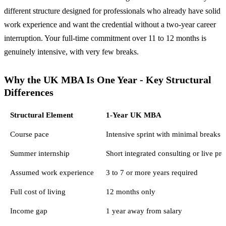
different structure designed for professionals who already have solid
work experience and want the credential without a two-year career
interruption. Your full-time commitment over 11 to 12 months is
genuinely intensive, with very few breaks.
Why the UK MBA Is One Year - Key Structural
Differences
Structural Element
1-Year UK MBA
Course pace
Intensive sprint with minimal breaks
Summer internship
Short integrated consulting or live pro
Assumed work experience
3 to 7 or more years required
Full cost of living
12 months only
Income gap
1 year away from salary