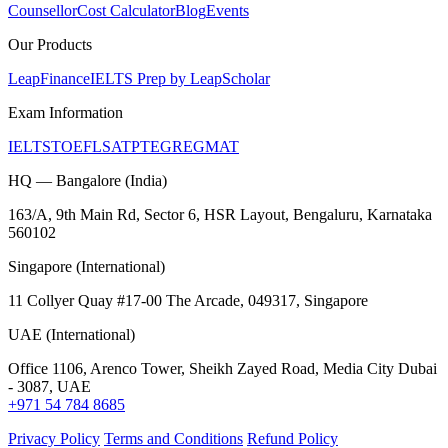
Counsellor
Cost Calculator
Blog
Events
Our Products
LeapFinance
IELTS Prep by LeapScholar
Exam Information
IELTS
TOEFL
SAT
PTE
GRE
GMAT
HQ — Bangalore (India)
163/A, 9th Main Rd, Sector 6, HSR Layout, Bengaluru, Karnataka
560102
Singapore (International)
11 Collyer Quay #17-00 The Arcade, 049317, Singapore
UAE (International)
Office 1106, Arenco Tower, Sheikh Zayed Road, Media City Dubai
- 3087, UAE
+971 54 784 8685
Privacy Policy
Terms and Conditions
Refund Policy