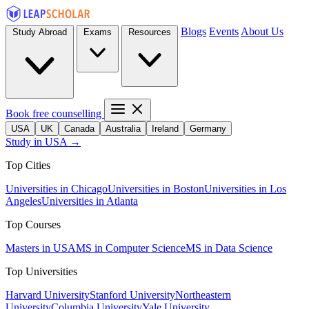
Blogs
Events
About Us
Study Abroad
Exams
Resources
Book free counselling
USA
UK
Canada
Australia
Ireland
Germany
Study in USA →
Top Cities
Universities in Chicago
Universities in Boston
Universities in Los
Angeles
Universities in Atlanta
Top Courses
Masters in USA
MS in Computer Science
MS in Data Science
Top Universities
Harvard University
Stanford University
Northeastern
University
Columbia University
Yale University