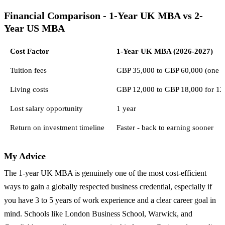
Financial Comparison - 1-Year UK MBA vs 2-
Year US MBA
Cost Factor
1-Year UK MBA (2026-2027)
Tuition fees
GBP 35,000 to GBP 60,000 (one a
Living costs
GBP 12,000 to GBP 18,000 for 12
Lost salary opportunity
1 year
Return on investment timeline
Faster - back to earning sooner
My Advice
The 1-year UK MBA is genuinely one of the most cost-efficient
ways to gain a globally respected business credential, especially if
you have 3 to 5 years of work experience and a clear career goal in
mind. Schools like London Business School, Warwick, and