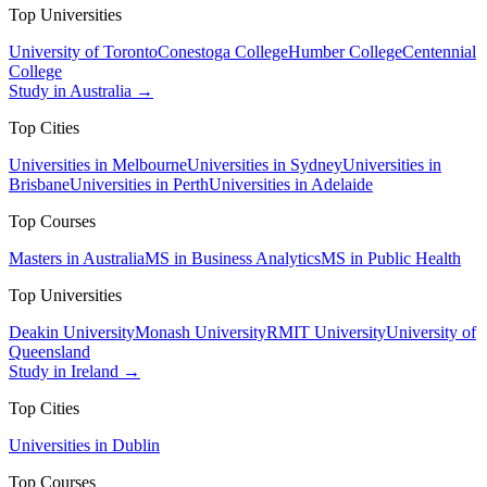
Top Universities
University of Toronto
Conestoga College
Humber College
Centennial
College
Study in Australia →
Top Cities
Universities in Melbourne
Universities in Sydney
Universities in
Brisbane
Universities in Perth
Universities in Adelaide
Top Courses
Masters in Australia
MS in Business Analytics
MS in Public Health
Top Universities
Deakin University
Monash University
RMIT University
University of
Queensland
Study in Ireland →
Top Cities
Universities in Dublin
Top Courses