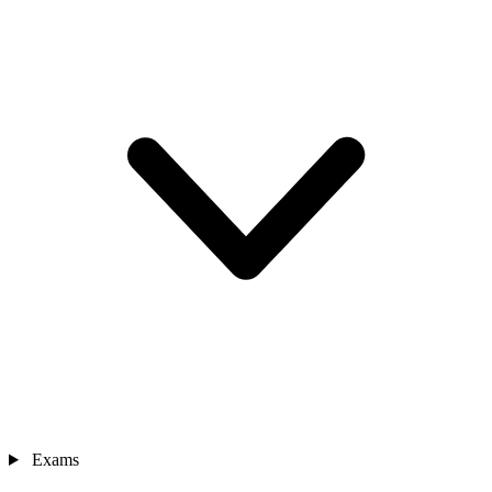
Exams