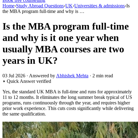
Book free counselling
Home
›
Study Abroad Questions
›
UK
›
Universities & admissions
›
Is
the MBA program full-time and why is …
Is the MBA program full-time
and why is it one year when
usually MBA courses are two
years in UK?
03 Jul 2026 · Answered by
Abhishek Mehta
· 2 min read
Quick Answer
verified
Yes, the standard UK MBA is full-time and runs for approximately
11 to 12 months. It eliminates the long summer break typical of US
programs, runs continuously through the year, and requires higher
prior work experience. This cuts costs significantly while delivering
the same qualification.