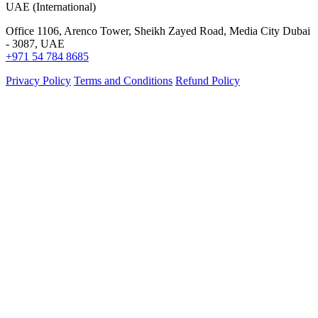
UAE (International)
Office 1106, Arenco Tower, Sheikh Zayed Road, Media City Dubai
- 3087, UAE
+971 54 784 8685
Privacy Policy
Terms and Conditions
Refund Policy