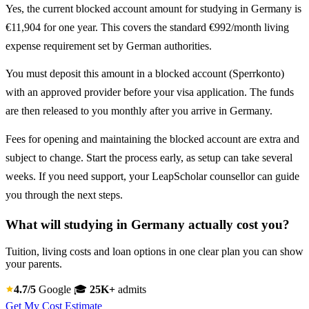
Yes, the current blocked account amount for studying in Germany is
€11,904 for one year. This covers the standard €992/month living
expense requirement set by German authorities.
You must deposit this amount in a blocked account (Sperrkonto)
with an approved provider before your visa application. The funds
are then released to you monthly after you arrive in Germany.
Fees for opening and maintaining the blocked account are extra and
subject to change. Start the process early, as setup can take several
weeks. If you need support, your LeapScholar counsellor can guide
you through the next steps.
What will studying in Germany actually cost you?
Tuition, living costs and loan options in one clear plan you can show
your parents.
4.7/5
Google
🎓
25K+
admits
Get My Cost Estimate