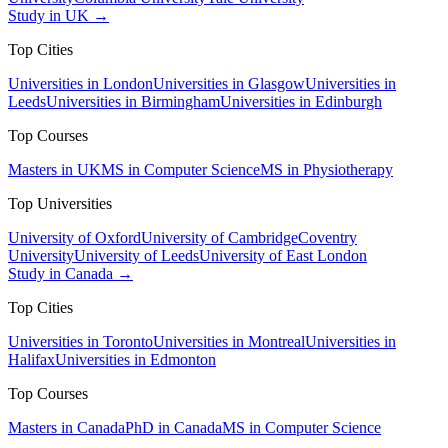
Study in UK →
Top Cities
Universities in London
Universities in Glasgow
Universities in
Leeds
Universities in Birmingham
Universities in Edinburgh
Top Courses
Masters in UK
MS in Computer Science
MS in Physiotherapy
Top Universities
University of Oxford
University of Cambridge
Coventry
University
University of Leeds
University of East London
Study in Canada →
Top Cities
Universities in Toronto
Universities in Montreal
Universities in
Halifax
Universities in Edmonton
Top Courses
Masters in Canada
PhD in Canada
MS in Computer Science