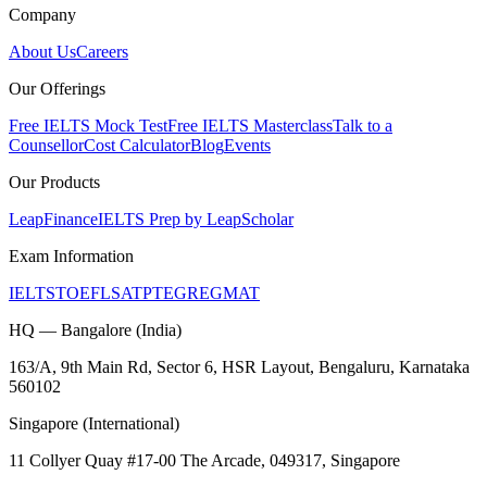
Company
About Us
Careers
Our Offerings
Free IELTS Mock Test
Free IELTS Masterclass
Talk to a
Counsellor
Cost Calculator
Blog
Events
Our Products
LeapFinance
IELTS Prep by LeapScholar
Exam Information
IELTS
TOEFL
SAT
PTE
GRE
GMAT
HQ — Bangalore (India)
163/A, 9th Main Rd, Sector 6, HSR Layout, Bengaluru, Karnataka
560102
Singapore (International)
11 Collyer Quay #17-00 The Arcade, 049317, Singapore