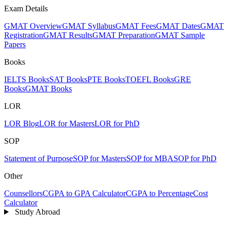
Exam Details
GMAT Overview
GMAT Syllabus
GMAT Fees
GMAT Dates
GMAT
Registration
GMAT Results
GMAT Preparation
GMAT Sample
Papers
Books
IELTS Books
SAT Books
PTE Books
TOEFL Books
GRE
Books
GMAT Books
LOR
LOR Blog
LOR for Masters
LOR for PhD
SOP
Statement of Purpose
SOP for Masters
SOP for MBA
SOP for PhD
Other
Counsellors
CGPA to GPA Calculator
CGPA to Percentage
Cost
Calculator
Study Abroad