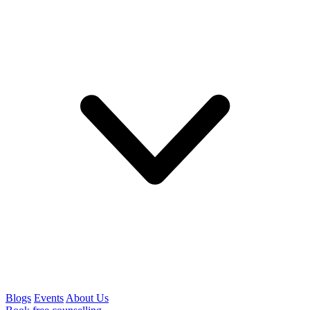
Blogs
Events
About Us