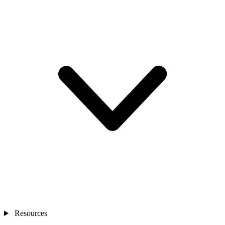
Resources