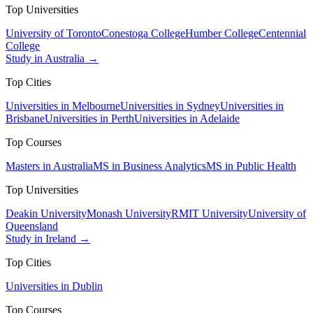
Top Universities
University of Toronto
Conestoga College
Humber College
Centennial
College
Study in Australia →
Top Cities
Universities in Melbourne
Universities in Sydney
Universities in
Brisbane
Universities in Perth
Universities in Adelaide
Top Courses
Masters in Australia
MS in Business Analytics
MS in Public Health
Top Universities
Deakin University
Monash University
RMIT University
University of
Queensland
Study in Ireland →
Top Cities
Universities in Dublin
Top Courses