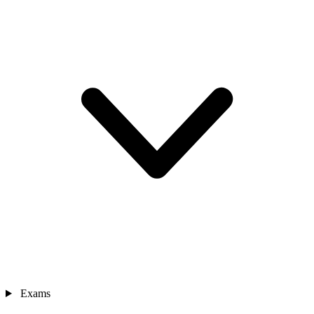
Exams