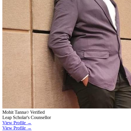
Mohit Tanna
Verified
Leap Scholar's Counsellor
View Profile →
View Profile →