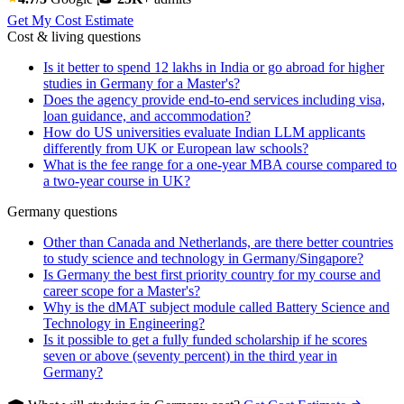
Get My Cost Estimate
Cost & living questions
Is it better to spend 12 lakhs in India or go abroad for higher
studies in Germany for a Master's?
Does the agency provide end-to-end services including visa,
loan guidance, and accommodation?
How do US universities evaluate Indian LLM applicants
differently from UK or European law schools?
What is the fee range for a one-year MBA course compared to
a two-year course in UK?
Germany questions
Other than Canada and Netherlands, are there better countries
to study science and technology in Germany/Singapore?
Is Germany the best first priority country for my course and
career scope for a Master's?
Why is the dMAT subject module called Battery Science and
Technology in Engineering?
Is it possible to get a fully funded scholarship if he scores
seven or above (seventy percent) in the third year in
Germany?