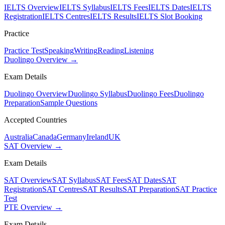
IELTS Overview
IELTS Syllabus
IELTS Fees
IELTS Dates
IELTS
Registration
IELTS Centres
IELTS Results
IELTS Slot Booking
Practice
Practice Test
Speaking
Writing
Reading
Listening
Duolingo Overview →
Exam Details
Duolingo Overview
Duolingo Syllabus
Duolingo Fees
Duolingo
Preparation
Sample Questions
Accepted Countries
Australia
Canada
Germany
Ireland
UK
SAT Overview →
Exam Details
SAT Overview
SAT Syllabus
SAT Fees
SAT Dates
SAT
Registration
SAT Centres
SAT Results
SAT Preparation
SAT Practice
Test
PTE Overview →
Exam Details