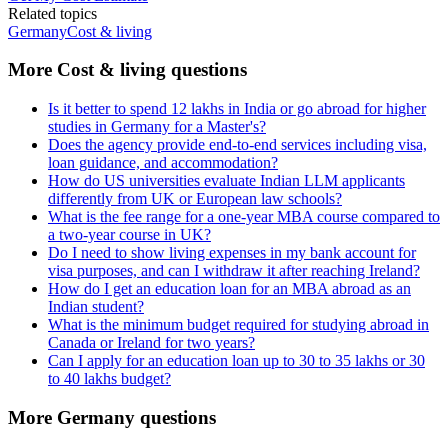
Related topics
Germany
Cost & living
More Cost & living questions
Is it better to spend 12 lakhs in India or go abroad for higher
studies in Germany for a Master's?
Does the agency provide end-to-end services including visa,
loan guidance, and accommodation?
How do US universities evaluate Indian LLM applicants
differently from UK or European law schools?
What is the fee range for a one-year MBA course compared to
a two-year course in UK?
Do I need to show living expenses in my bank account for
visa purposes, and can I withdraw it after reaching Ireland?
How do I get an education loan for an MBA abroad as an
Indian student?
What is the minimum budget required for studying abroad in
Canada or Ireland for two years?
Can I apply for an education loan up to 30 to 35 lakhs or 30
to 40 lakhs budget?
More Germany questions