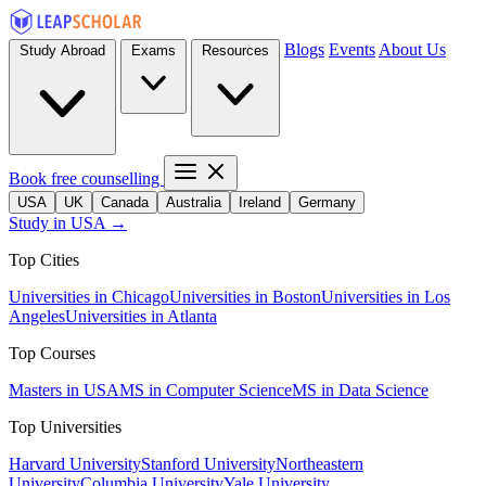
Blogs
Events
About Us
Study Abroad
Exams
Resources
Book free counselling
USA
UK
Canada
Australia
Ireland
Germany
Study in USA →
Top Cities
Universities in Chicago
Universities in Boston
Universities in Los
Angeles
Universities in Atlanta
Top Courses
Masters in USA
MS in Computer Science
MS in Data Science
Top Universities
Harvard University
Stanford University
Northeastern
University
Columbia University
Yale University