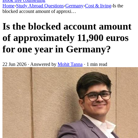
Book free counselling
Home
›
Study Abroad Questions
›
Germany
›
Cost & living
›
Is the
blocked account amount of approxi…
Is the blocked account amount
of approximately 11,900 euros
for one year in Germany?
22 Jun 2026 · Answered by
Mohit Tanna
· 1 min read