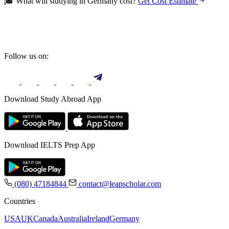
🎓 What will studying in Germany cost?
Get Cost Estimate
Follow us on:
Download Study Abroad App
Download IELTS Prep App
(080) 47184844
contact@leapscholar.com
Countries
USA
UK
Canada
Australia
Ireland
Germany