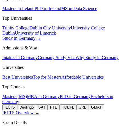
Masters in Ireland
PhD in Ireland
MS in Data Science
Top Universities
Trinity College
Dublin City University
University College
Dublin
University of Limerick
Study in Germany →
Admissions & Visa
Intakes in Germany
Germany Study Visa
Why Study in Germany
Universities
Best Universities
Top for Masters
Affordable Universities
Top Courses
Masters (MS)
MBA in Germany
PhD in Germany
Bachelors in
Germany
IELTS
Duolingo
SAT
PTE
TOEFL
GRE
GMAT
IELTS Overview →
Exam Details