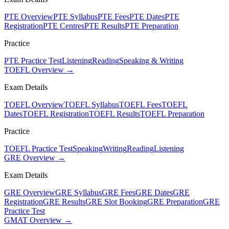
PTE Overview
PTE Syllabus
PTE Fees
PTE Dates
PTE
Registration
PTE Centres
PTE Results
PTE Preparation
Practice
PTE Practice Test
Listening
Reading
Speaking & Writing
TOEFL Overview →
Exam Details
TOEFL Overview
TOEFL Syllabus
TOEFL Fees
TOEFL
Dates
TOEFL Registration
TOEFL Results
TOEFL Preparation
Practice
TOEFL Practice Test
Speaking
Writing
Reading
Listening
GRE Overview →
Exam Details
GRE Overview
GRE Syllabus
GRE Fees
GRE Dates
GRE
Registration
GRE Results
GRE Slot Booking
GRE Preparation
GRE
Practice Test
GMAT Overview →