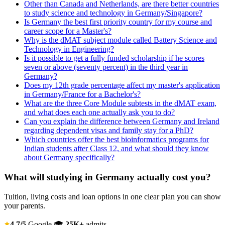
Other than Canada and Netherlands, are there better countries
to study science and technology in Germany/Singapore?
Is Germany the best first priority country for my course and
career scope for a Master's?
Why is the dMAT subject module called Battery Science and
Technology in Engineering?
Is it possible to get a fully funded scholarship if he scores
seven or above (seventy percent) in the third year in
Germany?
Does my 12th grade percentage affect my master's application
in Germany/France for a Bachelor's?
What are the three Core Module subtests in the dMAT exam,
and what does each one actually ask you to do?
Can you explain the difference between Germany and Ireland
regarding dependent visas and family stay for a PhD?
Which countries offer the best bioinformatics programs for
Indian students after Class 12, and what should they know
about Germany specifically?
What will studying in Germany actually cost you?
Tuition, living costs and loan options in one clear plan you can show
your parents.
4.7/5
Google
🎓
25K+
admits