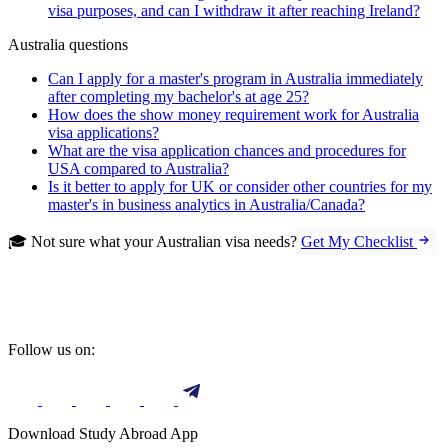
visa purposes, and can I withdraw it after reaching Ireland?
Australia questions
Can I apply for a master's program in Australia immediately
after completing my bachelor's at age 25?
How does the show money requirement work for Australia
visa applications?
What are the visa application chances and procedures for
USA compared to Australia?
Is it better to apply for UK or consider other countries for my
master's in business analytics in Australia/Canada?
🎓 Not sure what your Australian visa needs?
Get My Checklist
Follow us on:
Download Study Abroad App