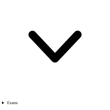
Exams