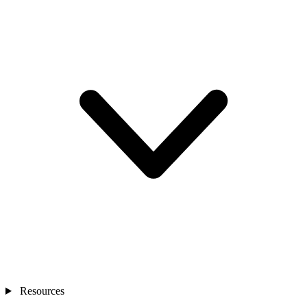
Resources