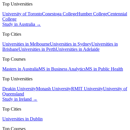
Top Universities
University of Toronto
Conestoga College
Humber College
Centennial
College
Study in Australia →
Top Cities
Universities in Melbourne
Universities in Sydney
Universities in
Brisbane
Universities in Perth
Universities in Adelaide
Top Courses
Masters in Australia
MS in Business Analytics
MS in Public Health
Top Universities
Deakin University
Monash University
RMIT University
University of
Queensland
Study in Ireland →
Top Cities
Universities in Dublin
Top Courses