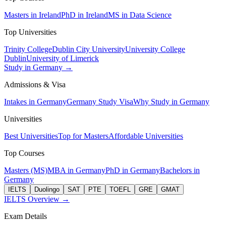
Masters in Ireland
PhD in Ireland
MS in Data Science
Top Universities
Trinity College
Dublin City University
University College
Dublin
University of Limerick
Study in Germany →
Admissions & Visa
Intakes in Germany
Germany Study Visa
Why Study in Germany
Universities
Best Universities
Top for Masters
Affordable Universities
Top Courses
Masters (MS)
MBA in Germany
PhD in Germany
Bachelors in
Germany
IELTS
Duolingo
SAT
PTE
TOEFL
GRE
GMAT
IELTS Overview →
Exam Details