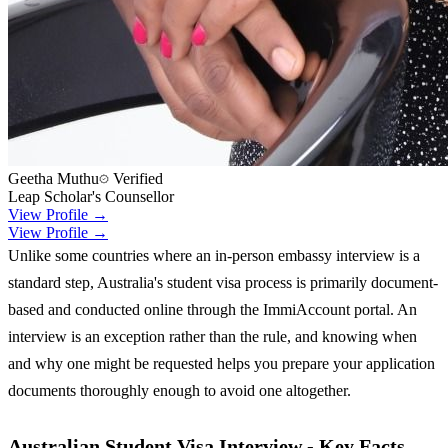
Geetha Muthu
Verified
Leap Scholar's Counsellor
View Profile →
View Profile →
Unlike some countries where an in-person embassy interview is a
standard step, Australia's student visa process is primarily document-
based and conducted online through the ImmiAccount portal. An
interview is an exception rather than the rule, and knowing when
and why one might be requested helps you prepare your application
documents thoroughly enough to avoid one altogether.
Australian Student Visa Interview - Key Facts