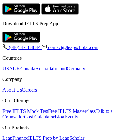
Download IELTS Prep App
(080) 47184844
contact@leapscholar.com
Countries
USA
UK
Canada
Australia
Ireland
Germany
Company
About Us
Careers
Our Offerings
Free IELTS Mock Test
Free IELTS Masterclass
Talk to a
Counsellor
Cost Calculator
Blog
Events
Our Products
LeapFinance
IELTS Prep by LeapScholar