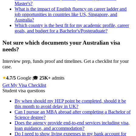
Master's?
What is the impact of English fluency on career ladder and
job opportunities in countries like US, Singapore, and
Australia?
Which country is the best fit for my academic profile, career
goals, and budget for a Bachelor's/Postgraduate?
Not sure which documents your Australian visa
needs?
Interview prep, funds proof and timelines. Get a checklist for your
case.
4.7/5
Google
🎓
25K+
admits
Get My Visa Checklist
Student visa questions
By when should my HEP point be completed, should it be
this month to avoid delay in UK?
Can I pursue an MBA abroad after completing a Bachelor of
Science degree?
Does the agency provide end-to-end services including visa,
loan guidance, and accommodation?
Do I need to show living expenses in my bank account for