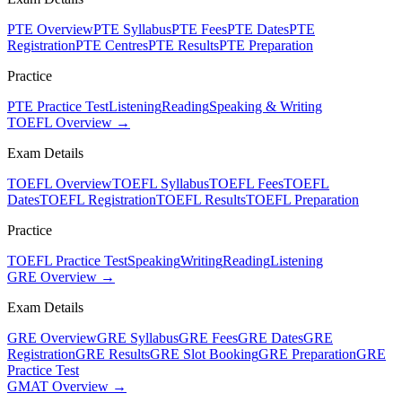
PTE Overview
PTE Syllabus
PTE Fees
PTE Dates
PTE
Registration
PTE Centres
PTE Results
PTE Preparation
Practice
PTE Practice Test
Listening
Reading
Speaking & Writing
TOEFL Overview →
Exam Details
TOEFL Overview
TOEFL Syllabus
TOEFL Fees
TOEFL
Dates
TOEFL Registration
TOEFL Results
TOEFL Preparation
Practice
TOEFL Practice Test
Speaking
Writing
Reading
Listening
GRE Overview →
Exam Details
GRE Overview
GRE Syllabus
GRE Fees
GRE Dates
GRE
Registration
GRE Results
GRE Slot Booking
GRE Preparation
GRE
Practice Test
GMAT Overview →