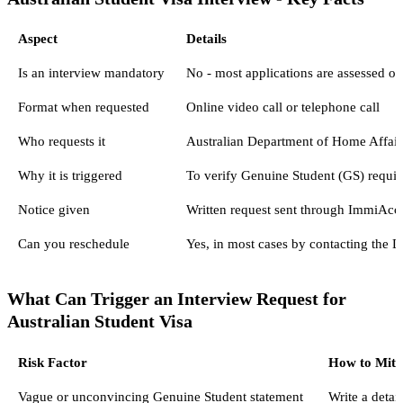
Aspect
Details
Is an interview mandatory
No - most applications are assessed o
Format when requested
Online video call or telephone call
Who requests it
Australian Department of Home Affairs
Why it is triggered
To verify Genuine Student (GS) requir
Notice given
Written request sent through ImmiAcco
Can you reschedule
Yes, in most cases by contacting the 
What Can Trigger an Interview Request for
Australian Student Visa
Risk Factor
How to Mitig
Vague or unconvincing Genuine Student statement
Write a detai