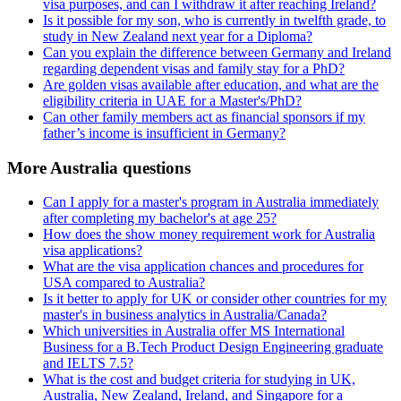
visa purposes, and can I withdraw it after reaching Ireland?
Is it possible for my son, who is currently in twelfth grade, to
study in New Zealand next year for a Diploma?
Can you explain the difference between Germany and Ireland
regarding dependent visas and family stay for a PhD?
Are golden visas available after education, and what are the
eligibility criteria in UAE for a Master's/PhD?
Can other family members act as financial sponsors if my
father’s income is insufficient in Germany?
More Australia questions
Can I apply for a master's program in Australia immediately
after completing my bachelor's at age 25?
How does the show money requirement work for Australia
visa applications?
What are the visa application chances and procedures for
USA compared to Australia?
Is it better to apply for UK or consider other countries for my
master's in business analytics in Australia/Canada?
Which universities in Australia offer MS International
Business for a B.Tech Product Design Engineering graduate
and IELTS 7.5?
What is the cost and budget criteria for studying in UK,
Australia, New Zealand, Ireland, and Singapore for a