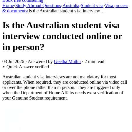
Book free counselling
Home
›
Study Abroad Questions
›
Australia
›
Student visa
›
Visa process
& documents
›
Is the Australian student visa interview…
Is the Australian student visa
interview conducted online or
in person?
03 Jul 2026 · Answered by
Geetha Muthu
· 2 min read
Quick Answer
verified
Australian student visa interviews are not mandatory for most
applicants. When required, they are conducted online via video call
or over the phone rather than in person. They are triggered only
when the Department of Home Affairs needs extra verification of
your Genuine Student requirement.