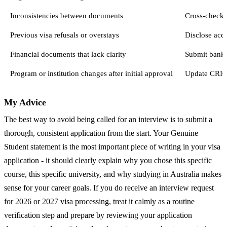
Inconsistencies between documents
Cross-check 
Previous visa refusals or overstays
Disclose accu
Financial documents that lack clarity
Submit bank s
Program or institution changes after initial approval
Update CRICO
My Advice
The best way to avoid being called for an interview is to submit a
thorough, consistent application from the start. Your Genuine
Student statement is the most important piece of writing in your visa
application - it should clearly explain why you chose this specific
course, this specific university, and why studying in Australia makes
sense for your career goals. If you do receive an interview request
for 2026 or 2027 visa processing, treat it calmly as a routine
verification step and prepare by reviewing your application