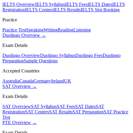
IELTS Overview
IELTS Syllabus
IELTS Fees
IELTS Dates
IELTS
Registration
IELTS Centres
IELTS Results
IELTS Slot Booking
Practice
Practice Test
Speaking
Writing
Reading
Listening
Duolingo Overview →
Exam Details
Duolingo Overview
Duolingo Syllabus
Duolingo Fees
Duolingo
Preparation
Sample Questions
Accepted Countries
Australia
Canada
Germany
Ireland
UK
SAT Overview →
Exam Details
SAT Overview
SAT Syllabus
SAT Fees
SAT Dates
SAT
Registration
SAT Centres
SAT Results
SAT Preparation
SAT Practice
Test
PTE Overview →
Exam Details