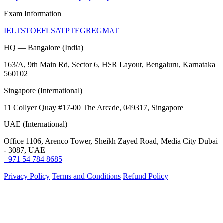
Exam Information
IELTS
TOEFL
SAT
PTE
GRE
GMAT
HQ — Bangalore (India)
163/A, 9th Main Rd, Sector 6, HSR Layout, Bengaluru, Karnataka
560102
Singapore (International)
11 Collyer Quay #17-00 The Arcade, 049317, Singapore
UAE (International)
Office 1106, Arenco Tower, Sheikh Zayed Road, Media City Dubai
- 3087, UAE
+971 54 784 8685
Privacy Policy
Terms and Conditions
Refund Policy