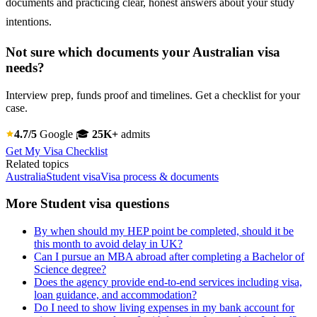
documents and practicing clear, honest answers about your study
intentions.
Not sure which documents your Australian visa
needs?
Interview prep, funds proof and timelines. Get a checklist for your
case.
4.7/5
Google
🎓
25K+
admits
Get My Visa Checklist
Related topics
Australia
Student visa
Visa process & documents
More Student visa questions
By when should my HEP point be completed, should it be
this month to avoid delay in UK?
Can I pursue an MBA abroad after completing a Bachelor of
Science degree?
Does the agency provide end-to-end services including visa,
loan guidance, and accommodation?
Do I need to show living expenses in my bank account for