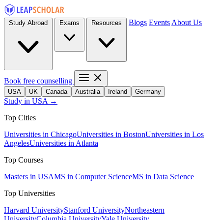
Blogs
Events
About Us
Study Abroad
Exams
Resources
Book free counselling
USA
UK
Canada
Australia
Ireland
Germany
Study in USA →
Top Cities
Universities in Chicago
Universities in Boston
Universities in Los
Angeles
Universities in Atlanta
Top Courses
Masters in USA
MS in Computer Science
MS in Data Science
Top Universities
Harvard University
Stanford University
Northeastern
University
Columbia University
Yale University