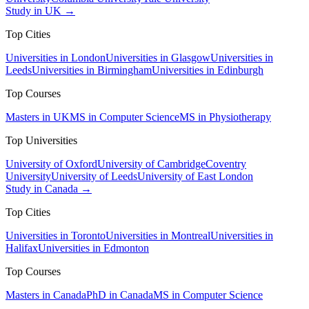
Study in UK →
Top Cities
Universities in London
Universities in Glasgow
Universities in
Leeds
Universities in Birmingham
Universities in Edinburgh
Top Courses
Masters in UK
MS in Computer Science
MS in Physiotherapy
Top Universities
University of Oxford
University of Cambridge
Coventry
University
University of Leeds
University of East London
Study in Canada →
Top Cities
Universities in Toronto
Universities in Montreal
Universities in
Halifax
Universities in Edmonton
Top Courses
Masters in Canada
PhD in Canada
MS in Computer Science