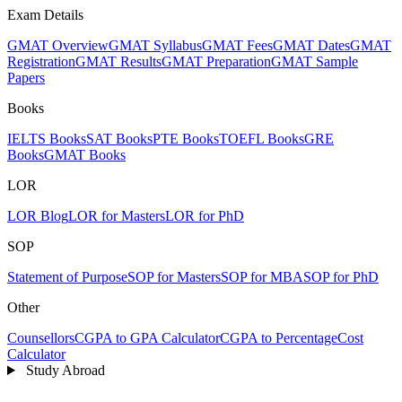
Exam Details
GMAT Overview
GMAT Syllabus
GMAT Fees
GMAT Dates
GMAT
Registration
GMAT Results
GMAT Preparation
GMAT Sample
Papers
Books
IELTS Books
SAT Books
PTE Books
TOEFL Books
GRE
Books
GMAT Books
LOR
LOR Blog
LOR for Masters
LOR for PhD
SOP
Statement of Purpose
SOP for Masters
SOP for MBA
SOP for PhD
Other
Counsellors
CGPA to GPA Calculator
CGPA to Percentage
Cost
Calculator
Study Abroad