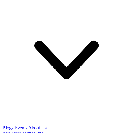
Blogs
Events
About Us