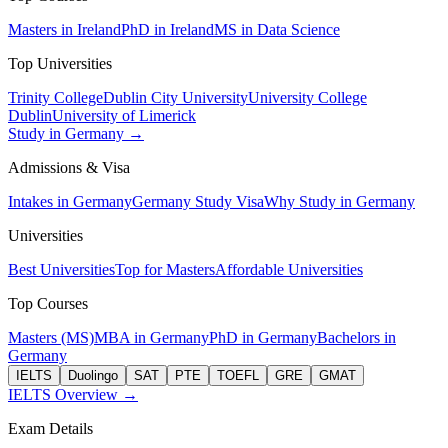
Masters in Ireland
PhD in Ireland
MS in Data Science
Top Universities
Trinity College
Dublin City University
University College
Dublin
University of Limerick
Study in Germany →
Admissions & Visa
Intakes in Germany
Germany Study Visa
Why Study in Germany
Universities
Best Universities
Top for Masters
Affordable Universities
Top Courses
Masters (MS)
MBA in Germany
PhD in Germany
Bachelors in
Germany
IELTS
Duolingo
SAT
PTE
TOEFL
GRE
GMAT
IELTS Overview →
Exam Details