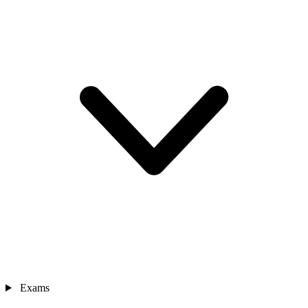
Exams