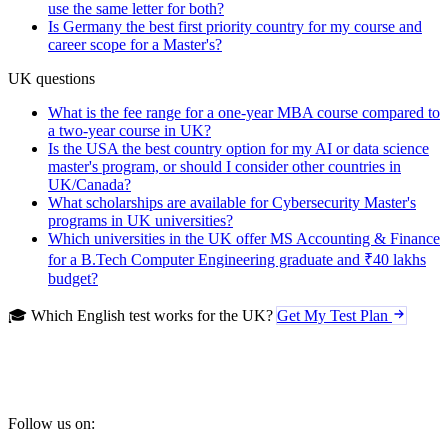
use the same letter for both?
Is Germany the best first priority country for my course and
career scope for a Master's?
UK questions
What is the fee range for a one-year MBA course compared to
a two-year course in UK?
Is the USA the best country option for my AI or data science
master's program, or should I consider other countries in
UK/Canada?
What scholarships are available for Cybersecurity Master's
programs in UK universities?
Which universities in the UK offer MS Accounting & Finance
for a B.Tech Computer Engineering graduate and ₹40 lakhs
budget?
🎓 Which English test works for the UK?
Get My Test Plan
Follow us on: