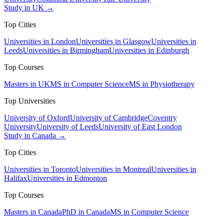
Study in UK →
Top Cities
Universities in London
Universities in Glasgow
Universities in
Leeds
Universities in Birmingham
Universities in Edinburgh
Top Courses
Masters in UK
MS in Computer Science
MS in Physiotherapy
Top Universities
University of Oxford
University of Cambridge
Coventry
University
University of Leeds
University of East London
Study in Canada →
Top Cities
Universities in Toronto
Universities in Montreal
Universities in
Halifax
Universities in Edmonton
Top Courses
Masters in Canada
PhD in Canada
MS in Computer Science