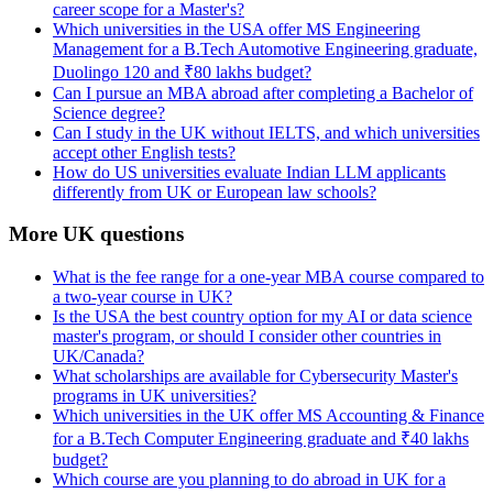
career scope for a Master's?
Which universities in the USA offer MS Engineering
Management for a B.Tech Automotive Engineering graduate,
Duolingo 120 and ₹80 lakhs budget?
Can I pursue an MBA abroad after completing a Bachelor of
Science degree?
Can I study in the UK without IELTS, and which universities
accept other English tests?
How do US universities evaluate Indian LLM applicants
differently from UK or European law schools?
More UK questions
What is the fee range for a one-year MBA course compared to
a two-year course in UK?
Is the USA the best country option for my AI or data science
master's program, or should I consider other countries in
UK/Canada?
What scholarships are available for Cybersecurity Master's
programs in UK universities?
Which universities in the UK offer MS Accounting & Finance
for a B.Tech Computer Engineering graduate and ₹40 lakhs
budget?
Which course are you planning to do abroad in UK for a