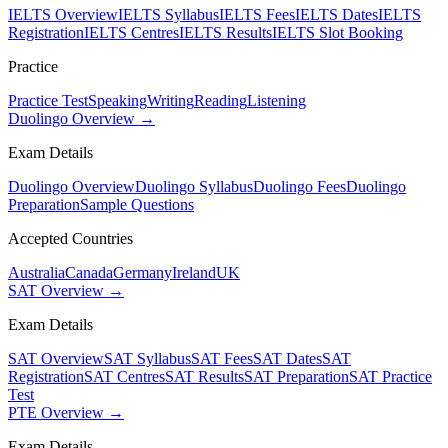
IELTS Overview
IELTS Syllabus
IELTS Fees
IELTS Dates
IELTS
Registration
IELTS Centres
IELTS Results
IELTS Slot Booking
Practice
Practice Test
Speaking
Writing
Reading
Listening
Duolingo Overview →
Exam Details
Duolingo Overview
Duolingo Syllabus
Duolingo Fees
Duolingo
Preparation
Sample Questions
Accepted Countries
Australia
Canada
Germany
Ireland
UK
SAT Overview →
Exam Details
SAT Overview
SAT Syllabus
SAT Fees
SAT Dates
SAT
Registration
SAT Centres
SAT Results
SAT Preparation
SAT Practice
Test
PTE Overview →
Exam Details