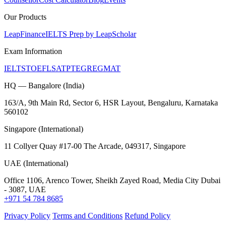
Our Products
LeapFinance
IELTS Prep by LeapScholar
Exam Information
IELTS
TOEFL
SAT
PTE
GRE
GMAT
HQ — Bangalore (India)
163/A, 9th Main Rd, Sector 6, HSR Layout, Bengaluru, Karnataka
560102
Singapore (International)
11 Collyer Quay #17-00 The Arcade, 049317, Singapore
UAE (International)
Office 1106, Arenco Tower, Sheikh Zayed Road, Media City Dubai
- 3087, UAE
+971 54 784 8685
Privacy Policy
Terms and Conditions
Refund Policy