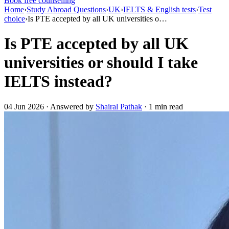
Book free counselling
Home
›
Study Abroad Questions
›
UK
›
IELTS & English tests
›
Test
choice
›
Is PTE accepted by all UK universities o…
Is PTE accepted by all UK
universities or should I take
IELTS instead?
04 Jun 2026 · Answered by
Shairal Pathak
· 1 min read