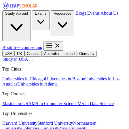
Blogs
Events
About Us
Study Abroad
Exams
Resources
Book free counselling
USA
UK
Canada
Australia
Ireland
Germany
Study in USA →
Top Cities
Universities in Chicago
Universities in Boston
Universities in Los
Angeles
Universities in Atlanta
Top Courses
Masters in USA
MS in Computer Science
MS in Data Science
Top Universities
Harvard University
Stanford University
Northeastern
University
Columbia University
Yale University