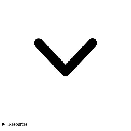
Resources