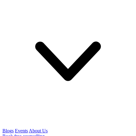
Blogs
Events
About Us