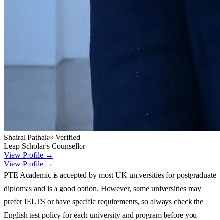
Shairal Pathak
Verified
Leap Scholar's Counsellor
View Profile →
View Profile →
PTE Academic is accepted by most UK universities for postgraduate
diplomas and is a good option. However, some universities may
prefer IELTS or have specific requirements, so always check the
English test policy for each university and program before you