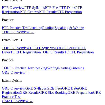
PTE Overview
PTE Syllabus
PTE Fees
PTE Dates
PTE
Registration
PTE Centres
PTE Results
PTE Preparation
Practice
PTE Practice Test
Listening
Reading
Speaking & Writing
TOEFL Overview →
Exam Details
TOEFL Overview
TOEFL Syllabus
TOEFL Fees
TOEFL
Dates
TOEFL Registration
TOEFL Results
TOEFL Preparation
Practice
TOEFL Practice Test
Speaking
Writing
Reading
Listening
GRE Overview →
Exam Details
GRE Overview
GRE Syllabus
GRE Fees
GRE Dates
GRE
Registration
GRE Results
GRE Slot Booking
GRE Preparation
GRE
Practice Test
GMAT Overview →