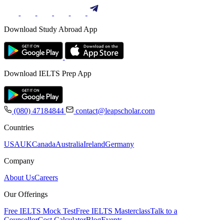
Download Study Abroad App
Download IELTS Prep App
(080) 47184844
contact@leapscholar.com
Countries
USA
UK
Canada
Australia
Ireland
Germany
Company
About Us
Careers
Our Offerings
Free IELTS Mock Test
Free IELTS Masterclass
Talk to a
Counsellor
Cost Calculator
Blog
Events