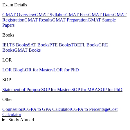
Exam Details
GMAT Overview
GMAT Syllabus
GMAT Fees
GMAT Dates
GMAT
Registration
GMAT Results
GMAT Preparation
GMAT Sample
Papers
Books
IELTS Books
SAT Books
PTE Books
TOEFL Books
GRE
Books
GMAT Books
LOR
LOR Blog
LOR for Masters
LOR for PhD
SOP
Statement of Purpose
SOP for Masters
SOP for MBA
SOP for PhD
Other
Counsellors
CGPA to GPA Calculator
CGPA to Percentage
Cost
Calculator
Study Abroad