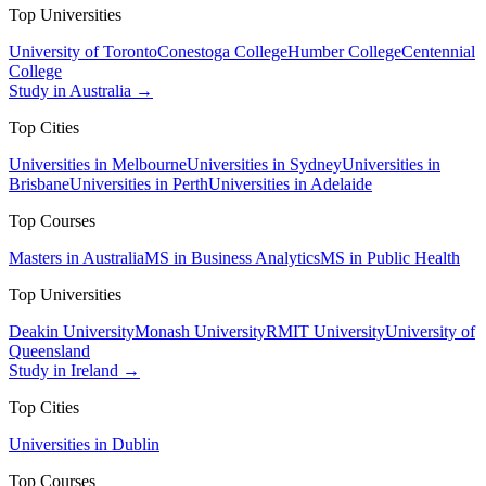
Top Universities
University of Toronto
Conestoga College
Humber College
Centennial
College
Study in Australia →
Top Cities
Universities in Melbourne
Universities in Sydney
Universities in
Brisbane
Universities in Perth
Universities in Adelaide
Top Courses
Masters in Australia
MS in Business Analytics
MS in Public Health
Top Universities
Deakin University
Monash University
RMIT University
University of
Queensland
Study in Ireland →
Top Cities
Universities in Dublin
Top Courses