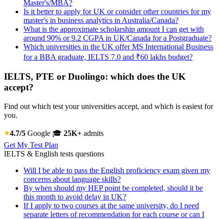
Master's/MBA?
Is it better to apply for UK or consider other countries for my
master's in business analytics in Australia/Canada?
What is the approximate scholarship amount I can get with
around 90% or 9.2 CGPA in UK/Canada for a Postgraduate?
Which universities in the UK offer MS International Business
for a BBA graduate, IELTS 7.0 and ₹60 lakhs budget?
IELTS, PTE or Duolingo: which does the UK
accept?
Find out which test your universities accept, and which is easiest for
you.
4.7/5
Google
🎓
25K+
admits
Get My Test Plan
IELTS & English tests questions
Will I be able to pass the English proficiency exam given my
concerns about language skills?
By when should my HEP point be completed, should it be
this month to avoid delay in UK?
If I apply to two courses at the same university, do I need
separate letters of recommendation for each course or can I