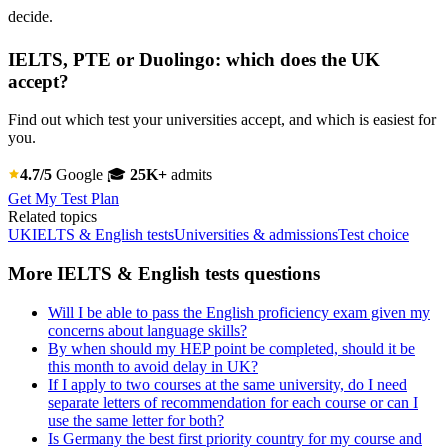
decide.
IELTS, PTE or Duolingo: which does the UK
accept?
Find out which test your universities accept, and which is easiest for
you.
4.7/5
Google
🎓
25K+
admits
Get My Test Plan
Related topics
UK
IELTS & English tests
Universities & admissions
Test choice
More IELTS & English tests questions
Will I be able to pass the English proficiency exam given my
concerns about language skills?
By when should my HEP point be completed, should it be
this month to avoid delay in UK?
If I apply to two courses at the same university, do I need
separate letters of recommendation for each course or can I
use the same letter for both?
Is Germany the best first priority country for my course and