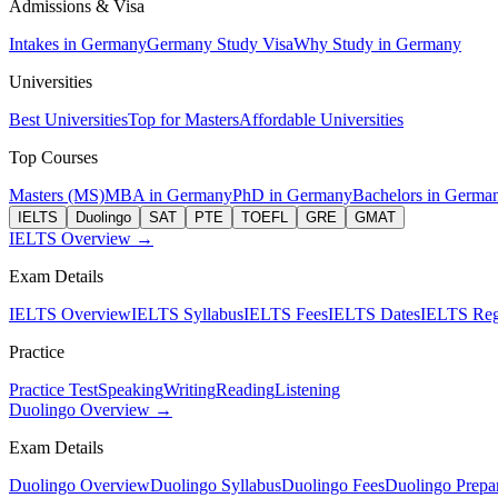
Admissions & Visa
Intakes in Germany
Germany Study Visa
Why Study in Germany
Universities
Best Universities
Top for Masters
Affordable Universities
Top Courses
Masters (MS)
MBA in Germany
PhD in Germany
Bachelors in Germa
IELTS
Duolingo
SAT
PTE
TOEFL
GRE
GMAT
IELTS Overview →
Exam Details
IELTS Overview
IELTS Syllabus
IELTS Fees
IELTS Dates
IELTS Regi
Practice
Practice Test
Speaking
Writing
Reading
Listening
Duolingo Overview →
Exam Details
Duolingo Overview
Duolingo Syllabus
Duolingo Fees
Duolingo Prepar