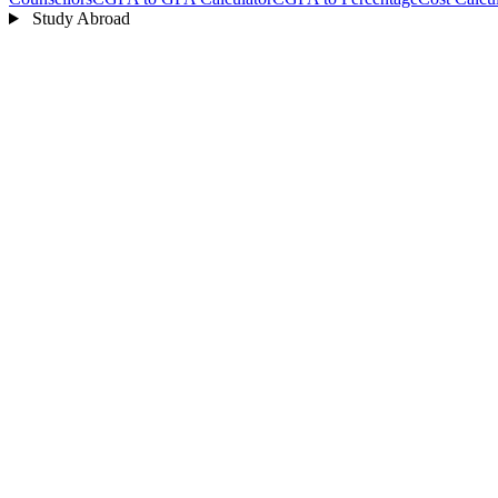
Study Abroad