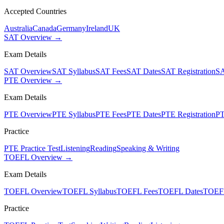
Accepted Countries
Australia
Canada
Germany
Ireland
UK
SAT Overview →
Exam Details
SAT Overview
SAT Syllabus
SAT Fees
SAT Dates
SAT Registration
SA
PTE Overview →
Exam Details
PTE Overview
PTE Syllabus
PTE Fees
PTE Dates
PTE Registration
PT
Practice
PTE Practice Test
Listening
Reading
Speaking & Writing
TOEFL Overview →
Exam Details
TOEFL Overview
TOEFL Syllabus
TOEFL Fees
TOEFL Dates
TOEFL
Practice