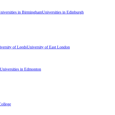
niversities in Birmingham
Universities in Edinburgh
versity of Leeds
University of East London
Universities in Edmonton
College