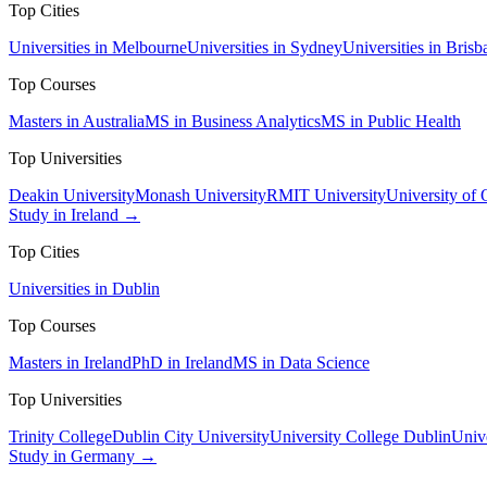
Top Cities
Universities in Melbourne
Universities in Sydney
Universities in Brisb
Top Courses
Masters in Australia
MS in Business Analytics
MS in Public Health
Top Universities
Deakin University
Monash University
RMIT University
University of
Study in Ireland →
Top Cities
Universities in Dublin
Top Courses
Masters in Ireland
PhD in Ireland
MS in Data Science
Top Universities
Trinity College
Dublin City University
University College Dublin
Unive
Study in Germany →