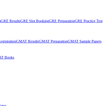
n
GRE Results
GRE Slot Booking
GRE Preparation
GRE Practice Test
gistration
GMAT Results
GMAT Preparation
GMAT Sample Papers
T Books
ator