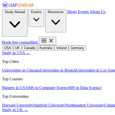
Blogs
Events
About Us
Study Abroad
Exams
Resources
Book free counselling
USA
UK
Canada
Australia
Ireland
Germany
Study in USA →
Top Cities
Universities in Chicago
Universities in Boston
Universities in Los Ang
Top Courses
Masters in USA
MS in Computer Science
MS in Data Science
Top Universities
Harvard University
Stanford University
Northeastern University
Columb
Study in UK →