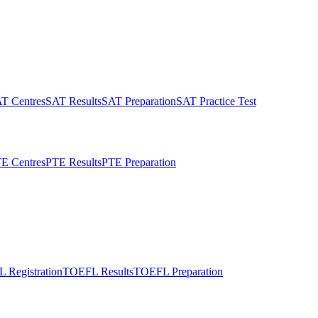
T Centres
SAT Results
SAT Preparation
SAT Practice Test
E Centres
PTE Results
PTE Preparation
 Registration
TOEFL Results
TOEFL Preparation