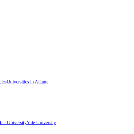
eles
Universities in Atlanta
ia University
Yale University