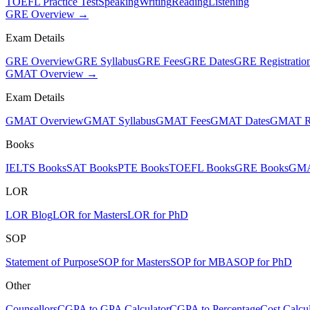
TOEFL Practice Test
Speaking
Writing
Reading
Listening
GRE Overview →
Exam Details
GRE Overview
GRE Syllabus
GRE Fees
GRE Dates
GRE Registratio
GMAT Overview →
Exam Details
GMAT Overview
GMAT Syllabus
GMAT Fees
GMAT Dates
GMAT Re
Books
IELTS Books
SAT Books
PTE Books
TOEFL Books
GRE Books
GMA
LOR
LOR Blog
LOR for Masters
LOR for PhD
SOP
Statement of Purpose
SOP for Masters
SOP for MBA
SOP for PhD
Other
Counsellors
CGPA to GPA Calculator
CGPA to Percentage
Cost Calcul