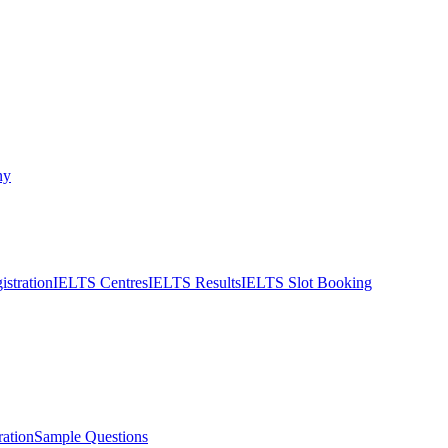
ny
stration
IELTS Centres
IELTS Results
IELTS Slot Booking
ation
Sample Questions