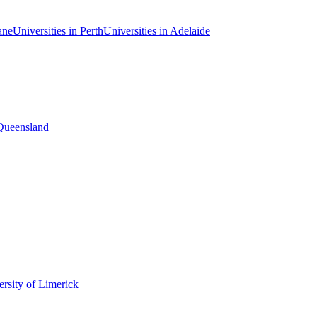
ane
Universities in Perth
Universities in Adelaide
 Queensland
rsity of Limerick