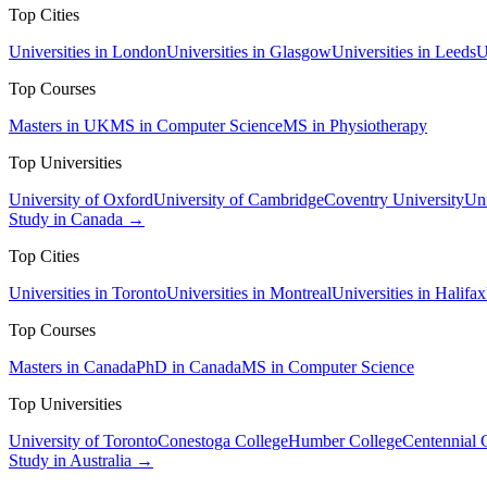
Top Cities
Universities in London
Universities in Glasgow
Universities in Leeds
U
Top Courses
Masters in UK
MS in Computer Science
MS in Physiotherapy
Top Universities
University of Oxford
University of Cambridge
Coventry University
Uni
Study in Canada →
Top Cities
Universities in Toronto
Universities in Montreal
Universities in Halifax
Top Courses
Masters in Canada
PhD in Canada
MS in Computer Science
Top Universities
University of Toronto
Conestoga College
Humber College
Centennial 
Study in Australia →