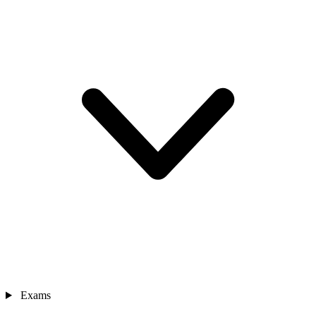
Exams