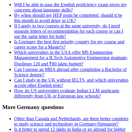
Will I be able to pass the English proficiency exam given my
concerns about language skills?
By when should my HEP point be completed, should it be
this month to avoid delay in UK?
If I apply to two courses at the same university, do I need
separate letters of recommendation for each course or can I
use the same letter for both?
Is Germany the best first priority country for my course and
career scope for a Master's?
Which universities in the USA offer MS Engineering
Management for a B.Tech Automotive Engineering graduate,
Duolingo 120 and ₹80 lakhs budget?
Can I pursue an MBA abroad after completing a Bachelor of
Science degree?
Can I study in the UK without IELTS, and which universities
accept other English tests?
How do US universities evaluate Indian LLM applicants
differently from UK or European law schools?
More Germany questions
Other than Canada and Netherlands, are there better countries
to study science and technology in Germany/Singapore?
Is it better to spend 12 lakhs in India or go abroad for higher