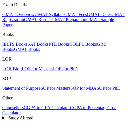
Exam Details
GMAT Overview
GMAT Syllabus
GMAT Fees
GMAT Dates
GMAT
Registration
GMAT Results
GMAT Preparation
GMAT Sample
Papers
Books
IELTS Books
SAT Books
PTE Books
TOEFL Books
GRE
Books
GMAT Books
LOR
LOR Blog
LOR for Masters
LOR for PhD
SOP
Statement of Purpose
SOP for Masters
SOP for MBA
SOP for PhD
Other
Counsellors
CGPA to GPA Calculator
CGPA to Percentage
Cost
Calculator
Study Abroad