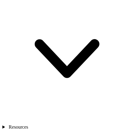
Resources