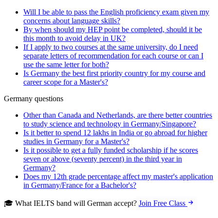
Will I be able to pass the English proficiency exam given my
concerns about language skills?
By when should my HEP point be completed, should it be
this month to avoid delay in UK?
If I apply to two courses at the same university, do I need
separate letters of recommendation for each course or can I
use the same letter for both?
Is Germany the best first priority country for my course and
career scope for a Master's?
Germany questions
Other than Canada and Netherlands, are there better countries
to study science and technology in Germany/Singapore?
Is it better to spend 12 lakhs in India or go abroad for higher
studies in Germany for a Master's?
Is it possible to get a fully funded scholarship if he scores
seven or above (seventy percent) in the third year in
Germany?
Does my 12th grade percentage affect my master's application
in Germany/France for a Bachelor's?
🎓 What IELTS band will German accept?
Join Free Class