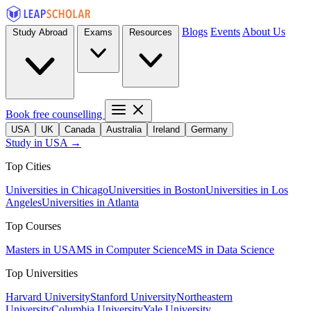
Blogs
Events
About Us
Study Abroad
Exams
Resources
Book free counselling
USA
UK
Canada
Australia
Ireland
Germany
Study in USA →
Top Cities
Universities in Chicago
Universities in Boston
Universities in Los
Angeles
Universities in Atlanta
Top Courses
Masters in USA
MS in Computer Science
MS in Data Science
Top Universities
Harvard University
Stanford University
Northeastern
University
Columbia University
Yale University