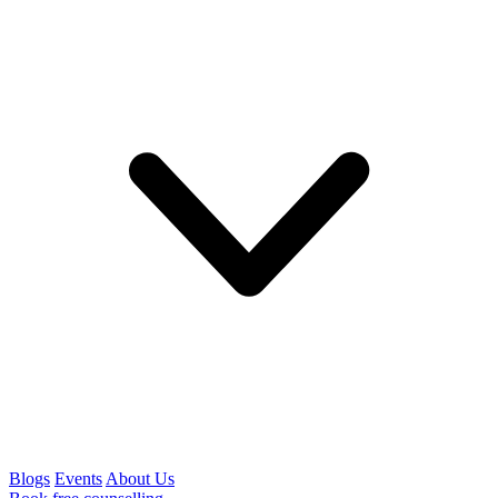
Blogs
Events
About Us