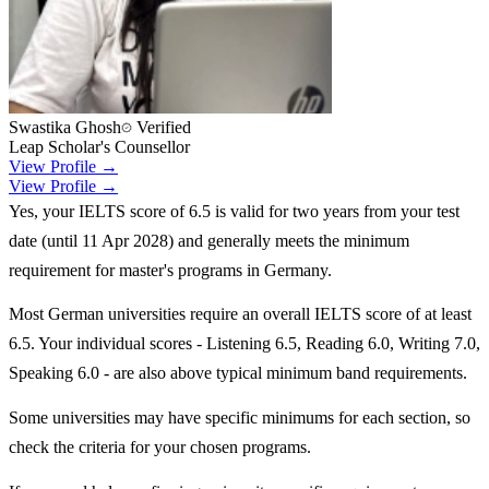
Swastika Ghosh
Verified
Leap Scholar's Counsellor
View Profile →
View Profile →
Yes, your IELTS score of 6.5 is valid for two years from your test
date (until 11 Apr 2028) and generally meets the minimum
requirement for master's programs in Germany.
Most German universities require an overall IELTS score of at least
6.5. Your individual scores - Listening 6.5, Reading 6.0, Writing 7.0,
Speaking 6.0 - are also above typical minimum band requirements.
Some universities may have specific minimums for each section, so
check the criteria for your chosen programs.