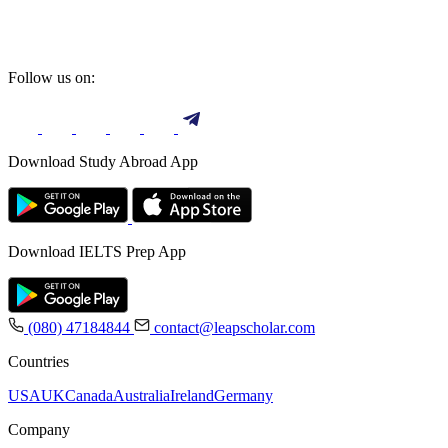
Follow us on:
Download Study Abroad App
Download IELTS Prep App
(080) 47184844
contact@leapscholar.com
Countries
USA
UK
Canada
Australia
Ireland
Germany
Company