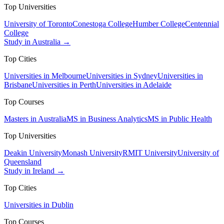
Top Universities
University of Toronto
Conestoga College
Humber College
Centennial
College
Study in Australia →
Top Cities
Universities in Melbourne
Universities in Sydney
Universities in
Brisbane
Universities in Perth
Universities in Adelaide
Top Courses
Masters in Australia
MS in Business Analytics
MS in Public Health
Top Universities
Deakin University
Monash University
RMIT University
University of
Queensland
Study in Ireland →
Top Cities
Universities in Dublin
Top Courses