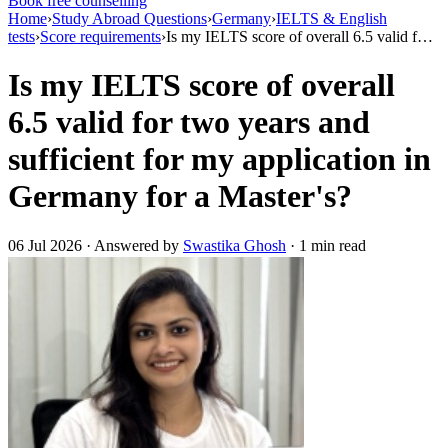
Book free counselling
Home
›
Study Abroad Questions
›
Germany
›
IELTS & English
tests
›
Score requirements
›
Is my IELTS score of overall 6.5 valid f…
Is my IELTS score of overall
6.5 valid for two years and
sufficient for my application in
Germany for a Master's?
06 Jul 2026 · Answered by
Swastika Ghosh
· 1 min read