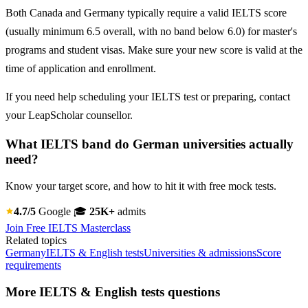
Both Canada and Germany typically require a valid IELTS score
(usually minimum 6.5 overall, with no band below 6.0) for master's
programs and student visas. Make sure your new score is valid at the
time of application and enrollment.
If you need help scheduling your IELTS test or preparing, contact
your LeapScholar counsellor.
What IELTS band do German universities actually
need?
Know your target score, and how to hit it with free mock tests.
4.7/5
Google
🎓
25K+
admits
Join Free IELTS Masterclass
Related topics
Germany
IELTS & English tests
Universities & admissions
Score
requirements
More IELTS & English tests questions