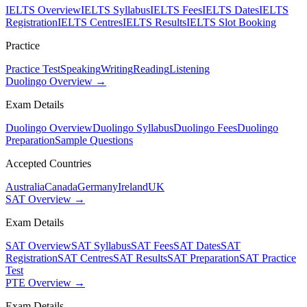
IELTS Overview
IELTS Syllabus
IELTS Fees
IELTS Dates
IELTS
Registration
IELTS Centres
IELTS Results
IELTS Slot Booking
Practice
Practice Test
Speaking
Writing
Reading
Listening
Duolingo Overview →
Exam Details
Duolingo Overview
Duolingo Syllabus
Duolingo Fees
Duolingo
Preparation
Sample Questions
Accepted Countries
Australia
Canada
Germany
Ireland
UK
SAT Overview →
Exam Details
SAT Overview
SAT Syllabus
SAT Fees
SAT Dates
SAT
Registration
SAT Centres
SAT Results
SAT Preparation
SAT Practice
Test
PTE Overview →
Exam Details