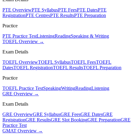
PTE Overview
PTE Syllabus
PTE Fees
PTE Dates
PTE
Registration
PTE Centres
PTE Results
PTE Preparation
Practice
PTE Practice Test
Listening
Reading
Speaking & Writing
TOEFL Overview →
Exam Details
TOEFL Overview
TOEFL Syllabus
TOEFL Fees
TOEFL
Dates
TOEFL Registration
TOEFL Results
TOEFL Preparation
Practice
TOEFL Practice Test
Speaking
Writing
Reading
Listening
GRE Overview →
Exam Details
GRE Overview
GRE Syllabus
GRE Fees
GRE Dates
GRE
Registration
GRE Results
GRE Slot Booking
GRE Preparation
GRE
Practice Test
GMAT Overview →