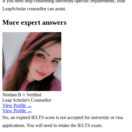
If you need help confirming university-specific requirements, your
LeapScholar counsellor can assist.
More expert answers
Neelam B
Verified
Leap Scholar's Counsellor
View Profile →
View Profile →
No, an expired IELTS score is not accepted for university or visa
applications. You will need to retake the IELTS exam.