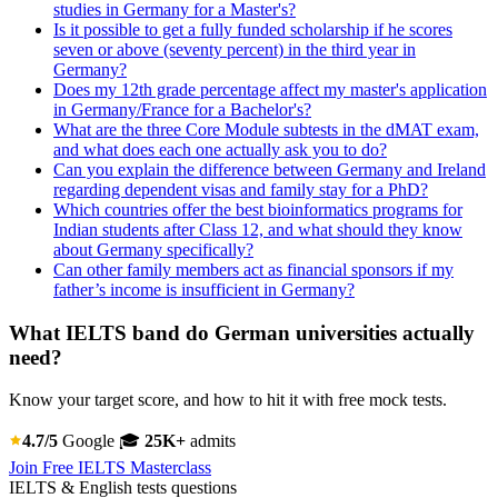
studies in Germany for a Master's?
Is it possible to get a fully funded scholarship if he scores
seven or above (seventy percent) in the third year in
Germany?
Does my 12th grade percentage affect my master's application
in Germany/France for a Bachelor's?
What are the three Core Module subtests in the dMAT exam,
and what does each one actually ask you to do?
Can you explain the difference between Germany and Ireland
regarding dependent visas and family stay for a PhD?
Which countries offer the best bioinformatics programs for
Indian students after Class 12, and what should they know
about Germany specifically?
Can other family members act as financial sponsors if my
father’s income is insufficient in Germany?
What IELTS band do German universities actually
need?
Know your target score, and how to hit it with free mock tests.
4.7/5
Google
🎓
25K+
admits
Join Free IELTS Masterclass
IELTS & English tests questions