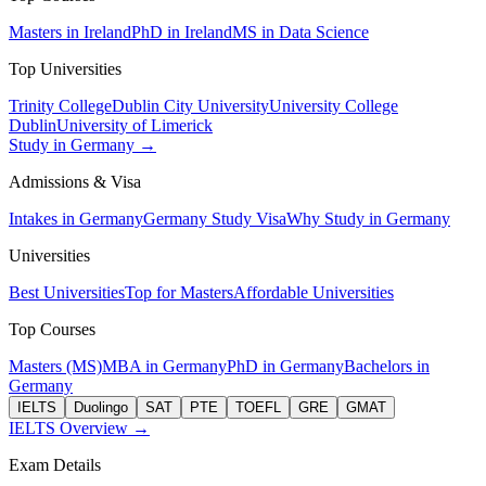
Masters in Ireland
PhD in Ireland
MS in Data Science
Top Universities
Trinity College
Dublin City University
University College
Dublin
University of Limerick
Study in Germany →
Admissions & Visa
Intakes in Germany
Germany Study Visa
Why Study in Germany
Universities
Best Universities
Top for Masters
Affordable Universities
Top Courses
Masters (MS)
MBA in Germany
PhD in Germany
Bachelors in
Germany
IELTS
Duolingo
SAT
PTE
TOEFL
GRE
GMAT
IELTS Overview →
Exam Details