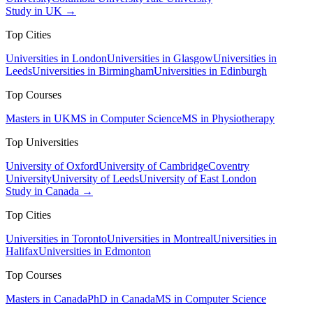
Study in UK →
Top Cities
Universities in London
Universities in Glasgow
Universities in
Leeds
Universities in Birmingham
Universities in Edinburgh
Top Courses
Masters in UK
MS in Computer Science
MS in Physiotherapy
Top Universities
University of Oxford
University of Cambridge
Coventry
University
University of Leeds
University of East London
Study in Canada →
Top Cities
Universities in Toronto
Universities in Montreal
Universities in
Halifax
Universities in Edmonton
Top Courses
Masters in Canada
PhD in Canada
MS in Computer Science