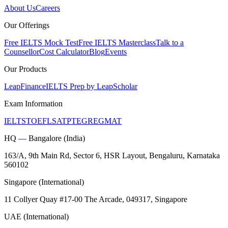
About Us
Careers
Our Offerings
Free IELTS Mock Test
Free IELTS Masterclass
Talk to a
Counsellor
Cost Calculator
Blog
Events
Our Products
LeapFinance
IELTS Prep by LeapScholar
Exam Information
IELTS
TOEFL
SAT
PTE
GRE
GMAT
HQ — Bangalore (India)
163/A, 9th Main Rd, Sector 6, HSR Layout, Bengaluru, Karnataka
560102
Singapore (International)
11 Collyer Quay #17-00 The Arcade, 049317, Singapore
UAE (International)