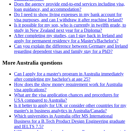
Does the agency provide end-to-end services including visa,
loan guidance, and accommodation?
Do I need to show living expenses in my bank account for
visa purposes, and can I withdraw it after reaching Ireland?
Is it possible for my son, who is currently in twelfth grade, to
study in New Zealand next year for a Diploma?
After completing my studies, can I stay back in Ireland and
apply for permanent residency for a Master's/Bachelor's?
Can you explain the difference between Germany and Ireland
regarding dependent visas and family stay for a PhD?
More Australia questions
Can I apply for a master's program in Australia immediately
after completing my bachelor's at age 25?
How does the show money requirement work for Australia
visa applications?
What are the visa application chances and procedures for
USA compared to Australia?
Is it better to apply for UK or consider other countries for my
master's in business analytics in Australia/Canada?
Which universities in Australia offer MS International
Business for a B.Tech Product Design Engineering graduate
and IELTS 7.5?