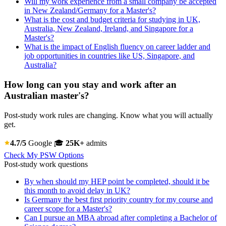
Will my work experience from a small company be accepted
in New Zealand/Germany for a Master's?
What is the cost and budget criteria for studying in UK,
Australia, New Zealand, Ireland, and Singapore for a
Master's?
What is the impact of English fluency on career ladder and
job opportunities in countries like US, Singapore, and
Australia?
How long can you stay and work after an
Australian master's?
Post-study work rules are changing. Know what you will actually
get.
4.7/5
Google
🎓
25K+
admits
Check My PSW Options
Post-study work questions
By when should my HEP point be completed, should it be
this month to avoid delay in UK?
Is Germany the best first priority country for my course and
career scope for a Master's?
Can I pursue an MBA abroad after completing a Bachelor of