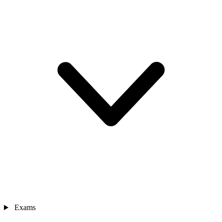
Exams