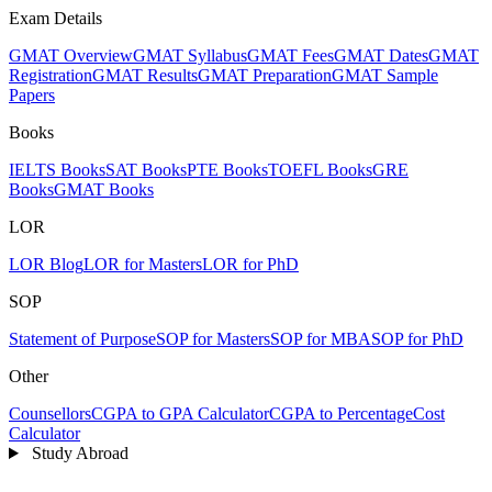
Exam Details
GMAT Overview
GMAT Syllabus
GMAT Fees
GMAT Dates
GMAT
Registration
GMAT Results
GMAT Preparation
GMAT Sample
Papers
Books
IELTS Books
SAT Books
PTE Books
TOEFL Books
GRE
Books
GMAT Books
LOR
LOR Blog
LOR for Masters
LOR for PhD
SOP
Statement of Purpose
SOP for Masters
SOP for MBA
SOP for PhD
Other
Counsellors
CGPA to GPA Calculator
CGPA to Percentage
Cost
Calculator
Study Abroad