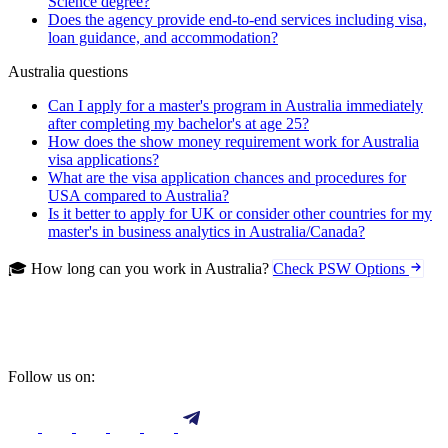
Science degree?
Does the agency provide end-to-end services including visa,
loan guidance, and accommodation?
Australia questions
Can I apply for a master's program in Australia immediately
after completing my bachelor's at age 25?
How does the show money requirement work for Australia
visa applications?
What are the visa application chances and procedures for
USA compared to Australia?
Is it better to apply for UK or consider other countries for my
master's in business analytics in Australia/Canada?
🎓 How long can you work in Australia?
Check PSW Options
Follow us on: