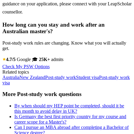
guidance on your application, please connect with your LeapScholar
counsellor.
How long can you stay and work after an
Australian master's?
Post-study work rules are changing. Know what you will actually
get.
4.7/5
Google
🎓
25K+
admits
Check My PSW Options
Related topics
Australia
New Zealand
Post-study work
Student visa
Post-study work
visa
More Post-study work questions
By when should my HEP point be completed, should it be
this month to avoid delay in UK?
Is Germany the best first priority country for my course and
career scope for a Master's?
Can I pursue an MBA abroad after completing a Bachelor of
Science degree?