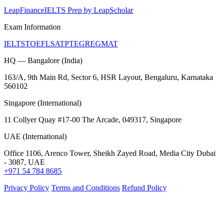
LeapFinance
IELTS Prep by LeapScholar
Exam Information
IELTS
TOEFL
SAT
PTE
GRE
GMAT
HQ — Bangalore (India)
163/A, 9th Main Rd, Sector 6, HSR Layout, Bengaluru, Karnataka
560102
Singapore (International)
11 Collyer Quay #17-00 The Arcade, 049317, Singapore
UAE (International)
Office 1106, Arenco Tower, Sheikh Zayed Road, Media City Dubai
- 3087, UAE
+971 54 784 8685
Privacy Policy
Terms and Conditions
Refund Policy