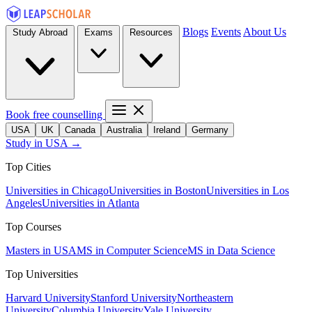
Blogs
Events
About Us
Study Abroad
Exams
Resources
Book free counselling
USA
UK
Canada
Australia
Ireland
Germany
Study in USA →
Top Cities
Universities in Chicago
Universities in Boston
Universities in Los
Angeles
Universities in Atlanta
Top Courses
Masters in USA
MS in Computer Science
MS in Data Science
Top Universities
Harvard University
Stanford University
Northeastern
University
Columbia University
Yale University