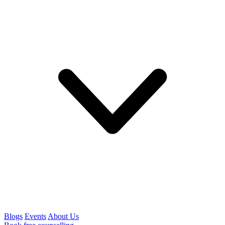
Blogs
Events
About Us