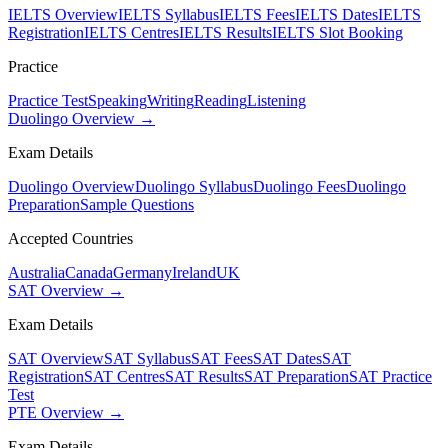
IELTS Overview
IELTS Syllabus
IELTS Fees
IELTS Dates
IELTS
Registration
IELTS Centres
IELTS Results
IELTS Slot Booking
Practice
Practice Test
Speaking
Writing
Reading
Listening
Duolingo Overview →
Exam Details
Duolingo Overview
Duolingo Syllabus
Duolingo Fees
Duolingo
Preparation
Sample Questions
Accepted Countries
Australia
Canada
Germany
Ireland
UK
SAT Overview →
Exam Details
SAT Overview
SAT Syllabus
SAT Fees
SAT Dates
SAT
Registration
SAT Centres
SAT Results
SAT Preparation
SAT Practice
Test
PTE Overview →
Exam Details