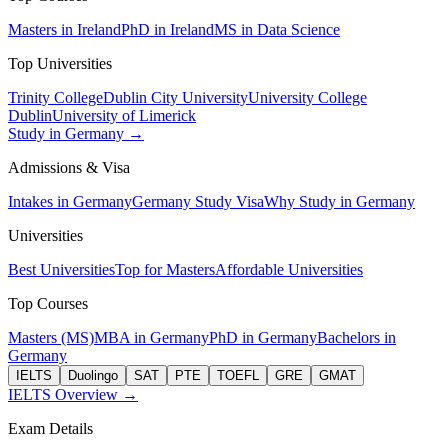
Masters in Ireland
PhD in Ireland
MS in Data Science
Top Universities
Trinity College
Dublin City University
University College
Dublin
University of Limerick
Study in Germany →
Admissions & Visa
Intakes in Germany
Germany Study Visa
Why Study in Germany
Universities
Best Universities
Top for Masters
Affordable Universities
Top Courses
Masters (MS)
MBA in Germany
PhD in Germany
Bachelors in
Germany
IELTS
Duolingo
SAT
PTE
TOEFL
GRE
GMAT
IELTS Overview →
Exam Details