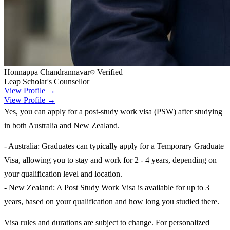
Honnappa Chandrannavar
Verified
Leap Scholar's Counsellor
View Profile →
View Profile →
Yes, you can apply for a post-study work visa (PSW) after studying
in both Australia and New Zealand.
- Australia: Graduates can typically apply for a Temporary Graduate
Visa, allowing you to stay and work for 2 - 4 years, depending on
your qualification level and location.
- New Zealand: A Post Study Work Visa is available for up to 3
years, based on your qualification and how long you studied there.
Visa rules and durations are subject to change. For personalized