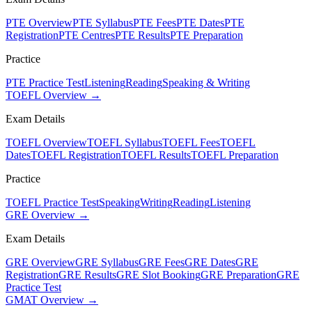
PTE Overview
PTE Syllabus
PTE Fees
PTE Dates
PTE
Registration
PTE Centres
PTE Results
PTE Preparation
Practice
PTE Practice Test
Listening
Reading
Speaking & Writing
TOEFL Overview →
Exam Details
TOEFL Overview
TOEFL Syllabus
TOEFL Fees
TOEFL
Dates
TOEFL Registration
TOEFL Results
TOEFL Preparation
Practice
TOEFL Practice Test
Speaking
Writing
Reading
Listening
GRE Overview →
Exam Details
GRE Overview
GRE Syllabus
GRE Fees
GRE Dates
GRE
Registration
GRE Results
GRE Slot Booking
GRE Preparation
GRE
Practice Test
GMAT Overview →