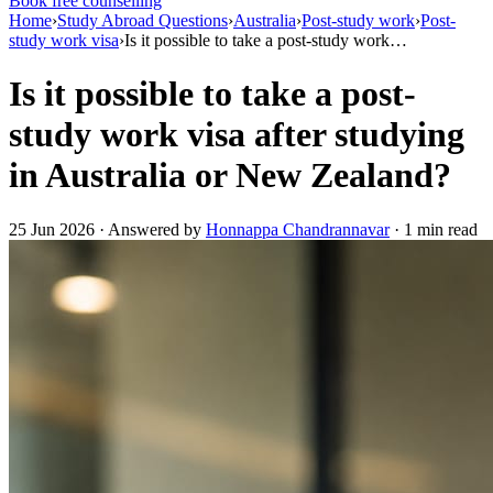
Book free counselling
Home
›
Study Abroad Questions
›
Australia
›
Post-study work
›
Post-
study work visa
›
Is it possible to take a post-study work…
Is it possible to take a post-
study work visa after studying
in Australia or New Zealand?
25 Jun 2026 · Answered by
Honnappa Chandrannavar
· 1 min read