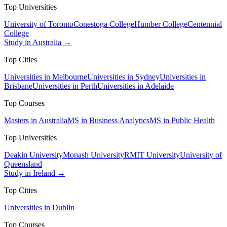
Top Universities
University of Toronto
Conestoga College
Humber College
Centennial
College
Study in Australia →
Top Cities
Universities in Melbourne
Universities in Sydney
Universities in
Brisbane
Universities in Perth
Universities in Adelaide
Top Courses
Masters in Australia
MS in Business Analytics
MS in Public Health
Top Universities
Deakin University
Monash University
RMIT University
University of
Queensland
Study in Ireland →
Top Cities
Universities in Dublin
Top Courses