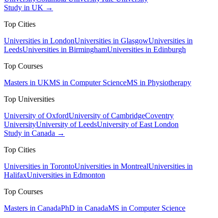
Study in UK →
Top Cities
Universities in London
Universities in Glasgow
Universities in
Leeds
Universities in Birmingham
Universities in Edinburgh
Top Courses
Masters in UK
MS in Computer Science
MS in Physiotherapy
Top Universities
University of Oxford
University of Cambridge
Coventry
University
University of Leeds
University of East London
Study in Canada →
Top Cities
Universities in Toronto
Universities in Montreal
Universities in
Halifax
Universities in Edmonton
Top Courses
Masters in Canada
PhD in Canada
MS in Computer Science