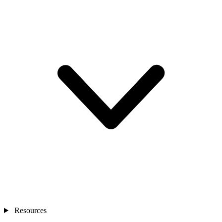
Resources