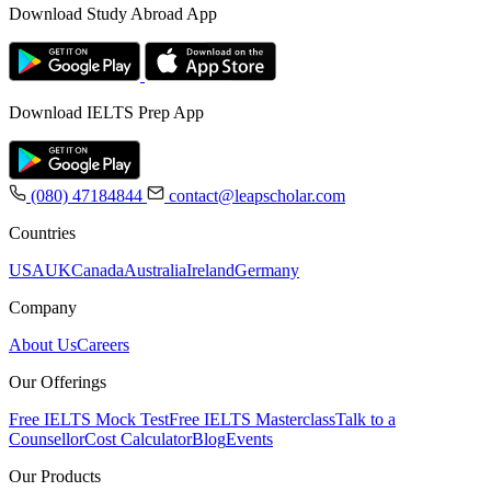
Download Study Abroad App
Download IELTS Prep App
(080) 47184844
contact@leapscholar.com
Countries
USA
UK
Canada
Australia
Ireland
Germany
Company
About Us
Careers
Our Offerings
Free IELTS Mock Test
Free IELTS Masterclass
Talk to a
Counsellor
Cost Calculator
Blog
Events
Our Products