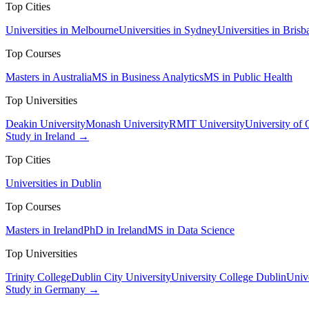
Top Cities
Universities in Melbourne
Universities in Sydney
Universities in Brisb
Top Courses
Masters in Australia
MS in Business Analytics
MS in Public Health
Top Universities
Deakin University
Monash University
RMIT University
University of
Study in Ireland →
Top Cities
Universities in Dublin
Top Courses
Masters in Ireland
PhD in Ireland
MS in Data Science
Top Universities
Trinity College
Dublin City University
University College Dublin
Unive
Study in Germany →