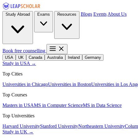
Blogs
Events
About Us
Study Abroad
Exams
Resources
Book free counselling
USA
UK
Canada
Australia
Ireland
Germany
Study in USA →
Top Cities
Universities in Chicago
Universities in Boston
Universities in Los Ang
Top Courses
Masters in USA
MS in Computer Science
MS in Data Science
Top Universities
Harvard University
Stanford University
Northeastern University
Columb
Study in UK →