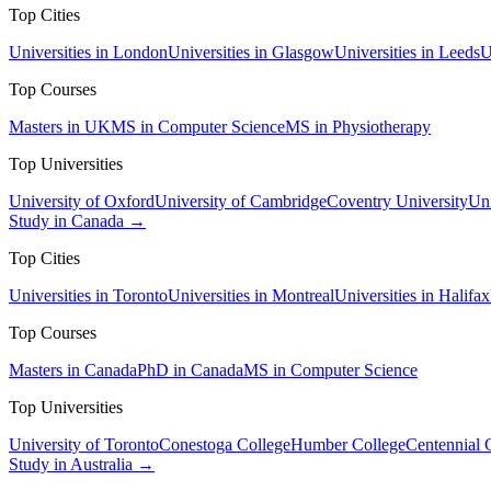
Top Cities
Universities in London
Universities in Glasgow
Universities in Leeds
U
Top Courses
Masters in UK
MS in Computer Science
MS in Physiotherapy
Top Universities
University of Oxford
University of Cambridge
Coventry University
Uni
Study in Canada →
Top Cities
Universities in Toronto
Universities in Montreal
Universities in Halifax
Top Courses
Masters in Canada
PhD in Canada
MS in Computer Science
Top Universities
University of Toronto
Conestoga College
Humber College
Centennial 
Study in Australia →