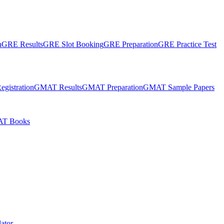
n
GRE Results
GRE Slot Booking
GRE Preparation
GRE Practice Test
gistration
GMAT Results
GMAT Preparation
GMAT Sample Papers
T Books
ator