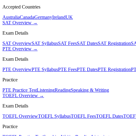
Accepted Countries
Australia
Canada
Germany
Ireland
UK
SAT Overview →
Exam Details
SAT Overview
SAT Syllabus
SAT Fees
SAT Dates
SAT Registration
SA
PTE Overview →
Exam Details
PTE Overview
PTE Syllabus
PTE Fees
PTE Dates
PTE Registration
PT
Practice
PTE Practice Test
Listening
Reading
Speaking & Writing
TOEFL Overview →
Exam Details
TOEFL Overview
TOEFL Syllabus
TOEFL Fees
TOEFL Dates
TOEFL
Practice