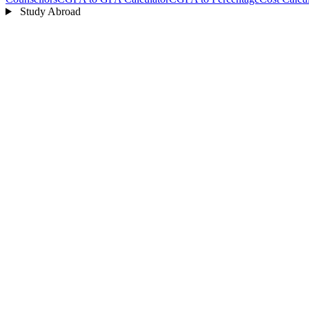
Study Abroad