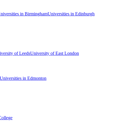
niversities in Birmingham
Universities in Edinburgh
versity of Leeds
University of East London
Universities in Edmonton
College