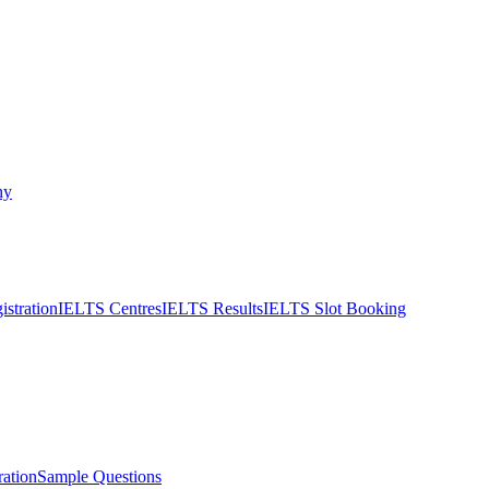
ny
stration
IELTS Centres
IELTS Results
IELTS Slot Booking
ation
Sample Questions