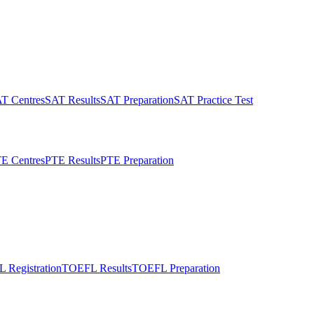
T Centres
SAT Results
SAT Preparation
SAT Practice Test
E Centres
PTE Results
PTE Preparation
 Registration
TOEFL Results
TOEFL Preparation