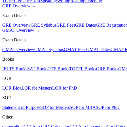
TOEFL Practice Test
Speaking
Writing
Reading
Listening
GRE Overview →
Exam Details
GRE Overview
GRE Syllabus
GRE Fees
GRE Dates
GRE Registratio
GMAT Overview →
Exam Details
GMAT Overview
GMAT Syllabus
GMAT Fees
GMAT Dates
GMAT Re
Books
IELTS Books
SAT Books
PTE Books
TOEFL Books
GRE Books
GMA
LOR
LOR Blog
LOR for Masters
LOR for PhD
SOP
Statement of Purpose
SOP for Masters
SOP for MBA
SOP for PhD
Other
Counsellors
CGPA to GPA Calculator
CGPA to Percentage
Cost Calcul