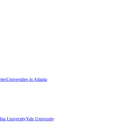
eles
Universities in Atlanta
ia University
Yale University