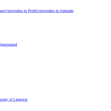
ane
Universities in Perth
Universities in Adelaide
 Queensland
rsity of Limerick