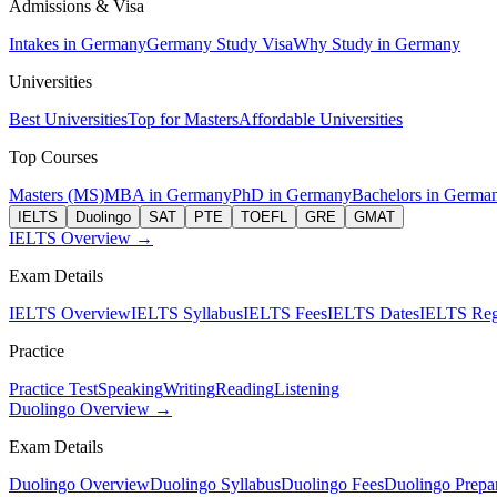
Admissions & Visa
Intakes in Germany
Germany Study Visa
Why Study in Germany
Universities
Best Universities
Top for Masters
Affordable Universities
Top Courses
Masters (MS)
MBA in Germany
PhD in Germany
Bachelors in Germa
IELTS
Duolingo
SAT
PTE
TOEFL
GRE
GMAT
IELTS Overview →
Exam Details
IELTS Overview
IELTS Syllabus
IELTS Fees
IELTS Dates
IELTS Regi
Practice
Practice Test
Speaking
Writing
Reading
Listening
Duolingo Overview →
Exam Details
Duolingo Overview
Duolingo Syllabus
Duolingo Fees
Duolingo Prepar