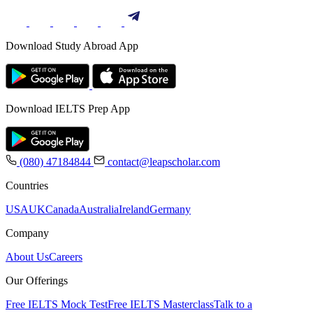
Download Study Abroad App
Download IELTS Prep App
(080) 47184844
contact@leapscholar.com
Countries
USA
UK
Canada
Australia
Ireland
Germany
Company
About Us
Careers
Our Offerings
Free IELTS Mock Test
Free IELTS Masterclass
Talk to a