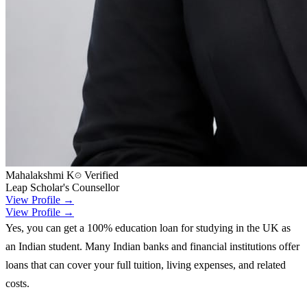
Mahalakshmi K
Verified
Leap Scholar's Counsellor
View Profile →
View Profile →
Yes, you can get a 100% education loan for studying in the UK as
an Indian student. Many Indian banks and financial institutions offer
loans that can cover your full tuition, living expenses, and related
costs.