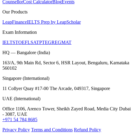
Counsellor
Cost Calculator
Blog
Events
Our Products
LeapFinance
IELTS Prep by LeapScholar
Exam Information
IELTS
TOEFL
SAT
PTE
GRE
GMAT
HQ — Bangalore (India)
163/A, 9th Main Rd, Sector 6, HSR Layout, Bengaluru, Karnataka
560102
Singapore (International)
11 Collyer Quay #17-00 The Arcade, 049317, Singapore
UAE (International)
Office 1106, Arenco Tower, Sheikh Zayed Road, Media City Dubai
- 3087, UAE
+971 54 784 8685
Privacy Policy
Terms and Conditions
Refund Policy