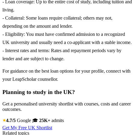
- Loan coverage: Up to the entire cost of study, including tuition and
living.
- Collateral: Some loans require collateral; others may not,
depending on the amount and lender.
- Eligibility: You must have confirmed admission to a recognized
UK university and usually need a co-applicant with a stable income.
- Interest rates and terms: Rates and repayment periods vary by
lender and are subject to change.
For guidance on the best loan options for your profile, connect with
your LeapScholar counsellor.
Planning to study in the UK?
Get a personalised university shortlist with courses, costs and career
outcomes.
4.7/5
Google
🎓
25K+
admits
Get My Free UK Shortlist
Related topics