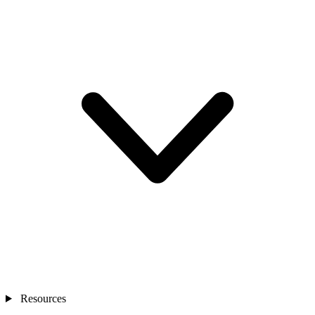
Resources