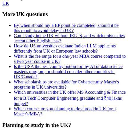
UK
More UK questions
By when should my HEP point be completed, should it be
this month to avoid delay in UK?
Can I study in the UK without IELTS, and which universities
accept other English tests?
How do US universities evaluate Indian LLM applicants
differently from UK or European law schools?
What is the fee range for a one-year MBA course compared to
a two-year course in UK?
Is the USA the best country option for my AI or data science
master's program, or should I consider other countries in
UK/Canada?
What scholarships are available for Cybersecurity Master's
programs in UK universities?
Which universities in the UK offer MS Accounting & Finance
for a B.Tech Computer Engineering graduate and ₹40 lakhs
budget?
Which course are you planning to do abroad in UK for a
Master's/MBA?
Planning to study in the UK?