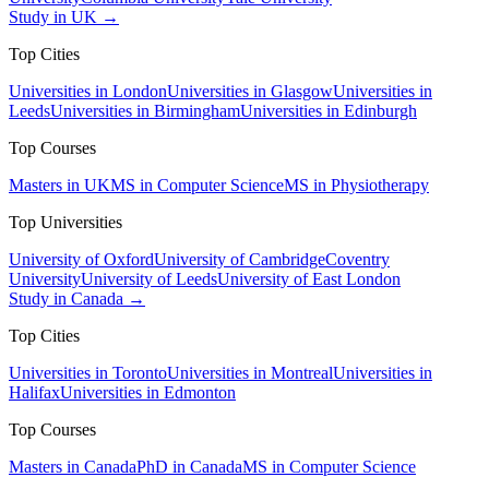
Study in UK →
Top Cities
Universities in London
Universities in Glasgow
Universities in
Leeds
Universities in Birmingham
Universities in Edinburgh
Top Courses
Masters in UK
MS in Computer Science
MS in Physiotherapy
Top Universities
University of Oxford
University of Cambridge
Coventry
University
University of Leeds
University of East London
Study in Canada →
Top Cities
Universities in Toronto
Universities in Montreal
Universities in
Halifax
Universities in Edmonton
Top Courses
Masters in Canada
PhD in Canada
MS in Computer Science