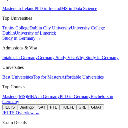
Masters in Ireland
PhD in Ireland
MS in Data Science
Top Universities
Trinity College
Dublin City University
University College
Dublin
University of Limerick
Study in Germany →
Admissions & Visa
Intakes in Germany
Germany Study Visa
Why Study in Germany
Universities
Best Universities
Top for Masters
Affordable Universities
Top Courses
Masters (MS)
MBA in Germany
PhD in Germany
Bachelors in
Germany
IELTS
Duolingo
SAT
PTE
TOEFL
GRE
GMAT
IELTS Overview →
Exam Details