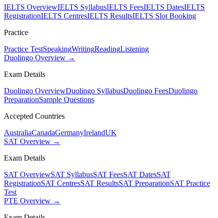
IELTS Overview
IELTS Syllabus
IELTS Fees
IELTS Dates
IELTS
Registration
IELTS Centres
IELTS Results
IELTS Slot Booking
Practice
Practice Test
Speaking
Writing
Reading
Listening
Duolingo Overview →
Exam Details
Duolingo Overview
Duolingo Syllabus
Duolingo Fees
Duolingo
Preparation
Sample Questions
Accepted Countries
Australia
Canada
Germany
Ireland
UK
SAT Overview →
Exam Details
SAT Overview
SAT Syllabus
SAT Fees
SAT Dates
SAT
Registration
SAT Centres
SAT Results
SAT Preparation
SAT Practice
Test
PTE Overview →
Exam Details