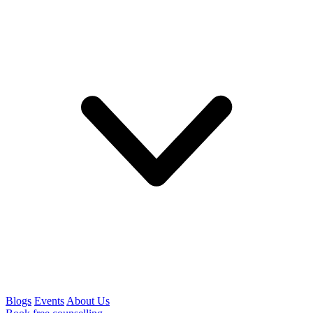
Blogs
Events
About Us