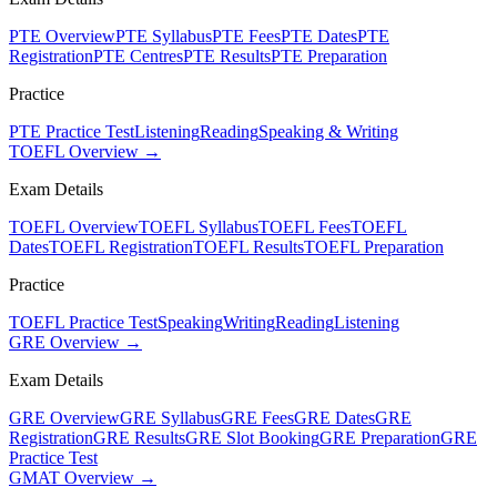
PTE Overview
PTE Syllabus
PTE Fees
PTE Dates
PTE
Registration
PTE Centres
PTE Results
PTE Preparation
Practice
PTE Practice Test
Listening
Reading
Speaking & Writing
TOEFL Overview →
Exam Details
TOEFL Overview
TOEFL Syllabus
TOEFL Fees
TOEFL
Dates
TOEFL Registration
TOEFL Results
TOEFL Preparation
Practice
TOEFL Practice Test
Speaking
Writing
Reading
Listening
GRE Overview →
Exam Details
GRE Overview
GRE Syllabus
GRE Fees
GRE Dates
GRE
Registration
GRE Results
GRE Slot Booking
GRE Preparation
GRE
Practice Test
GMAT Overview →