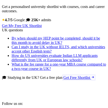
Get a personalised university shortlist with courses, costs and career
outcomes.
4.7/5
Google
🎓
25K+
admits
Get My Free UK Shortlist
UK questions
By when should my HEP point be completed, should it be
this month to avoid delay in UK?
Can I study in the UK without IELTS, and which universities
accept other English tests?
How do US universities evaluate Indian LLM applicants
differently from UK or European law schools?
What is the fee range for a one-year MBA course compared to
a two-year course in UK?
🎓 Studying in the UK? Get a free plan
Get Free Shortlist
Follow us on: