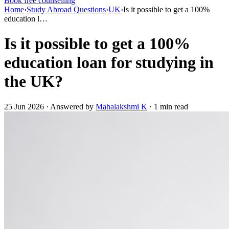
Book free counselling
Home
›
Study Abroad Questions
›
UK
›
Is it possible to get a 100%
education l…
Is it possible to get a 100%
education loan for studying in
the UK?
25 Jun 2026 · Answered by
Mahalakshmi K
· 1 min read