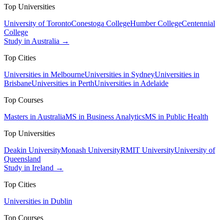
Top Universities
University of Toronto
Conestoga College
Humber College
Centennial
College
Study in Australia →
Top Cities
Universities in Melbourne
Universities in Sydney
Universities in
Brisbane
Universities in Perth
Universities in Adelaide
Top Courses
Masters in Australia
MS in Business Analytics
MS in Public Health
Top Universities
Deakin University
Monash University
RMIT University
University of
Queensland
Study in Ireland →
Top Cities
Universities in Dublin
Top Courses