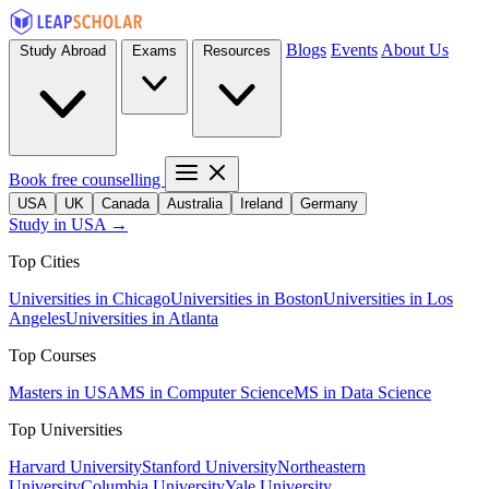
Blogs
Events
About Us
Study Abroad
Exams
Resources
Book free counselling
USA
UK
Canada
Australia
Ireland
Germany
Study in USA →
Top Cities
Universities in Chicago
Universities in Boston
Universities in Los
Angeles
Universities in Atlanta
Top Courses
Masters in USA
MS in Computer Science
MS in Data Science
Top Universities
Harvard University
Stanford University
Northeastern
University
Columbia University
Yale University