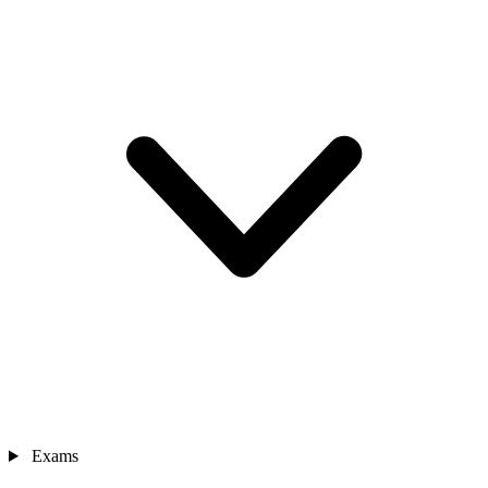
Exams