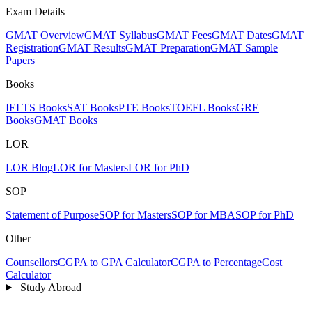
Exam Details
GMAT Overview
GMAT Syllabus
GMAT Fees
GMAT Dates
GMAT
Registration
GMAT Results
GMAT Preparation
GMAT Sample
Papers
Books
IELTS Books
SAT Books
PTE Books
TOEFL Books
GRE
Books
GMAT Books
LOR
LOR Blog
LOR for Masters
LOR for PhD
SOP
Statement of Purpose
SOP for Masters
SOP for MBA
SOP for PhD
Other
Counsellors
CGPA to GPA Calculator
CGPA to Percentage
Cost
Calculator
Study Abroad