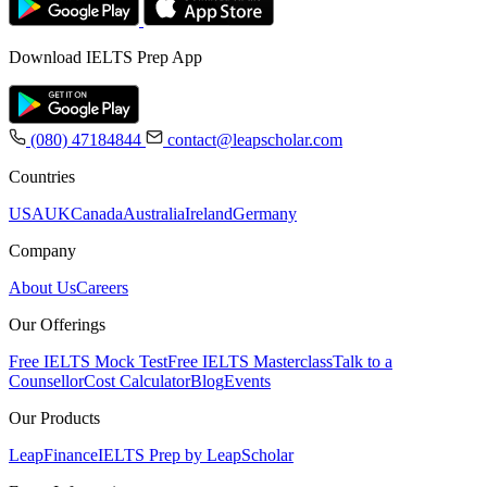
Download IELTS Prep App
(080) 47184844
contact@leapscholar.com
Countries
USA
UK
Canada
Australia
Ireland
Germany
Company
About Us
Careers
Our Offerings
Free IELTS Mock Test
Free IELTS Masterclass
Talk to a
Counsellor
Cost Calculator
Blog
Events
Our Products
LeapFinance
IELTS Prep by LeapScholar