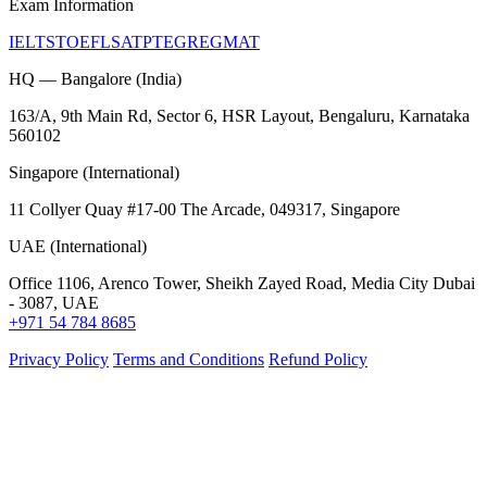
Exam Information
IELTS
TOEFL
SAT
PTE
GRE
GMAT
HQ — Bangalore (India)
163/A, 9th Main Rd, Sector 6, HSR Layout, Bengaluru, Karnataka
560102
Singapore (International)
11 Collyer Quay #17-00 The Arcade, 049317, Singapore
UAE (International)
Office 1106, Arenco Tower, Sheikh Zayed Road, Media City Dubai
- 3087, UAE
+971 54 784 8685
Privacy Policy
Terms and Conditions
Refund Policy