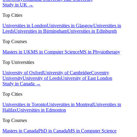
Study in UK →
Top Cities
Universities in London
Universities in Glasgow
Universities in
Leeds
Universities in Birmingham
Universities in Edinburgh
Top Courses
Masters in UK
MS in Computer Science
MS in Physiotherapy
Top Universities
University of Oxford
University of Cambridge
Coventry
University
University of Leeds
University of East London
Study in Canada →
Top Cities
Universities in Toronto
Universities in Montreal
Universities in
Halifax
Universities in Edmonton
Top Courses
Masters in Canada
PhD in Canada
MS in Computer Science