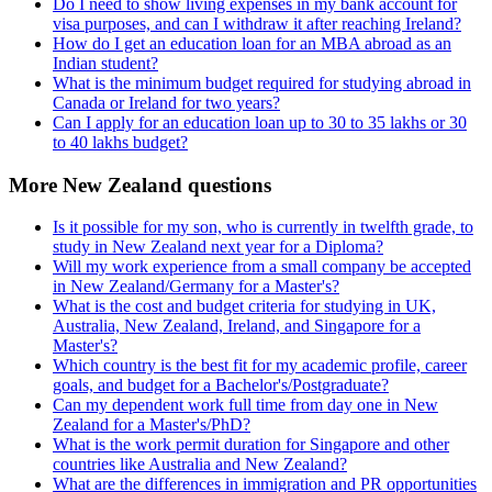
Do I need to show living expenses in my bank account for
visa purposes, and can I withdraw it after reaching Ireland?
How do I get an education loan for an MBA abroad as an
Indian student?
What is the minimum budget required for studying abroad in
Canada or Ireland for two years?
Can I apply for an education loan up to 30 to 35 lakhs or 30
to 40 lakhs budget?
More New Zealand questions
Is it possible for my son, who is currently in twelfth grade, to
study in New Zealand next year for a Diploma?
Will my work experience from a small company be accepted
in New Zealand/Germany for a Master's?
What is the cost and budget criteria for studying in UK,
Australia, New Zealand, Ireland, and Singapore for a
Master's?
Which country is the best fit for my academic profile, career
goals, and budget for a Bachelor's/Postgraduate?
Can my dependent work full time from day one in New
Zealand for a Master's/PhD?
What is the work permit duration for Singapore and other
countries like Australia and New Zealand?
What are the differences in immigration and PR opportunities