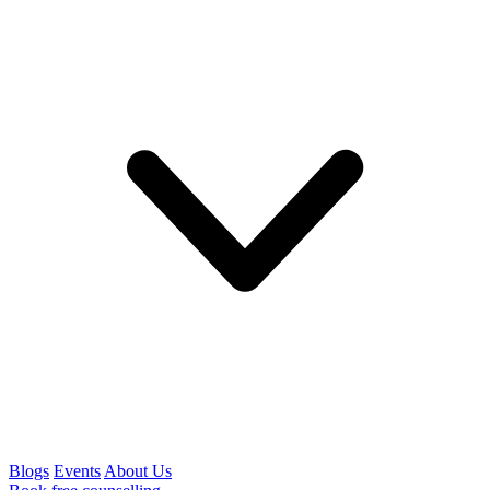
Blogs
Events
About Us