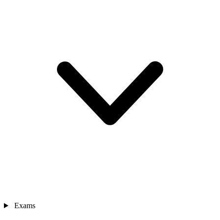
Exams