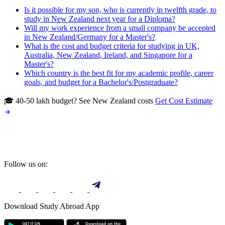
Is it possible for my son, who is currently in twelfth grade, to
study in New Zealand next year for a Diploma?
Will my work experience from a small company be accepted
in New Zealand/Germany for a Master's?
What is the cost and budget criteria for studying in UK,
Australia, New Zealand, Ireland, and Singapore for a
Master's?
Which country is the best fit for my academic profile, career
goals, and budget for a Bachelor's/Postgraduate?
🎓 40-50 lakh budget? See New Zealand costs
Get Cost Estimate
Follow us on:
Download Study Abroad App