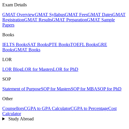
Exam Details
GMAT Overview
GMAT Syllabus
GMAT Fees
GMAT Dates
GMAT
Registration
GMAT Results
GMAT Preparation
GMAT Sample
Papers
Books
IELTS Books
SAT Books
PTE Books
TOEFL Books
GRE
Books
GMAT Books
LOR
LOR Blog
LOR for Masters
LOR for PhD
SOP
Statement of Purpose
SOP for Masters
SOP for MBA
SOP for PhD
Other
Counsellors
CGPA to GPA Calculator
CGPA to Percentage
Cost
Calculator
Study Abroad