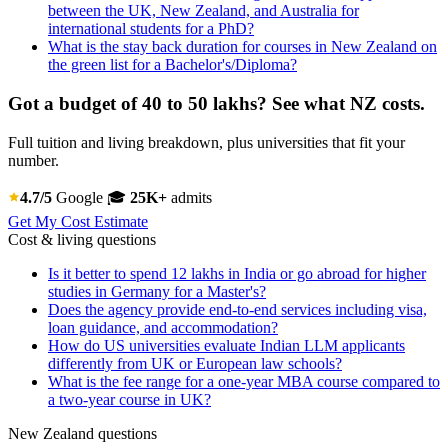
between the UK, New Zealand, and Australia for
international students for a PhD?
What is the stay back duration for courses in New Zealand on
the green list for a Bachelor's/Diploma?
Got a budget of 40 to 50 lakhs? See what NZ costs.
Full tuition and living breakdown, plus universities that fit your
number.
4.7/5
Google
🎓
25K+
admits
Get My Cost Estimate
Cost & living questions
Is it better to spend 12 lakhs in India or go abroad for higher
studies in Germany for a Master's?
Does the agency provide end-to-end services including visa,
loan guidance, and accommodation?
How do US universities evaluate Indian LLM applicants
differently from UK or European law schools?
What is the fee range for a one-year MBA course compared to
a two-year course in UK?
New Zealand questions