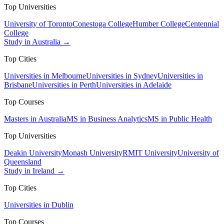
Top Universities
University of Toronto
Conestoga College
Humber College
Centennial
College
Study in Australia →
Top Cities
Universities in Melbourne
Universities in Sydney
Universities in
Brisbane
Universities in Perth
Universities in Adelaide
Top Courses
Masters in Australia
MS in Business Analytics
MS in Public Health
Top Universities
Deakin University
Monash University
RMIT University
University of
Queensland
Study in Ireland →
Top Cities
Universities in Dublin
Top Courses