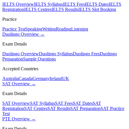
IELTS Overview
IELTS Syllabus
IELTS Fees
IELTS Dates
IELTS
Registration
IELTS Centres
IELTS Results
IELTS Slot Booking
Practice
Practice Test
Speaking
Writing
Reading
Listening
Duolingo Overview →
Exam Details
Duolingo Overview
Duolingo Syllabus
Duolingo Fees
Duolingo
Preparation
Sample Questions
Accepted Countries
Australia
Canada
Germany
Ireland
UK
SAT Overview →
Exam Details
SAT Overview
SAT Syllabus
SAT Fees
SAT Dates
SAT
Registration
SAT Centres
SAT Results
SAT Preparation
SAT Practice
Test
PTE Overview →
Exam Details