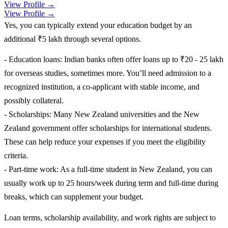
View Profile →
View Profile →
Yes, you can typically extend your education budget by an
additional ₹5 lakh through several options.
- Education loans: Indian banks often offer loans up to ₹20 - 25 lakh
for overseas studies, sometimes more. You’ll need admission to a
recognized institution, a co-applicant with stable income, and
possibly collateral.
- Scholarships: Many New Zealand universities and the New
Zealand government offer scholarships for international students.
These can help reduce your expenses if you meet the eligibility
criteria.
- Part-time work: As a full-time student in New Zealand, you can
usually work up to 25 hours/week during term and full-time during
breaks, which can supplement your budget.
Loan terms, scholarship availability, and work rights are subject to