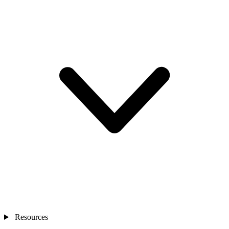
Resources