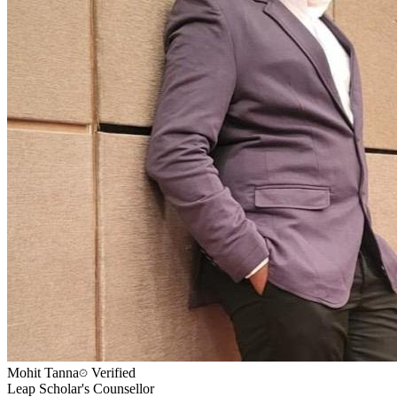
Mohit Tanna
Verified
Leap Scholar's Counsellor