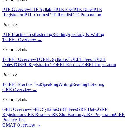
PTE Overview
PTE Syllabus
PTE Fees
PTE Dates
PTE
Registration
PTE Centres
PTE Results
PTE Preparation
Practice
PTE Practice Test
Listening
Reading
Speaking & Writing
TOEFL Overview →
Exam Details
TOEFL Overview
TOEFL Syllabus
TOEFL Fees
TOEFL
Dates
TOEFL Registration
TOEFL Results
TOEFL Preparation
Practice
TOEFL Practice Test
Speaking
Writing
Reading
Listening
GRE Overview →
Exam Details
GRE Overview
GRE Syllabus
GRE Fees
GRE Dates
GRE
Registration
GRE Results
GRE Slot Booking
GRE Preparation
GRE
Practice Test
GMAT Overview →