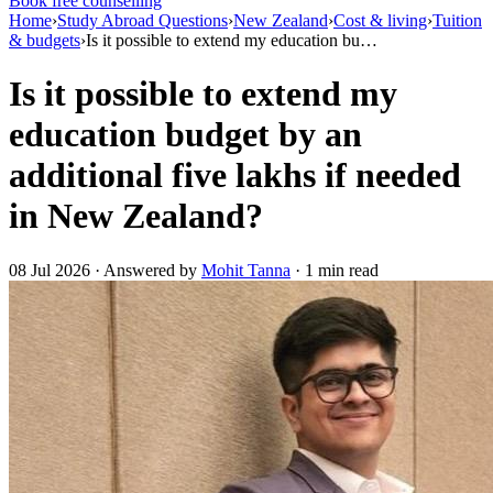
Book free counselling
Home
›
Study Abroad Questions
›
New Zealand
›
Cost & living
›
Tuition
& budgets
›
Is it possible to extend my education bu…
Is it possible to extend my
education budget by an
additional five lakhs if needed
in New Zealand?
08 Jul 2026 · Answered by
Mohit Tanna
· 1 min read