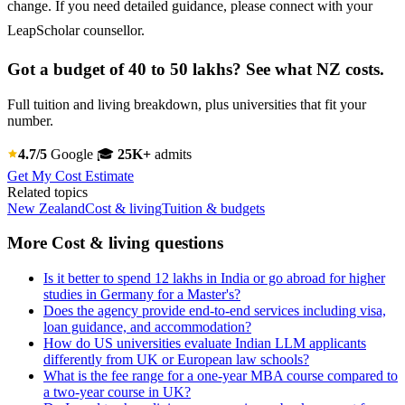
change. If you need detailed guidance, please connect with your
LeapScholar counsellor.
Got a budget of 40 to 50 lakhs? See what NZ costs.
Full tuition and living breakdown, plus universities that fit your
number.
4.7/5
Google
🎓
25K+
admits
Get My Cost Estimate
Related topics
New Zealand
Cost & living
Tuition & budgets
More Cost & living questions
Is it better to spend 12 lakhs in India or go abroad for higher
studies in Germany for a Master's?
Does the agency provide end-to-end services including visa,
loan guidance, and accommodation?
How do US universities evaluate Indian LLM applicants
differently from UK or European law schools?
What is the fee range for a one-year MBA course compared to
a two-year course in UK?