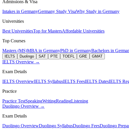
Admissions & Visa
Intakes in Germany
Germany Study Visa
Why Study in Germany
Universities
Best Universities
Top for Masters
Affordable Universities
Top Courses
Masters (MS)
MBA in Germany
PhD in Germany
Bachelors in Germa
IELTS
Duolingo
SAT
PTE
TOEFL
GRE
GMAT
IELTS Overview →
Exam Details
IELTS Overview
IELTS Syllabus
IELTS Fees
IELTS Dates
IELTS Regi
Practice
Practice Test
Speaking
Writing
Reading
Listening
Duolingo Overview →
Exam Details
Duolingo Overview
Duolingo Syllabus
Duolingo Fees
Duolingo Prepar