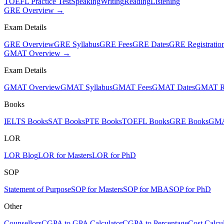
TOEFL Practice Test
Speaking
Writing
Reading
Listening
GRE Overview →
Exam Details
GRE Overview
GRE Syllabus
GRE Fees
GRE Dates
GRE Registratio
GMAT Overview →
Exam Details
GMAT Overview
GMAT Syllabus
GMAT Fees
GMAT Dates
GMAT Re
Books
IELTS Books
SAT Books
PTE Books
TOEFL Books
GRE Books
GMA
LOR
LOR Blog
LOR for Masters
LOR for PhD
SOP
Statement of Purpose
SOP for Masters
SOP for MBA
SOP for PhD
Other
Counsellors
CGPA to GPA Calculator
CGPA to Percentage
Cost Calcul