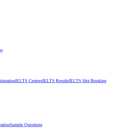
ny
stration
IELTS Centres
IELTS Results
IELTS Slot Booking
ation
Sample Questions