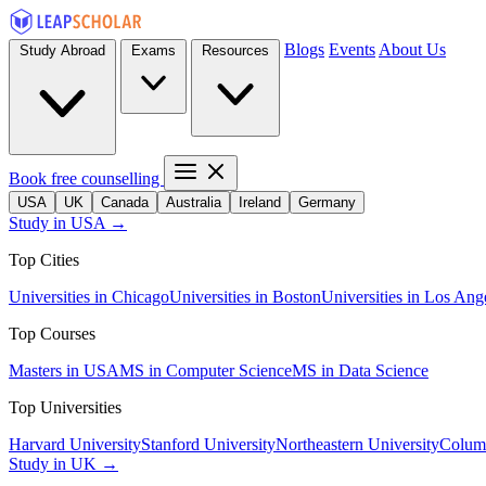
Blogs
Events
About Us
Study Abroad
Exams
Resources
Book free counselling
USA
UK
Canada
Australia
Ireland
Germany
Study in USA →
Top Cities
Universities in Chicago
Universities in Boston
Universities in Los Ang
Top Courses
Masters in USA
MS in Computer Science
MS in Data Science
Top Universities
Harvard University
Stanford University
Northeastern University
Columb
Study in UK →