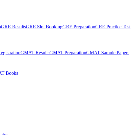
n
GRE Results
GRE Slot Booking
GRE Preparation
GRE Practice Test
gistration
GMAT Results
GMAT Preparation
GMAT Sample Papers
T Books
ator