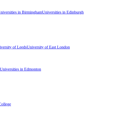
niversities in Birmingham
Universities in Edinburgh
versity of Leeds
University of East London
Universities in Edmonton
College