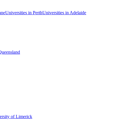
ane
Universities in Perth
Universities in Adelaide
 Queensland
rsity of Limerick