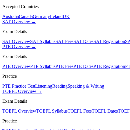
Accepted Countries
Australia
Canada
Germany
Ireland
UK
SAT Overview →
Exam Details
SAT Overview
SAT Syllabus
SAT Fees
SAT Dates
SAT Registration
SA
PTE Overview →
Exam Details
PTE Overview
PTE Syllabus
PTE Fees
PTE Dates
PTE Registration
PT
Practice
PTE Practice Test
Listening
Reading
Speaking & Writing
TOEFL Overview →
Exam Details
TOEFL Overview
TOEFL Syllabus
TOEFL Fees
TOEFL Dates
TOEFL
Practice