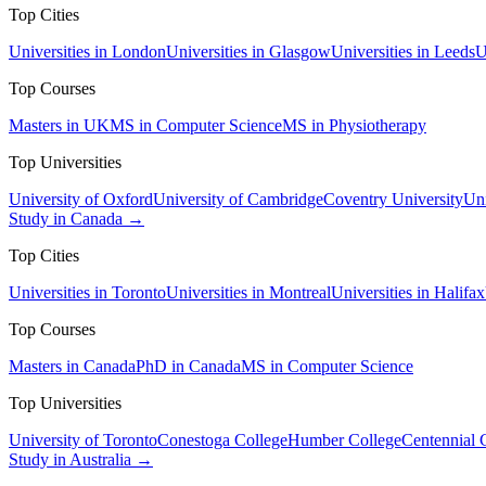
Top Cities
Universities in London
Universities in Glasgow
Universities in Leeds
U
Top Courses
Masters in UK
MS in Computer Science
MS in Physiotherapy
Top Universities
University of Oxford
University of Cambridge
Coventry University
Uni
Study in Canada →
Top Cities
Universities in Toronto
Universities in Montreal
Universities in Halifax
Top Courses
Masters in Canada
PhD in Canada
MS in Computer Science
Top Universities
University of Toronto
Conestoga College
Humber College
Centennial 
Study in Australia →