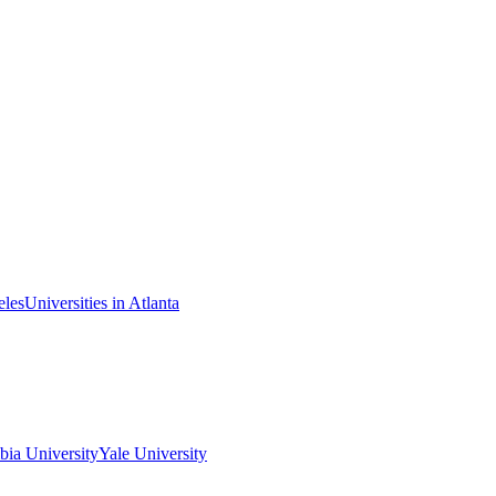
eles
Universities in Atlanta
ia University
Yale University