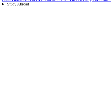
Study Abroad