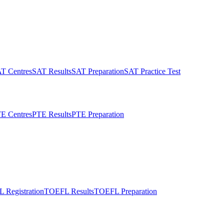
T Centres
SAT Results
SAT Preparation
SAT Practice Test
E Centres
PTE Results
PTE Preparation
 Registration
TOEFL Results
TOEFL Preparation