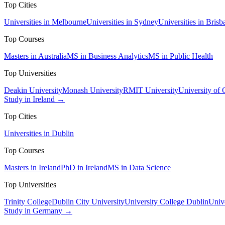
Top Cities
Universities in Melbourne
Universities in Sydney
Universities in Brisb
Top Courses
Masters in Australia
MS in Business Analytics
MS in Public Health
Top Universities
Deakin University
Monash University
RMIT University
University of
Study in Ireland →
Top Cities
Universities in Dublin
Top Courses
Masters in Ireland
PhD in Ireland
MS in Data Science
Top Universities
Trinity College
Dublin City University
University College Dublin
Unive
Study in Germany →