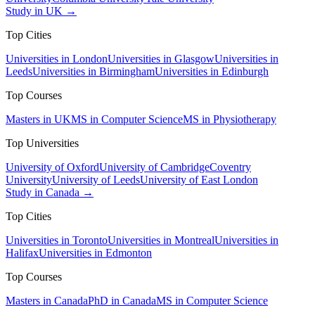
Study in UK →
Top Cities
Universities in London
Universities in Glasgow
Universities in
Leeds
Universities in Birmingham
Universities in Edinburgh
Top Courses
Masters in UK
MS in Computer Science
MS in Physiotherapy
Top Universities
University of Oxford
University of Cambridge
Coventry
University
University of Leeds
University of East London
Study in Canada →
Top Cities
Universities in Toronto
Universities in Montreal
Universities in
Halifax
Universities in Edmonton
Top Courses
Masters in Canada
PhD in Canada
MS in Computer Science