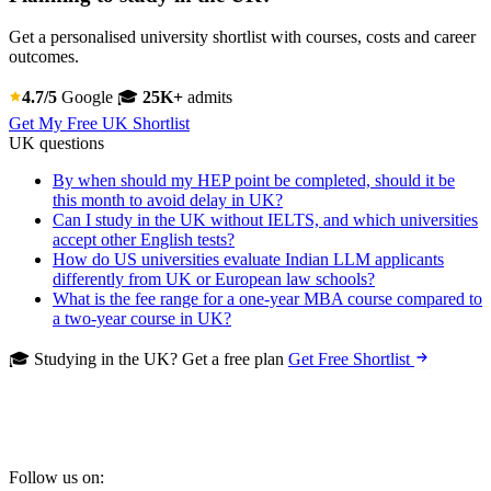
Get a personalised university shortlist with courses, costs and career
outcomes.
4.7/5
Google
🎓
25K+
admits
Get My Free UK Shortlist
UK questions
By when should my HEP point be completed, should it be
this month to avoid delay in UK?
Can I study in the UK without IELTS, and which universities
accept other English tests?
How do US universities evaluate Indian LLM applicants
differently from UK or European law schools?
What is the fee range for a one-year MBA course compared to
a two-year course in UK?
🎓 Studying in the UK? Get a free plan
Get Free Shortlist
Follow us on: