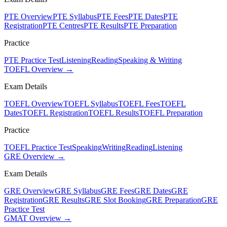
PTE Overview
PTE Syllabus
PTE Fees
PTE Dates
PTE
Registration
PTE Centres
PTE Results
PTE Preparation
Practice
PTE Practice Test
Listening
Reading
Speaking & Writing
TOEFL Overview →
Exam Details
TOEFL Overview
TOEFL Syllabus
TOEFL Fees
TOEFL
Dates
TOEFL Registration
TOEFL Results
TOEFL Preparation
Practice
TOEFL Practice Test
Speaking
Writing
Reading
Listening
GRE Overview →
Exam Details
GRE Overview
GRE Syllabus
GRE Fees
GRE Dates
GRE
Registration
GRE Results
GRE Slot Booking
GRE Preparation
GRE
Practice Test
GMAT Overview →