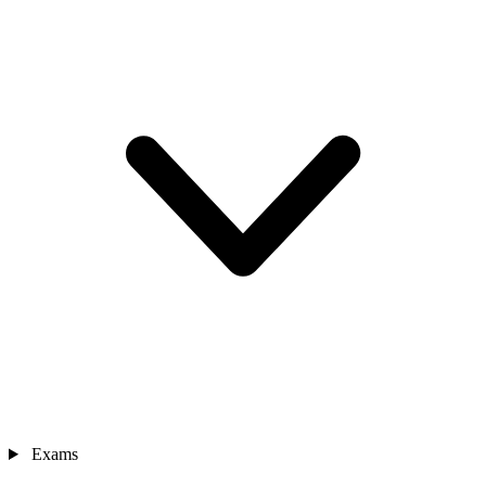
Exams