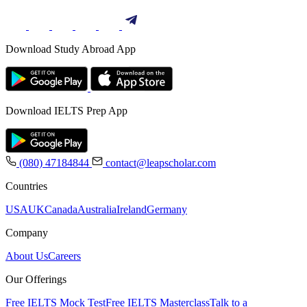
Download Study Abroad App
Download IELTS Prep App
(080) 47184844
contact@leapscholar.com
Countries
USA
UK
Canada
Australia
Ireland
Germany
Company
About Us
Careers
Our Offerings
Free IELTS Mock Test
Free IELTS Masterclass
Talk to a