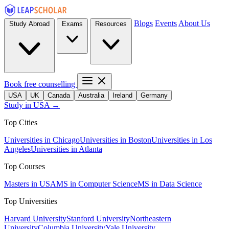
Blogs
Events
About Us
Study Abroad
Exams
Resources
Book free counselling
USA
UK
Canada
Australia
Ireland
Germany
Study in USA →
Top Cities
Universities in Chicago
Universities in Boston
Universities in Los
Angeles
Universities in Atlanta
Top Courses
Masters in USA
MS in Computer Science
MS in Data Science
Top Universities
Harvard University
Stanford University
Northeastern
University
Columbia University
Yale University