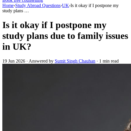
Book free counselling
Home
›
Study Abroad Questions
›
UK
›
Is it okay if I postpone my
study plans …
Is it okay if I postpone my
study plans due to family issues
in UK?
19 Jun 2026 · Answered by
Sumit Singh Chauhan
· 1 min read