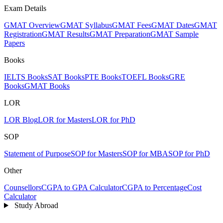
Exam Details
GMAT Overview
GMAT Syllabus
GMAT Fees
GMAT Dates
GMAT
Registration
GMAT Results
GMAT Preparation
GMAT Sample
Papers
Books
IELTS Books
SAT Books
PTE Books
TOEFL Books
GRE
Books
GMAT Books
LOR
LOR Blog
LOR for Masters
LOR for PhD
SOP
Statement of Purpose
SOP for Masters
SOP for MBA
SOP for PhD
Other
Counsellors
CGPA to GPA Calculator
CGPA to Percentage
Cost
Calculator
Study Abroad