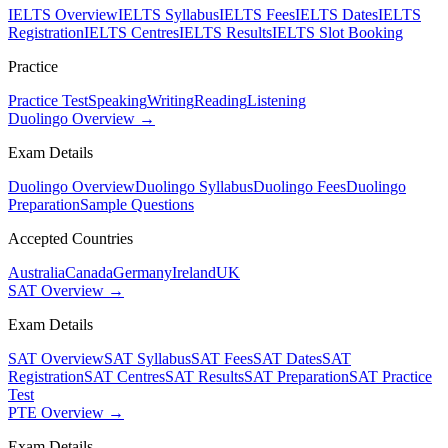
IELTS Overview
IELTS Syllabus
IELTS Fees
IELTS Dates
IELTS
Registration
IELTS Centres
IELTS Results
IELTS Slot Booking
Practice
Practice Test
Speaking
Writing
Reading
Listening
Duolingo Overview →
Exam Details
Duolingo Overview
Duolingo Syllabus
Duolingo Fees
Duolingo
Preparation
Sample Questions
Accepted Countries
Australia
Canada
Germany
Ireland
UK
SAT Overview →
Exam Details
SAT Overview
SAT Syllabus
SAT Fees
SAT Dates
SAT
Registration
SAT Centres
SAT Results
SAT Preparation
SAT Practice
Test
PTE Overview →
Exam Details