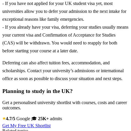
- If you have not applied for your UK student visa yet, most
universities allow you to defer your admission to the next intake for
exceptional reasons like family emergencies.
- If you already have your visa, deferring your studies usually means
your current visa and Confirmation of Acceptance for Studies
(CAS) will be withdrawn. You would need to reapply for both
before starting your course at a later date.
Deferring can also affect tuition fees, accommodation, and
scholarships. Contact your university’s admissions or international
office as soon as possible to discuss your situation and next steps.
Planning to study in the UK?
Get a personalised university shortlist with courses, costs and career
outcomes.
4.7/5
Google
🎓
25K+
admits
Get My Free UK Shortlist
Related topics