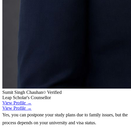
Sumit Singh Chauhan
Verified
Leap Scholar's Counsellor
View Profile →
View Profile →
Yes, you can postpone your study plans due to family issues, but the
process depends on your university and visa status.