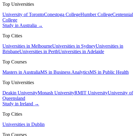
Top Universities
University of Toronto
Conestoga College
Humber College
Centennial
College
Study in Australia →
Top Cities
Universities in Melbourne
Universities in Sydney
Universities in
Brisbane
Universities in Perth
Universities in Adelaide
Top Courses
Masters in Australia
MS in Business Analytics
MS in Public Health
Top Universities
Deakin University
Monash University
RMIT University
University of
Queensland
Study in Ireland →
Top Cities
Universities in Dublin
Top Courses