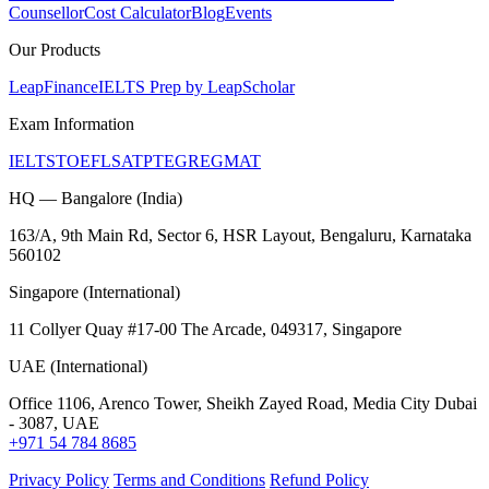
Counsellor
Cost Calculator
Blog
Events
Our Products
LeapFinance
IELTS Prep by LeapScholar
Exam Information
IELTS
TOEFL
SAT
PTE
GRE
GMAT
HQ — Bangalore (India)
163/A, 9th Main Rd, Sector 6, HSR Layout, Bengaluru, Karnataka
560102
Singapore (International)
11 Collyer Quay #17-00 The Arcade, 049317, Singapore
UAE (International)
Office 1106, Arenco Tower, Sheikh Zayed Road, Media City Dubai
- 3087, UAE
+971 54 784 8685
Privacy Policy
Terms and Conditions
Refund Policy