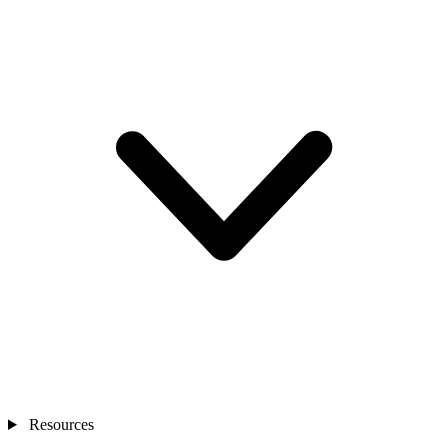
Resources