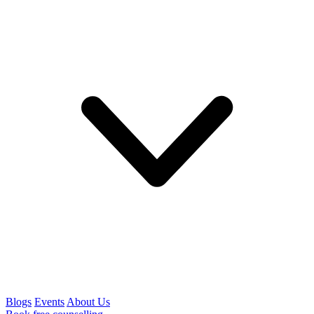
Blogs
Events
About Us