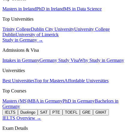
Masters in Ireland
PhD in Ireland
MS in Data Science
Top Universities
Trinity College
Dublin City University
University College
Dublin
University of Limerick
Study in Germany →
Admissions & Visa
Intakes in Germany
Germany Study Visa
Why Study in Germany
Universities
Best Universities
Top for Masters
Affordable Universities
Top Courses
Masters (MS)
MBA in Germany
PhD in Germany
Bachelors in
Germany
IELTS
Duolingo
SAT
PTE
TOEFL
GRE
GMAT
IELTS Overview →
Exam Details