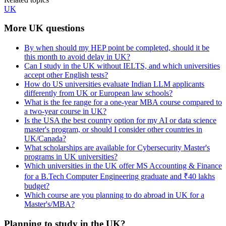
UK
More UK questions
By when should my HEP point be completed, should it be
this month to avoid delay in UK?
Can I study in the UK without IELTS, and which universities
accept other English tests?
How do US universities evaluate Indian LLM applicants
differently from UK or European law schools?
What is the fee range for a one-year MBA course compared to
a two-year course in UK?
Is the USA the best country option for my AI or data science
master's program, or should I consider other countries in
UK/Canada?
What scholarships are available for Cybersecurity Master's
programs in UK universities?
Which universities in the UK offer MS Accounting & Finance
for a B.Tech Computer Engineering graduate and ₹40 lakhs
budget?
Which course are you planning to do abroad in UK for a
Master's/MBA?
Planning to study in the UK?