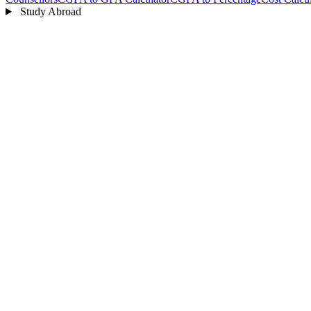
Study Abroad