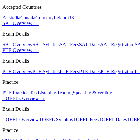
Accepted Countries
Australia
Canada
Germany
Ireland
UK
SAT Overview →
Exam Details
SAT Overview
SAT Syllabus
SAT Fees
SAT Dates
SAT Registration
SA
PTE Overview →
Exam Details
PTE Overview
PTE Syllabus
PTE Fees
PTE Dates
PTE Registration
PT
Practice
PTE Practice Test
Listening
Reading
Speaking & Writing
TOEFL Overview →
Exam Details
TOEFL Overview
TOEFL Syllabus
TOEFL Fees
TOEFL Dates
TOEFL
Practice