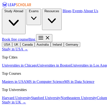
Blogs
Events
About Us
Study Abroad
Exams
Resources
Book free counselling
USA
UK
Canada
Australia
Ireland
Germany
Study in USA →
Top Cities
Universities in Chicago
Universities in Boston
Universities in Los Ang
Top Courses
Masters in USA
MS in Computer Science
MS in Data Science
Top Universities
Harvard University
Stanford University
Northeastern University
Columb
Study in UK →