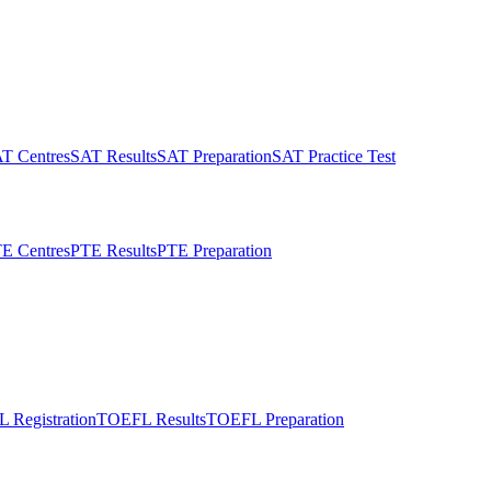
T Centres
SAT Results
SAT Preparation
SAT Practice Test
E Centres
PTE Results
PTE Preparation
 Registration
TOEFL Results
TOEFL Preparation