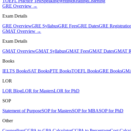
TOEFL Practice Test
Speaking
Writing
Reading
Listening
GRE Overview →
Exam Details
GRE Overview
GRE Syllabus
GRE Fees
GRE Dates
GRE Registratio
GMAT Overview →
Exam Details
GMAT Overview
GMAT Syllabus
GMAT Fees
GMAT Dates
GMAT Re
Books
IELTS Books
SAT Books
PTE Books
TOEFL Books
GRE Books
GMA
LOR
LOR Blog
LOR for Masters
LOR for PhD
SOP
Statement of Purpose
SOP for Masters
SOP for MBA
SOP for PhD
Other
Counsellors
CGPA to GPA Calculator
CGPA to Percentage
Cost Calcul