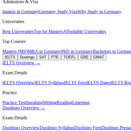
Admissions & Visa
Intakes in Germany
Germany Study Visa
Why Study in Germany
Universities
Best Universities
Top for Masters
Affordable Universities
Top Courses
Masters (MS)
MBA in Germany
PhD in Germany
Bachelors in Germa
IELTS
Duolingo
SAT
PTE
TOEFL
GRE
GMAT
IELTS Overview →
Exam Details
IELTS Overview
IELTS Syllabus
IELTS Fees
IELTS Dates
IELTS Regi
Practice
Practice Test
Speaking
Writing
Reading
Listening
Duolingo Overview →
Exam Details
Duolingo Overview
Duolingo Syllabus
Duolingo Fees
Duolingo Prepar