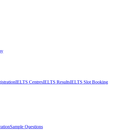
ny
stration
IELTS Centres
IELTS Results
IELTS Slot Booking
ation
Sample Questions