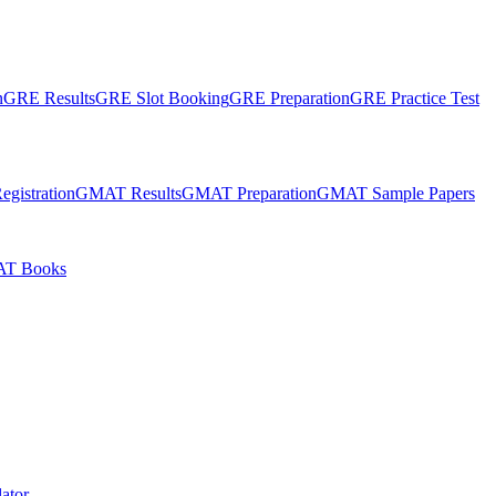
n
GRE Results
GRE Slot Booking
GRE Preparation
GRE Practice Test
gistration
GMAT Results
GMAT Preparation
GMAT Sample Papers
T Books
ator