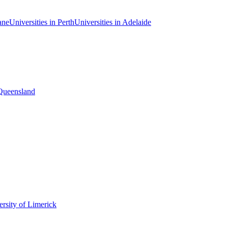
ane
Universities in Perth
Universities in Adelaide
 Queensland
rsity of Limerick