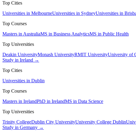
Top Cities
Universities in Melbourne
Universities in Sydney
Universities in Brisb
Top Courses
Masters in Australia
MS in Business Analytics
MS in Public Health
Top Universities
Deakin University
Monash University
RMIT University
University of
Study in Ireland →
Top Cities
Universities in Dublin
Top Courses
Masters in Ireland
PhD in Ireland
MS in Data Science
Top Universities
Trinity College
Dublin City University
University College Dublin
Unive
Study in Germany →