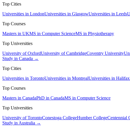
Top Cities
Universities in London
Universities in Glasgow
Universities in Leeds
U
Top Courses
Masters in UK
MS in Computer Science
MS in Physiotherapy
Top Universities
University of Oxford
University of Cambridge
Coventry University
Uni
Study in Canada →
Top Cities
Universities in Toronto
Universities in Montreal
Universities in Halifax
Top Courses
Masters in Canada
PhD in Canada
MS in Computer Science
Top Universities
University of Toronto
Conestoga College
Humber College
Centennial 
Study in Australia →