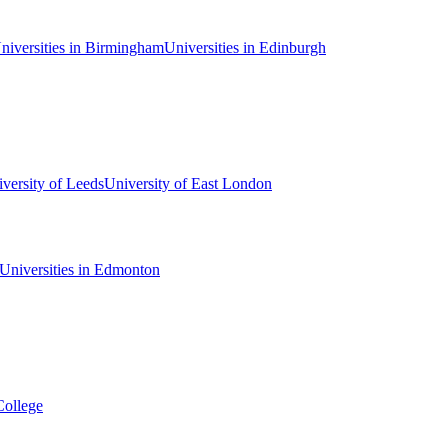
niversities in Birmingham
Universities in Edinburgh
versity of Leeds
University of East London
Universities in Edmonton
College