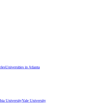
eles
Universities in Atlanta
ia University
Yale University