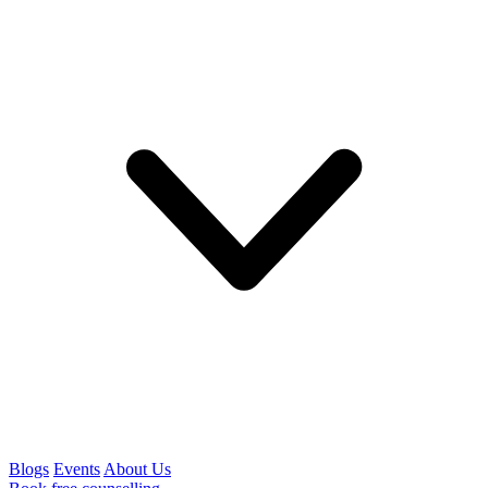
Blogs
Events
About Us