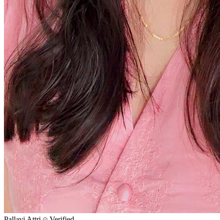
Pallavi Attri
Verified