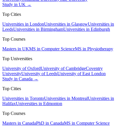
Study in UK →
Top Cities
Universities in London
Universities in Glasgow
Universities in
Leeds
Universities in Birmingham
Universities in Edinburgh
Top Courses
Masters in UK
MS in Computer Science
MS in Physiotherapy
Top Universities
University of Oxford
University of Cambridge
Coventry
University
University of Leeds
University of East London
Study in Canada →
Top Cities
Universities in Toronto
Universities in Montreal
Universities in
Halifax
Universities in Edmonton
Top Courses
Masters in Canada
PhD in Canada
MS in Computer Science