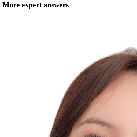
More expert answers