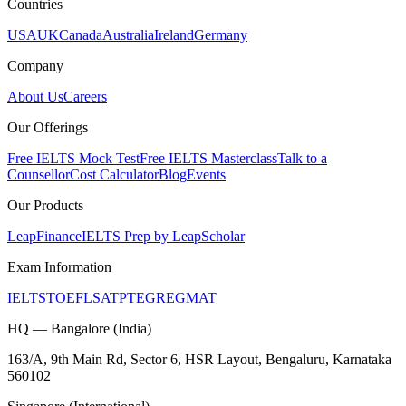
Countries
USA
UK
Canada
Australia
Ireland
Germany
Company
About Us
Careers
Our Offerings
Free IELTS Mock Test
Free IELTS Masterclass
Talk to a
Counsellor
Cost Calculator
Blog
Events
Our Products
LeapFinance
IELTS Prep by LeapScholar
Exam Information
IELTS
TOEFL
SAT
PTE
GRE
GMAT
HQ — Bangalore (India)
163/A, 9th Main Rd, Sector 6, HSR Layout, Bengaluru, Karnataka
560102