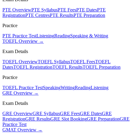
PTE Overview
PTE Syllabus
PTE Fees
PTE Dates
PTE
Registration
PTE Centres
PTE Results
PTE Preparation
Practice
PTE Practice Test
Listening
Reading
Speaking & Writing
TOEFL Overview →
Exam Details
TOEFL Overview
TOEFL Syllabus
TOEFL Fees
TOEFL
Dates
TOEFL Registration
TOEFL Results
TOEFL Preparation
Practice
TOEFL Practice Test
Speaking
Writing
Reading
Listening
GRE Overview →
Exam Details
GRE Overview
GRE Syllabus
GRE Fees
GRE Dates
GRE
Registration
GRE Results
GRE Slot Booking
GRE Preparation
GRE
Practice Test
GMAT Overview →