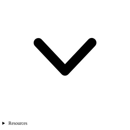
Resources