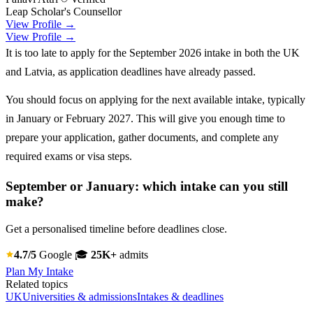
Leap Scholar's Counsellor
View Profile →
View Profile →
It is too late to apply for the September 2026 intake in both the UK
and Latvia, as application deadlines have already passed.
You should focus on applying for the next available intake, typically
in January or February 2027. This will give you enough time to
prepare your application, gather documents, and complete any
required exams or visa steps.
September or January: which intake can you still
make?
Get a personalised timeline before deadlines close.
4.7/5
Google
🎓
25K+
admits
Plan My Intake
Related topics
UK
Universities & admissions
Intakes & deadlines