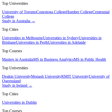
Top Universities
University of Toronto
Conestoga College
Humber College
Centennial
College
Study in Australia →
Top Cities
Universities in Melbourne
Universities in Sydney
Universities in
Brisbane
Universities in Perth
Universities in Adelaide
Top Courses
Masters in Australia
MS in Business Analytics
MS in Public Health
Top Universities
Deakin University
Monash University
RMIT University
University of
Queensland
Study in Ireland →
Top Cities
Universities in Dublin
Top Courses