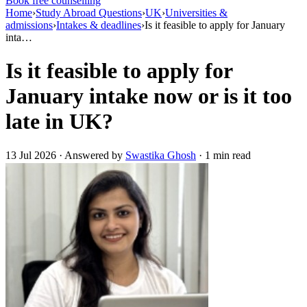
Book free counselling
Home
›
Study Abroad Questions
›
UK
›
Universities &
admissions
›
Intakes & deadlines
›
Is it feasible to apply for January
inta…
Is it feasible to apply for
January intake now or is it too
late in UK?
13 Jul 2026 · Answered by
Swastika Ghosh
· 1 min read