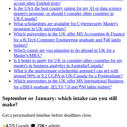
accept other English tests?
Is the USA the best country option for my AI or data science
master's program, or should I consider other countries in
UK/Canada?
What scholarships are available for Cybersecurity Master's
programs in UK universities?
Which universities in the UK offer MS Accounting & Finance
for a B.Tech Computer Engineering graduate and ₹40 lakhs
budget?
Which course are you planning to do abroad in UK for a
Master's/MBA?
Is it better to apply for UK or consider other countries for my
master's in business analytics in Australia/Canada?
What is the approximate scholarship amount I can get with
around 90% or 9.2 CGPA in UK/Canada for a Postgraduate?
Which universities in the UK offer MS International Business
for a BBA graduate, IELTS 7.0 and ₹60 lakhs budget?
September or January: which intake can you still
make?
Get a personalised timeline before deadlines close.
4.7/5
Google
🎓
25K+
admits