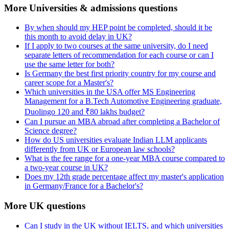
More Universities & admissions questions
By when should my HEP point be completed, should it be
this month to avoid delay in UK?
If I apply to two courses at the same university, do I need
separate letters of recommendation for each course or can I
use the same letter for both?
Is Germany the best first priority country for my course and
career scope for a Master's?
Which universities in the USA offer MS Engineering
Management for a B.Tech Automotive Engineering graduate,
Duolingo 120 and ₹80 lakhs budget?
Can I pursue an MBA abroad after completing a Bachelor of
Science degree?
How do US universities evaluate Indian LLM applicants
differently from UK or European law schools?
What is the fee range for a one-year MBA course compared to
a two-year course in UK?
Does my 12th grade percentage affect my master's application
in Germany/France for a Bachelor's?
More UK questions
Can I study in the UK without IELTS, and which universities