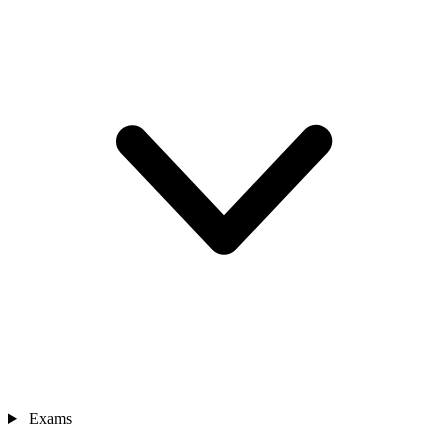
Exams