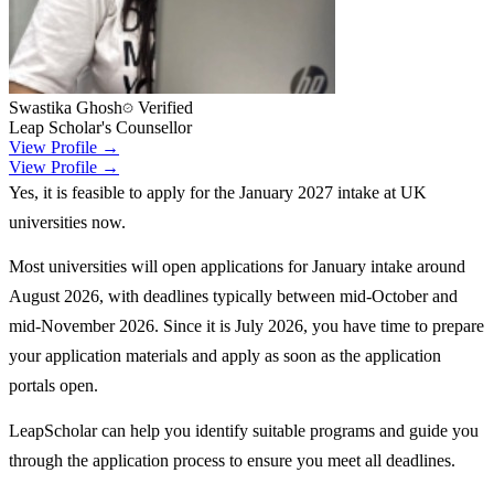
Swastika Ghosh
Verified
Leap Scholar's Counsellor
View Profile →
View Profile →
Yes, it is feasible to apply for the January 2027 intake at UK
universities now.
Most universities will open applications for January intake around
August 2026, with deadlines typically between mid-October and
mid-November 2026. Since it is July 2026, you have time to prepare
your application materials and apply as soon as the application
portals open.
LeapScholar can help you identify suitable programs and guide you
through the application process to ensure you meet all deadlines.