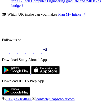
for a B.Tech Computer Engineering graduate and ₹40 lakhs
budget?
🎓 Which UK intake can you make?
Plan My Intake
Follow us on:
Download Study Abroad App
Download IELTS Prep App
(080) 47184844
contact@leapscholar.com