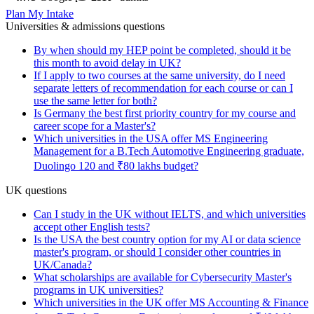
Plan My Intake
Universities & admissions questions
By when should my HEP point be completed, should it be
this month to avoid delay in UK?
If I apply to two courses at the same university, do I need
separate letters of recommendation for each course or can I
use the same letter for both?
Is Germany the best first priority country for my course and
career scope for a Master's?
Which universities in the USA offer MS Engineering
Management for a B.Tech Automotive Engineering graduate,
Duolingo 120 and ₹80 lakhs budget?
UK questions
Can I study in the UK without IELTS, and which universities
accept other English tests?
Is the USA the best country option for my AI or data science
master's program, or should I consider other countries in
UK/Canada?
What scholarships are available for Cybersecurity Master's
programs in UK universities?
Which universities in the UK offer MS Accounting & Finance