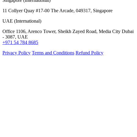
Singapore (International)
11 Collyer Quay #17-00 The Arcade, 049317, Singapore
UAE (International)
Office 1106, Arenco Tower, Sheikh Zayed Road, Media City Dubai
- 3087, UAE
+971 54 784 8685
Privacy Policy
Terms and Conditions
Refund Policy