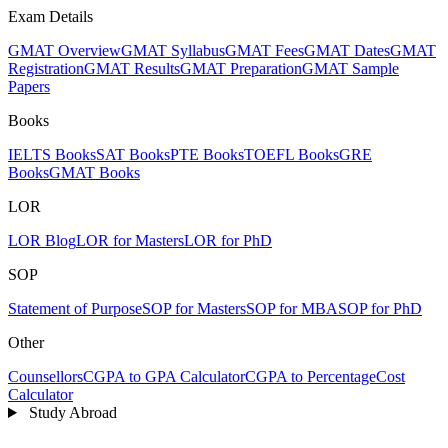
Exam Details
GMAT Overview
GMAT Syllabus
GMAT Fees
GMAT Dates
GMAT
Registration
GMAT Results
GMAT Preparation
GMAT Sample
Papers
Books
IELTS Books
SAT Books
PTE Books
TOEFL Books
GRE
Books
GMAT Books
LOR
LOR Blog
LOR for Masters
LOR for PhD
SOP
Statement of Purpose
SOP for Masters
SOP for MBA
SOP for PhD
Other
Counsellors
CGPA to GPA Calculator
CGPA to Percentage
Cost
Calculator
Study Abroad