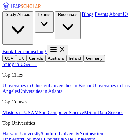
Blogs
Events
About Us
Study Abroad
Exams
Resources
Book free counselling
USA
UK
Canada
Australia
Ireland
Germany
Study in USA →
Top Cities
Universities in Chicago
Universities in Boston
Universities in Los
Angeles
Universities in Atlanta
Top Courses
Masters in USA
MS in Computer Science
MS in Data Science
Top Universities
Harvard University
Stanford University
Northeastern
University
Columbia University
Yale University