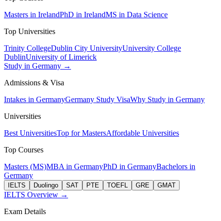
Masters in Ireland
PhD in Ireland
MS in Data Science
Top Universities
Trinity College
Dublin City University
University College
Dublin
University of Limerick
Study in Germany →
Admissions & Visa
Intakes in Germany
Germany Study Visa
Why Study in Germany
Universities
Best Universities
Top for Masters
Affordable Universities
Top Courses
Masters (MS)
MBA in Germany
PhD in Germany
Bachelors in
Germany
IELTS
Duolingo
SAT
PTE
TOEFL
GRE
GMAT
IELTS Overview →
Exam Details