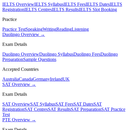
IELTS Overview
IELTS Syllabus
IELTS Fees
IELTS Dates
IELTS
Registration
IELTS Centres
IELTS Results
IELTS Slot Booking
Practice
Practice Test
Speaking
Writing
Reading
Listening
Duolingo Overview →
Exam Details
Duolingo Overview
Duolingo Syllabus
Duolingo Fees
Duolingo
Preparation
Sample Questions
Accepted Countries
Australia
Canada
Germany
Ireland
UK
SAT Overview →
Exam Details
SAT Overview
SAT Syllabus
SAT Fees
SAT Dates
SAT
Registration
SAT Centres
SAT Results
SAT Preparation
SAT Practice
Test
PTE Overview →
Exam Details