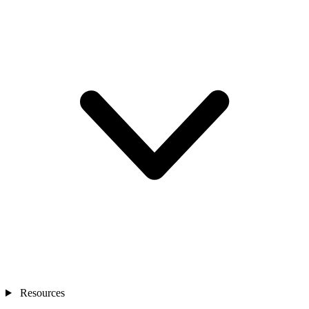
Resources