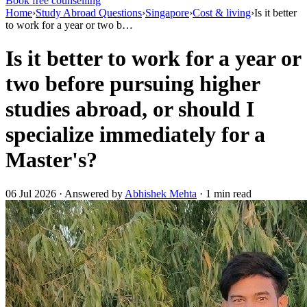
Book free counselling
Home
›
Study Abroad Questions
›
Singapore
›
Cost & living
›
Is it better
to work for a year or two b…
Is it better to work for a year or
two before pursuing higher
studies abroad, or should I
specialize immediately for a
Master's?
06 Jul 2026 · Answered by
Abhishek Mehta
· 1 min read