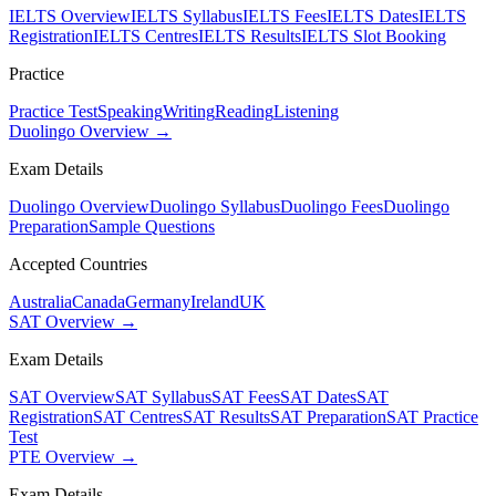
IELTS Overview
IELTS Syllabus
IELTS Fees
IELTS Dates
IELTS
Registration
IELTS Centres
IELTS Results
IELTS Slot Booking
Practice
Practice Test
Speaking
Writing
Reading
Listening
Duolingo Overview →
Exam Details
Duolingo Overview
Duolingo Syllabus
Duolingo Fees
Duolingo
Preparation
Sample Questions
Accepted Countries
Australia
Canada
Germany
Ireland
UK
SAT Overview →
Exam Details
SAT Overview
SAT Syllabus
SAT Fees
SAT Dates
SAT
Registration
SAT Centres
SAT Results
SAT Preparation
SAT Practice
Test
PTE Overview →
Exam Details