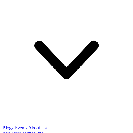
Blogs
Events
About Us