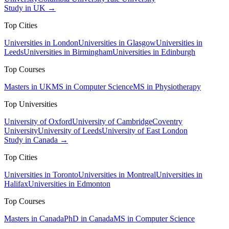
Study in UK →
Top Cities
Universities in London
Universities in Glasgow
Universities in
Leeds
Universities in Birmingham
Universities in Edinburgh
Top Courses
Masters in UK
MS in Computer Science
MS in Physiotherapy
Top Universities
University of Oxford
University of Cambridge
Coventry
University
University of Leeds
University of East London
Study in Canada →
Top Cities
Universities in Toronto
Universities in Montreal
Universities in
Halifax
Universities in Edmonton
Top Courses
Masters in Canada
PhD in Canada
MS in Computer Science