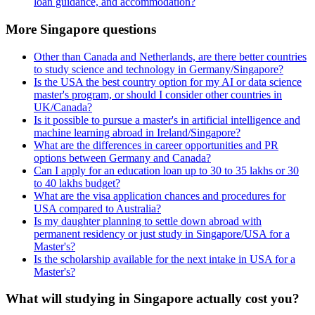
loan guidance, and accommodation?
More Singapore questions
Other than Canada and Netherlands, are there better countries
to study science and technology in Germany/Singapore?
Is the USA the best country option for my AI or data science
master's program, or should I consider other countries in
UK/Canada?
Is it possible to pursue a master's in artificial intelligence and
machine learning abroad in Ireland/Singapore?
What are the differences in career opportunities and PR
options between Germany and Canada?
Can I apply for an education loan up to 30 to 35 lakhs or 30
to 40 lakhs budget?
What are the visa application chances and procedures for
USA compared to Australia?
Is my daughter planning to settle down abroad with
permanent residency or just study in Singapore/USA for a
Master's?
Is the scholarship available for the next intake in USA for a
Master's?
What will studying in Singapore actually cost you?