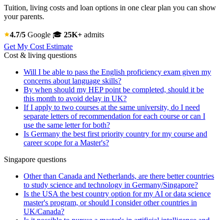
Tuition, living costs and loan options in one clear plan you can show
your parents.
4.7/5
Google
🎓
25K+
admits
Get My Cost Estimate
Cost & living questions
Will I be able to pass the English proficiency exam given my
concerns about language skills?
By when should my HEP point be completed, should it be
this month to avoid delay in UK?
If I apply to two courses at the same university, do I need
separate letters of recommendation for each course or can I
use the same letter for both?
Is Germany the best first priority country for my course and
career scope for a Master's?
Singapore questions
Other than Canada and Netherlands, are there better countries
to study science and technology in Germany/Singapore?
Is the USA the best country option for my AI or data science
master's program, or should I consider other countries in
UK/Canada?