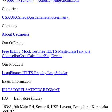
(080) 47184844
contact@leapscholar.com
Countries
USA
UK
Canada
Australia
Ireland
Germany
Company
About Us
Careers
Our Offerings
Free IELTS Mock Test
Free IELTS Masterclass
Talk to a
Counsellor
Cost Calculator
Blog
Events
Our Products
LeapFinance
IELTS Prep by LeapScholar
Exam Information
IELTS
TOEFL
SAT
PTE
GRE
GMAT
HQ — Bangalore (India)
163/A, 9th Main Rd, Sector 6, HSR Layout, Bengaluru, Karnataka
560102