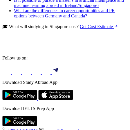
Is it possible to pursue a master's in artificial intelligence and
machine learning abroad in Ireland/Singapore?
What are the differences in career opportunities and PR
options between Germany and Canada?
🎓 What will studying in Singapore cost?
Get Cost Estimate
Follow us on:
Download Study Abroad App
Download IELTS Prep App