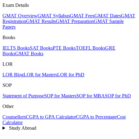
Exam Details
GMAT Overview
GMAT Syllabus
GMAT Fees
GMAT Dates
GMAT
Registration
GMAT Results
GMAT Preparation
GMAT Sample
Papers
Books
IELTS Books
SAT Books
PTE Books
TOEFL Books
GRE
Books
GMAT Books
LOR
LOR Blog
LOR for Masters
LOR for PhD
SOP
Statement of Purpose
SOP for Masters
SOP for MBA
SOP for PhD
Other
Counsellors
CGPA to GPA Calculator
CGPA to Percentage
Cost
Calculator
Study Abroad