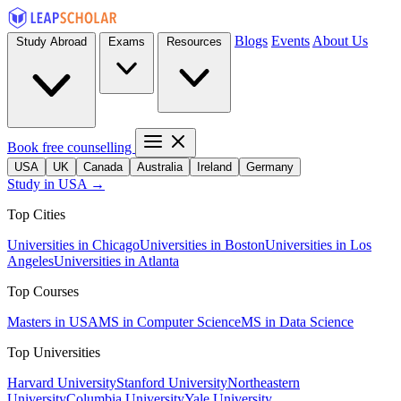
Blogs
Events
About Us
Study Abroad
Exams
Resources
Book free counselling
USA
UK
Canada
Australia
Ireland
Germany
Study in USA →
Top Cities
Universities in Chicago
Universities in Boston
Universities in Los
Angeles
Universities in Atlanta
Top Courses
Masters in USA
MS in Computer Science
MS in Data Science
Top Universities
Harvard University
Stanford University
Northeastern
University
Columbia University
Yale University