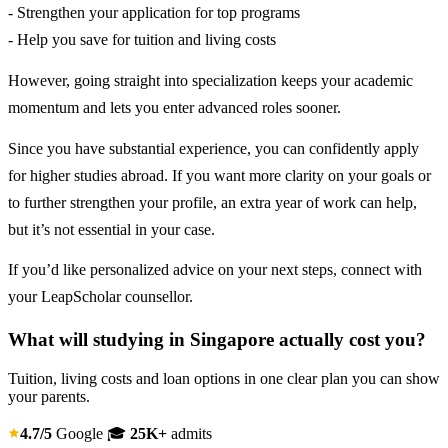
- Strengthen your application for top programs
- Help you save for tuition and living costs
However, going straight into specialization keeps your academic
momentum and lets you enter advanced roles sooner.
Since you have substantial experience, you can confidently apply
for higher studies abroad. If you want more clarity on your goals or
to further strengthen your profile, an extra year of work can help,
but it’s not essential in your case.
If you’d like personalized advice on your next steps, connect with
your LeapScholar counsellor.
What will studying in Singapore actually cost you?
Tuition, living costs and loan options in one clear plan you can show
your parents.
4.7/5
Google
🎓
25K+
admits