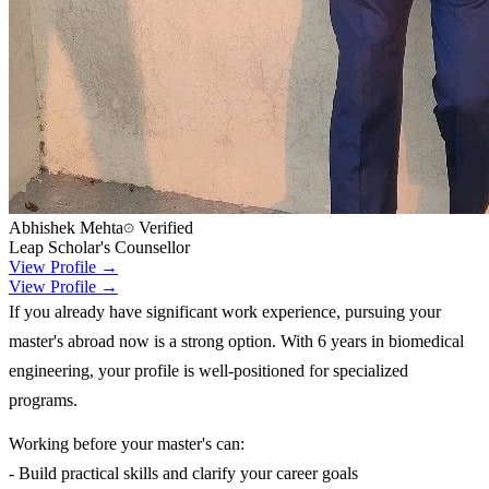
Abhishek Mehta
Verified
Leap Scholar's Counsellor
View Profile →
View Profile →
If you already have significant work experience, pursuing your
master's abroad now is a strong option. With 6 years in biomedical
engineering, your profile is well-positioned for specialized
programs.
Working before your master's can:
- Build practical skills and clarify your career goals