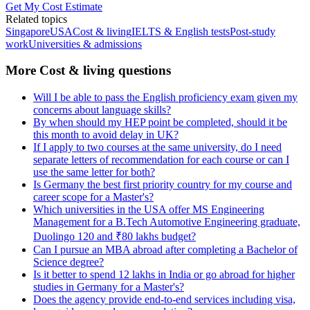
Get My Cost Estimate
Related topics
Singapore
USA
Cost & living
IELTS & English tests
Post-study
work
Universities & admissions
More Cost & living questions
Will I be able to pass the English proficiency exam given my
concerns about language skills?
By when should my HEP point be completed, should it be
this month to avoid delay in UK?
If I apply to two courses at the same university, do I need
separate letters of recommendation for each course or can I
use the same letter for both?
Is Germany the best first priority country for my course and
career scope for a Master's?
Which universities in the USA offer MS Engineering
Management for a B.Tech Automotive Engineering graduate,
Duolingo 120 and ₹80 lakhs budget?
Can I pursue an MBA abroad after completing a Bachelor of
Science degree?
Is it better to spend 12 lakhs in India or go abroad for higher
studies in Germany for a Master's?
Does the agency provide end-to-end services including visa,