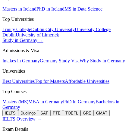
Masters in Ireland
PhD in Ireland
MS in Data Science
Top Universities
Trinity College
Dublin City University
University College
Dublin
University of Limerick
Study in Germany →
Admissions & Visa
Intakes in Germany
Germany Study Visa
Why Study in Germany
Universities
Best Universities
Top for Masters
Affordable Universities
Top Courses
Masters (MS)
MBA in Germany
PhD in Germany
Bachelors in
Germany
IELTS
Duolingo
SAT
PTE
TOEFL
GRE
GMAT
IELTS Overview →
Exam Details