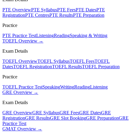
PTE Overview
PTE Syllabus
PTE Fees
PTE Dates
PTE
Registration
PTE Centres
PTE Results
PTE Preparation
Practice
PTE Practice Test
Listening
Reading
Speaking & Writing
TOEFL Overview →
Exam Details
TOEFL Overview
TOEFL Syllabus
TOEFL Fees
TOEFL
Dates
TOEFL Registration
TOEFL Results
TOEFL Preparation
Practice
TOEFL Practice Test
Speaking
Writing
Reading
Listening
GRE Overview →
Exam Details
GRE Overview
GRE Syllabus
GRE Fees
GRE Dates
GRE
Registration
GRE Results
GRE Slot Booking
GRE Preparation
GRE
Practice Test
GMAT Overview →