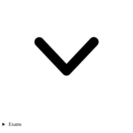
Exams