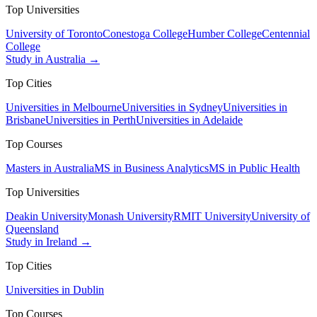
Top Universities
University of Toronto
Conestoga College
Humber College
Centennial
College
Study in Australia →
Top Cities
Universities in Melbourne
Universities in Sydney
Universities in
Brisbane
Universities in Perth
Universities in Adelaide
Top Courses
Masters in Australia
MS in Business Analytics
MS in Public Health
Top Universities
Deakin University
Monash University
RMIT University
University of
Queensland
Study in Ireland →
Top Cities
Universities in Dublin
Top Courses