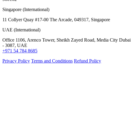
Singapore (International)
11 Collyer Quay #17-00 The Arcade, 049317, Singapore
UAE (International)
Office 1106, Arenco Tower, Sheikh Zayed Road, Media City Dubai
- 3087, UAE
+971 54 784 8685
Privacy Policy
Terms and Conditions
Refund Policy