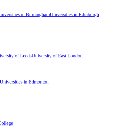
niversities in Birmingham
Universities in Edinburgh
versity of Leeds
University of East London
Universities in Edmonton
College