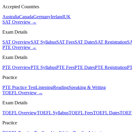
Accepted Countries
Australia
Canada
Germany
Ireland
UK
SAT Overview →
Exam Details
SAT Overview
SAT Syllabus
SAT Fees
SAT Dates
SAT Registration
SA
PTE Overview →
Exam Details
PTE Overview
PTE Syllabus
PTE Fees
PTE Dates
PTE Registration
PT
Practice
PTE Practice Test
Listening
Reading
Speaking & Writing
TOEFL Overview →
Exam Details
TOEFL Overview
TOEFL Syllabus
TOEFL Fees
TOEFL Dates
TOEFL
Practice