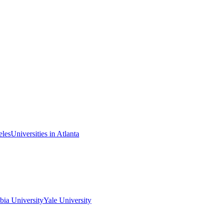
eles
Universities in Atlanta
ia University
Yale University