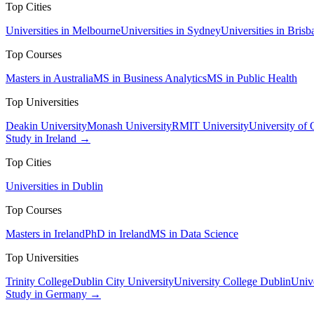
Top Cities
Universities in Melbourne
Universities in Sydney
Universities in Brisb
Top Courses
Masters in Australia
MS in Business Analytics
MS in Public Health
Top Universities
Deakin University
Monash University
RMIT University
University of
Study in Ireland →
Top Cities
Universities in Dublin
Top Courses
Masters in Ireland
PhD in Ireland
MS in Data Science
Top Universities
Trinity College
Dublin City University
University College Dublin
Unive
Study in Germany →