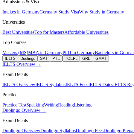
Admissions & Visa
Intakes in Germany
Germany Study Visa
Why Study in Germany
Universities
Best Universities
Top for Masters
Affordable Universities
Top Courses
Masters (MS)
MBA in Germany
PhD in Germany
Bachelors in Germa
IELTS
Duolingo
SAT
PTE
TOEFL
GRE
GMAT
IELTS Overview →
Exam Details
IELTS Overview
IELTS Syllabus
IELTS Fees
IELTS Dates
IELTS Regi
Practice
Practice Test
Speaking
Writing
Reading
Listening
Duolingo Overview →
Exam Details
Duolingo Overview
Duolingo Syllabus
Duolingo Fees
Duolingo Prepar