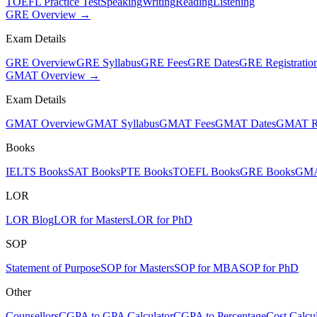
TOEFL Practice Test
Speaking
Writing
Reading
Listening
GRE Overview →
Exam Details
GRE Overview
GRE Syllabus
GRE Fees
GRE Dates
GRE Registratio
GMAT Overview →
Exam Details
GMAT Overview
GMAT Syllabus
GMAT Fees
GMAT Dates
GMAT Re
Books
IELTS Books
SAT Books
PTE Books
TOEFL Books
GRE Books
GMA
LOR
LOR Blog
LOR for Masters
LOR for PhD
SOP
Statement of Purpose
SOP for Masters
SOP for MBA
SOP for PhD
Other
Counsellors
CGPA to GPA Calculator
CGPA to Percentage
Cost Calcul