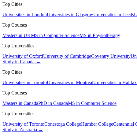
Top Cities
Universities in London
Universities in Glasgow
Universities in Leeds
U
Top Courses
Masters in UK
MS in Computer Science
MS in Physiotherapy
Top Universities
University of Oxford
University of Cambridge
Coventry University
Uni
Study in Canada →
Top Cities
Universities in Toronto
Universities in Montreal
Universities in Halifax
Top Courses
Masters in Canada
PhD in Canada
MS in Computer Science
Top Universities
University of Toronto
Conestoga College
Humber College
Centennial 
Study in Australia →