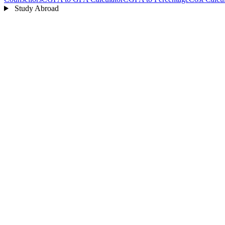
Study Abroad