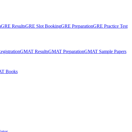
n
GRE Results
GRE Slot Booking
GRE Preparation
GRE Practice Test
gistration
GMAT Results
GMAT Preparation
GMAT Sample Papers
T Books
ator