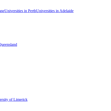
ane
Universities in Perth
Universities in Adelaide
 Queensland
rsity of Limerick