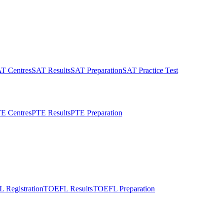
T Centres
SAT Results
SAT Preparation
SAT Practice Test
E Centres
PTE Results
PTE Preparation
 Registration
TOEFL Results
TOEFL Preparation