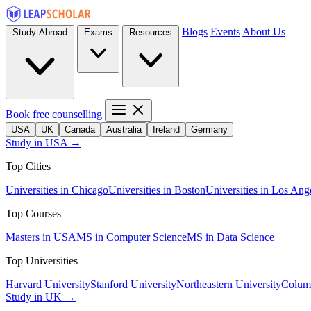
Blogs
Events
About Us
Study Abroad
Exams
Resources
Book free counselling
USA
UK
Canada
Australia
Ireland
Germany
Study in USA →
Top Cities
Universities in Chicago
Universities in Boston
Universities in Los Ang
Top Courses
Masters in USA
MS in Computer Science
MS in Data Science
Top Universities
Harvard University
Stanford University
Northeastern University
Columb
Study in UK →