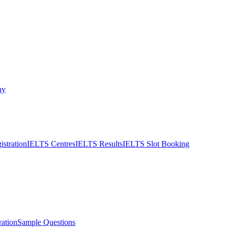
ny
stration
IELTS Centres
IELTS Results
IELTS Slot Booking
ation
Sample Questions