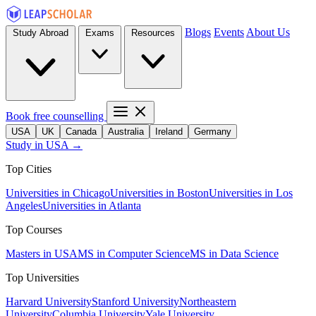
Blogs
Events
About Us
Study Abroad
Exams
Resources
Book free counselling
USA
UK
Canada
Australia
Ireland
Germany
Study in USA →
Top Cities
Universities in Chicago
Universities in Boston
Universities in Los
Angeles
Universities in Atlanta
Top Courses
Masters in USA
MS in Computer Science
MS in Data Science
Top Universities
Harvard University
Stanford University
Northeastern
University
Columbia University
Yale University