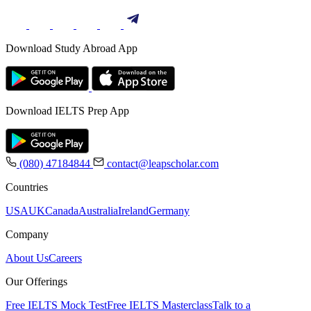
Download Study Abroad App
Download IELTS Prep App
(080) 47184844
contact@leapscholar.com
Countries
USA
UK
Canada
Australia
Ireland
Germany
Company
About Us
Careers
Our Offerings
Free IELTS Mock Test
Free IELTS Masterclass
Talk to a