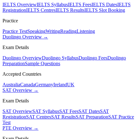
IELTS Overview
IELTS Syllabus
IELTS Fees
IELTS Dates
IELTS
Registration
IELTS Centres
IELTS Results
IELTS Slot Booking
Practice
Practice Test
Speaking
Writing
Reading
Listening
Duolingo Overview →
Exam Details
Duolingo Overview
Duolingo Syllabus
Duolingo Fees
Duolingo
Preparation
Sample Questions
Accepted Countries
Australia
Canada
Germany
Ireland
UK
SAT Overview →
Exam Details
SAT Overview
SAT Syllabus
SAT Fees
SAT Dates
SAT
Registration
SAT Centres
SAT Results
SAT Preparation
SAT Practice
Test
PTE Overview →
Exam Details