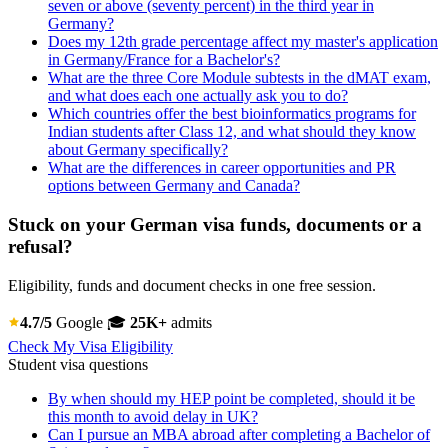
seven or above (seventy percent) in the third year in
Germany?
Does my 12th grade percentage affect my master's application
in Germany/France for a Bachelor's?
What are the three Core Module subtests in the dMAT exam,
and what does each one actually ask you to do?
Which countries offer the best bioinformatics programs for
Indian students after Class 12, and what should they know
about Germany specifically?
What are the differences in career opportunities and PR
options between Germany and Canada?
Stuck on your German visa funds, documents or a
refusal?
Eligibility, funds and document checks in one free session.
4.7/5
Google
🎓
25K+
admits
Check My Visa Eligibility
Student visa questions
By when should my HEP point be completed, should it be
this month to avoid delay in UK?
Can I pursue an MBA abroad after completing a Bachelor of