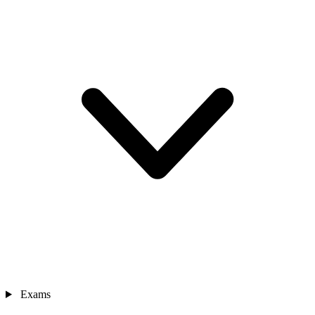
Exams