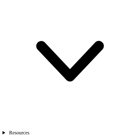
Resources