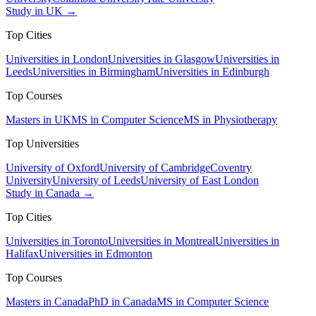
Study in UK →
Top Cities
Universities in London
Universities in Glasgow
Universities in
Leeds
Universities in Birmingham
Universities in Edinburgh
Top Courses
Masters in UK
MS in Computer Science
MS in Physiotherapy
Top Universities
University of Oxford
University of Cambridge
Coventry
University
University of Leeds
University of East London
Study in Canada →
Top Cities
Universities in Toronto
Universities in Montreal
Universities in
Halifax
Universities in Edmonton
Top Courses
Masters in Canada
PhD in Canada
MS in Computer Science