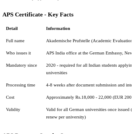
APS Certificate - Key Facts
Detail
Information
Full name
Akademische Prufstelle (Academic Evaluation 
Who issues it
APS India office at the German Embassy, New
Mandatory since
2020 - required for all Indian students applyi
universities
Processing time
4-8 weeks after document submission and inte
Cost
Approximately Rs.18,000 - 22,000 (EUR 200 e
Validity
Valid for all German universities once issued (
renew per university)