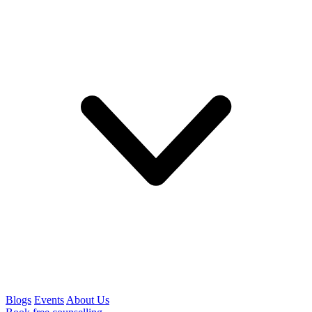
Blogs
Events
About Us