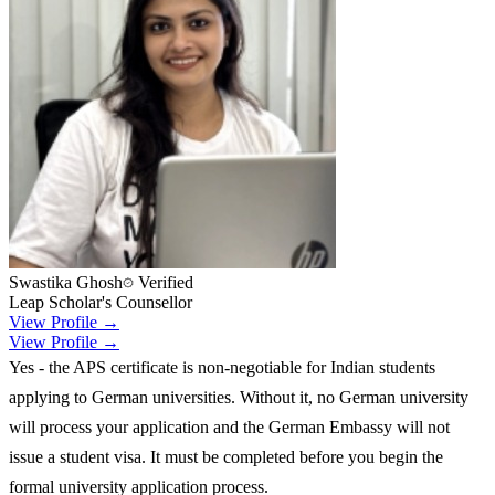
Swastika Ghosh
Verified
Leap Scholar's Counsellor
View Profile →
View Profile →
Yes - the APS certificate is non-negotiable for Indian students
applying to German universities. Without it, no German university
will process your application and the German Embassy will not
issue a student visa. It must be completed before you begin the
formal university application process.