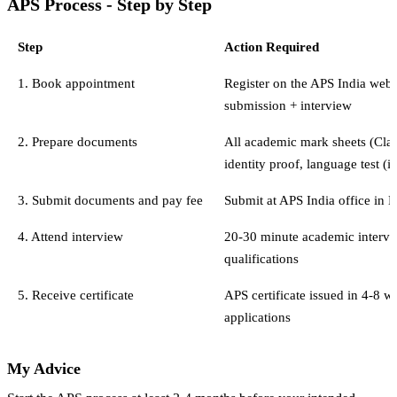
APS Process - Step by Step
Step
Action Required
1. Book appointment
Register on the APS India webs
submission + interview
2. Prepare documents
All academic mark sheets (Class
identity proof, language test (i
3. Submit documents and pay fee
Submit at APS India office in 
4. Attend interview
20-30 minute academic intervie
qualifications
5. Receive certificate
APS certificate issued in 4-8 w
applications
My Advice