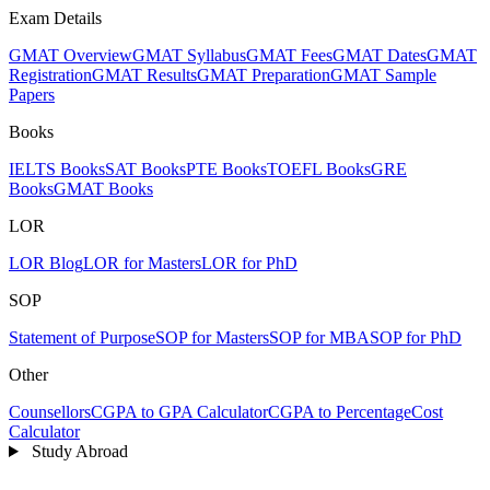
Exam Details
GMAT Overview
GMAT Syllabus
GMAT Fees
GMAT Dates
GMAT
Registration
GMAT Results
GMAT Preparation
GMAT Sample
Papers
Books
IELTS Books
SAT Books
PTE Books
TOEFL Books
GRE
Books
GMAT Books
LOR
LOR Blog
LOR for Masters
LOR for PhD
SOP
Statement of Purpose
SOP for Masters
SOP for MBA
SOP for PhD
Other
Counsellors
CGPA to GPA Calculator
CGPA to Percentage
Cost
Calculator
Study Abroad