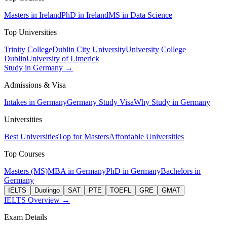
Masters in Ireland
PhD in Ireland
MS in Data Science
Top Universities
Trinity College
Dublin City University
University College
Dublin
University of Limerick
Study in Germany →
Admissions & Visa
Intakes in Germany
Germany Study Visa
Why Study in Germany
Universities
Best Universities
Top for Masters
Affordable Universities
Top Courses
Masters (MS)
MBA in Germany
PhD in Germany
Bachelors in
Germany
IELTS
Duolingo
SAT
PTE
TOEFL
GRE
GMAT
IELTS Overview →
Exam Details