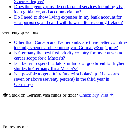
Science degree?
Does the agency provide end-to-end services including visa,
loan guidance, and accommodation?
Do I need to show living expenses in my bank account for
visa purposes, and can I withdraw it after reaching Ireland?
Germany questions
Other than Canada and Netherlands, are there better countries
to study science and technology in Germany/Singapore?
Is Germany the best first priority country for my course and
career scope for a Master's?
Is it better to spend 12 lakhs in India or go abroad for higher
studies in Germany for a Master's?
Is it possible to get a fully funded scholarship if he scores
seven or above (seventy percent) in the third year in
Germany?
🎓 Stuck on German visa funds or docs?
Check My Visa
Follow us on: