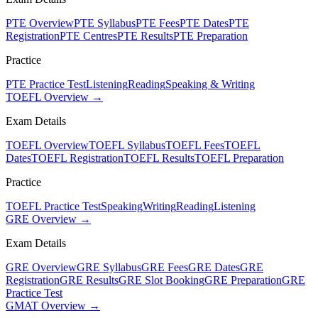
PTE Overview
PTE Syllabus
PTE Fees
PTE Dates
PTE
Registration
PTE Centres
PTE Results
PTE Preparation
Practice
PTE Practice Test
Listening
Reading
Speaking & Writing
TOEFL Overview →
Exam Details
TOEFL Overview
TOEFL Syllabus
TOEFL Fees
TOEFL
Dates
TOEFL Registration
TOEFL Results
TOEFL Preparation
Practice
TOEFL Practice Test
Speaking
Writing
Reading
Listening
GRE Overview →
Exam Details
GRE Overview
GRE Syllabus
GRE Fees
GRE Dates
GRE
Registration
GRE Results
GRE Slot Booking
GRE Preparation
GRE
Practice Test
GMAT Overview →