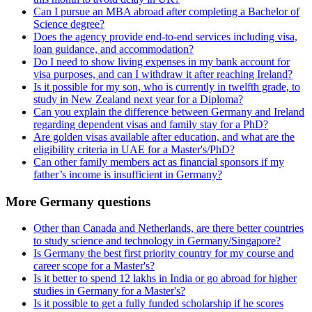
Can I pursue an MBA abroad after completing a Bachelor of
Science degree?
Does the agency provide end-to-end services including visa,
loan guidance, and accommodation?
Do I need to show living expenses in my bank account for
visa purposes, and can I withdraw it after reaching Ireland?
Is it possible for my son, who is currently in twelfth grade, to
study in New Zealand next year for a Diploma?
Can you explain the difference between Germany and Ireland
regarding dependent visas and family stay for a PhD?
Are golden visas available after education, and what are the
eligibility criteria in UAE for a Master's/PhD?
Can other family members act as financial sponsors if my
father’s income is insufficient in Germany?
More Germany questions
Other than Canada and Netherlands, are there better countries
to study science and technology in Germany/Singapore?
Is Germany the best first priority country for my course and
career scope for a Master's?
Is it better to spend 12 lakhs in India or go abroad for higher
studies in Germany for a Master's?
Is it possible to get a fully funded scholarship if he scores