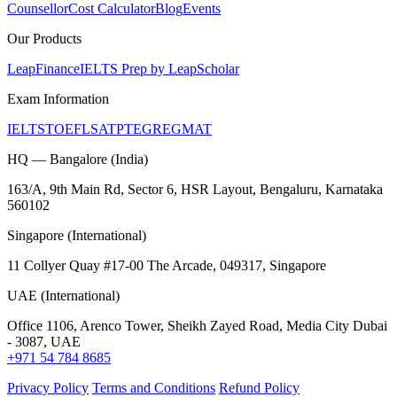
Counsellor
Cost Calculator
Blog
Events
Our Products
LeapFinance
IELTS Prep by LeapScholar
Exam Information
IELTS
TOEFL
SAT
PTE
GRE
GMAT
HQ — Bangalore (India)
163/A, 9th Main Rd, Sector 6, HSR Layout, Bengaluru, Karnataka
560102
Singapore (International)
11 Collyer Quay #17-00 The Arcade, 049317, Singapore
UAE (International)
Office 1106, Arenco Tower, Sheikh Zayed Road, Media City Dubai
- 3087, UAE
+971 54 784 8685
Privacy Policy
Terms and Conditions
Refund Policy