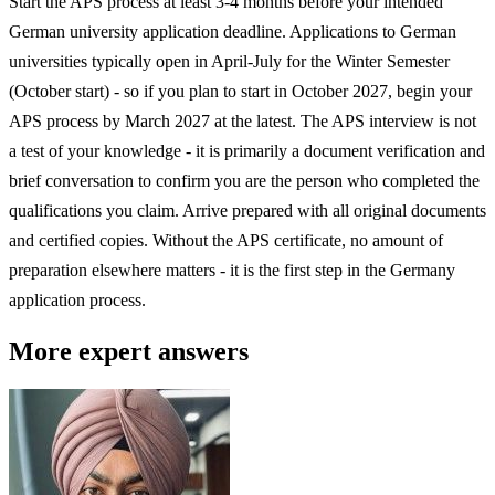
Start the APS process at least 3-4 months before your intended
German university application deadline. Applications to German
universities typically open in April-July for the Winter Semester
(October start) - so if you plan to start in October 2027, begin your
APS process by March 2027 at the latest. The APS interview is not
a test of your knowledge - it is primarily a document verification and
brief conversation to confirm you are the person who completed the
qualifications you claim. Arrive prepared with all original documents
and certified copies. Without the APS certificate, no amount of
preparation elsewhere matters - it is the first step in the Germany
application process.
More expert answers