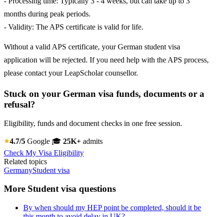
- Processing time: Typically 3 - 4 weeks, but can take up to 3
months during peak periods.
- Validity: The APS certificate is valid for life.
Without a valid APS certificate, your German student visa
application will be rejected. If you need help with the APS process,
please contact your LeapScholar counsellor.
Stuck on your German visa funds, documents or a
refusal?
Eligibility, funds and document checks in one free session.
4.7/5
Google
🎓
25K+
admits
Check My Visa Eligibility
Related topics
Germany
Student visa
More Student visa questions
By when should my HEP point be completed, should it be
this month to avoid delay in UK?