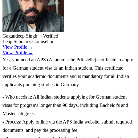
Gagandeep Singh
Verified
Leap Scholar's Counsellor
View Profile →
View Profile →
Yes, you need an APS (Akademische Prüfstelle) certificate to apply
for a German student visa as an Indian student. This certificate
verifies your academic documents and is mandatory for all Indian
applicants pursuing studies in Germany.
- Who needs it: All Indian students applying for German student
visas for programs longer than 90 days, including Bachelor's and
Master's degrees.
- Process: Apply online via the APS India website, submit required
documents, and pay the processing fee.