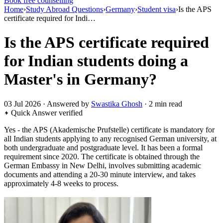
Book free counselling
Home
›
Study Abroad Questions
›
Germany
›
Student visa
›
Is the APS
certificate required for Indi…
Is the APS certificate required
for Indian students doing a
Master's in Germany?
03 Jul 2026 · Answered by
Swastika Ghosh
· 2 min read
Quick Answer
verified
Yes - the APS (Akademische Prufstelle) certificate is mandatory for
all Indian students applying to any recognised German university, at
both undergraduate and postgraduate level. It has been a formal
requirement since 2020. The certificate is obtained through the
German Embassy in New Delhi, involves submitting academic
documents and attending a 20-30 minute interview, and takes
approximately 4-8 weeks to process.