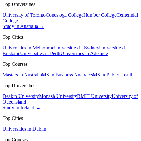
Top Universities
University of Toronto
Conestoga College
Humber College
Centennial
College
Study in Australia →
Top Cities
Universities in Melbourne
Universities in Sydney
Universities in
Brisbane
Universities in Perth
Universities in Adelaide
Top Courses
Masters in Australia
MS in Business Analytics
MS in Public Health
Top Universities
Deakin University
Monash University
RMIT University
University of
Queensland
Study in Ireland →
Top Cities
Universities in Dublin
Top Courses