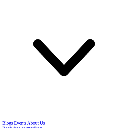
Blogs
Events
About Us