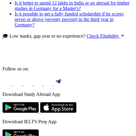
Is it better to spend 12 lakhs in India or go abroad for higher
studies in Germany for a Master's?
Is it possible to get a fully funded scholarship if he scores
seven or above (seventy percent) in the third year in
Germany?
🎓 Low marks, gap year or no experience?
Check Eligibility
Follow us on:
Download Study Abroad App
Download IELTS Prep App