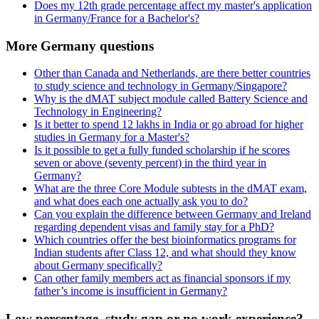
Does my 12th grade percentage affect my master's application
in Germany/France for a Bachelor's?
More Germany questions
Other than Canada and Netherlands, are there better countries
to study science and technology in Germany/Singapore?
Why is the dMAT subject module called Battery Science and
Technology in Engineering?
Is it better to spend 12 lakhs in India or go abroad for higher
studies in Germany for a Master's?
Is it possible to get a fully funded scholarship if he scores
seven or above (seventy percent) in the third year in
Germany?
What are the three Core Module subtests in the dMAT exam,
and what does each one actually ask you to do?
Can you explain the difference between Germany and Ireland
regarding dependent visas and family stay for a PhD?
Which countries offer the best bioinformatics programs for
Indian students after Class 12, and what should they know
about Germany specifically?
Can other family members act as financial sponsors if my
father’s income is insufficient in Germany?
Low percentage, study gap or no work experience?