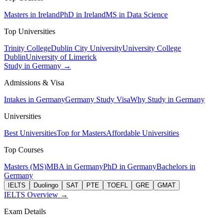
Masters in Ireland
PhD in Ireland
MS in Data Science
Top Universities
Trinity College
Dublin City University
University College
Dublin
University of Limerick
Study in Germany →
Admissions & Visa
Intakes in Germany
Germany Study Visa
Why Study in Germany
Universities
Best Universities
Top for Masters
Affordable Universities
Top Courses
Masters (MS)
MBA in Germany
PhD in Germany
Bachelors in
Germany
IELTS
Duolingo
SAT
PTE
TOEFL
GRE
GMAT
IELTS Overview →
Exam Details