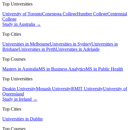
Top Universities
University of Toronto
Conestoga College
Humber College
Centennial
College
Study in Australia →
Top Cities
Universities in Melbourne
Universities in Sydney
Universities in
Brisbane
Universities in Perth
Universities in Adelaide
Top Courses
Masters in Australia
MS in Business Analytics
MS in Public Health
Top Universities
Deakin University
Monash University
RMIT University
University of
Queensland
Study in Ireland →
Top Cities
Universities in Dublin
Top Courses