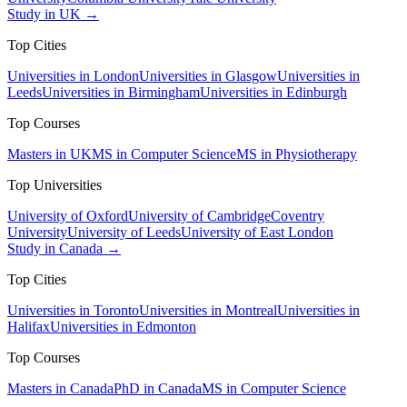
Study in UK →
Top Cities
Universities in London
Universities in Glasgow
Universities in
Leeds
Universities in Birmingham
Universities in Edinburgh
Top Courses
Masters in UK
MS in Computer Science
MS in Physiotherapy
Top Universities
University of Oxford
University of Cambridge
Coventry
University
University of Leeds
University of East London
Study in Canada →
Top Cities
Universities in Toronto
Universities in Montreal
Universities in
Halifax
Universities in Edmonton
Top Courses
Masters in Canada
PhD in Canada
MS in Computer Science