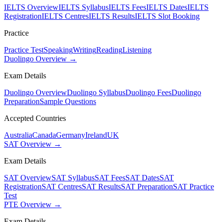
IELTS Overview
IELTS Syllabus
IELTS Fees
IELTS Dates
IELTS
Registration
IELTS Centres
IELTS Results
IELTS Slot Booking
Practice
Practice Test
Speaking
Writing
Reading
Listening
Duolingo Overview →
Exam Details
Duolingo Overview
Duolingo Syllabus
Duolingo Fees
Duolingo
Preparation
Sample Questions
Accepted Countries
Australia
Canada
Germany
Ireland
UK
SAT Overview →
Exam Details
SAT Overview
SAT Syllabus
SAT Fees
SAT Dates
SAT
Registration
SAT Centres
SAT Results
SAT Preparation
SAT Practice
Test
PTE Overview →
Exam Details