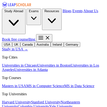
Blogs
Events
About Us
Study Abroad
Exams
Resources
Book free counselling
USA
UK
Canada
Australia
Ireland
Germany
Study in USA →
Top Cities
Universities in Chicago
Universities in Boston
Universities in Los
Angeles
Universities in Atlanta
Top Courses
Masters in USA
MS in Computer Science
MS in Data Science
Top Universities
Harvard University
Stanford University
Northeastern
University
Columbia University
Yale University