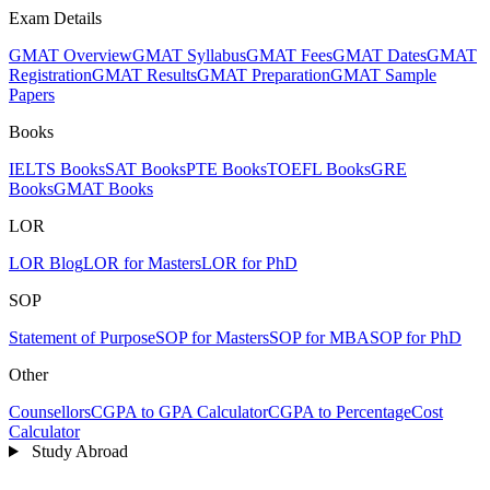
Exam Details
GMAT Overview
GMAT Syllabus
GMAT Fees
GMAT Dates
GMAT
Registration
GMAT Results
GMAT Preparation
GMAT Sample
Papers
Books
IELTS Books
SAT Books
PTE Books
TOEFL Books
GRE
Books
GMAT Books
LOR
LOR Blog
LOR for Masters
LOR for PhD
SOP
Statement of Purpose
SOP for Masters
SOP for MBA
SOP for PhD
Other
Counsellors
CGPA to GPA Calculator
CGPA to Percentage
Cost
Calculator
Study Abroad