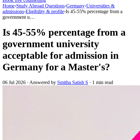
Book free counselling
Home
›
Study Abroad Questions
›
Germany
›
Universities &
admissions
›
Eligibility & profile
›
Is 45-55% percentage from a
government u…
Is 45-55% percentage from a
government university
acceptable for admission in
Germany for a Master's?
06 Jul 2026 · Answered by
Smitha Satish S
· 1 min read