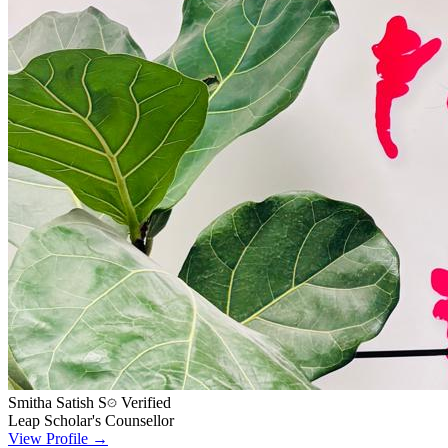
Smitha Satish S
Verified
Leap Scholar's Counsellor
View Profile →