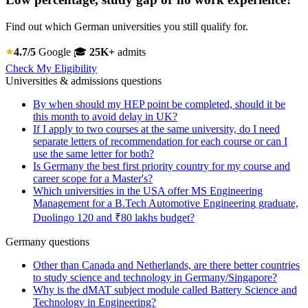
Find out which German universities you still qualify for.
4.7/5
Google
🎓
25K+
admits
Check My Eligibility
Universities & admissions questions
By when should my HEP point be completed, should it be
this month to avoid delay in UK?
If I apply to two courses at the same university, do I need
separate letters of recommendation for each course or can I
use the same letter for both?
Is Germany the best first priority country for my course and
career scope for a Master's?
Which universities in the USA offer MS Engineering
Management for a B.Tech Automotive Engineering graduate,
Duolingo 120 and ₹80 lakhs budget?
Germany questions
Other than Canada and Netherlands, are there better countries
to study science and technology in Germany/Singapore?
Why is the dMAT subject module called Battery Science and
Technology in Engineering?