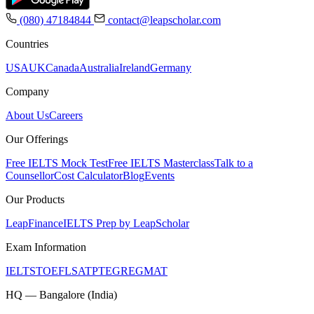
(080) 47184844
contact@leapscholar.com
Countries
USA
UK
Canada
Australia
Ireland
Germany
Company
About Us
Careers
Our Offerings
Free IELTS Mock Test
Free IELTS Masterclass
Talk to a
Counsellor
Cost Calculator
Blog
Events
Our Products
LeapFinance
IELTS Prep by LeapScholar
Exam Information
IELTS
TOEFL
SAT
PTE
GRE
GMAT
HQ — Bangalore (India)