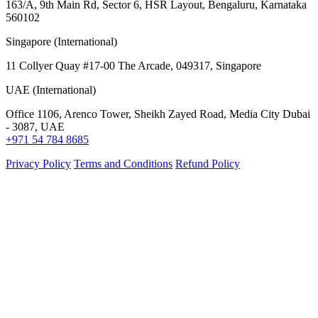
163/A, 9th Main Rd, Sector 6, HSR Layout, Bengaluru, Karnataka
560102
Singapore (International)
11 Collyer Quay #17-00 The Arcade, 049317, Singapore
UAE (International)
Office 1106, Arenco Tower, Sheikh Zayed Road, Media City Dubai
- 3087, UAE
+971 54 784 8685
Privacy Policy
Terms and Conditions
Refund Policy