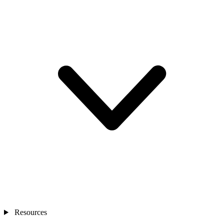
Resources