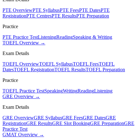
PTE Overview
PTE Syllabus
PTE Fees
PTE Dates
PTE
Registration
PTE Centres
PTE Results
PTE Preparation
Practice
PTE Practice Test
Listening
Reading
Speaking & Writing
TOEFL Overview →
Exam Details
TOEFL Overview
TOEFL Syllabus
TOEFL Fees
TOEFL
Dates
TOEFL Registration
TOEFL Results
TOEFL Preparation
Practice
TOEFL Practice Test
Speaking
Writing
Reading
Listening
GRE Overview →
Exam Details
GRE Overview
GRE Syllabus
GRE Fees
GRE Dates
GRE
Registration
GRE Results
GRE Slot Booking
GRE Preparation
GRE
Practice Test
GMAT Overview →