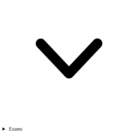
Exams