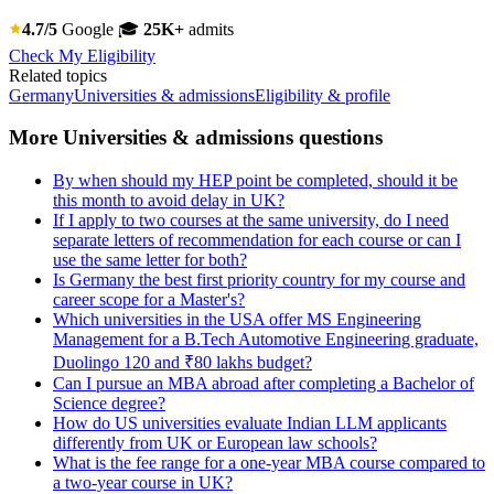
4.7/5
Google
🎓
25K+
admits
Check My Eligibility
Related topics
Germany
Universities & admissions
Eligibility & profile
More Universities & admissions questions
By when should my HEP point be completed, should it be
this month to avoid delay in UK?
If I apply to two courses at the same university, do I need
separate letters of recommendation for each course or can I
use the same letter for both?
Is Germany the best first priority country for my course and
career scope for a Master's?
Which universities in the USA offer MS Engineering
Management for a B.Tech Automotive Engineering graduate,
Duolingo 120 and ₹80 lakhs budget?
Can I pursue an MBA abroad after completing a Bachelor of
Science degree?
How do US universities evaluate Indian LLM applicants
differently from UK or European law schools?
What is the fee range for a one-year MBA course compared to
a two-year course in UK?