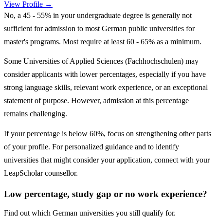
View Profile →
No, a 45 - 55% in your undergraduate degree is generally not
sufficient for admission to most German public universities for
master's programs. Most require at least 60 - 65% as a minimum.
Some Universities of Applied Sciences (Fachhochschulen) may
consider applicants with lower percentages, especially if you have
strong language skills, relevant work experience, or an exceptional
statement of purpose. However, admission at this percentage
remains challenging.
If your percentage is below 60%, focus on strengthening other parts
of your profile. For personalized guidance and to identify
universities that might consider your application, connect with your
LeapScholar counsellor.
Low percentage, study gap or no work experience?
Find out which German universities you still qualify for.