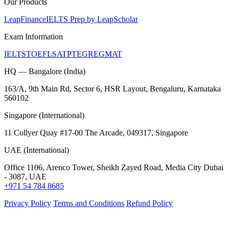
Our Products
LeapFinance
IELTS Prep by LeapScholar
Exam Information
IELTS
TOEFL
SAT
PTE
GRE
GMAT
HQ — Bangalore (India)
163/A, 9th Main Rd, Sector 6, HSR Layout, Bengaluru, Karnataka
560102
Singapore (International)
11 Collyer Quay #17-00 The Arcade, 049317, Singapore
UAE (International)
Office 1106, Arenco Tower, Sheikh Zayed Road, Media City Dubai
- 3087, UAE
+971 54 784 8685
Privacy Policy
Terms and Conditions
Refund Policy