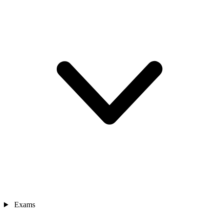
Exams