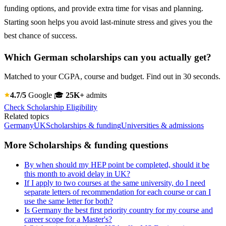
funding options, and provide extra time for visas and planning.
Starting soon helps you avoid last-minute stress and gives you the
best chance of success.
Which German scholarships can you actually get?
Matched to your CGPA, course and budget. Find out in 30 seconds.
4.7/5
Google
🎓
25K+
admits
Check Scholarship Eligibility
Related topics
Germany
UK
Scholarships & funding
Universities & admissions
More Scholarships & funding questions
By when should my HEP point be completed, should it be
this month to avoid delay in UK?
If I apply to two courses at the same university, do I need
separate letters of recommendation for each course or can I
use the same letter for both?
Is Germany the best first priority country for my course and
career scope for a Master's?