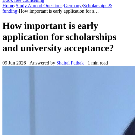
Book free counselling
Home
›
Study Abroad Questions
›
Germany
›
Scholarships &
funding
›
How important is early application for s…
How important is early
application for scholarships
and university acceptance?
09 Jun 2026 · Answered by
Shairal Pathak
· 1 min read