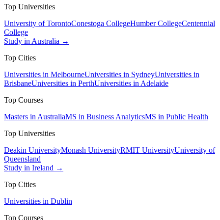
Top Universities
University of Toronto
Conestoga College
Humber College
Centennial
College
Study in Australia →
Top Cities
Universities in Melbourne
Universities in Sydney
Universities in
Brisbane
Universities in Perth
Universities in Adelaide
Top Courses
Masters in Australia
MS in Business Analytics
MS in Public Health
Top Universities
Deakin University
Monash University
RMIT University
University of
Queensland
Study in Ireland →
Top Cities
Universities in Dublin
Top Courses