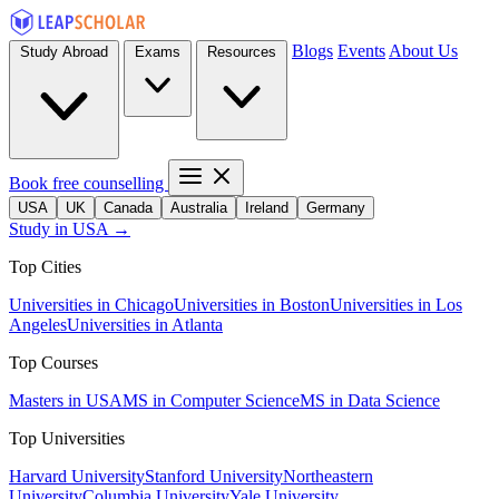
Blogs
Events
About Us
Study Abroad
Exams
Resources
Book free counselling
USA
UK
Canada
Australia
Ireland
Germany
Study in USA →
Top Cities
Universities in Chicago
Universities in Boston
Universities in Los
Angeles
Universities in Atlanta
Top Courses
Masters in USA
MS in Computer Science
MS in Data Science
Top Universities
Harvard University
Stanford University
Northeastern
University
Columbia University
Yale University