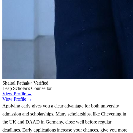
Shairal Pathak
Verified
Leap Scholar's Counsellor
View Profile →
View Profile →
Applying early gives you a clear advantage for both university
admission and scholarships. Many scholarships, like Chevening in
the UK and DAAD in Germany, close well before regular
deadlines. Early applications increase your chances, give you more