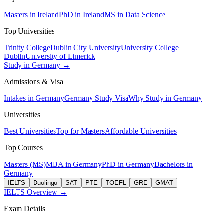
Masters in Ireland
PhD in Ireland
MS in Data Science
Top Universities
Trinity College
Dublin City University
University College
Dublin
University of Limerick
Study in Germany →
Admissions & Visa
Intakes in Germany
Germany Study Visa
Why Study in Germany
Universities
Best Universities
Top for Masters
Affordable Universities
Top Courses
Masters (MS)
MBA in Germany
PhD in Germany
Bachelors in
Germany
IELTS
Duolingo
SAT
PTE
TOEFL
GRE
GMAT
IELTS Overview →
Exam Details