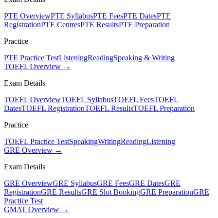
PTE Overview
PTE Syllabus
PTE Fees
PTE Dates
PTE
Registration
PTE Centres
PTE Results
PTE Preparation
Practice
PTE Practice Test
Listening
Reading
Speaking & Writing
TOEFL Overview →
Exam Details
TOEFL Overview
TOEFL Syllabus
TOEFL Fees
TOEFL
Dates
TOEFL Registration
TOEFL Results
TOEFL Preparation
Practice
TOEFL Practice Test
Speaking
Writing
Reading
Listening
GRE Overview →
Exam Details
GRE Overview
GRE Syllabus
GRE Fees
GRE Dates
GRE
Registration
GRE Results
GRE Slot Booking
GRE Preparation
GRE
Practice Test
GMAT Overview →