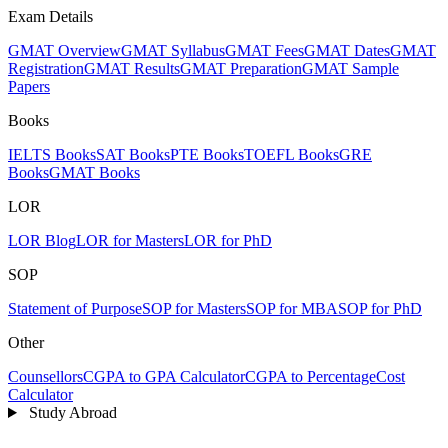
Exam Details
GMAT Overview
GMAT Syllabus
GMAT Fees
GMAT Dates
GMAT
Registration
GMAT Results
GMAT Preparation
GMAT Sample
Papers
Books
IELTS Books
SAT Books
PTE Books
TOEFL Books
GRE
Books
GMAT Books
LOR
LOR Blog
LOR for Masters
LOR for PhD
SOP
Statement of Purpose
SOP for Masters
SOP for MBA
SOP for PhD
Other
Counsellors
CGPA to GPA Calculator
CGPA to Percentage
Cost
Calculator
Study Abroad