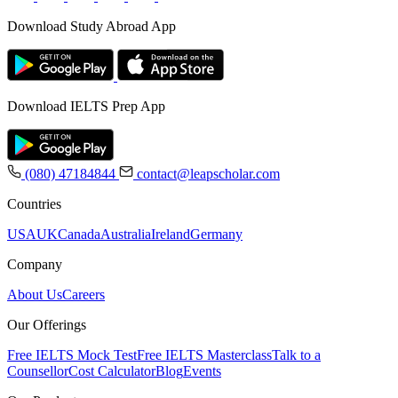
Download Study Abroad App
Download IELTS Prep App
(080) 47184844
contact@leapscholar.com
Countries
USA
UK
Canada
Australia
Ireland
Germany
Company
About Us
Careers
Our Offerings
Free IELTS Mock Test
Free IELTS Masterclass
Talk to a
Counsellor
Cost Calculator
Blog
Events