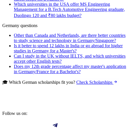
Which universities in the USA offer MS Engineering
Management for a B.Tech Automotive Engineering graduate,
Duolingo 120 and ₹80 lakhs budget?
Germany questions
Other than Canada and Netherlands, are there better countries
to study science and technology in Germany/Singapore?
Is it better to spend 12 lakhs in India or go abroad for higher
studies in Germany for a Master's?
Can I study in the UK without IELTS, and which universities
accept other English tests?
Does my 12th grade percentage affect my master's application
in Germany/France for a Bachelor's?
🎓 Which German scholarships fit you?
Check Scholarships
Follow us on: