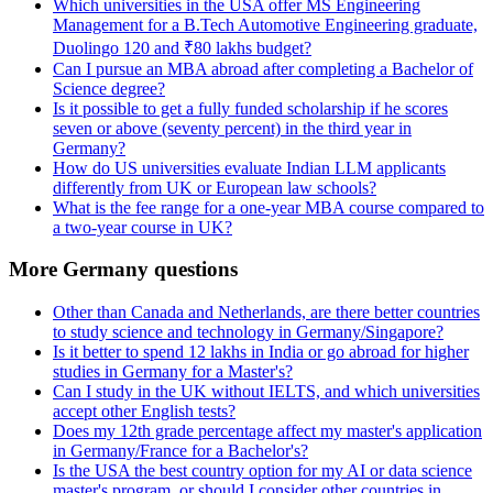
Which universities in the USA offer MS Engineering
Management for a B.Tech Automotive Engineering graduate,
Duolingo 120 and ₹80 lakhs budget?
Can I pursue an MBA abroad after completing a Bachelor of
Science degree?
Is it possible to get a fully funded scholarship if he scores
seven or above (seventy percent) in the third year in
Germany?
How do US universities evaluate Indian LLM applicants
differently from UK or European law schools?
What is the fee range for a one-year MBA course compared to
a two-year course in UK?
More Germany questions
Other than Canada and Netherlands, are there better countries
to study science and technology in Germany/Singapore?
Is it better to spend 12 lakhs in India or go abroad for higher
studies in Germany for a Master's?
Can I study in the UK without IELTS, and which universities
accept other English tests?
Does my 12th grade percentage affect my master's application
in Germany/France for a Bachelor's?
Is the USA the best country option for my AI or data science
master's program, or should I consider other countries in