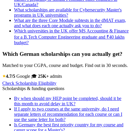
UK/Canada?
What scholarships are available for Cybersecurity Master's
programs in UK universities?
What are the three Core Module subtests in the dMAT exam,
and what does each one actually ask you to do?
Which universities in the UK offer MS Accounting & Finance
for a B.Tech Computer Engineering graduate and ₹40 lakhs
budget?
Which German scholarships can you actually get?
Matched to your CGPA, course and budget. Find out in 30 seconds.
4.7/5
Google
🎓
25K+
admits
Check Scholarship Eligibility
Scholarships & funding questions
By when should my HEP point be completed, should it be
this month to avoid delay in UK?
If I apply to two courses at the same university, do I need
separate letters of recommendation for each course or can I
use the same letter for both?
Is Germany the best first priority country for my course and
career scope for a Master's?