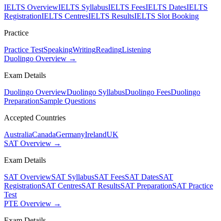
IELTS Overview
IELTS Syllabus
IELTS Fees
IELTS Dates
IELTS
Registration
IELTS Centres
IELTS Results
IELTS Slot Booking
Practice
Practice Test
Speaking
Writing
Reading
Listening
Duolingo Overview →
Exam Details
Duolingo Overview
Duolingo Syllabus
Duolingo Fees
Duolingo
Preparation
Sample Questions
Accepted Countries
Australia
Canada
Germany
Ireland
UK
SAT Overview →
Exam Details
SAT Overview
SAT Syllabus
SAT Fees
SAT Dates
SAT
Registration
SAT Centres
SAT Results
SAT Preparation
SAT Practice
Test
PTE Overview →
Exam Details