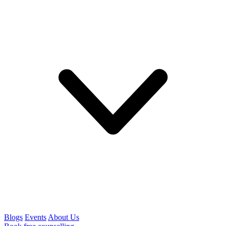
Blogs
Events
About Us