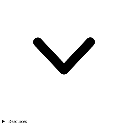
Resources