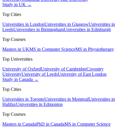
Study in UK →
Top Cities
Universities in London
Universities in Glasgow
Universities in
Leeds
Universities in Birmingham
Universities in Edinburgh
Top Courses
Masters in UK
MS in Computer Science
MS in Physiotherapy
Top Universities
University of Oxford
University of Cambridge
Coventry
University
University of Leeds
University of East London
Study in Canada →
Top Cities
Universities in Toronto
Universities in Montreal
Universities in
Halifax
Universities in Edmonton
Top Courses
Masters in Canada
PhD in Canada
MS in Computer Science