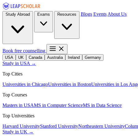
Blogs
Events
About Us
Study Abroad
Exams
Resources
Book free counselling
USA
UK
Canada
Australia
Ireland
Germany
Study in USA →
Top Cities
Universities in Chicago
Universities in Boston
Universities in Los Ang
Top Courses
Masters in USA
MS in Computer Science
MS in Data Science
Top Universities
Harvard University
Stanford University
Northeastern University
Columb
Study in UK →