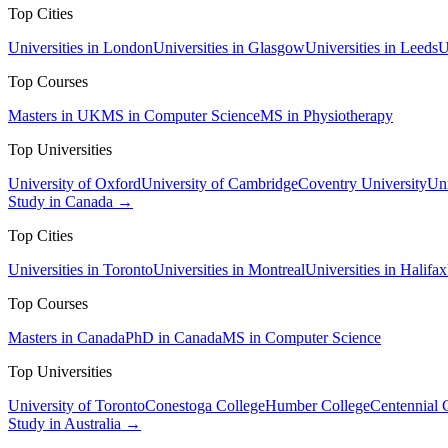
Top Cities
Universities in London
Universities in Glasgow
Universities in Leeds
U
Top Courses
Masters in UK
MS in Computer Science
MS in Physiotherapy
Top Universities
University of Oxford
University of Cambridge
Coventry University
Uni
Study in Canada →
Top Cities
Universities in Toronto
Universities in Montreal
Universities in Halifax
Top Courses
Masters in Canada
PhD in Canada
MS in Computer Science
Top Universities
University of Toronto
Conestoga College
Humber College
Centennial 
Study in Australia →