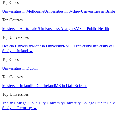
Top Cities
Universities in Melbourne
Universities in Sydney
Universities in Brisb
Top Courses
Masters in Australia
MS in Business Analytics
MS in Public Health
Top Universities
Deakin University
Monash University
RMIT University
University of
Study in Ireland →
Top Cities
Universities in Dublin
Top Courses
Masters in Ireland
PhD in Ireland
MS in Data Science
Top Universities
Trinity College
Dublin City University
University College Dublin
Unive
Study in Germany →