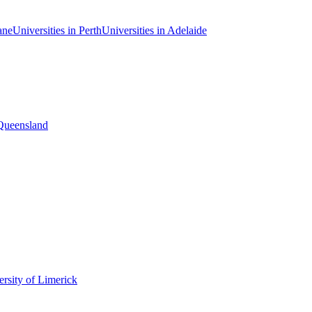
ane
Universities in Perth
Universities in Adelaide
 Queensland
rsity of Limerick