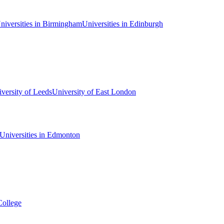
niversities in Birmingham
Universities in Edinburgh
versity of Leeds
University of East London
Universities in Edmonton
College