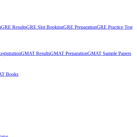
n
GRE Results
GRE Slot Booking
GRE Preparation
GRE Practice Test
gistration
GMAT Results
GMAT Preparation
GMAT Sample Papers
T Books
ator