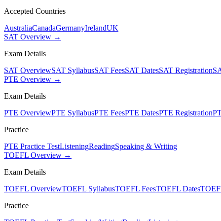
Accepted Countries
Australia
Canada
Germany
Ireland
UK
SAT Overview →
Exam Details
SAT Overview
SAT Syllabus
SAT Fees
SAT Dates
SAT Registration
SA
PTE Overview →
Exam Details
PTE Overview
PTE Syllabus
PTE Fees
PTE Dates
PTE Registration
PT
Practice
PTE Practice Test
Listening
Reading
Speaking & Writing
TOEFL Overview →
Exam Details
TOEFL Overview
TOEFL Syllabus
TOEFL Fees
TOEFL Dates
TOEFL
Practice