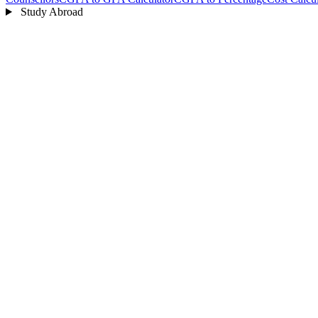
Study Abroad