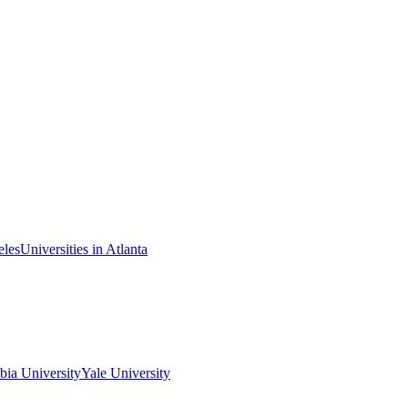
eles
Universities in Atlanta
ia University
Yale University