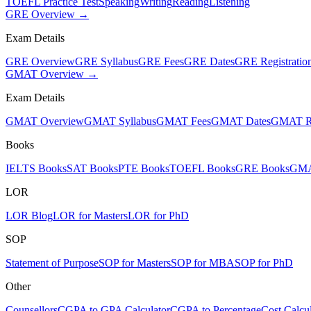
TOEFL Practice Test
Speaking
Writing
Reading
Listening
GRE Overview →
Exam Details
GRE Overview
GRE Syllabus
GRE Fees
GRE Dates
GRE Registratio
GMAT Overview →
Exam Details
GMAT Overview
GMAT Syllabus
GMAT Fees
GMAT Dates
GMAT Re
Books
IELTS Books
SAT Books
PTE Books
TOEFL Books
GRE Books
GMA
LOR
LOR Blog
LOR for Masters
LOR for PhD
SOP
Statement of Purpose
SOP for Masters
SOP for MBA
SOP for PhD
Other
Counsellors
CGPA to GPA Calculator
CGPA to Percentage
Cost Calcul