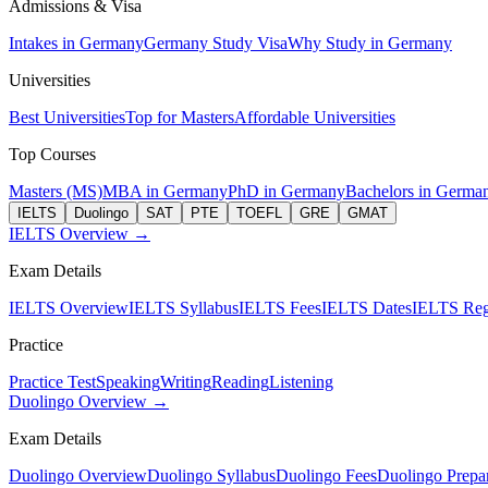
Admissions & Visa
Intakes in Germany
Germany Study Visa
Why Study in Germany
Universities
Best Universities
Top for Masters
Affordable Universities
Top Courses
Masters (MS)
MBA in Germany
PhD in Germany
Bachelors in Germa
IELTS
Duolingo
SAT
PTE
TOEFL
GRE
GMAT
IELTS Overview →
Exam Details
IELTS Overview
IELTS Syllabus
IELTS Fees
IELTS Dates
IELTS Regi
Practice
Practice Test
Speaking
Writing
Reading
Listening
Duolingo Overview →
Exam Details
Duolingo Overview
Duolingo Syllabus
Duolingo Fees
Duolingo Prepar