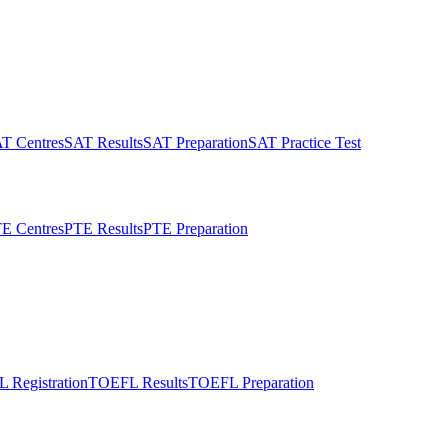
T Centres
SAT Results
SAT Preparation
SAT Practice Test
E Centres
PTE Results
PTE Preparation
 Registration
TOEFL Results
TOEFL Preparation