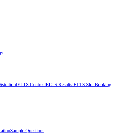
ny
stration
IELTS Centres
IELTS Results
IELTS Slot Booking
ation
Sample Questions