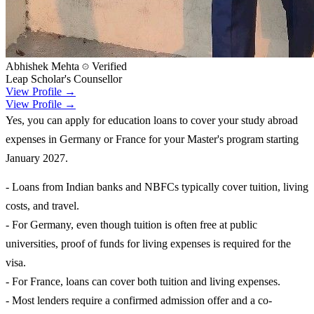
Abhishek Mehta
Verified
Leap Scholar's Counsellor
View Profile →
View Profile →
Yes, you can apply for education loans to cover your study abroad
expenses in Germany or France for your Master's program starting
January 2027.
- Loans from Indian banks and NBFCs typically cover tuition, living
costs, and travel.
- For Germany, even though tuition is often free at public
universities, proof of funds for living expenses is required for the
visa.
- For France, loans can cover both tuition and living expenses.
- Most lenders require a confirmed admission offer and a co-