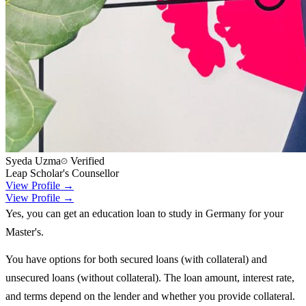
Syeda Uzma
Verified
Leap Scholar's Counsellor
View Profile →
View Profile →
Yes, you can get an education loan to study in Germany for your
Master's.
You have options for both secured loans (with collateral) and
unsecured loans (without collateral). The loan amount, interest rate,
and terms depend on the lender and whether you provide collateral.