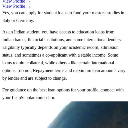
View Profile →
View Profile →
Yes, you can apply for student loans to fund your master's studies in
Italy or Germany.
As an Indian student, you have access to education loans from
Indian banks, financial institutions, and some international lenders.
Eligibility typically depends on your academic record, admission
status, and sometimes a co-applicant with a stable income. Some
loans require collateral, while others - like certain international
options - do not. Repayment terms and maximum loan amounts vary
by lender and are subject to change.
For guidance on the best loan options for your profile, connect with
your LeapScholar counsellor.