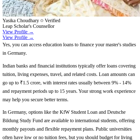
Yasika Choudhary
Verified
Leap Scholar's Counsellor
View Profile →
View Profile →
Yes, you can access education loans to finance your master's studies
in Germany.
Indian banks and financial institutions typically offer loans covering
tuition, living expenses, travel, and related costs. Loan amounts can
go up to ₹1.5 crore, with interest rates usually between 9% - 14%
and repayment periods up to 15 years. Your strong work experience
may help you secure better terms.
In Germany, options like the KfW Student Loan and Deutsche
Bildung Study Fund are available to international students, offering
monthly payouts and flexible repayment plans. Public universities
often have low or no tuition fees, but you should budget for living