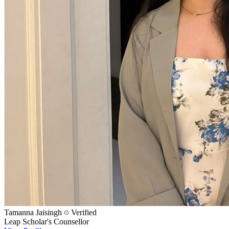
Tamanna Jaisingh
Verified
Leap Scholar's Counsellor