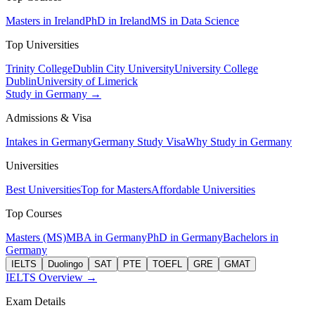
Masters in Ireland
PhD in Ireland
MS in Data Science
Top Universities
Trinity College
Dublin City University
University College
Dublin
University of Limerick
Study in Germany →
Admissions & Visa
Intakes in Germany
Germany Study Visa
Why Study in Germany
Universities
Best Universities
Top for Masters
Affordable Universities
Top Courses
Masters (MS)
MBA in Germany
PhD in Germany
Bachelors in
Germany
IELTS
Duolingo
SAT
PTE
TOEFL
GRE
GMAT
IELTS Overview →
Exam Details