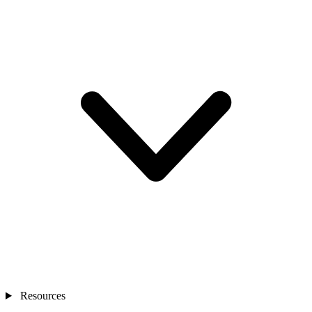
Resources