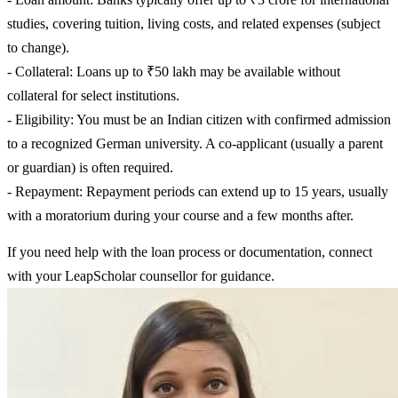
studies, covering tuition, living costs, and related expenses (subject
to change).
- Collateral: Loans up to ₹50 lakh may be available without
collateral for select institutions.
- Eligibility: You must be an Indian citizen with confirmed admission
to a recognized German university. A co-applicant (usually a parent
or guardian) is often required.
- Repayment: Repayment periods can extend up to 15 years, usually
with a moratorium during your course and a few months after.
If you need help with the loan process or documentation, connect
with your LeapScholar counsellor for guidance.