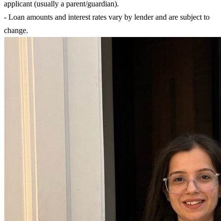
applicant (usually a parent/guardian).
- Loan amounts and interest rates vary by lender and are subject to
change.