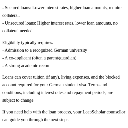
- Secured loans: Lower interest rates, higher loan amounts, require
collateral.
- Unsecured loans: Higher interest rates, lower loan amounts, no
collateral needed.
Eligibility typically requires:
- Admission to a recognized German university
- A co-applicant (often a parent/guardian)
- A strong academic record
Loans can cover tuition (if any), living expenses, and the blocked
account required for your German student visa. Terms and
conditions, including interest rates and repayment periods, are
subject to change.
If you need help with the loan process, your LeapScholar counsellor
can guide you through the next steps.