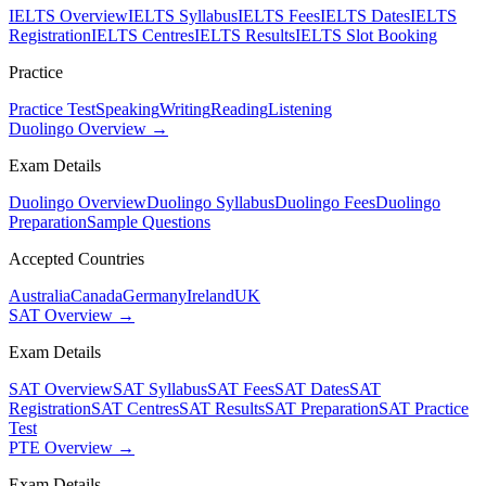
IELTS Overview
IELTS Syllabus
IELTS Fees
IELTS Dates
IELTS
Registration
IELTS Centres
IELTS Results
IELTS Slot Booking
Practice
Practice Test
Speaking
Writing
Reading
Listening
Duolingo Overview →
Exam Details
Duolingo Overview
Duolingo Syllabus
Duolingo Fees
Duolingo
Preparation
Sample Questions
Accepted Countries
Australia
Canada
Germany
Ireland
UK
SAT Overview →
Exam Details
SAT Overview
SAT Syllabus
SAT Fees
SAT Dates
SAT
Registration
SAT Centres
SAT Results
SAT Preparation
SAT Practice
Test
PTE Overview →
Exam Details