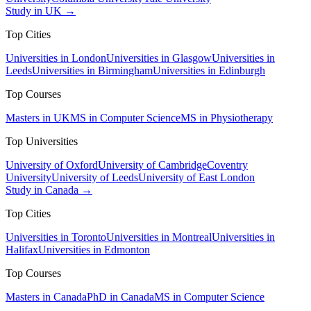
Study in UK →
Top Cities
Universities in London
Universities in Glasgow
Universities in
Leeds
Universities in Birmingham
Universities in Edinburgh
Top Courses
Masters in UK
MS in Computer Science
MS in Physiotherapy
Top Universities
University of Oxford
University of Cambridge
Coventry
University
University of Leeds
University of East London
Study in Canada →
Top Cities
Universities in Toronto
Universities in Montreal
Universities in
Halifax
Universities in Edmonton
Top Courses
Masters in Canada
PhD in Canada
MS in Computer Science