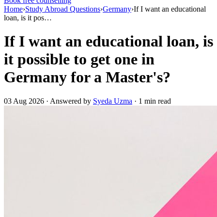
Book free counselling
Home
›
Study Abroad Questions
›
Germany
›
If I want an educational
loan, is it pos…
If I want an educational loan, is
it possible to get one in
Germany for a Master's?
03 Aug 2026 · Answered by
Syeda Uzma
· 1 min read