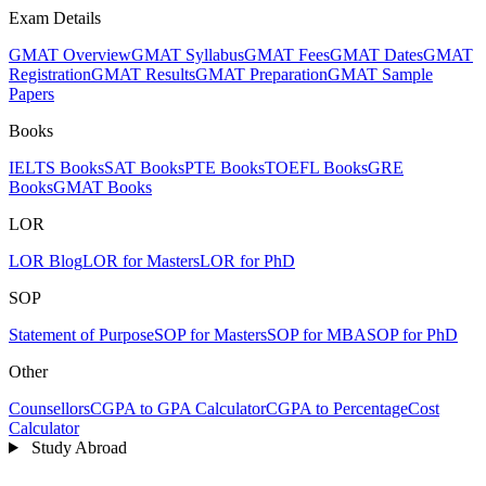
Exam Details
GMAT Overview
GMAT Syllabus
GMAT Fees
GMAT Dates
GMAT
Registration
GMAT Results
GMAT Preparation
GMAT Sample
Papers
Books
IELTS Books
SAT Books
PTE Books
TOEFL Books
GRE
Books
GMAT Books
LOR
LOR Blog
LOR for Masters
LOR for PhD
SOP
Statement of Purpose
SOP for Masters
SOP for MBA
SOP for PhD
Other
Counsellors
CGPA to GPA Calculator
CGPA to Percentage
Cost
Calculator
Study Abroad