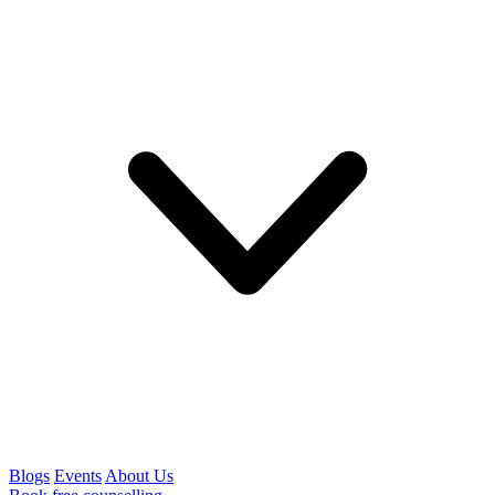
Blogs
Events
About Us