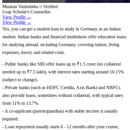
Muskan Vashishtha
Verified
Leap Scholar's Counsellor
View Profile →
View Profile →
Yes, you can get a student loan to study in Germany as an Indian
student. Indian banks and financial institutions offer education loans
for studying abroad, including Germany, covering tuition, living
expenses, travel, and related costs.
- Public banks like SBI offer loans up to ₹1.5 crore (no collateral
needed up to ₹7.5 lakh), with interest rates starting around 10.15%
(subject to change).
- Private banks (such as HDFC Credila, Axis Bank) and NBFCs
also provide loans, sometimes without collateral, with typical rates
from 11% to 13.7%.
- A co-applicant (parent/guardian) with stable income is usually
required.
- Loan repayment usually starts 6 - 12 months after your course,