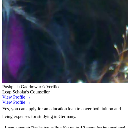
Pushplata Gaddmwar
Verified
Leap Scholar's Counsellor
View Profile →
View Profile →
Yes, you can apply for an education loan to cover both tuition and
living expenses for studying in Germany.
- Loan amount: Banks typically offer up to ₹3 crore for international