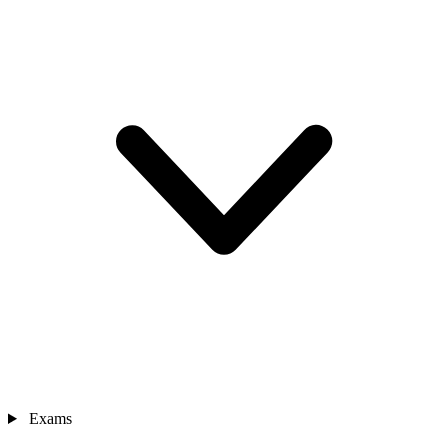
Exams