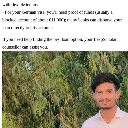
with flexible tenure.
- For your German visa, you’ll need proof of funds (usually a
blocked account of about €11,000); many banks can disburse your
loan directly to this account.
If you need help finding the best loan option, your LeapScholar
counsellor can assist you.