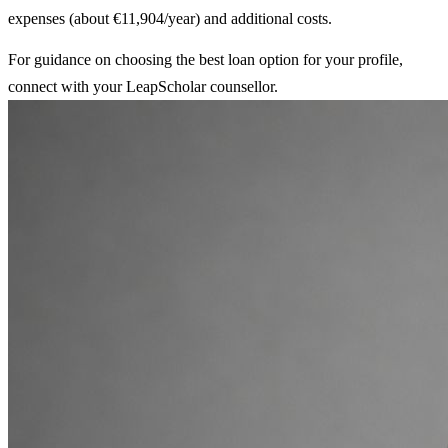
expenses (about €11,904/year) and additional costs.
For guidance on choosing the best loan option for your profile,
connect with your LeapScholar counsellor.