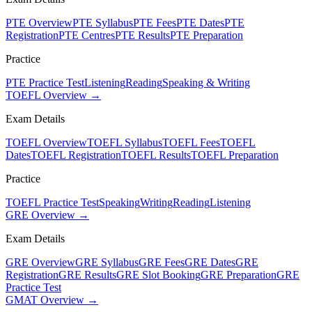
PTE Overview
PTE Syllabus
PTE Fees
PTE Dates
PTE
Registration
PTE Centres
PTE Results
PTE Preparation
Practice
PTE Practice Test
Listening
Reading
Speaking & Writing
TOEFL Overview →
Exam Details
TOEFL Overview
TOEFL Syllabus
TOEFL Fees
TOEFL
Dates
TOEFL Registration
TOEFL Results
TOEFL Preparation
Practice
TOEFL Practice Test
Speaking
Writing
Reading
Listening
GRE Overview →
Exam Details
GRE Overview
GRE Syllabus
GRE Fees
GRE Dates
GRE
Registration
GRE Results
GRE Slot Booking
GRE Preparation
GRE
Practice Test
GMAT Overview →