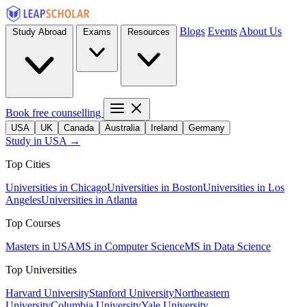
Blogs
Events
About Us
Study Abroad
Exams
Resources
Book free counselling
USA
UK
Canada
Australia
Ireland
Germany
Study in USA →
Top Cities
Universities in Chicago
Universities in Boston
Universities in Los
Angeles
Universities in Atlanta
Top Courses
Masters in USA
MS in Computer Science
MS in Data Science
Top Universities
Harvard University
Stanford University
Northeastern
University
Columbia University
Yale University