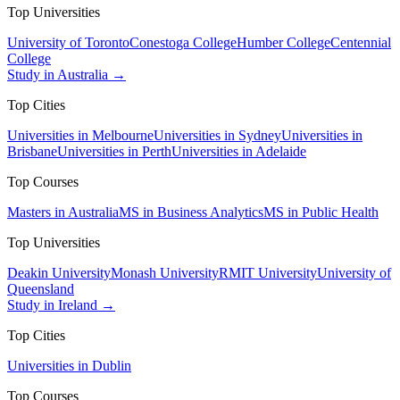
Top Universities
University of Toronto
Conestoga College
Humber College
Centennial
College
Study in Australia →
Top Cities
Universities in Melbourne
Universities in Sydney
Universities in
Brisbane
Universities in Perth
Universities in Adelaide
Top Courses
Masters in Australia
MS in Business Analytics
MS in Public Health
Top Universities
Deakin University
Monash University
RMIT University
University of
Queensland
Study in Ireland →
Top Cities
Universities in Dublin
Top Courses