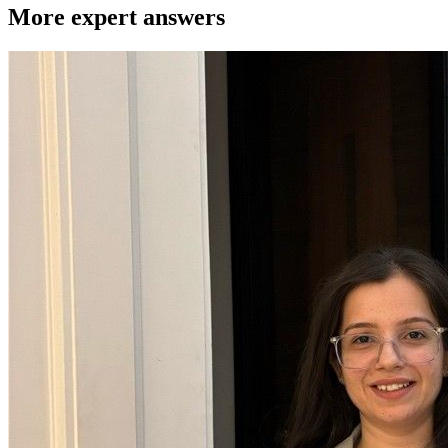
More expert answers