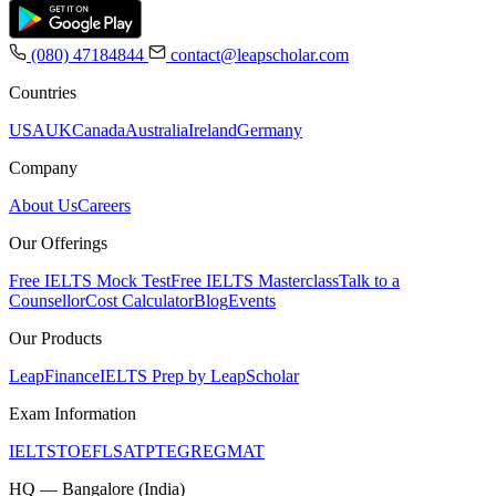
(080) 47184844
contact@leapscholar.com
Countries
USA
UK
Canada
Australia
Ireland
Germany
Company
About Us
Careers
Our Offerings
Free IELTS Mock Test
Free IELTS Masterclass
Talk to a
Counsellor
Cost Calculator
Blog
Events
Our Products
LeapFinance
IELTS Prep by LeapScholar
Exam Information
IELTS
TOEFL
SAT
PTE
GRE
GMAT
HQ — Bangalore (India)