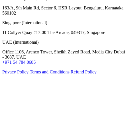
163/A, 9th Main Rd, Sector 6, HSR Layout, Bengaluru, Karnataka
560102
Singapore (International)
11 Collyer Quay #17-00 The Arcade, 049317, Singapore
UAE (International)
Office 1106, Arenco Tower, Sheikh Zayed Road, Media City Dubai
- 3087, UAE
+971 54 784 8685
Privacy Policy
Terms and Conditions
Refund Policy