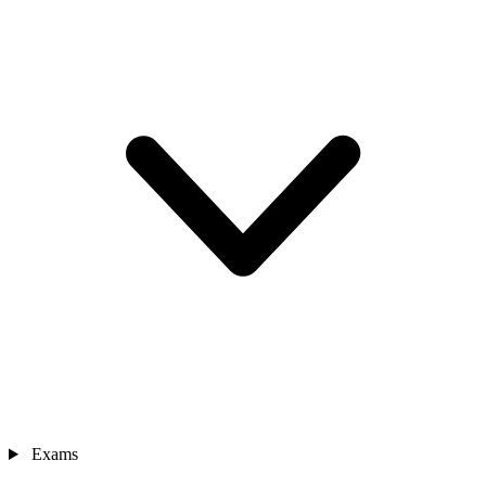
Exams