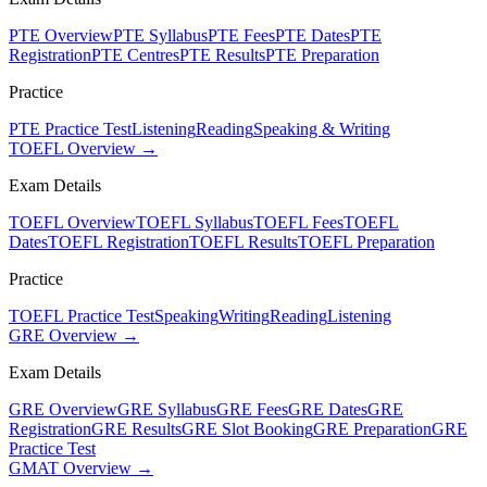
PTE Overview
PTE Syllabus
PTE Fees
PTE Dates
PTE
Registration
PTE Centres
PTE Results
PTE Preparation
Practice
PTE Practice Test
Listening
Reading
Speaking & Writing
TOEFL Overview →
Exam Details
TOEFL Overview
TOEFL Syllabus
TOEFL Fees
TOEFL
Dates
TOEFL Registration
TOEFL Results
TOEFL Preparation
Practice
TOEFL Practice Test
Speaking
Writing
Reading
Listening
GRE Overview →
Exam Details
GRE Overview
GRE Syllabus
GRE Fees
GRE Dates
GRE
Registration
GRE Results
GRE Slot Booking
GRE Preparation
GRE
Practice Test
GMAT Overview →