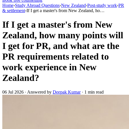
Book free counselling
Home
›
Study Abroad Questions
›
New Zealand
›
Post-study work
›
PR
& settlement
›
If I get a master's from New Zealand, ho…
If I get a master's from New
Zealand, how many points will
I get for PR, and what are the
PR requirements related to
work experience in New
Zealand?
06 Jul 2026 · Answered by
Deepak Kumar
· 1 min read