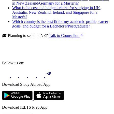
in New Zealand/Germany for a Master's?
What is the cost and budget criteria for studying in UK,
Australia, New Zealand, Ireland, and Singapore for a
Master's?
Which country is the best fit for my academic profile, career
goals, and budget for a Bachelor's/Postgraduate?
🎓 Planning to settle in NZ?
Talk to Counsellor
Follow us on:
Download Study Abroad App
Download IELTS Prep App