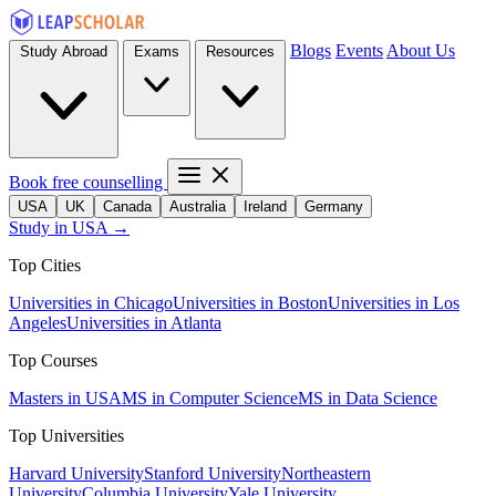
Blogs
Events
About Us
Study Abroad
Exams
Resources
Book free counselling
USA
UK
Canada
Australia
Ireland
Germany
Study in USA →
Top Cities
Universities in Chicago
Universities in Boston
Universities in Los
Angeles
Universities in Atlanta
Top Courses
Masters in USA
MS in Computer Science
MS in Data Science
Top Universities
Harvard University
Stanford University
Northeastern
University
Columbia University
Yale University