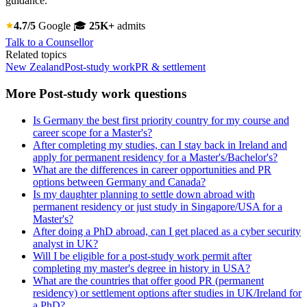
guidance.
4.7/5
Google
🎓
25K+
admits
Talk to a Counsellor
Related topics
New Zealand
Post-study work
PR & settlement
More Post-study work questions
Is Germany the best first priority country for my course and
career scope for a Master's?
After completing my studies, can I stay back in Ireland and
apply for permanent residency for a Master's/Bachelor's?
What are the differences in career opportunities and PR
options between Germany and Canada?
Is my daughter planning to settle down abroad with
permanent residency or just study in Singapore/USA for a
Master's?
After doing a PhD abroad, can I get placed as a cyber security
analyst in UK?
Will I be eligible for a post-study work permit after
completing my master's degree in history in USA?
What are the countries that offer good PR (permanent
residency) or settlement options after studies in UK/Ireland for
a PhD?