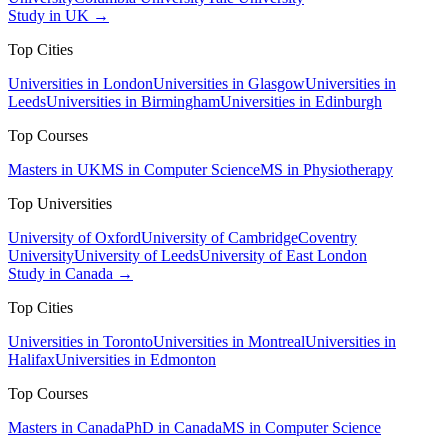
Study in UK →
Top Cities
Universities in London
Universities in Glasgow
Universities in
Leeds
Universities in Birmingham
Universities in Edinburgh
Top Courses
Masters in UK
MS in Computer Science
MS in Physiotherapy
Top Universities
University of Oxford
University of Cambridge
Coventry
University
University of Leeds
University of East London
Study in Canada →
Top Cities
Universities in Toronto
Universities in Montreal
Universities in
Halifax
Universities in Edmonton
Top Courses
Masters in Canada
PhD in Canada
MS in Computer Science