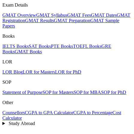
Exam Details
GMAT Overview
GMAT Syllabus
GMAT Fees
GMAT Dates
GMAT
Registration
GMAT Results
GMAT Preparation
GMAT Sample
Papers
Books
IELTS Books
SAT Books
PTE Books
TOEFL Books
GRE
Books
GMAT Books
LOR
LOR Blog
LOR for Masters
LOR for PhD
SOP
Statement of Purpose
SOP for Masters
SOP for MBA
SOP for PhD
Other
Counsellors
CGPA to GPA Calculator
CGPA to Percentage
Cost
Calculator
Study Abroad