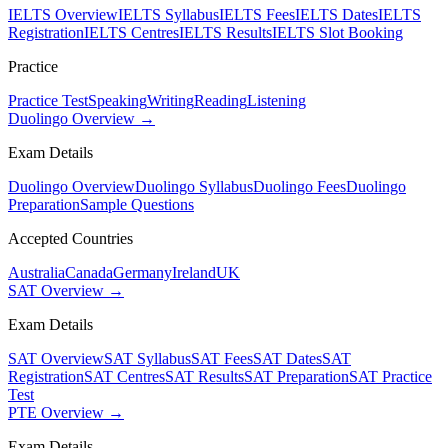
IELTS Overview
IELTS Syllabus
IELTS Fees
IELTS Dates
IELTS
Registration
IELTS Centres
IELTS Results
IELTS Slot Booking
Practice
Practice Test
Speaking
Writing
Reading
Listening
Duolingo Overview →
Exam Details
Duolingo Overview
Duolingo Syllabus
Duolingo Fees
Duolingo
Preparation
Sample Questions
Accepted Countries
Australia
Canada
Germany
Ireland
UK
SAT Overview →
Exam Details
SAT Overview
SAT Syllabus
SAT Fees
SAT Dates
SAT
Registration
SAT Centres
SAT Results
SAT Preparation
SAT Practice
Test
PTE Overview →
Exam Details