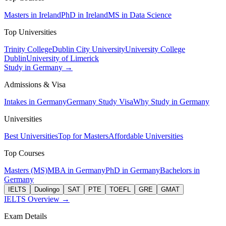
Masters in Ireland
PhD in Ireland
MS in Data Science
Top Universities
Trinity College
Dublin City University
University College
Dublin
University of Limerick
Study in Germany →
Admissions & Visa
Intakes in Germany
Germany Study Visa
Why Study in Germany
Universities
Best Universities
Top for Masters
Affordable Universities
Top Courses
Masters (MS)
MBA in Germany
PhD in Germany
Bachelors in
Germany
IELTS
Duolingo
SAT
PTE
TOEFL
GRE
GMAT
IELTS Overview →
Exam Details