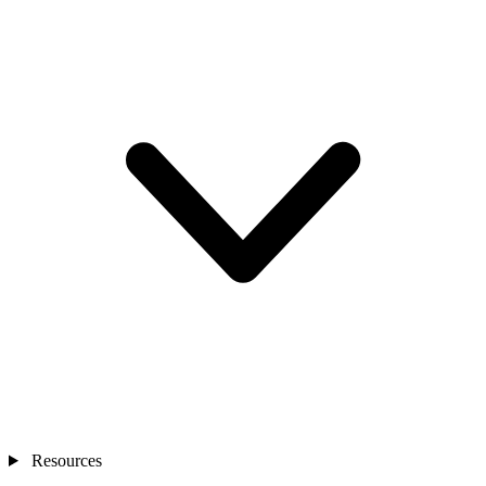
Resources