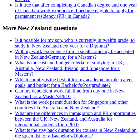
Is it true that after completing a Canadian degree and one year
of Canadian work experience, I become eligible to apply for
permanent residency (PR) in Canada?
More New Zealand questions
Is it possible for my son, who is currently in twelfth grade, to
study in New Zealand next year for a Diploma?
Will my work experience from a small company be accepted
in New Zealand/Germany for a Master's?
What is the cost and budget criteria for studying in UK,
Australia, New Zealand, Ireland, and Singapore for a
Master's?
Which country is the best fit for my academic profile, career
goals, and budget for a Bachelor's/Postgraduate?
Can my dependent work full time from day one in New
Zealand for a Master's/PhD?
What is the work permit duration for Singapore and other
countries like Australia and New Zealand?
What are the differences in immigration and PR opportunities
between the UK, New Zealand, and Australia for
international students for a PhD?
What is the stay back duration for courses in New Zealand on
the green list for a Bachelor's/Diploma?