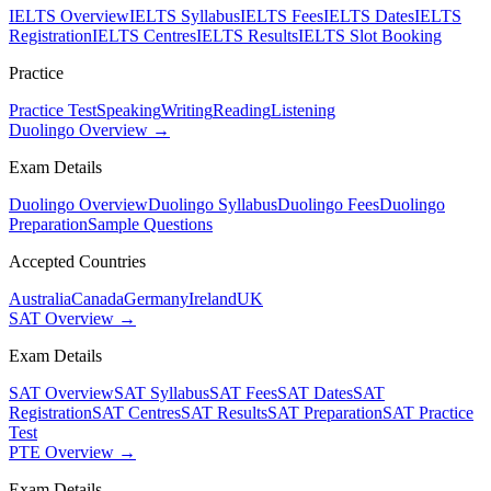
IELTS Overview
IELTS Syllabus
IELTS Fees
IELTS Dates
IELTS
Registration
IELTS Centres
IELTS Results
IELTS Slot Booking
Practice
Practice Test
Speaking
Writing
Reading
Listening
Duolingo Overview →
Exam Details
Duolingo Overview
Duolingo Syllabus
Duolingo Fees
Duolingo
Preparation
Sample Questions
Accepted Countries
Australia
Canada
Germany
Ireland
UK
SAT Overview →
Exam Details
SAT Overview
SAT Syllabus
SAT Fees
SAT Dates
SAT
Registration
SAT Centres
SAT Results
SAT Preparation
SAT Practice
Test
PTE Overview →
Exam Details