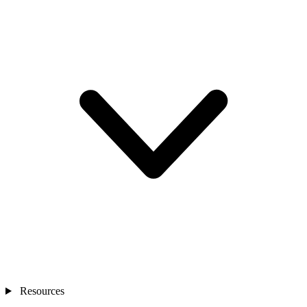
Resources