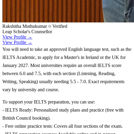
Rakshitha Muthukumar
Verified
Leap Scholar's Counsellor
View Profile →
View Profile →
You will need to take an approved English language test, such as the
IELTS Academic, to apply for a Master's in Ireland or the UK for
January 2027. Most universities require an overall IELTS score
between 6.0 and 7.5, with each section (Listening, Reading,
Writing, Speaking) usually needing 5.5 - 7.0. Exact requirements
vary by university and course.
To support your IELTS preparation, you can use:
- IELTS Ready: Personalized study plans and practice (free with
British Council booking).
- Free online practice tests: Covers all four sections of the exam.