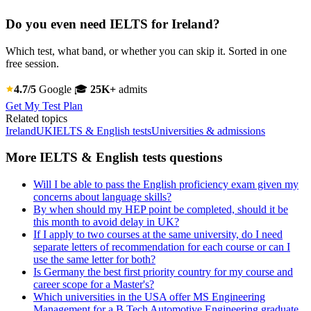
Do you even need IELTS for Ireland?
Which test, what band, or whether you can skip it. Sorted in one
free session.
4.7/5
Google
🎓
25K+
admits
Get My Test Plan
Related topics
Ireland
UK
IELTS & English tests
Universities & admissions
More IELTS & English tests questions
Will I be able to pass the English proficiency exam given my
concerns about language skills?
By when should my HEP point be completed, should it be
this month to avoid delay in UK?
If I apply to two courses at the same university, do I need
separate letters of recommendation for each course or can I
use the same letter for both?
Is Germany the best first priority country for my course and
career scope for a Master's?
Which universities in the USA offer MS Engineering
Management for a B.Tech Automotive Engineering graduate,