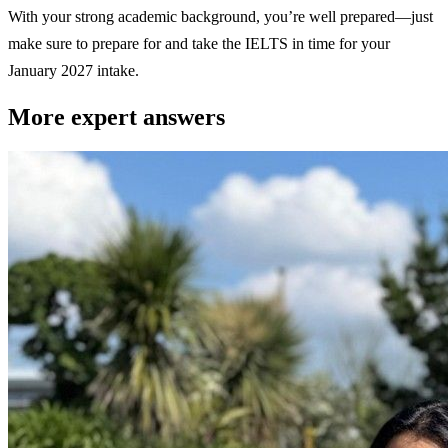
With your strong academic background, you’re well prepared—just
make sure to prepare for and take the IELTS in time for your
January 2027 intake.
More expert answers