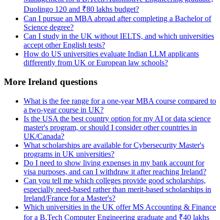
Duolingo 120 and ₹80 lakhs budget?
Can I pursue an MBA abroad after completing a Bachelor of
Science degree?
Can I study in the UK without IELTS, and which universities
accept other English tests?
How do US universities evaluate Indian LLM applicants
differently from UK or European law schools?
More Ireland questions
What is the fee range for a one-year MBA course compared to
a two-year course in UK?
Is the USA the best country option for my AI or data science
master's program, or should I consider other countries in
UK/Canada?
What scholarships are available for Cybersecurity Master's
programs in UK universities?
Do I need to show living expenses in my bank account for
visa purposes, and can I withdraw it after reaching Ireland?
Can you tell me which colleges provide good scholarships,
especially need-based rather than merit-based scholarships in
Ireland/France for a Master's?
Which universities in the UK offer MS Accounting & Finance
for a B.Tech Computer Engineering graduate and ₹40 lakhs