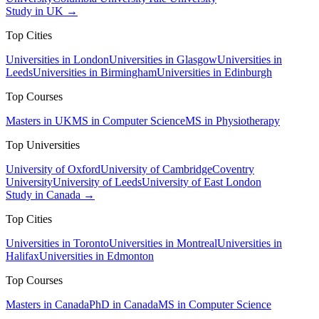
Study in UK →
Top Cities
Universities in London
Universities in Glasgow
Universities in
Leeds
Universities in Birmingham
Universities in Edinburgh
Top Courses
Masters in UK
MS in Computer Science
MS in Physiotherapy
Top Universities
University of Oxford
University of Cambridge
Coventry
University
University of Leeds
University of East London
Study in Canada →
Top Cities
Universities in Toronto
Universities in Montreal
Universities in
Halifax
Universities in Edmonton
Top Courses
Masters in Canada
PhD in Canada
MS in Computer Science