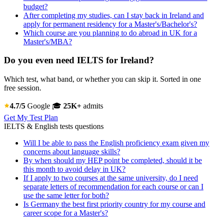
budget?
After completing my studies, can I stay back in Ireland and
apply for permanent residency for a Master's/Bachelor's?
Which course are you planning to do abroad in UK for a
Master's/MBA?
Do you even need IELTS for Ireland?
Which test, what band, or whether you can skip it. Sorted in one
free session.
4.7/5
Google
🎓
25K+
admits
Get My Test Plan
IELTS & English tests questions
Will I be able to pass the English proficiency exam given my
concerns about language skills?
By when should my HEP point be completed, should it be
this month to avoid delay in UK?
If I apply to two courses at the same university, do I need
separate letters of recommendation for each course or can I
use the same letter for both?
Is Germany the best first priority country for my course and
career scope for a Master's?