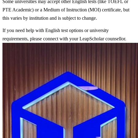
Some universities may accept other English tests (like TOEFL or
PTE Academic) or a Medium of Instruction (MOI) certificate, but
this varies by institution and is subject to change.
If you need help with English test options or university
requirements, please connect with your LeapScholar counsellor.