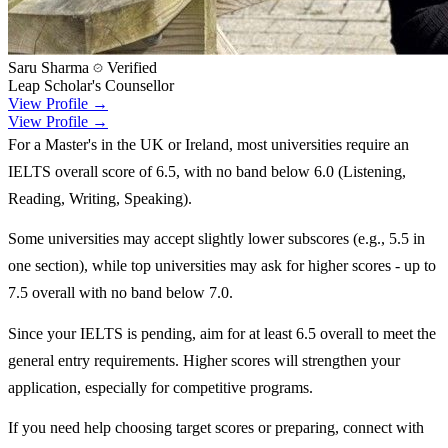
Saru Sharma
Verified
Leap Scholar's Counsellor
View Profile →
View Profile →
For a Master's in the UK or Ireland, most universities require an
IELTS overall score of 6.5, with no band below 6.0 (Listening,
Reading, Writing, Speaking).
Some universities may accept slightly lower subscores (e.g., 5.5 in
one section), while top universities may ask for higher scores - up to
7.5 overall with no band below 7.0.
Since your IELTS is pending, aim for at least 6.5 overall to meet the
general entry requirements. Higher scores will strengthen your
application, especially for competitive programs.
If you need help choosing target scores or preparing, connect with