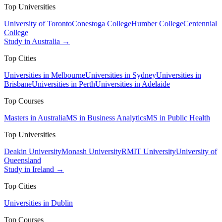
Top Universities
University of Toronto
Conestoga College
Humber College
Centennial
College
Study in Australia →
Top Cities
Universities in Melbourne
Universities in Sydney
Universities in
Brisbane
Universities in Perth
Universities in Adelaide
Top Courses
Masters in Australia
MS in Business Analytics
MS in Public Health
Top Universities
Deakin University
Monash University
RMIT University
University of
Queensland
Study in Ireland →
Top Cities
Universities in Dublin
Top Courses