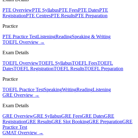
PTE Overview
PTE Syllabus
PTE Fees
PTE Dates
PTE
Registration
PTE Centres
PTE Results
PTE Preparation
Practice
PTE Practice Test
Listening
Reading
Speaking & Writing
TOEFL Overview →
Exam Details
TOEFL Overview
TOEFL Syllabus
TOEFL Fees
TOEFL
Dates
TOEFL Registration
TOEFL Results
TOEFL Preparation
Practice
TOEFL Practice Test
Speaking
Writing
Reading
Listening
GRE Overview →
Exam Details
GRE Overview
GRE Syllabus
GRE Fees
GRE Dates
GRE
Registration
GRE Results
GRE Slot Booking
GRE Preparation
GRE
Practice Test
GMAT Overview →