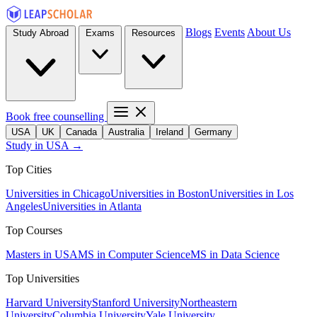
Blogs
Events
About Us
Study Abroad
Exams
Resources
Book free counselling
USA
UK
Canada
Australia
Ireland
Germany
Study in USA →
Top Cities
Universities in Chicago
Universities in Boston
Universities in Los
Angeles
Universities in Atlanta
Top Courses
Masters in USA
MS in Computer Science
MS in Data Science
Top Universities
Harvard University
Stanford University
Northeastern
University
Columbia University
Yale University