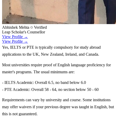
Abhishek Mehta
Verified
Leap Scholar's Counsellor
View Profile →
View Profile →
Yes, IELTS or PTE is typically compulsory for study abroad
applications to the UK, New Zealand, Ireland, and Canada.
Most universities require proof of English language proficiency for
master's programs. The usual minimums are:
- IELTS Academic: Overall 6.5, no band below 6.0
- PTE Academic: Overall 58 - 64, no section below 50 - 60
Requirements can vary by university and course. Some institutions
may offer waivers if your previous degree was taught in English, but
this is not guaranteed.