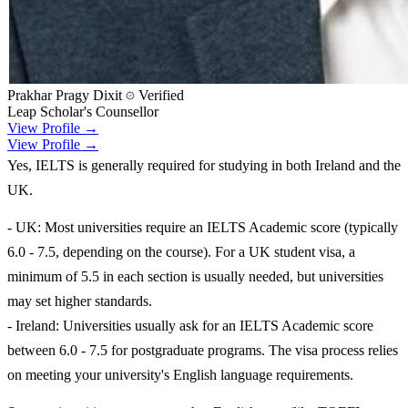
Prakhar Pragy Dixit
Verified
Leap Scholar's Counsellor
View Profile →
View Profile →
Yes, IELTS is generally required for studying in both Ireland and the
UK.
- UK: Most universities require an IELTS Academic score (typically
6.0 - 7.5, depending on the course). For a UK student visa, a
minimum of 5.5 in each section is usually needed, but universities
may set higher standards.
- Ireland: Universities usually ask for an IELTS Academic score
between 6.0 - 7.5 for postgraduate programs. The visa process relies
on meeting your university's English language requirements.