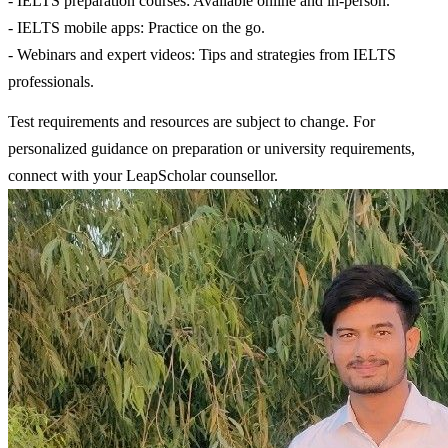
- IELTS preparation courses: Available online and in-person.
- IELTS mobile apps: Practice on the go.
- Webinars and expert videos: Tips and strategies from IELTS
professionals.
Test requirements and resources are subject to change. For
personalized guidance on preparation or university requirements,
connect with your LeapScholar counsellor.