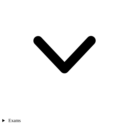
Exams