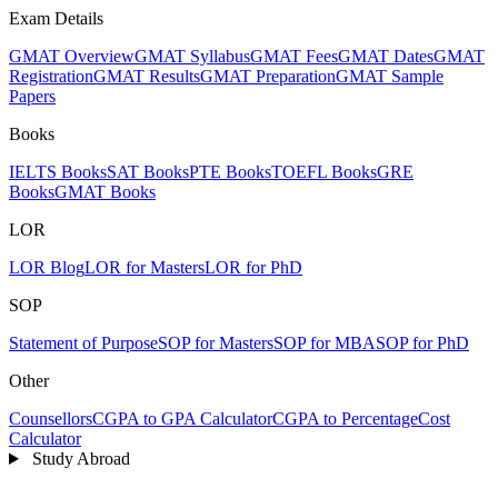
Exam Details
GMAT Overview
GMAT Syllabus
GMAT Fees
GMAT Dates
GMAT
Registration
GMAT Results
GMAT Preparation
GMAT Sample
Papers
Books
IELTS Books
SAT Books
PTE Books
TOEFL Books
GRE
Books
GMAT Books
LOR
LOR Blog
LOR for Masters
LOR for PhD
SOP
Statement of Purpose
SOP for Masters
SOP for MBA
SOP for PhD
Other
Counsellors
CGPA to GPA Calculator
CGPA to Percentage
Cost
Calculator
Study Abroad