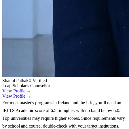
Shairal Pathak
Verified
Leap Scholar's Counsellor
View Profile →
View Profile →
For most master's programs in Ireland and the UK, you’ll need an
IELTS Academic score of 6.5 or higher, with no band below 6.0.
Top universities may require higher scores. Since requirements vary
by school and course, double-check with your target institutions.