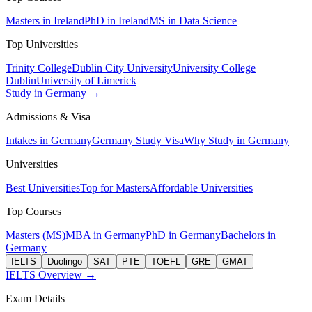
Masters in Ireland
PhD in Ireland
MS in Data Science
Top Universities
Trinity College
Dublin City University
University College
Dublin
University of Limerick
Study in Germany →
Admissions & Visa
Intakes in Germany
Germany Study Visa
Why Study in Germany
Universities
Best Universities
Top for Masters
Affordable Universities
Top Courses
Masters (MS)
MBA in Germany
PhD in Germany
Bachelors in
Germany
IELTS
Duolingo
SAT
PTE
TOEFL
GRE
GMAT
IELTS Overview →
Exam Details