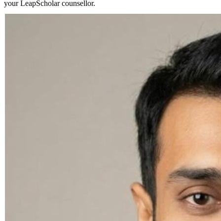
your LeapScholar counsellor.