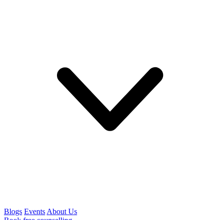
Blogs
Events
About Us