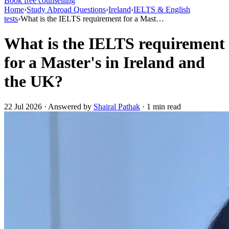
Book free counselling
Home
›
Study Abroad Questions
›
Ireland
›
IELTS & English
tests
›
What is the IELTS requirement for a Mast…
What is the IELTS requirement
for a Master's in Ireland and
the UK?
22 Jul 2026 · Answered by
Shairal Pathak
· 1 min read