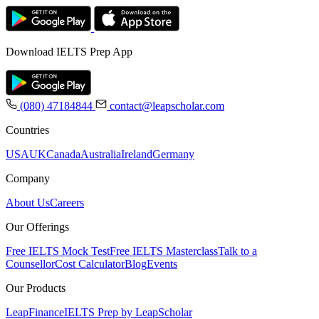
Download IELTS Prep App
(080) 47184844
contact@leapscholar.com
Countries
USA
UK
Canada
Australia
Ireland
Germany
Company
About Us
Careers
Our Offerings
Free IELTS Mock Test
Free IELTS Masterclass
Talk to a
Counsellor
Cost Calculator
Blog
Events
Our Products
LeapFinance
IELTS Prep by LeapScholar