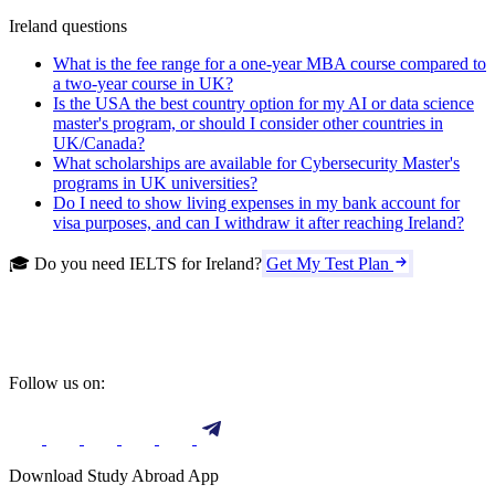
Ireland questions
What is the fee range for a one-year MBA course compared to
a two-year course in UK?
Is the USA the best country option for my AI or data science
master's program, or should I consider other countries in
UK/Canada?
What scholarships are available for Cybersecurity Master's
programs in UK universities?
Do I need to show living expenses in my bank account for
visa purposes, and can I withdraw it after reaching Ireland?
🎓 Do you need IELTS for Ireland?
Get My Test Plan
Follow us on:
Download Study Abroad App