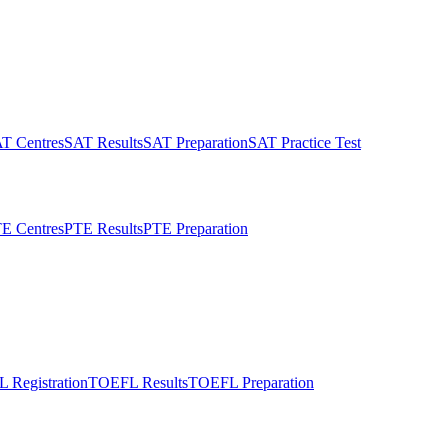
T Centres
SAT Results
SAT Preparation
SAT Practice Test
E Centres
PTE Results
PTE Preparation
 Registration
TOEFL Results
TOEFL Preparation