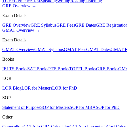
TOEFL Practice Test
Speaking
Writing
Reading
Listening
GRE Overview →
Exam Details
GRE Overview
GRE Syllabus
GRE Fees
GRE Dates
GRE Registratio
GMAT Overview →
Exam Details
GMAT Overview
GMAT Syllabus
GMAT Fees
GMAT Dates
GMAT Re
Books
IELTS Books
SAT Books
PTE Books
TOEFL Books
GRE Books
GMA
LOR
LOR Blog
LOR for Masters
LOR for PhD
SOP
Statement of Purpose
SOP for Masters
SOP for MBA
SOP for PhD
Other
Counsellors
CGPA to GPA Calculator
CGPA to Percentage
Cost Calcul