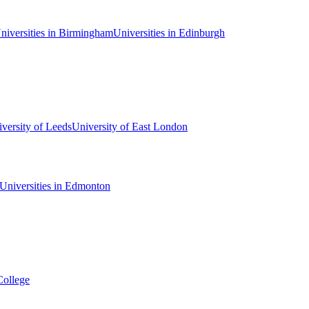
niversities in Birmingham
Universities in Edinburgh
versity of Leeds
University of East London
Universities in Edmonton
College