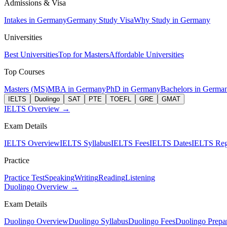
Admissions & Visa
Intakes in Germany
Germany Study Visa
Why Study in Germany
Universities
Best Universities
Top for Masters
Affordable Universities
Top Courses
Masters (MS)
MBA in Germany
PhD in Germany
Bachelors in Germa
IELTS
Duolingo
SAT
PTE
TOEFL
GRE
GMAT
IELTS Overview →
Exam Details
IELTS Overview
IELTS Syllabus
IELTS Fees
IELTS Dates
IELTS Regi
Practice
Practice Test
Speaking
Writing
Reading
Listening
Duolingo Overview →
Exam Details
Duolingo Overview
Duolingo Syllabus
Duolingo Fees
Duolingo Prepar