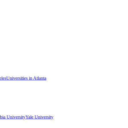
eles
Universities in Atlanta
ia University
Yale University