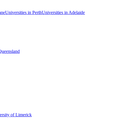
ane
Universities in Perth
Universities in Adelaide
 Queensland
rsity of Limerick