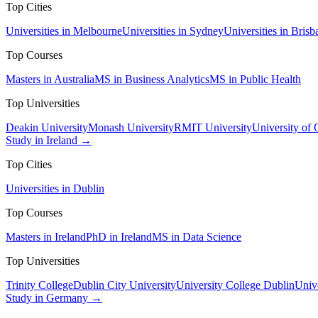
Top Cities
Universities in Melbourne
Universities in Sydney
Universities in Brisb
Top Courses
Masters in Australia
MS in Business Analytics
MS in Public Health
Top Universities
Deakin University
Monash University
RMIT University
University of
Study in Ireland →
Top Cities
Universities in Dublin
Top Courses
Masters in Ireland
PhD in Ireland
MS in Data Science
Top Universities
Trinity College
Dublin City University
University College Dublin
Unive
Study in Germany →