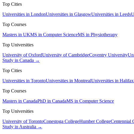
Top Cities
Universities in London
Universities in Glasgow
Universities in Leeds
U
Top Courses
Masters in UK
MS in Computer Science
MS in Physiotherapy
Top Universities
University of Oxford
University of Cambridge
Coventry University
Uni
Study in Canada →
Top Cities
Universities in Toronto
Universities in Montreal
Universities in Halifax
Top Courses
Masters in Canada
PhD in Canada
MS in Computer Science
Top Universities
University of Toronto
Conestoga College
Humber College
Centennial 
Study in Australia →