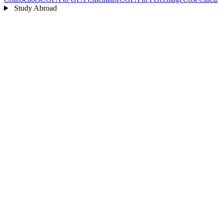
Study Abroad