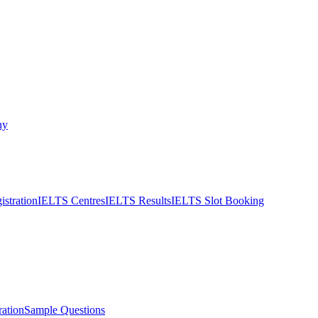
ny
stration
IELTS Centres
IELTS Results
IELTS Slot Booking
ation
Sample Questions