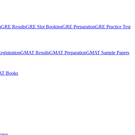
n
GRE Results
GRE Slot Booking
GRE Preparation
GRE Practice Test
gistration
GMAT Results
GMAT Preparation
GMAT Sample Papers
T Books
ator