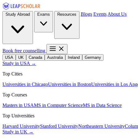
Blogs
Events
About Us
Study Abroad
Exams
Resources
Book free counselling
USA
UK
Canada
Australia
Ireland
Germany
Study in USA →
Top Cities
Universities in Chicago
Universities in Boston
Universities in Los Ang
Top Courses
Masters in USA
MS in Computer Science
MS in Data Science
Top Universities
Harvard University
Stanford University
Northeastern University
Columb
Study in UK →