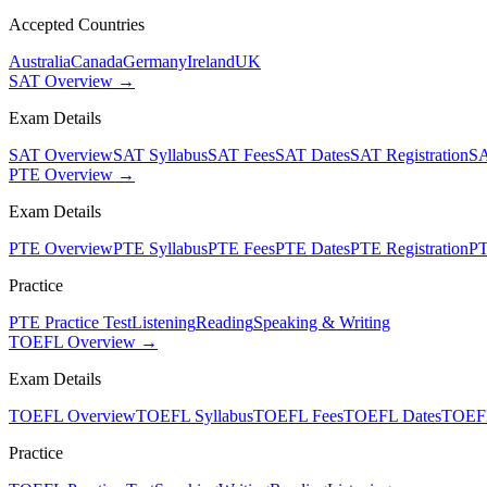
Accepted Countries
Australia
Canada
Germany
Ireland
UK
SAT Overview →
Exam Details
SAT Overview
SAT Syllabus
SAT Fees
SAT Dates
SAT Registration
SA
PTE Overview →
Exam Details
PTE Overview
PTE Syllabus
PTE Fees
PTE Dates
PTE Registration
PT
Practice
PTE Practice Test
Listening
Reading
Speaking & Writing
TOEFL Overview →
Exam Details
TOEFL Overview
TOEFL Syllabus
TOEFL Fees
TOEFL Dates
TOEFL
Practice