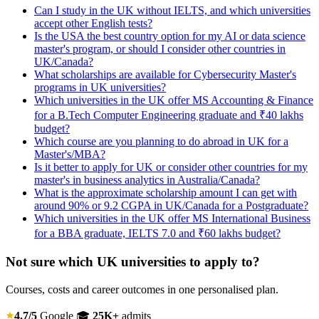
Can I study in the UK without IELTS, and which universities
accept other English tests?
Is the USA the best country option for my AI or data science
master's program, or should I consider other countries in
UK/Canada?
What scholarships are available for Cybersecurity Master's
programs in UK universities?
Which universities in the UK offer MS Accounting & Finance
for a B.Tech Computer Engineering graduate and ₹40 lakhs
budget?
Which course are you planning to do abroad in UK for a
Master's/MBA?
Is it better to apply for UK or consider other countries for my
master's in business analytics in Australia/Canada?
What is the approximate scholarship amount I can get with
around 90% or 9.2 CGPA in UK/Canada for a Postgraduate?
Which universities in the UK offer MS International Business
for a BBA graduate, IELTS 7.0 and ₹60 lakhs budget?
Not sure which UK universities to apply to?
Courses, costs and career outcomes in one personalised plan.
4.7/5
Google
🎓
25K+
admits