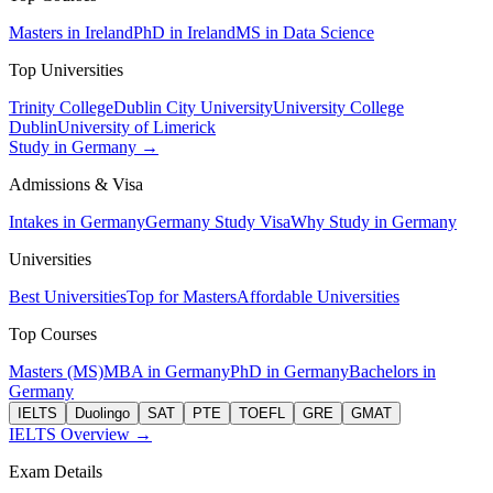
Masters in Ireland
PhD in Ireland
MS in Data Science
Top Universities
Trinity College
Dublin City University
University College
Dublin
University of Limerick
Study in Germany →
Admissions & Visa
Intakes in Germany
Germany Study Visa
Why Study in Germany
Universities
Best Universities
Top for Masters
Affordable Universities
Top Courses
Masters (MS)
MBA in Germany
PhD in Germany
Bachelors in
Germany
IELTS
Duolingo
SAT
PTE
TOEFL
GRE
GMAT
IELTS Overview →
Exam Details