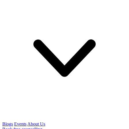
Blogs
Events
About Us