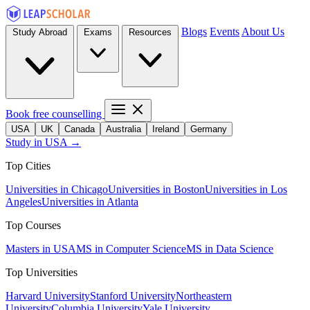
Blogs
Events
About Us
Study Abroad
Exams
Resources
Book free counselling
USA
UK
Canada
Australia
Ireland
Germany
Study in USA →
Top Cities
Universities in Chicago
Universities in Boston
Universities in Los
Angeles
Universities in Atlanta
Top Courses
Masters in USA
MS in Computer Science
MS in Data Science
Top Universities
Harvard University
Stanford University
Northeastern
University
Columbia University
Yale University