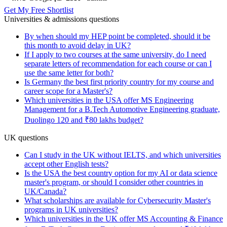
Get My Free Shortlist
Universities & admissions questions
By when should my HEP point be completed, should it be
this month to avoid delay in UK?
If I apply to two courses at the same university, do I need
separate letters of recommendation for each course or can I
use the same letter for both?
Is Germany the best first priority country for my course and
career scope for a Master's?
Which universities in the USA offer MS Engineering
Management for a B.Tech Automotive Engineering graduate,
Duolingo 120 and ₹80 lakhs budget?
UK questions
Can I study in the UK without IELTS, and which universities
accept other English tests?
Is the USA the best country option for my AI or data science
master's program, or should I consider other countries in
UK/Canada?
What scholarships are available for Cybersecurity Master's
programs in UK universities?
Which universities in the UK offer MS Accounting & Finance