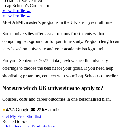
Leeladhar S
Verified
Leap Scholar's Counsellor
View Profile →
View Profile →
Most AI/ML master’s programs in the UK are 1 year full-time.
Some universities offer 2-year options for students without a
computing background or for part-time study. Program length can
vary based on university and your academic background.
For your September 2027 intake, review specific university
offerings to choose the best fit for your goals. If you need help
shortlisting programs, connect with your LeapScholar counsellor.
Not sure which UK universities to apply to?
Courses, costs and career outcomes in one personalised plan.
4.7/5
Google
🎓
25K+
admits
Get My Free Shortlist
Related topics
UK
Universities & admissions