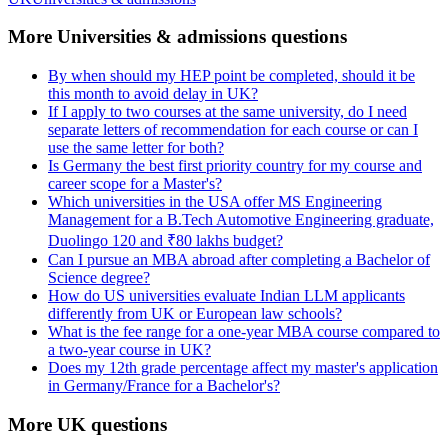
More Universities & admissions questions
By when should my HEP point be completed, should it be
this month to avoid delay in UK?
If I apply to two courses at the same university, do I need
separate letters of recommendation for each course or can I
use the same letter for both?
Is Germany the best first priority country for my course and
career scope for a Master's?
Which universities in the USA offer MS Engineering
Management for a B.Tech Automotive Engineering graduate,
Duolingo 120 and ₹80 lakhs budget?
Can I pursue an MBA abroad after completing a Bachelor of
Science degree?
How do US universities evaluate Indian LLM applicants
differently from UK or European law schools?
What is the fee range for a one-year MBA course compared to
a two-year course in UK?
Does my 12th grade percentage affect my master's application
in Germany/France for a Bachelor's?
More UK questions