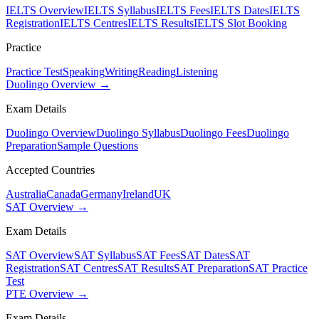
IELTS Overview
IELTS Syllabus
IELTS Fees
IELTS Dates
IELTS
Registration
IELTS Centres
IELTS Results
IELTS Slot Booking
Practice
Practice Test
Speaking
Writing
Reading
Listening
Duolingo Overview →
Exam Details
Duolingo Overview
Duolingo Syllabus
Duolingo Fees
Duolingo
Preparation
Sample Questions
Accepted Countries
Australia
Canada
Germany
Ireland
UK
SAT Overview →
Exam Details
SAT Overview
SAT Syllabus
SAT Fees
SAT Dates
SAT
Registration
SAT Centres
SAT Results
SAT Preparation
SAT Practice
Test
PTE Overview →
Exam Details