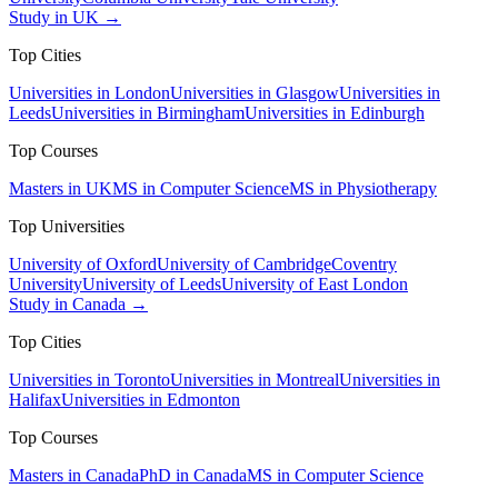
Study in UK →
Top Cities
Universities in London
Universities in Glasgow
Universities in
Leeds
Universities in Birmingham
Universities in Edinburgh
Top Courses
Masters in UK
MS in Computer Science
MS in Physiotherapy
Top Universities
University of Oxford
University of Cambridge
Coventry
University
University of Leeds
University of East London
Study in Canada →
Top Cities
Universities in Toronto
Universities in Montreal
Universities in
Halifax
Universities in Edmonton
Top Courses
Masters in Canada
PhD in Canada
MS in Computer Science