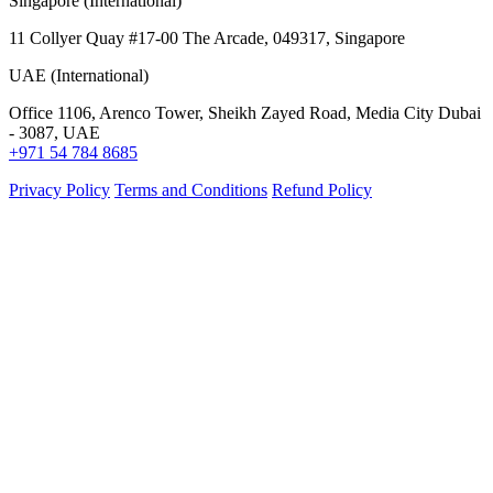
Singapore (International)
11 Collyer Quay #17-00 The Arcade, 049317, Singapore
UAE (International)
Office 1106, Arenco Tower, Sheikh Zayed Road, Media City Dubai
- 3087, UAE
+971 54 784 8685
Privacy Policy
Terms and Conditions
Refund Policy