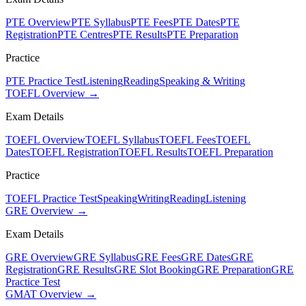
PTE Overview
PTE Syllabus
PTE Fees
PTE Dates
PTE
Registration
PTE Centres
PTE Results
PTE Preparation
Practice
PTE Practice Test
Listening
Reading
Speaking & Writing
TOEFL Overview →
Exam Details
TOEFL Overview
TOEFL Syllabus
TOEFL Fees
TOEFL
Dates
TOEFL Registration
TOEFL Results
TOEFL Preparation
Practice
TOEFL Practice Test
Speaking
Writing
Reading
Listening
GRE Overview →
Exam Details
GRE Overview
GRE Syllabus
GRE Fees
GRE Dates
GRE
Registration
GRE Results
GRE Slot Booking
GRE Preparation
GRE
Practice Test
GMAT Overview →