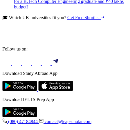
for a B.Tech Computer Engineering graduate and ₹40 lakhs
budget?
🎓 Which UK universities fit you?
Get Free Shortlist
Follow us on:
Download Study Abroad App
Download IELTS Prep App
(080) 47184844
contact@leapscholar.com