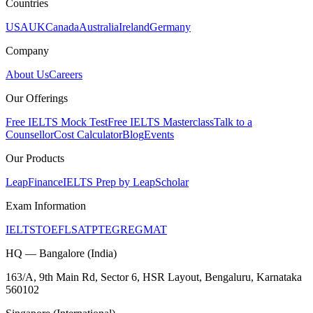
Countries
USA
UK
Canada
Australia
Ireland
Germany
Company
About Us
Careers
Our Offerings
Free IELTS Mock Test
Free IELTS Masterclass
Talk to a
Counsellor
Cost Calculator
Blog
Events
Our Products
LeapFinance
IELTS Prep by LeapScholar
Exam Information
IELTS
TOEFL
SAT
PTE
GRE
GMAT
HQ — Bangalore (India)
163/A, 9th Main Rd, Sector 6, HSR Layout, Bengaluru, Karnataka
560102