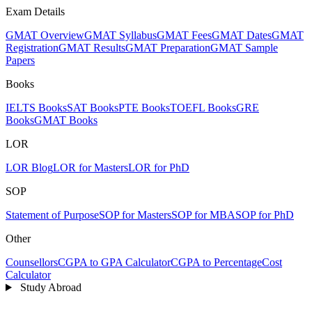
Exam Details
GMAT Overview
GMAT Syllabus
GMAT Fees
GMAT Dates
GMAT
Registration
GMAT Results
GMAT Preparation
GMAT Sample
Papers
Books
IELTS Books
SAT Books
PTE Books
TOEFL Books
GRE
Books
GMAT Books
LOR
LOR Blog
LOR for Masters
LOR for PhD
SOP
Statement of Purpose
SOP for Masters
SOP for MBA
SOP for PhD
Other
Counsellors
CGPA to GPA Calculator
CGPA to Percentage
Cost
Calculator
Study Abroad