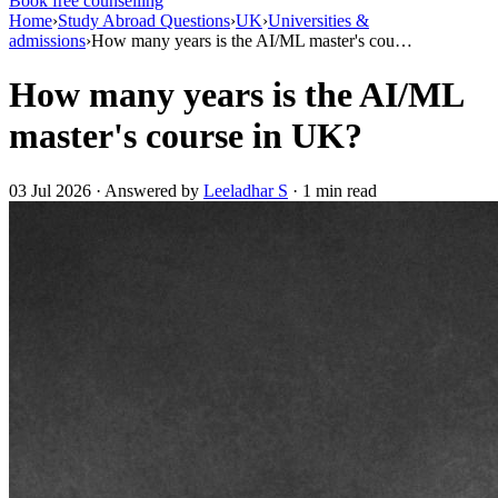
Book free counselling
Home
›
Study Abroad Questions
›
UK
›
Universities &
admissions
›
How many years is the AI/ML master's cou…
How many years is the AI/ML
master's course in UK?
03 Jul 2026 · Answered by
Leeladhar S
· 1 min read