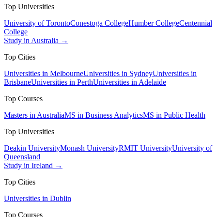
Top Universities
University of Toronto
Conestoga College
Humber College
Centennial
College
Study in Australia →
Top Cities
Universities in Melbourne
Universities in Sydney
Universities in
Brisbane
Universities in Perth
Universities in Adelaide
Top Courses
Masters in Australia
MS in Business Analytics
MS in Public Health
Top Universities
Deakin University
Monash University
RMIT University
University of
Queensland
Study in Ireland →
Top Cities
Universities in Dublin
Top Courses