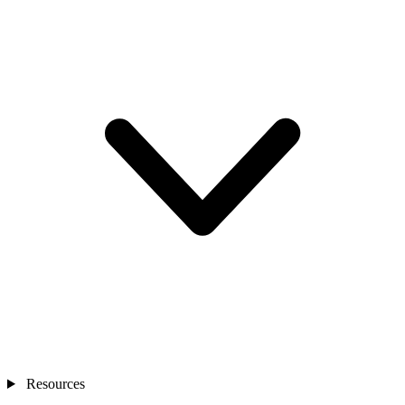
Resources