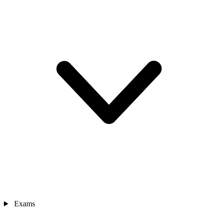
Exams