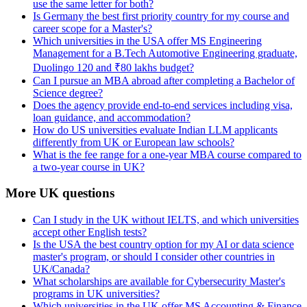
use the same letter for both?
Is Germany the best first priority country for my course and
career scope for a Master's?
Which universities in the USA offer MS Engineering
Management for a B.Tech Automotive Engineering graduate,
Duolingo 120 and ₹80 lakhs budget?
Can I pursue an MBA abroad after completing a Bachelor of
Science degree?
Does the agency provide end-to-end services including visa,
loan guidance, and accommodation?
How do US universities evaluate Indian LLM applicants
differently from UK or European law schools?
What is the fee range for a one-year MBA course compared to
a two-year course in UK?
More UK questions
Can I study in the UK without IELTS, and which universities
accept other English tests?
Is the USA the best country option for my AI or data science
master's program, or should I consider other countries in
UK/Canada?
What scholarships are available for Cybersecurity Master's
programs in UK universities?
Which universities in the UK offer MS Accounting & Finance