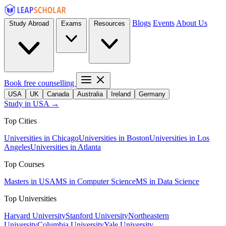
Blogs
Events
About Us
Study Abroad
Exams
Resources
Book free counselling
USA
UK
Canada
Australia
Ireland
Germany
Study in USA →
Top Cities
Universities in Chicago
Universities in Boston
Universities in Los
Angeles
Universities in Atlanta
Top Courses
Masters in USA
MS in Computer Science
MS in Data Science
Top Universities
Harvard University
Stanford University
Northeastern
University
Columbia University
Yale University