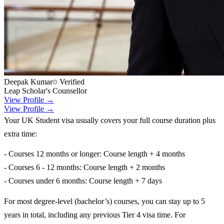
Deepak Kumar
Verified
Leap Scholar's Counsellor
View Profile →
View Profile →
Your UK Student visa usually covers your full course duration plus
extra time:
- Courses 12 months or longer: Course length + 4 months
- Courses 6 - 12 months: Course length + 2 months
- Courses under 6 months: Course length + 7 days
For most degree-level (bachelor’s) courses, you can stay up to 5
years in total, including any previous Tier 4 visa time. For