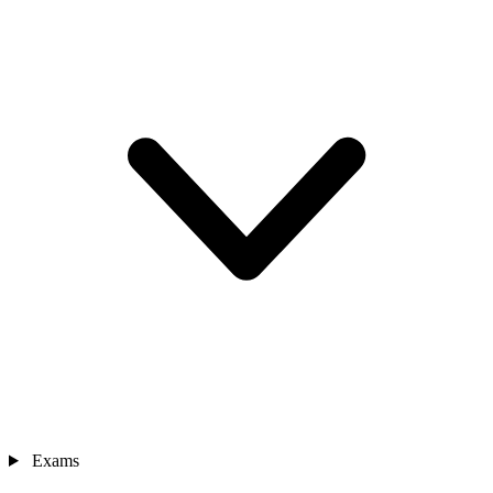
Exams