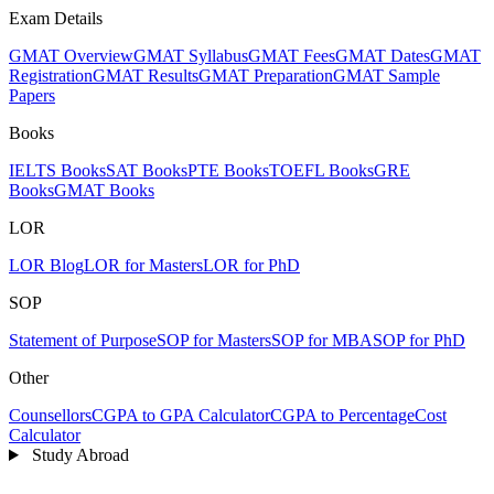
Exam Details
GMAT Overview
GMAT Syllabus
GMAT Fees
GMAT Dates
GMAT
Registration
GMAT Results
GMAT Preparation
GMAT Sample
Papers
Books
IELTS Books
SAT Books
PTE Books
TOEFL Books
GRE
Books
GMAT Books
LOR
LOR Blog
LOR for Masters
LOR for PhD
SOP
Statement of Purpose
SOP for Masters
SOP for MBA
SOP for PhD
Other
Counsellors
CGPA to GPA Calculator
CGPA to Percentage
Cost
Calculator
Study Abroad