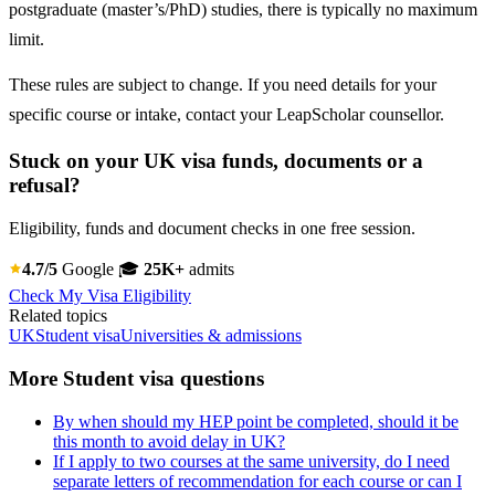
postgraduate (master’s/PhD) studies, there is typically no maximum
limit.
These rules are subject to change. If you need details for your
specific course or intake, contact your LeapScholar counsellor.
Stuck on your UK visa funds, documents or a
refusal?
Eligibility, funds and document checks in one free session.
4.7/5
Google
🎓
25K+
admits
Check My Visa Eligibility
Related topics
UK
Student visa
Universities & admissions
More Student visa questions
By when should my HEP point be completed, should it be
this month to avoid delay in UK?
If I apply to two courses at the same university, do I need
separate letters of recommendation for each course or can I