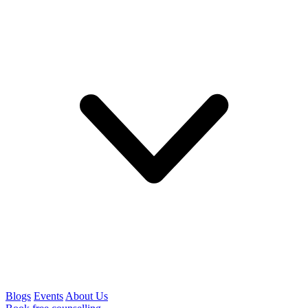
Blogs
Events
About Us