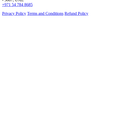
+971 54 784 8685
Privacy Policy
Terms and Conditions
Refund Policy