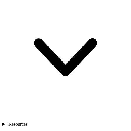
Resources