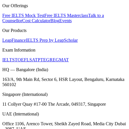
Our Offerings
Free IELTS Mock Test
Free IELTS Masterclass
Talk to a
Counsellor
Cost Calculator
Blog
Events
Our Products
LeapFinance
IELTS Prep by LeapScholar
Exam Information
IELTS
TOEFL
SAT
PTE
GRE
GMAT
HQ — Bangalore (India)
163/A, 9th Main Rd, Sector 6, HSR Layout, Bengaluru, Karnataka
560102
Singapore (International)
11 Collyer Quay #17-00 The Arcade, 049317, Singapore
UAE (International)
Office 1106, Arenco Tower, Sheikh Zayed Road, Media City Dubai
- 3087, UAE