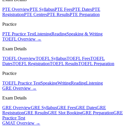
PTE Overview
PTE Syllabus
PTE Fees
PTE Dates
PTE
Registration
PTE Centres
PTE Results
PTE Preparation
Practice
PTE Practice Test
Listening
Reading
Speaking & Writing
TOEFL Overview →
Exam Details
TOEFL Overview
TOEFL Syllabus
TOEFL Fees
TOEFL
Dates
TOEFL Registration
TOEFL Results
TOEFL Preparation
Practice
TOEFL Practice Test
Speaking
Writing
Reading
Listening
GRE Overview →
Exam Details
GRE Overview
GRE Syllabus
GRE Fees
GRE Dates
GRE
Registration
GRE Results
GRE Slot Booking
GRE Preparation
GRE
Practice Test
GMAT Overview →