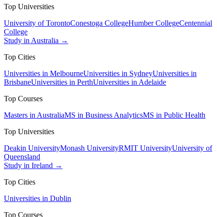
Top Universities
University of Toronto
Conestoga College
Humber College
Centennial
College
Study in Australia →
Top Cities
Universities in Melbourne
Universities in Sydney
Universities in
Brisbane
Universities in Perth
Universities in Adelaide
Top Courses
Masters in Australia
MS in Business Analytics
MS in Public Health
Top Universities
Deakin University
Monash University
RMIT University
University of
Queensland
Study in Ireland →
Top Cities
Universities in Dublin
Top Courses