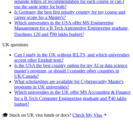
separate letters of recommendation for each course or can I
use the same letter for both?
Is Germany the best first priority country for my course and
career scope for a Master's?
Which universities in the USA offer MS Engineering
Management for a B.Tech Automotive Engineering graduate,
Duolingo 120 and ₹80 lakhs budget?
UK questions
Can I study in the UK without IELTS, and which universities
accept other English tests?
Is the USA the best country option for my AI or data science
master's program, or should I consider other countries in
UK/Canada?
What scholarships are available for Cybersecurity Master's
programs in UK universities?
Which universities in the UK offer MS Accounting & Finance
for a B.Tech Computer Engineering graduate and ₹40 lakhs
budget?
🎓 Stuck on UK visa funds or docs?
Check My Visa