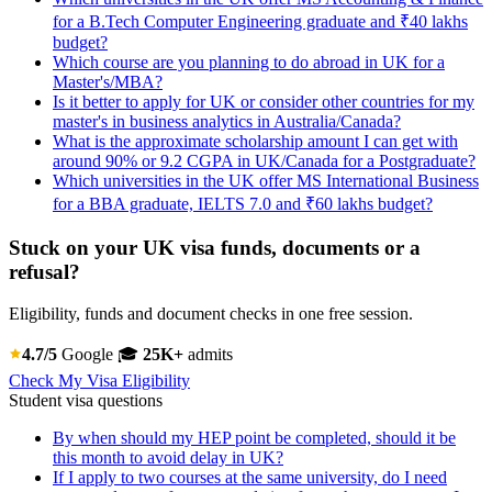
for a B.Tech Computer Engineering graduate and ₹40 lakhs
budget?
Which course are you planning to do abroad in UK for a
Master's/MBA?
Is it better to apply for UK or consider other countries for my
master's in business analytics in Australia/Canada?
What is the approximate scholarship amount I can get with
around 90% or 9.2 CGPA in UK/Canada for a Postgraduate?
Which universities in the UK offer MS International Business
for a BBA graduate, IELTS 7.0 and ₹60 lakhs budget?
Stuck on your UK visa funds, documents or a
refusal?
Eligibility, funds and document checks in one free session.
4.7/5
Google
🎓
25K+
admits
Check My Visa Eligibility
Student visa questions
By when should my HEP point be completed, should it be
this month to avoid delay in UK?
If I apply to two courses at the same university, do I need