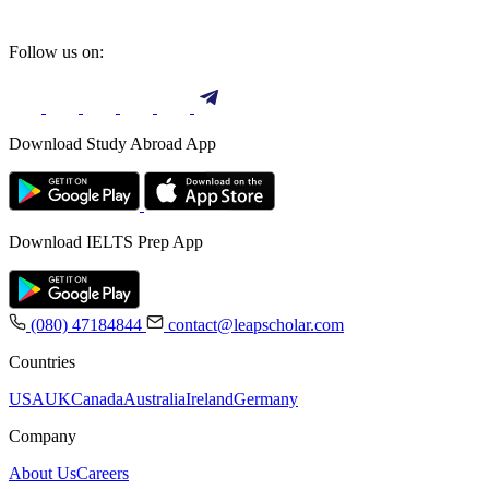
Follow us on:
Download Study Abroad App
Download IELTS Prep App
(080) 47184844
contact@leapscholar.com
Countries
USA
UK
Canada
Australia
Ireland
Germany
Company
About Us
Careers