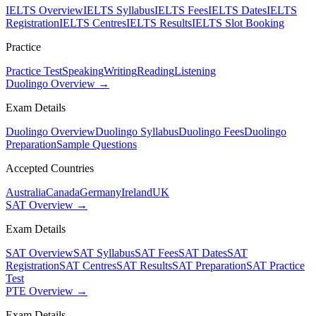
IELTS Overview
IELTS Syllabus
IELTS Fees
IELTS Dates
IELTS
Registration
IELTS Centres
IELTS Results
IELTS Slot Booking
Practice
Practice Test
Speaking
Writing
Reading
Listening
Duolingo Overview →
Exam Details
Duolingo Overview
Duolingo Syllabus
Duolingo Fees
Duolingo
Preparation
Sample Questions
Accepted Countries
Australia
Canada
Germany
Ireland
UK
SAT Overview →
Exam Details
SAT Overview
SAT Syllabus
SAT Fees
SAT Dates
SAT
Registration
SAT Centres
SAT Results
SAT Preparation
SAT Practice
Test
PTE Overview →
Exam Details