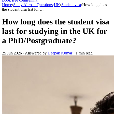
Book free counselling
Home
›
Study Abroad Questions
›
UK
›
Student visa
›
How long does
the student visa last for …
How long does the student visa
last for studying in the UK for
a PhD/Postgraduate?
25 Jun 2026 · Answered by
Deepak Kumar
· 1 min read