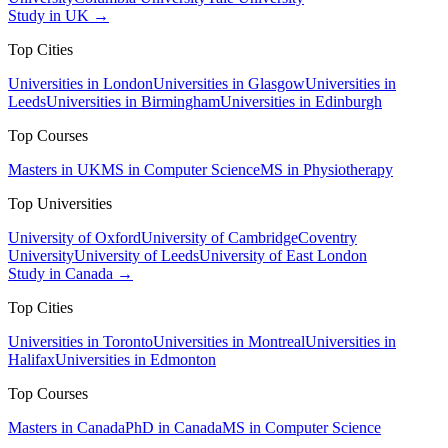
Study in UK →
Top Cities
Universities in London
Universities in Glasgow
Universities in
Leeds
Universities in Birmingham
Universities in Edinburgh
Top Courses
Masters in UK
MS in Computer Science
MS in Physiotherapy
Top Universities
University of Oxford
University of Cambridge
Coventry
University
University of Leeds
University of East London
Study in Canada →
Top Cities
Universities in Toronto
Universities in Montreal
Universities in
Halifax
Universities in Edmonton
Top Courses
Masters in Canada
PhD in Canada
MS in Computer Science