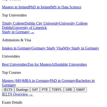
Masters in Ireland
PhD in Ireland
MS in Data Science
Top Universities
Trinity College
Dublin City University
University College
Dublin
University of Limerick
Study in Germany →
Admissions & Visa
Intakes in Germany
Germany Study Visa
Why Study in Germany
Universities
Best Universities
Top for Masters
Affordable Universities
Top Courses
Masters (MS)
MBA in Germany
PhD in Germany
Bachelors in
Germany
IELTS
Duolingo
SAT
PTE
TOEFL
GRE
GMAT
IELTS Overview →
Exam Details