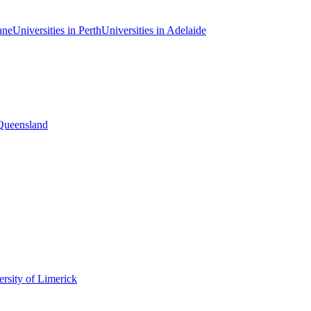
ane
Universities in Perth
Universities in Adelaide
 Queensland
rsity of Limerick