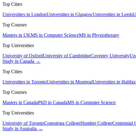
Top Cities
Universities in London
Universities in Glasgow
Universities in Leeds
U
Top Courses
Masters in UK
MS in Computer Science
MS in Physiotherapy
Top Universities
University of Oxford
University of Cambridge
Coventry University
Uni
Study in Canada →
Top Cities
Universities in Toronto
Universities in Montreal
Universities in Halifax
Top Courses
Masters in Canada
PhD in Canada
MS in Computer Science
Top Universities
University of Toronto
Conestoga College
Humber College
Centennial 
Study in Australia →