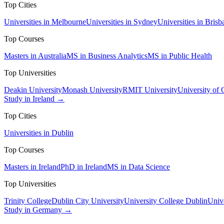
Top Cities
Universities in Melbourne
Universities in Sydney
Universities in Brisb
Top Courses
Masters in Australia
MS in Business Analytics
MS in Public Health
Top Universities
Deakin University
Monash University
RMIT University
University of
Study in Ireland →
Top Cities
Universities in Dublin
Top Courses
Masters in Ireland
PhD in Ireland
MS in Data Science
Top Universities
Trinity College
Dublin City University
University College Dublin
Unive
Study in Germany →