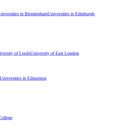
niversities in Birmingham
Universities in Edinburgh
versity of Leeds
University of East London
Universities in Edmonton
College