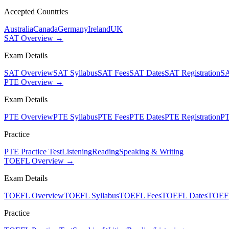
Accepted Countries
Australia
Canada
Germany
Ireland
UK
SAT Overview →
Exam Details
SAT Overview
SAT Syllabus
SAT Fees
SAT Dates
SAT Registration
SA
PTE Overview →
Exam Details
PTE Overview
PTE Syllabus
PTE Fees
PTE Dates
PTE Registration
PT
Practice
PTE Practice Test
Listening
Reading
Speaking & Writing
TOEFL Overview →
Exam Details
TOEFL Overview
TOEFL Syllabus
TOEFL Fees
TOEFL Dates
TOEFL
Practice