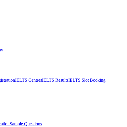
ny
stration
IELTS Centres
IELTS Results
IELTS Slot Booking
ation
Sample Questions