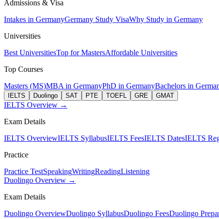
Admissions & Visa
Intakes in Germany
Germany Study Visa
Why Study in Germany
Universities
Best Universities
Top for Masters
Affordable Universities
Top Courses
Masters (MS)
MBA in Germany
PhD in Germany
Bachelors in Germa
IELTS
Duolingo
SAT
PTE
TOEFL
GRE
GMAT
IELTS Overview →
Exam Details
IELTS Overview
IELTS Syllabus
IELTS Fees
IELTS Dates
IELTS Regi
Practice
Practice Test
Speaking
Writing
Reading
Listening
Duolingo Overview →
Exam Details
Duolingo Overview
Duolingo Syllabus
Duolingo Fees
Duolingo Prepar