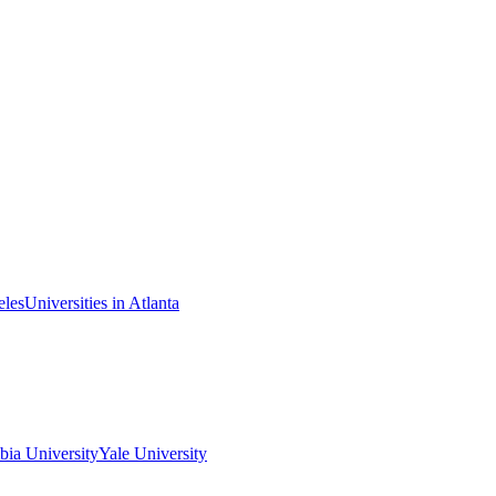
eles
Universities in Atlanta
ia University
Yale University