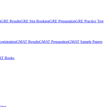
n
GRE Results
GRE Slot Booking
GRE Preparation
GRE Practice Test
gistration
GMAT Results
GMAT Preparation
GMAT Sample Papers
T Books
ator