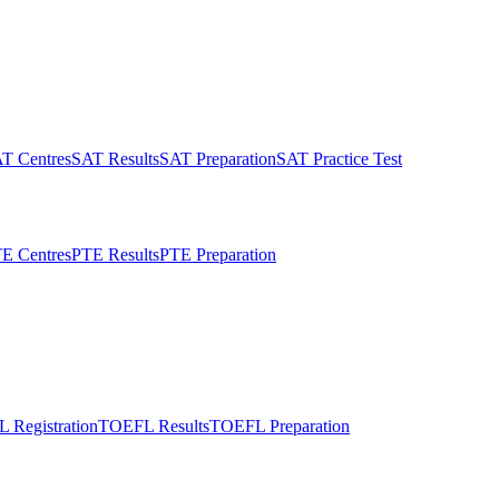
T Centres
SAT Results
SAT Preparation
SAT Practice Test
E Centres
PTE Results
PTE Preparation
 Registration
TOEFL Results
TOEFL Preparation