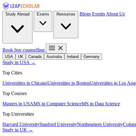
Blogs
Events
About Us
Study Abroad
Exams
Resources
Book free counselling
USA
UK
Canada
Australia
Ireland
Germany
Study in USA →
Top Cities
Universities in Chicago
Universities in Boston
Universities in Los Ang
Top Courses
Masters in USA
MS in Computer Science
MS in Data Science
Top Universities
Harvard University
Stanford University
Northeastern University
Columb
Study in UK →