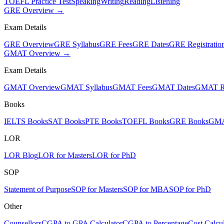
TOEFL Practice Test
Speaking
Writing
Reading
Listening
GRE Overview →
Exam Details
GRE Overview
GRE Syllabus
GRE Fees
GRE Dates
GRE Registratio
GMAT Overview →
Exam Details
GMAT Overview
GMAT Syllabus
GMAT Fees
GMAT Dates
GMAT Re
Books
IELTS Books
SAT Books
PTE Books
TOEFL Books
GRE Books
GMA
LOR
LOR Blog
LOR for Masters
LOR for PhD
SOP
Statement of Purpose
SOP for Masters
SOP for MBA
SOP for PhD
Other
Counsellors
CGPA to GPA Calculator
CGPA to Percentage
Cost Calcul