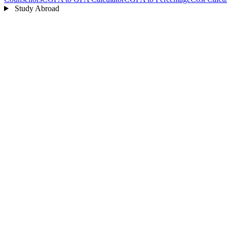
Study Abroad