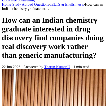
Book free counselling
Home
›
Study Abroad Questions
›
IELTS & English tests
›
How can an
Indian chemistry graduate int…
How can an Indian chemistry
graduate interested in drug
discovery find companies doing
real discovery work rather
than generic manufacturing?
22 Jun 2026 · Answered by
Tharun Kumar U
· 1 min read