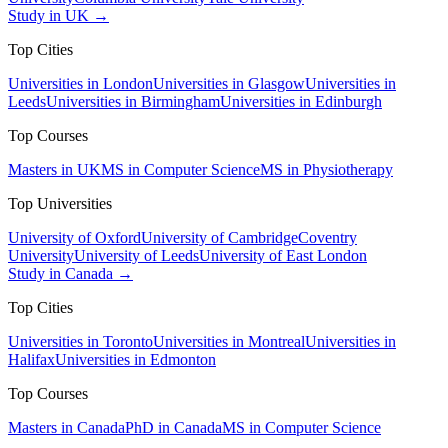
Study in UK →
Top Cities
Universities in London
Universities in Glasgow
Universities in
Leeds
Universities in Birmingham
Universities in Edinburgh
Top Courses
Masters in UK
MS in Computer Science
MS in Physiotherapy
Top Universities
University of Oxford
University of Cambridge
Coventry
University
University of Leeds
University of East London
Study in Canada →
Top Cities
Universities in Toronto
Universities in Montreal
Universities in
Halifax
Universities in Edmonton
Top Courses
Masters in Canada
PhD in Canada
MS in Computer Science