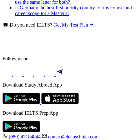
use the same letter for both?
Is Germany the best first priority country for my course and
career scope for a Master's?
🎓 Do you need IELTS?
Get My Test Plan
Follow us on:
Download Study Abroad App
Download IELTS Prep App
(080) 47184844
contact@leapscholar.com