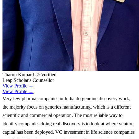
Tharun Kumar U
Verified
Leap Scholar's Counsellor
View Profile →
View Profile →
Very few pharma companies in India do genuine discovery work,
the majority focus on generics manufacturing, which is a different
scientific and commercial operation. The most reliable way to
identify companies doing real discovery is to look at where venture
capital has been deployed. VC investment in life science companies