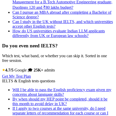
Management for a B.Tech Automotive Engineering graduate,
Duolingo 120 and ₹80 lakhs budget?
Can I pursue an MBA abroad after completing a Bachelor of
Science degree?
Can I study in the UK without IELTS, and which universities
accept other English tests?
How do US universities evaluate Indian LLM applicants
differently from UK or European law schools?
Do you even need IELTS?
Which test, what band, or whether you can skip it. Sorted in one
free session.
4.7/5
Google
🎓
25K+
admits
Get My Test Plan
IELTS & English tests questions
Will I be able to pass the English proficiency exam given my
concerns about language skills?
By when should my HEP point be completed, should it be
this month to avoid delay in UK?
If I apply to two courses at the same university, do I need
separate letters of recommendation for each course or can I