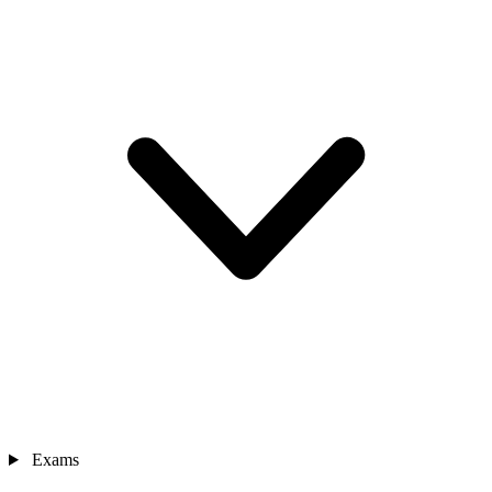
Exams