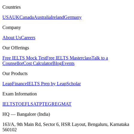
Countries
USA
UK
Canada
Australia
Ireland
Germany
Company
About Us
Careers
Our Offerings
Free IELTS Mock Test
Free IELTS Masterclass
Talk to a
Counsellor
Cost Calculator
Blog
Events
Our Products
LeapFinance
IELTS Prep by LeapScholar
Exam Information
IELTS
TOEFL
SAT
PTE
GRE
GMAT
HQ — Bangalore (India)
163/A, 9th Main Rd, Sector 6, HSR Layout, Bengaluru, Karnataka
560102