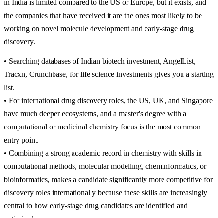
in India is limited compared to the US or Europe, but it exists, and
the companies that have received it are the ones most likely to be
working on novel molecule development and early-stage drug
discovery.
• Searching databases of Indian biotech investment, AngelList,
Tracxn, Crunchbase, for life science investments gives you a starting
list.
• For international drug discovery roles, the US, UK, and Singapore
have much deeper ecosystems, and a master's degree with a
computational or medicinal chemistry focus is the most common
entry point.
• Combining a strong academic record in chemistry with skills in
computational methods, molecular modelling, cheminformatics, or
bioinformatics, makes a candidate significantly more competitive for
discovery roles internationally because these skills are increasingly
central to how early-stage drug candidates are identified and