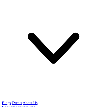
Blogs
Events
About Us