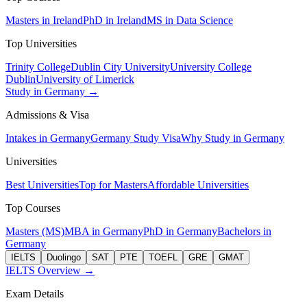
Masters in Ireland
PhD in Ireland
MS in Data Science
Top Universities
Trinity College
Dublin City University
University College
Dublin
University of Limerick
Study in Germany →
Admissions & Visa
Intakes in Germany
Germany Study Visa
Why Study in Germany
Universities
Best Universities
Top for Masters
Affordable Universities
Top Courses
Masters (MS)
MBA in Germany
PhD in Germany
Bachelors in
Germany
IELTS
Duolingo
SAT
PTE
TOEFL
GRE
GMAT
IELTS Overview →
Exam Details