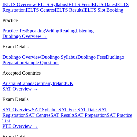
IELTS Overview
IELTS Syllabus
IELTS Fees
IELTS Dates
IELTS
Registration
IELTS Centres
IELTS Results
IELTS Slot Booking
Practice
Practice Test
Speaking
Writing
Reading
Listening
Duolingo Overview →
Exam Details
Duolingo Overview
Duolingo Syllabus
Duolingo Fees
Duolingo
Preparation
Sample Questions
Accepted Countries
Australia
Canada
Germany
Ireland
UK
SAT Overview →
Exam Details
SAT Overview
SAT Syllabus
SAT Fees
SAT Dates
SAT
Registration
SAT Centres
SAT Results
SAT Preparation
SAT Practice
Test
PTE Overview →
Exam Details