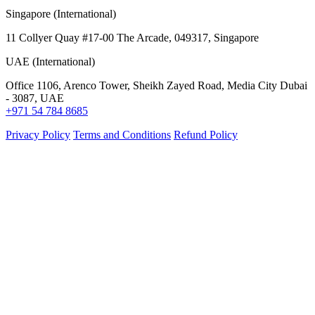
Singapore (International)
11 Collyer Quay #17-00 The Arcade, 049317, Singapore
UAE (International)
Office 1106, Arenco Tower, Sheikh Zayed Road, Media City Dubai
- 3087, UAE
+971 54 784 8685
Privacy Policy
Terms and Conditions
Refund Policy