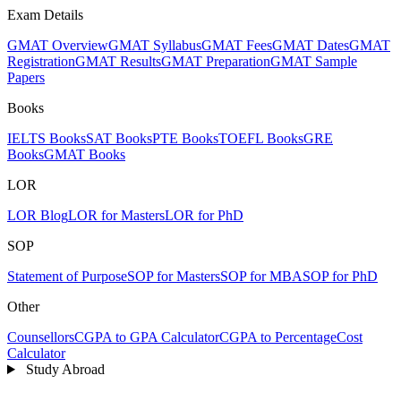
Exam Details
GMAT Overview
GMAT Syllabus
GMAT Fees
GMAT Dates
GMAT
Registration
GMAT Results
GMAT Preparation
GMAT Sample
Papers
Books
IELTS Books
SAT Books
PTE Books
TOEFL Books
GRE
Books
GMAT Books
LOR
LOR Blog
LOR for Masters
LOR for PhD
SOP
Statement of Purpose
SOP for Masters
SOP for MBA
SOP for PhD
Other
Counsellors
CGPA to GPA Calculator
CGPA to Percentage
Cost
Calculator
Study Abroad