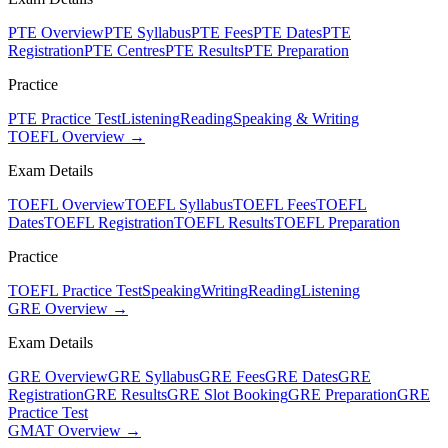
PTE Overview
PTE Syllabus
PTE Fees
PTE Dates
PTE
Registration
PTE Centres
PTE Results
PTE Preparation
Practice
PTE Practice Test
Listening
Reading
Speaking & Writing
TOEFL Overview →
Exam Details
TOEFL Overview
TOEFL Syllabus
TOEFL Fees
TOEFL
Dates
TOEFL Registration
TOEFL Results
TOEFL Preparation
Practice
TOEFL Practice Test
Speaking
Writing
Reading
Listening
GRE Overview →
Exam Details
GRE Overview
GRE Syllabus
GRE Fees
GRE Dates
GRE
Registration
GRE Results
GRE Slot Booking
GRE Preparation
GRE
Practice Test
GMAT Overview →