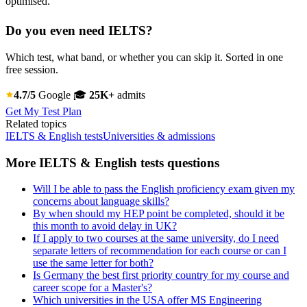
optimised.
Do you even need IELTS?
Which test, what band, or whether you can skip it. Sorted in one
free session.
4.7/5
Google
🎓
25K+
admits
Get My Test Plan
Related topics
IELTS & English tests
Universities & admissions
More IELTS & English tests questions
Will I be able to pass the English proficiency exam given my
concerns about language skills?
By when should my HEP point be completed, should it be
this month to avoid delay in UK?
If I apply to two courses at the same university, do I need
separate letters of recommendation for each course or can I
use the same letter for both?
Is Germany the best first priority country for my course and
career scope for a Master's?
Which universities in the USA offer MS Engineering