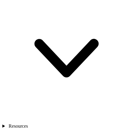
Resources