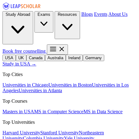
Blogs
Events
About Us
Study Abroad
Exams
Resources
Book free counselling
USA
UK
Canada
Australia
Ireland
Germany
Study in USA →
Top Cities
Universities in Chicago
Universities in Boston
Universities in Los
Angeles
Universities in Atlanta
Top Courses
Masters in USA
MS in Computer Science
MS in Data Science
Top Universities
Harvard University
Stanford University
Northeastern
University
Columbia University
Yale University