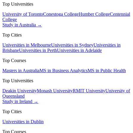
Top Universities
University of Toronto
Conestoga College
Humber College
Centennial
College
Study in Australia →
Top Cities
Universities in Melbourne
Universities in Sydney
Universities in
Brisbane
Universities in Perth
Universities in Adelaide
Top Courses
Masters in Australia
MS in Business Analytics
MS in Public Health
Top Universities
Deakin University
Monash University
RMIT University
University of
Queensland
Study in Ireland →
Top Cities
Universities in Dublin
Top Courses