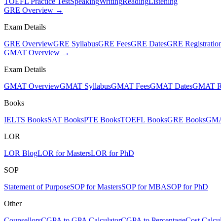
TOEFL Practice Test
Speaking
Writing
Reading
Listening
GRE Overview →
Exam Details
GRE Overview
GRE Syllabus
GRE Fees
GRE Dates
GRE Registratio
GMAT Overview →
Exam Details
GMAT Overview
GMAT Syllabus
GMAT Fees
GMAT Dates
GMAT Re
Books
IELTS Books
SAT Books
PTE Books
TOEFL Books
GRE Books
GMA
LOR
LOR Blog
LOR for Masters
LOR for PhD
SOP
Statement of Purpose
SOP for Masters
SOP for MBA
SOP for PhD
Other
Counsellors
CGPA to GPA Calculator
CGPA to Percentage
Cost Calcul