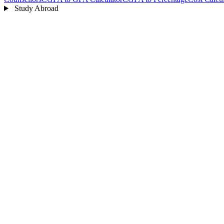
Study Abroad