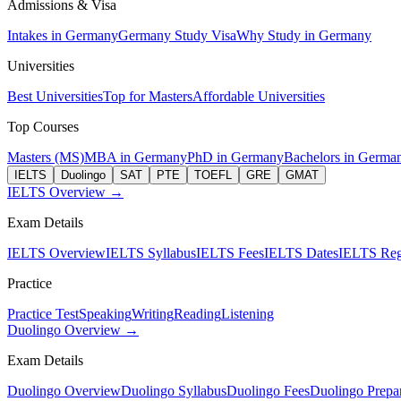
Admissions & Visa
Intakes in Germany
Germany Study Visa
Why Study in Germany
Universities
Best Universities
Top for Masters
Affordable Universities
Top Courses
Masters (MS)
MBA in Germany
PhD in Germany
Bachelors in Germa
IELTS
Duolingo
SAT
PTE
TOEFL
GRE
GMAT
IELTS Overview →
Exam Details
IELTS Overview
IELTS Syllabus
IELTS Fees
IELTS Dates
IELTS Regi
Practice
Practice Test
Speaking
Writing
Reading
Listening
Duolingo Overview →
Exam Details
Duolingo Overview
Duolingo Syllabus
Duolingo Fees
Duolingo Prepar