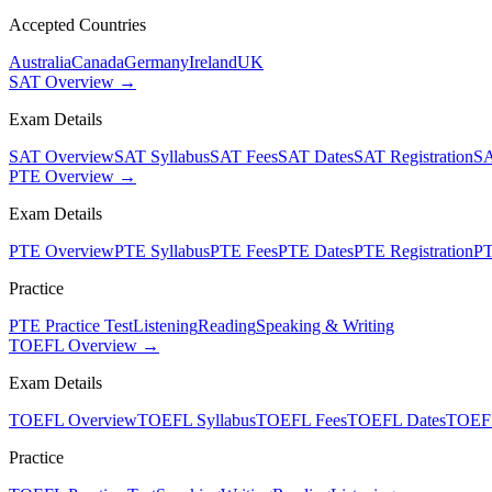
Accepted Countries
Australia
Canada
Germany
Ireland
UK
SAT Overview →
Exam Details
SAT Overview
SAT Syllabus
SAT Fees
SAT Dates
SAT Registration
SA
PTE Overview →
Exam Details
PTE Overview
PTE Syllabus
PTE Fees
PTE Dates
PTE Registration
PT
Practice
PTE Practice Test
Listening
Reading
Speaking & Writing
TOEFL Overview →
Exam Details
TOEFL Overview
TOEFL Syllabus
TOEFL Fees
TOEFL Dates
TOEFL
Practice