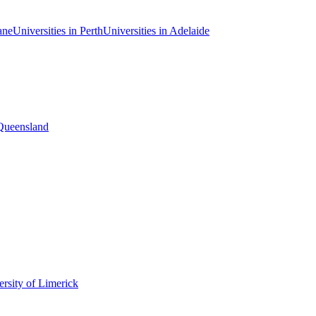
ane
Universities in Perth
Universities in Adelaide
 Queensland
rsity of Limerick