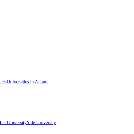
eles
Universities in Atlanta
ia University
Yale University