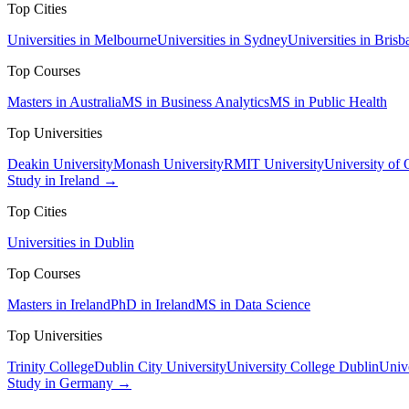
Top Cities
Universities in Melbourne
Universities in Sydney
Universities in Brisb
Top Courses
Masters in Australia
MS in Business Analytics
MS in Public Health
Top Universities
Deakin University
Monash University
RMIT University
University of
Study in Ireland →
Top Cities
Universities in Dublin
Top Courses
Masters in Ireland
PhD in Ireland
MS in Data Science
Top Universities
Trinity College
Dublin City University
University College Dublin
Unive
Study in Germany →