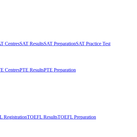
T Centres
SAT Results
SAT Preparation
SAT Practice Test
E Centres
PTE Results
PTE Preparation
 Registration
TOEFL Results
TOEFL Preparation