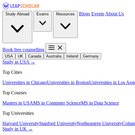
Blogs
Events
About Us
Study Abroad
Exams
Resources
Book free counselling
USA
UK
Canada
Australia
Ireland
Germany
Study in USA →
Top Cities
Universities in Chicago
Universities in Boston
Universities in Los Ang
Top Courses
Masters in USA
MS in Computer Science
MS in Data Science
Top Universities
Harvard University
Stanford University
Northeastern University
Columb
Study in UK →