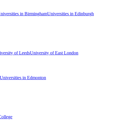
niversities in Birmingham
Universities in Edinburgh
versity of Leeds
University of East London
Universities in Edmonton
College