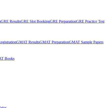
n
GRE Results
GRE Slot Booking
GRE Preparation
GRE Practice Test
gistration
GMAT Results
GMAT Preparation
GMAT Sample Papers
T Books
ator