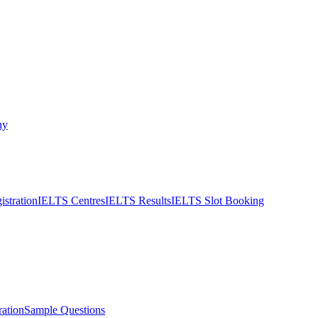
ny
stration
IELTS Centres
IELTS Results
IELTS Slot Booking
ation
Sample Questions