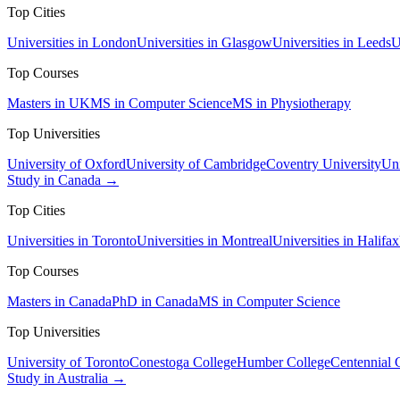
Top Cities
Universities in London
Universities in Glasgow
Universities in Leeds
U
Top Courses
Masters in UK
MS in Computer Science
MS in Physiotherapy
Top Universities
University of Oxford
University of Cambridge
Coventry University
Uni
Study in Canada →
Top Cities
Universities in Toronto
Universities in Montreal
Universities in Halifax
Top Courses
Masters in Canada
PhD in Canada
MS in Computer Science
Top Universities
University of Toronto
Conestoga College
Humber College
Centennial 
Study in Australia →