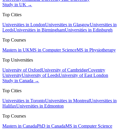
Study in UK →
Top Cities
Universities in London
Universities in Glasgow
Universities in
Leeds
Universities in Birmingham
Universities in Edinburgh
Top Courses
Masters in UK
MS in Computer Science
MS in Physiotherapy
Top Universities
University of Oxford
University of Cambridge
Coventry
University
University of Leeds
University of East London
Study in Canada →
Top Cities
Universities in Toronto
Universities in Montreal
Universities in
Halifax
Universities in Edmonton
Top Courses
Masters in Canada
PhD in Canada
MS in Computer Science