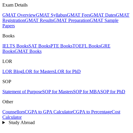
Exam Details
GMAT Overview
GMAT Syllabus
GMAT Fees
GMAT Dates
GMAT
Registration
GMAT Results
GMAT Preparation
GMAT Sample
Papers
Books
IELTS Books
SAT Books
PTE Books
TOEFL Books
GRE
Books
GMAT Books
LOR
LOR Blog
LOR for Masters
LOR for PhD
SOP
Statement of Purpose
SOP for Masters
SOP for MBA
SOP for PhD
Other
Counsellors
CGPA to GPA Calculator
CGPA to Percentage
Cost
Calculator
Study Abroad