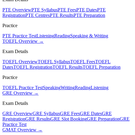
PTE Overview
PTE Syllabus
PTE Fees
PTE Dates
PTE
Registration
PTE Centres
PTE Results
PTE Preparation
Practice
PTE Practice Test
Listening
Reading
Speaking & Writing
TOEFL Overview →
Exam Details
TOEFL Overview
TOEFL Syllabus
TOEFL Fees
TOEFL
Dates
TOEFL Registration
TOEFL Results
TOEFL Preparation
Practice
TOEFL Practice Test
Speaking
Writing
Reading
Listening
GRE Overview →
Exam Details
GRE Overview
GRE Syllabus
GRE Fees
GRE Dates
GRE
Registration
GRE Results
GRE Slot Booking
GRE Preparation
GRE
Practice Test
GMAT Overview →