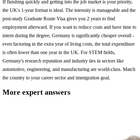
If finishing quickly and getting into the job market is your priority,
the UK's 1-year format is ideal. The intensity is manageable and the
post-study Graduate Route Visa gives you 2 years to find
employment afterward. If you want to reduce costs and have time to
intern during the degree, Germany is significantly cheaper overall -
even factoring in the extra year of living costs, the total expenditure
is often lower than one year in the UK. For STEM fields,
Germany's research reputation and industry ties in sectors like
automotive, engineering, and manufacturing are world-class. Match
the country to your career sector and immigration goal.
More expert answers