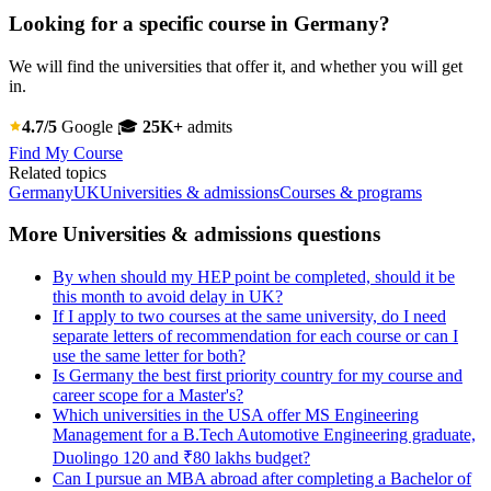
Looking for a specific course in Germany?
We will find the universities that offer it, and whether you will get
in.
4.7/5
Google
🎓
25K+
admits
Find My Course
Related topics
Germany
UK
Universities & admissions
Courses & programs
More Universities & admissions questions
By when should my HEP point be completed, should it be
this month to avoid delay in UK?
If I apply to two courses at the same university, do I need
separate letters of recommendation for each course or can I
use the same letter for both?
Is Germany the best first priority country for my course and
career scope for a Master's?
Which universities in the USA offer MS Engineering
Management for a B.Tech Automotive Engineering graduate,
Duolingo 120 and ₹80 lakhs budget?
Can I pursue an MBA abroad after completing a Bachelor of