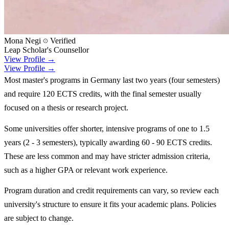
Mona Negi
Verified
Leap Scholar's Counsellor
View Profile →
View Profile →
Most master's programs in Germany last two years (four semesters)
and require 120 ECTS credits, with the final semester usually
focused on a thesis or research project.
Some universities offer shorter, intensive programs of one to 1.5
years (2 - 3 semesters), typically awarding 60 - 90 ECTS credits.
These are less common and may have stricter admission criteria,
such as a higher GPA or relevant work experience.
Program duration and credit requirements can vary, so review each
university's structure to ensure it fits your academic plans. Policies
are subject to change.