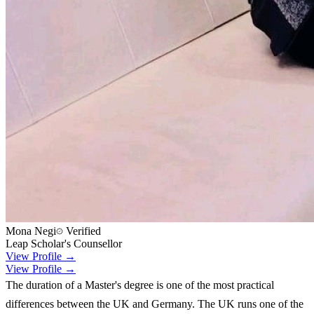
Mona Negi
Verified
Leap Scholar's Counsellor
View Profile →
View Profile →
The duration of a Master's degree is one of the most practical
differences between the UK and Germany. The UK runs one of the