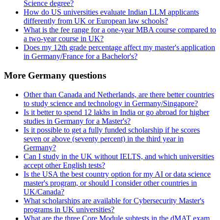
Science degree?
How do US universities evaluate Indian LLM applicants
differently from UK or European law schools?
What is the fee range for a one-year MBA course compared to
a two-year course in UK?
Does my 12th grade percentage affect my master's application
in Germany/France for a Bachelor's?
More Germany questions
Other than Canada and Netherlands, are there better countries
to study science and technology in Germany/Singapore?
Is it better to spend 12 lakhs in India or go abroad for higher
studies in Germany for a Master's?
Is it possible to get a fully funded scholarship if he scores
seven or above (seventy percent) in the third year in
Germany?
Can I study in the UK without IELTS, and which universities
accept other English tests?
Is the USA the best country option for my AI or data science
master's program, or should I consider other countries in
UK/Canada?
What scholarships are available for Cybersecurity Master's
programs in UK universities?
What are the three Core Module subtests in the dMAT exam,