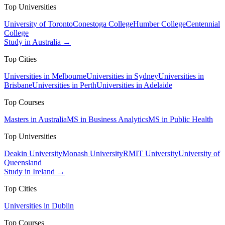
Top Universities
University of Toronto
Conestoga College
Humber College
Centennial
College
Study in Australia →
Top Cities
Universities in Melbourne
Universities in Sydney
Universities in
Brisbane
Universities in Perth
Universities in Adelaide
Top Courses
Masters in Australia
MS in Business Analytics
MS in Public Health
Top Universities
Deakin University
Monash University
RMIT University
University of
Queensland
Study in Ireland →
Top Cities
Universities in Dublin
Top Courses