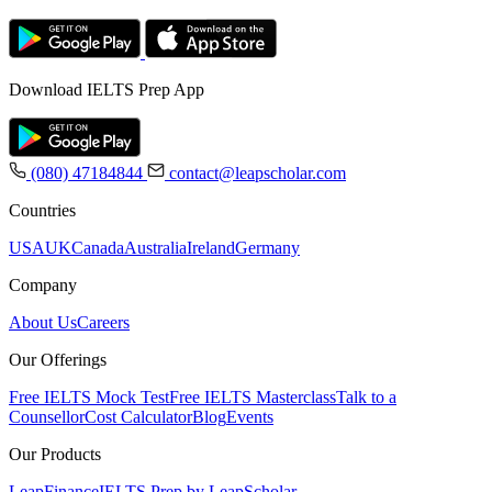
Download IELTS Prep App
(080) 47184844
contact@leapscholar.com
Countries
USA
UK
Canada
Australia
Ireland
Germany
Company
About Us
Careers
Our Offerings
Free IELTS Mock Test
Free IELTS Masterclass
Talk to a
Counsellor
Cost Calculator
Blog
Events
Our Products
LeapFinance
IELTS Prep by LeapScholar