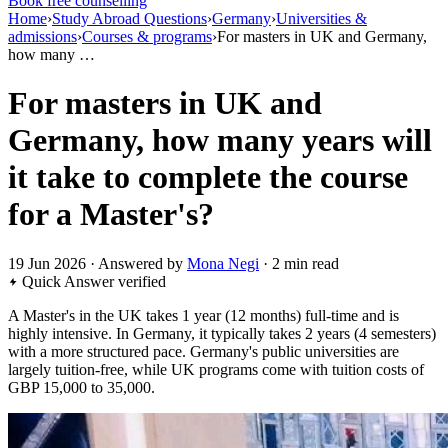
Book free counselling
Home
›
Study Abroad Questions
›
Germany
›
Universities &
admissions
›
Courses & programs
›
For masters in UK and Germany,
how many …
For masters in UK and
Germany, how many years will
it take to complete the course
for a Master's?
19 Jun 2026 · Answered by
Mona Negi
· 2 min read
Quick Answer
verified
A Master's in the UK takes 1 year (12 months) full-time and is
highly intensive. In Germany, it typically takes 2 years (4 semesters)
with a more structured pace. Germany's public universities are
largely tuition-free, while UK programs come with tuition costs of
GBP 15,000 to 35,000.