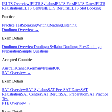
IELTS Overview
IELTS Syllabus
IELTS Fees
IELTS Dates
IELTS
Registration
IELTS Centres
IELTS Results
IELTS Slot Booking
Practice
Practice Test
Speaking
Writing
Reading
Listening
Duolingo Overview →
Exam Details
Duolingo Overview
Duolingo Syllabus
Duolingo Fees
Duolingo
Preparation
Sample Questions
Accepted Countries
Australia
Canada
Germany
Ireland
UK
SAT Overview →
Exam Details
SAT Overview
SAT Syllabus
SAT Fees
SAT Dates
SAT
Registration
SAT Centres
SAT Results
SAT Preparation
SAT Practice
Test
PTE Overview →
Exam Details