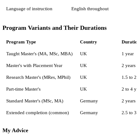
Language of instruction
English throughout
Program Variants and Their Durations
Program Type
Country
Duratio
Taught Master's (MA, MSc, MBA)
UK
1 year
Master's with Placement Year
UK
2 years
Research Master's (MRes, MPhil)
UK
1.5 to 2 
Part-time Master's
UK
2 to 4 ye
Standard Master's (MSc, MA)
Germany
2 years 
Extended completion (common)
Germany
2.5 to 3 
My Advice