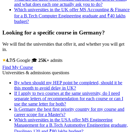
and what does each one actually ask you to do?
Which universities in the UK offer MS Accounting & Finance
for a B.Tech Computer Engineering graduate and ₹40 lakhs
budget?
Looking for a specific course in Germany?
We will find the universities that offer it, and whether you will get
in.
4.7/5
Google
🎓
25K+
admits
Find My Course
Universities & admissions questions
By when should my HEP point be completed, should it be
this month to avoid delay in UK?
If I apply to two courses at the same university, do I need
separate letters of recommendation for each course or can I
use the same letter for both?
Is Germany the best first priority country for my course and
career scope for a Master's?
Which universities in the USA offer MS Engineering
Management for a B.Tech Automotive Engineering graduate,
Duolingo 120 and ₹80 lakhs budget?