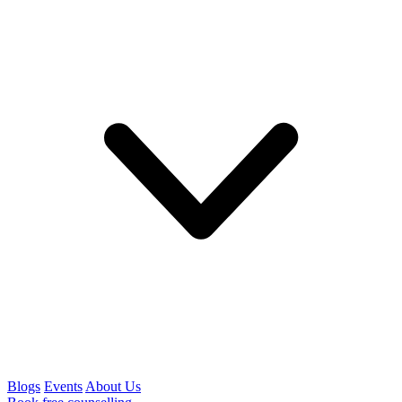
Blogs
Events
About Us