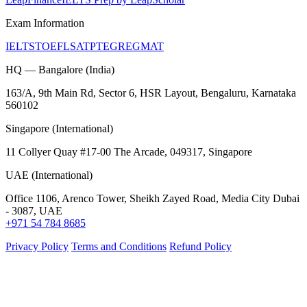
Exam Information
IELTS
TOEFL
SAT
PTE
GRE
GMAT
HQ — Bangalore (India)
163/A, 9th Main Rd, Sector 6, HSR Layout, Bengaluru, Karnataka
560102
Singapore (International)
11 Collyer Quay #17-00 The Arcade, 049317, Singapore
UAE (International)
Office 1106, Arenco Tower, Sheikh Zayed Road, Media City Dubai
- 3087, UAE
+971 54 784 8685
Privacy Policy
Terms and Conditions
Refund Policy