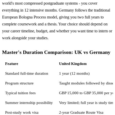
world's most compressed postgraduate systems - you cover
everything in 12 intensive months. Germany follows the traditional
European Bologna Process model, giving you two full years to
complete coursework and a thesis. Your choice should depend on
your career timeline, budget, and whether you want time to intern or
work alongside your studies.
Master's Duration Comparison: UK vs Germany
Feature
United Kingdom
Standard full-time duration
1 year (12 months)
Program structure
Taught modules followed by disse
Typical tuition fees
GBP 15,000 to GBP 35,000 per ye
Summer internship possibility
Very limited; full year is study tim
Post-study work visa
2-year Graduate Route Visa