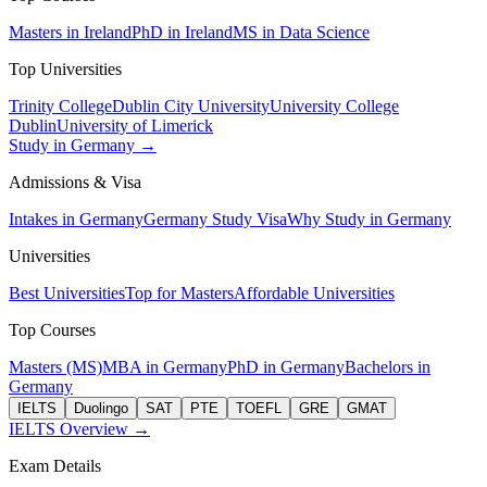
Masters in Ireland
PhD in Ireland
MS in Data Science
Top Universities
Trinity College
Dublin City University
University College
Dublin
University of Limerick
Study in Germany →
Admissions & Visa
Intakes in Germany
Germany Study Visa
Why Study in Germany
Universities
Best Universities
Top for Masters
Affordable Universities
Top Courses
Masters (MS)
MBA in Germany
PhD in Germany
Bachelors in
Germany
IELTS
Duolingo
SAT
PTE
TOEFL
GRE
GMAT
IELTS Overview →
Exam Details