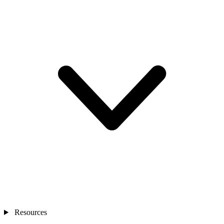
Resources