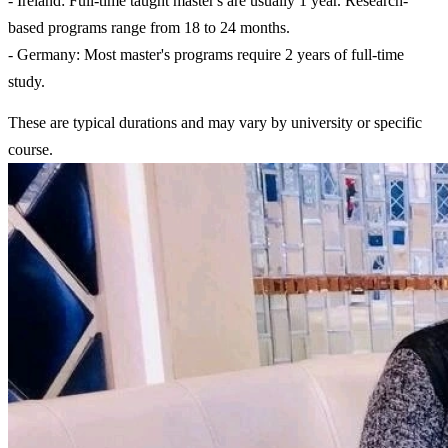
- Ireland: Full-time taught master's are usually 1 year. Research-
based programs range from 18 to 24 months.
- Germany: Most master's programs require 2 years of full-time
study.
These are typical durations and may vary by university or specific
course.