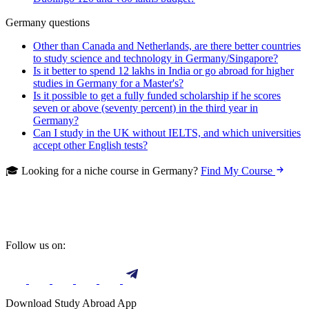
Germany questions
Other than Canada and Netherlands, are there better countries
to study science and technology in Germany/Singapore?
Is it better to spend 12 lakhs in India or go abroad for higher
studies in Germany for a Master's?
Is it possible to get a fully funded scholarship if he scores
seven or above (seventy percent) in the third year in
Germany?
Can I study in the UK without IELTS, and which universities
accept other English tests?
🎓 Looking for a niche course in Germany?
Find My Course
Follow us on:
Download Study Abroad App