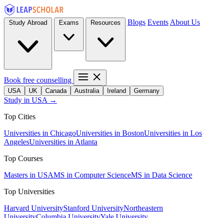
Blogs
Events
About Us
Study Abroad
Exams
Resources
Book free counselling
USA
UK
Canada
Australia
Ireland
Germany
Study in USA →
Top Cities
Universities in Chicago
Universities in Boston
Universities in Los
Angeles
Universities in Atlanta
Top Courses
Masters in USA
MS in Computer Science
MS in Data Science
Top Universities
Harvard University
Stanford University
Northeastern
University
Columbia University
Yale University