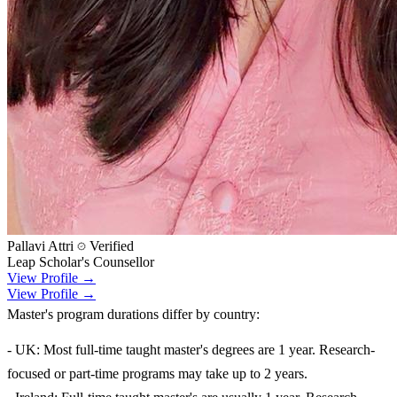
Pallavi Attri
Verified
Leap Scholar's Counsellor
View Profile →
View Profile →
Master's program durations differ by country:
- UK: Most full-time taught master's degrees are 1 year. Research-
focused or part-time programs may take up to 2 years.