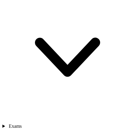
Exams