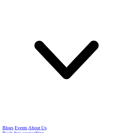
Blogs
Events
About Us