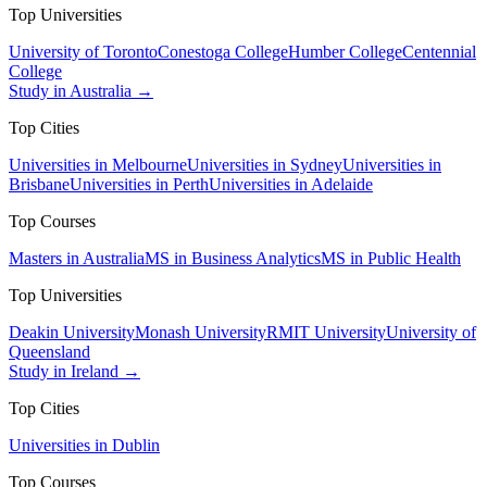
Top Universities
University of Toronto
Conestoga College
Humber College
Centennial
College
Study in Australia →
Top Cities
Universities in Melbourne
Universities in Sydney
Universities in
Brisbane
Universities in Perth
Universities in Adelaide
Top Courses
Masters in Australia
MS in Business Analytics
MS in Public Health
Top Universities
Deakin University
Monash University
RMIT University
University of
Queensland
Study in Ireland →
Top Cities
Universities in Dublin
Top Courses