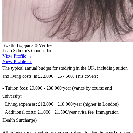
Swathi Boppana
Verified
Leap Scholar's Counsellor
View Profile →
View Profile →
The typical annual budget for studying in the UK, including tuition
and living costs, is £22,000 - £57,500. This covers:
- Tuition fees: £9,000 - £38,000/year (varies by course and
university)
- Living expenses: £12,000 - £18,000/year (higher in London)
- Additional costs: £1,000 - £1,500/year (visa fee, Immigration
Health Surcharge)
All figures are current estimates and subject to change based on your