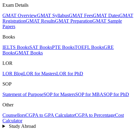
Exam Details
GMAT Overview
GMAT Syllabus
GMAT Fees
GMAT Dates
GMAT
Registration
GMAT Results
GMAT Preparation
GMAT Sample
Papers
Books
IELTS Books
SAT Books
PTE Books
TOEFL Books
GRE
Books
GMAT Books
LOR
LOR Blog
LOR for Masters
LOR for PhD
SOP
Statement of Purpose
SOP for Masters
SOP for MBA
SOP for PhD
Other
Counsellors
CGPA to GPA Calculator
CGPA to Percentage
Cost
Calculator
Study Abroad