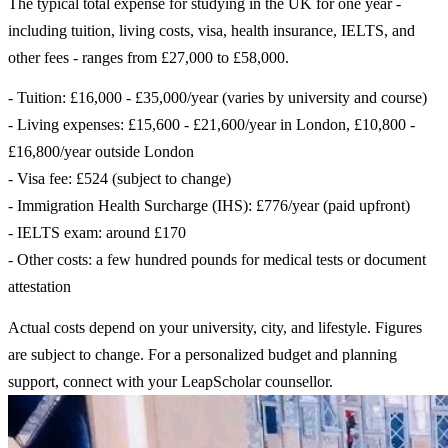
The typical total expense for studying in the UK for one year -
including tuition, living costs, visa, health insurance, IELTS, and
other fees - ranges from £27,000 to £58,000.
- Tuition: £16,000 - £35,000/year (varies by university and course)
- Living expenses: £15,600 - £21,600/year in London, £10,800 -
£16,800/year outside London
- Visa fee: £524 (subject to change)
- Immigration Health Surcharge (IHS): £776/year (paid upfront)
- IELTS exam: around £170
- Other costs: a few hundred pounds for medical tests or document
attestation
Actual costs depend on your university, city, and lifestyle. Figures
are subject to change. For a personalized budget and planning
support, connect with your LeapScholar counsellor.