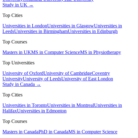
Study in UK →
Top Cities
Universities in London
Universities in Glasgow
Universities in
Leeds
Universities in Birmingham
Universities in Edinburgh
Top Courses
Masters in UK
MS in Computer Science
MS in Physiotherapy
Top Universities
University of Oxford
University of Cambridge
Coventry
University
University of Leeds
University of East London
Study in Canada →
Top Cities
Universities in Toronto
Universities in Montreal
Universities in
Halifax
Universities in Edmonton
Top Courses
Masters in Canada
PhD in Canada
MS in Computer Science