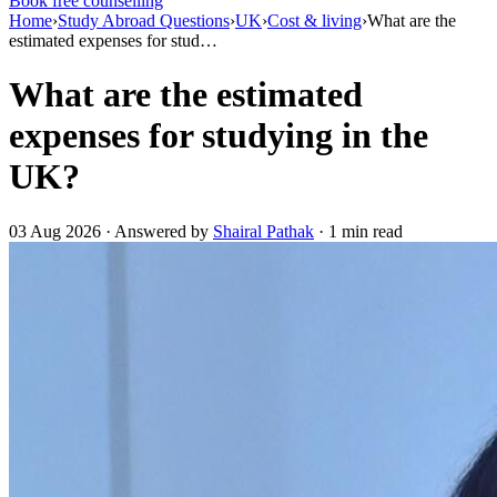
Book free counselling
Home
›
Study Abroad Questions
›
UK
›
Cost & living
›
What are the
estimated expenses for stud…
What are the estimated
expenses for studying in the
UK?
03 Aug 2026 · Answered by
Shairal Pathak
· 1 min read