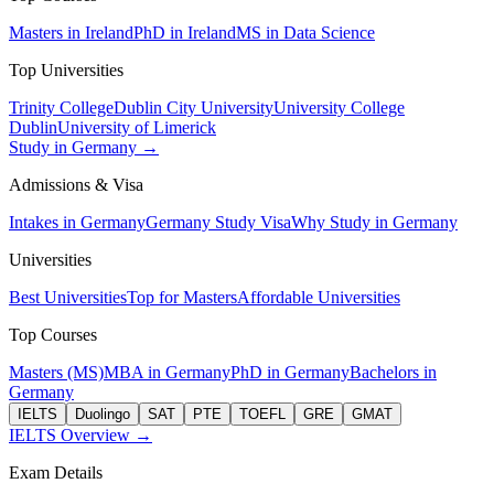
Masters in Ireland
PhD in Ireland
MS in Data Science
Top Universities
Trinity College
Dublin City University
University College
Dublin
University of Limerick
Study in Germany →
Admissions & Visa
Intakes in Germany
Germany Study Visa
Why Study in Germany
Universities
Best Universities
Top for Masters
Affordable Universities
Top Courses
Masters (MS)
MBA in Germany
PhD in Germany
Bachelors in
Germany
IELTS
Duolingo
SAT
PTE
TOEFL
GRE
GMAT
IELTS Overview →
Exam Details