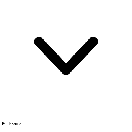
Exams