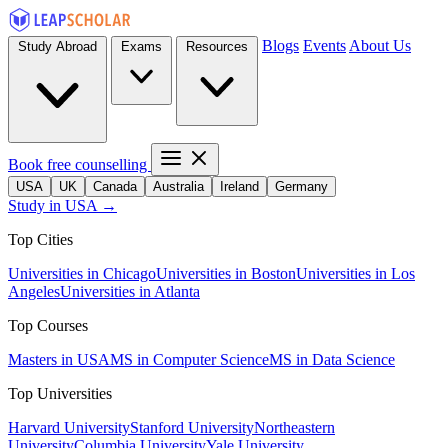
Blogs
Events
About Us
Study Abroad
Exams
Resources
Book free counselling
USA
UK
Canada
Australia
Ireland
Germany
Study in USA →
Top Cities
Universities in Chicago
Universities in Boston
Universities in Los
Angeles
Universities in Atlanta
Top Courses
Masters in USA
MS in Computer Science
MS in Data Science
Top Universities
Harvard University
Stanford University
Northeastern
University
Columbia University
Yale University