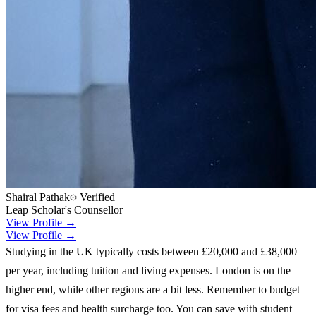
Shairal Pathak
Verified
Leap Scholar's Counsellor
View Profile →
View Profile →
Studying in the UK typically costs between £20,000 and £38,000
per year, including tuition and living expenses. London is on the
higher end, while other regions are a bit less. Remember to budget
for visa fees and health surcharge too. You can save with student