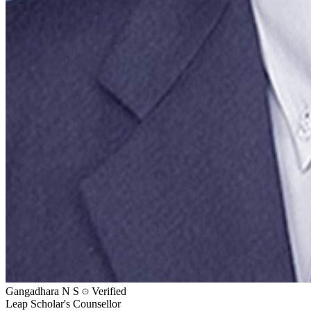
Gangadhara N S
Verified
Leap Scholar's Counsellor