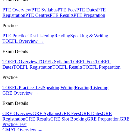
PTE Overview
PTE Syllabus
PTE Fees
PTE Dates
PTE
Registration
PTE Centres
PTE Results
PTE Preparation
Practice
PTE Practice Test
Listening
Reading
Speaking & Writing
TOEFL Overview →
Exam Details
TOEFL Overview
TOEFL Syllabus
TOEFL Fees
TOEFL
Dates
TOEFL Registration
TOEFL Results
TOEFL Preparation
Practice
TOEFL Practice Test
Speaking
Writing
Reading
Listening
GRE Overview →
Exam Details
GRE Overview
GRE Syllabus
GRE Fees
GRE Dates
GRE
Registration
GRE Results
GRE Slot Booking
GRE Preparation
GRE
Practice Test
GMAT Overview →