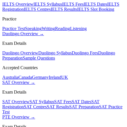
IELTS Overview
IELTS Syllabus
IELTS Fees
IELTS Dates
IELTS
Registration
IELTS Centres
IELTS Results
IELTS Slot Booking
Practice
Practice Test
Speaking
Writing
Reading
Listening
Duolingo Overview →
Exam Details
Duolingo Overview
Duolingo Syllabus
Duolingo Fees
Duolingo
Preparation
Sample Questions
Accepted Countries
Australia
Canada
Germany
Ireland
UK
SAT Overview →
Exam Details
SAT Overview
SAT Syllabus
SAT Fees
SAT Dates
SAT
Registration
SAT Centres
SAT Results
SAT Preparation
SAT Practice
Test
PTE Overview →
Exam Details