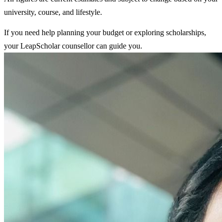
university, course, and lifestyle.
If you need help planning your budget or exploring scholarships,
your LeapScholar counsellor can guide you.