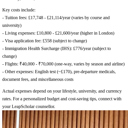
Key costs include:
- Tuition fees: £17,748 - £21,114/year (varies by course and
university)
- Living expenses: £10,800 - £21,600/year (higher in London)
- Visa application fee: £558 (subject to change)
- Immigration Health Surcharge (IHS): £776/year (subject to
change)
- Flights: ₹40,000 - ₹70,000 (one-way, varies by season and airline)
- Other expenses: English test (~£170), pre-departure medicals,
document fees, and miscellaneous costs
Actual expenses depend on your lifestyle, university, and currency
rates. For a personalized budget and cost-saving tips, connect with
your LeapScholar counsellor.