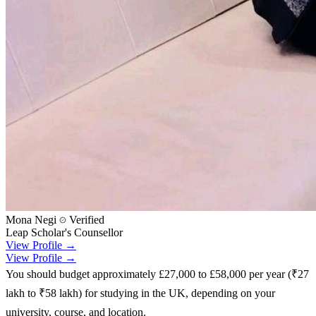
Mona Negi
Verified
Leap Scholar's Counsellor
View Profile →
View Profile →
You should budget approximately £27,000 to £58,000 per year (₹27
lakh to ₹58 lakh) for studying in the UK, depending on your
university, course, and location.