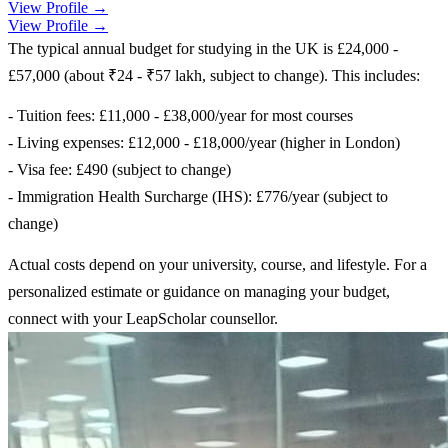
View Profile →
View Profile →
The typical annual budget for studying in the UK is £24,000 -
£57,000 (about ₹24 - ₹57 lakh, subject to change). This includes:
- Tuition fees: £11,000 - £38,000/year for most courses
- Living expenses: £12,000 - £18,000/year (higher in London)
- Visa fee: £490 (subject to change)
- Immigration Health Surcharge (IHS): £776/year (subject to
change)
Actual costs depend on your university, course, and lifestyle. For a
personalized estimate or guidance on managing your budget,
connect with your LeapScholar counsellor.