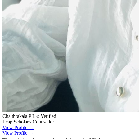
Chaithrakala P L
Verified
Leap Scholar's Counsellor
View Profile →
View Profile →