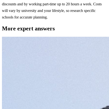
discounts and by working part-time up to 20 hours a week. Costs
will vary by university and your lifestyle, so research specific
schools for accurate planning.
More expert answers