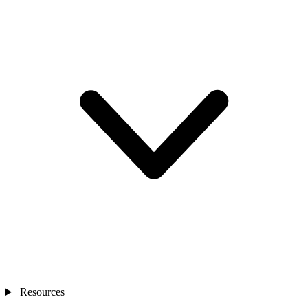
Resources