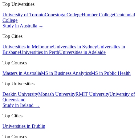
Top Universities
University of Toronto
Conestoga College
Humber College
Centennial
College
Study in Australia →
Top Cities
Universities in Melbourne
Universities in Sydney
Universities in
Brisbane
Universities in Perth
Universities in Adelaide
Top Courses
Masters in Australia
MS in Business Analytics
MS in Public Health
Top Universities
Deakin University
Monash University
RMIT University
University of
Queensland
Study in Ireland →
Top Cities
Universities in Dublin
Top Courses