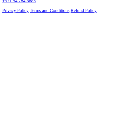
+971 54 784 8685
Privacy Policy
Terms and Conditions
Refund Policy