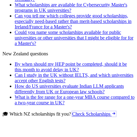
What scholarships are available for Cybersecurity Master's
programs in UK universities?
Can you tell me which colleges provide good scholarships,
especially need-based rather than merit-based scholarships in
Ireland/France for a Master's?
Could you name some scholarships available for public
universities or other universities that I might be eligible for for
a Master's?
New Zealand questions
By when should my HEP point be completed, should it be
this month to avoid delay in UK?
Can I study in the UK without IELTS, and which universities
accept other English tests?
How do US universities evaluate Indian LLM applicants
differently from UK or European law schools?
What is the fee range for a one-year MBA course compared to
a two-year course in UK?
🎓 Which NZ scholarships fit you?
Check Scholarships