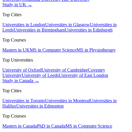
Study in UK →
Top Cities
Universities in London
Universities in Glasgow
Universities in
Leeds
Universities in Birmingham
Universities in Edinburgh
Top Courses
Masters in UK
MS in Computer Science
MS in Physiotherapy
Top Universities
University of Oxford
University of Cambridge
Coventry
University
University of Leeds
University of East London
Study in Canada →
Top Cities
Universities in Toronto
Universities in Montreal
Universities in
Halifax
Universities in Edmonton
Top Courses
Masters in Canada
PhD in Canada
MS in Computer Science