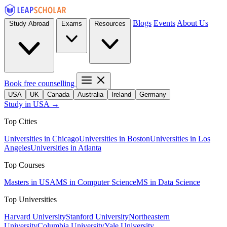
Blogs
Events
About Us
Study Abroad
Exams
Resources
Book free counselling
USA
UK
Canada
Australia
Ireland
Germany
Study in USA →
Top Cities
Universities in Chicago
Universities in Boston
Universities in Los
Angeles
Universities in Atlanta
Top Courses
Masters in USA
MS in Computer Science
MS in Data Science
Top Universities
Harvard University
Stanford University
Northeastern
University
Columbia University
Yale University