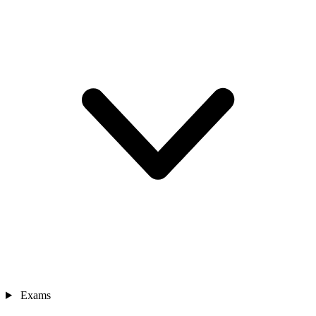
Exams