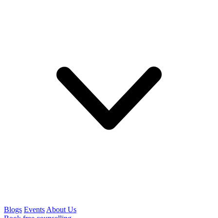
Blogs
Events
About Us