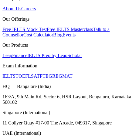
About Us
Careers
Our Offerings
Free IELTS Mock Test
Free IELTS Masterclass
Talk to a
Counsellor
Cost Calculator
Blog
Events
Our Products
LeapFinance
IELTS Prep by LeapScholar
Exam Information
IELTS
TOEFL
SAT
PTE
GRE
GMAT
HQ — Bangalore (India)
163/A, 9th Main Rd, Sector 6, HSR Layout, Bengaluru, Karnataka
560102
Singapore (International)
11 Collyer Quay #17-00 The Arcade, 049317, Singapore
UAE (International)