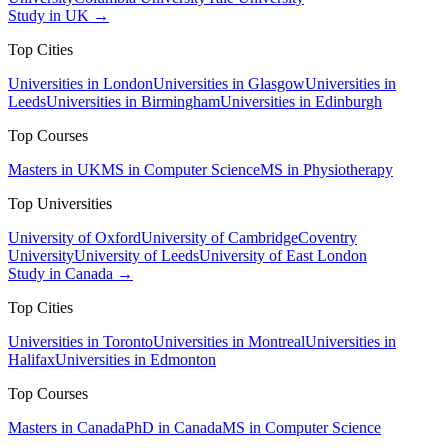
Study in UK →
Top Cities
Universities in London
Universities in Glasgow
Universities in
Leeds
Universities in Birmingham
Universities in Edinburgh
Top Courses
Masters in UK
MS in Computer Science
MS in Physiotherapy
Top Universities
University of Oxford
University of Cambridge
Coventry
University
University of Leeds
University of East London
Study in Canada →
Top Cities
Universities in Toronto
Universities in Montreal
Universities in
Halifax
Universities in Edmonton
Top Courses
Masters in Canada
PhD in Canada
MS in Computer Science