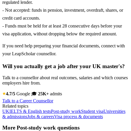
regulated lender.
- Not accepted: funds in pension, investment, overdraft, shares, or
credit card accounts.
- Funds must be held for at least 28 consecutive days before your
visa application, without dropping below the required amount.
If you need help preparing your financial documents, connect with
your LeapScholar counsellor.
Will you actually get a job after your UK master's?
Talk to a counsellor about real outcomes, salaries and which courses
employers hire from.
4.7/5
Google
🎓
25K+
admits
Talk to a Career Counsellor
Related topics
UK
IELTS & English tests
Post-study work
Student visa
Universities
& admissions
Jobs & careers
Visa process & documents
More Post-study work questions