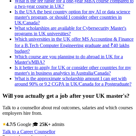
What is the fee range for a one-year MBA course compared to
a two-year course in UK?
Is the USA the best country option for my AI or data science
master's program, or should I consider other countries in
UK/Canada?
What scholarships are available for Cybersecurity Master's
programs in UK universities?
Which universities in the UK offer MS Accounting & Finance
for a B.Tech Computer Engineering graduate and ₹40 lakhs
budget?
Which course are you planning to do abroad in UK for a
Master's/MBA?
Is it better to apply for UK or consider other countries for my
master's in business analytics in Australia/Canada?
What is the approximate scholarship amount I can get with
around 90% or 9.2 CGPA in UK/Canada for a Postgraduate?
Will you actually get a job after your UK master's?
Talk to a counsellor about real outcomes, salaries and which courses
employers hire from.
4.7/5
Google
🎓
25K+
admits
Talk to a Career Counsellor