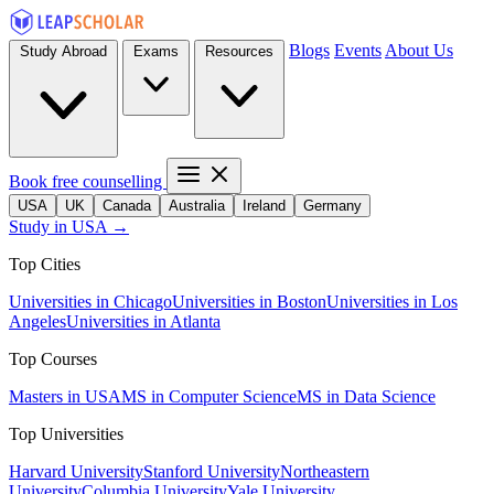
Blogs
Events
About Us
Study Abroad
Exams
Resources
Book free counselling
USA
UK
Canada
Australia
Ireland
Germany
Study in USA →
Top Cities
Universities in Chicago
Universities in Boston
Universities in Los
Angeles
Universities in Atlanta
Top Courses
Masters in USA
MS in Computer Science
MS in Data Science
Top Universities
Harvard University
Stanford University
Northeastern
University
Columbia University
Yale University