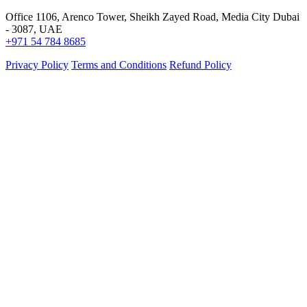
Office 1106, Arenco Tower, Sheikh Zayed Road, Media City Dubai
- 3087, UAE
+971 54 784 8685
Privacy Policy
Terms and Conditions
Refund Policy