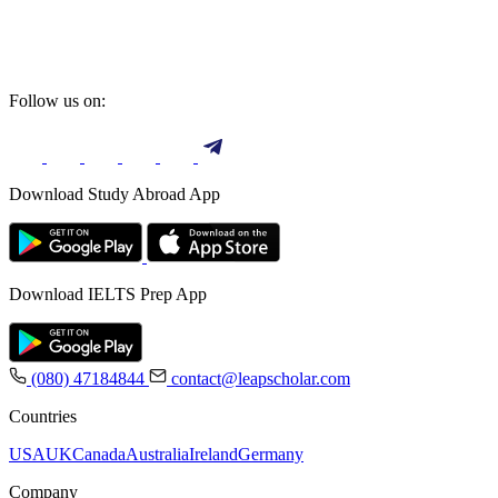
Follow us on:
Download Study Abroad App
Download IELTS Prep App
(080) 47184844
contact@leapscholar.com
Countries
USA
UK
Canada
Australia
Ireland
Germany
Company