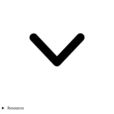
Resources