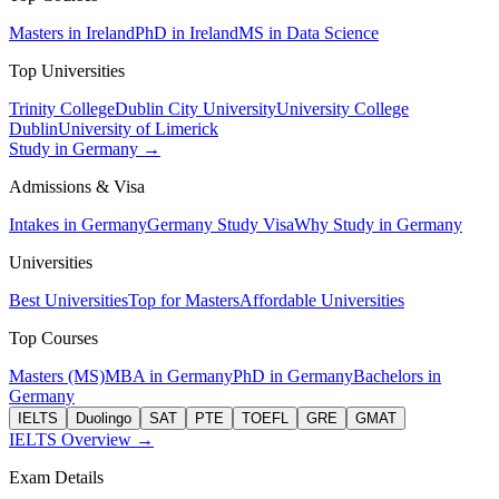
Masters in Ireland
PhD in Ireland
MS in Data Science
Top Universities
Trinity College
Dublin City University
University College
Dublin
University of Limerick
Study in Germany →
Admissions & Visa
Intakes in Germany
Germany Study Visa
Why Study in Germany
Universities
Best Universities
Top for Masters
Affordable Universities
Top Courses
Masters (MS)
MBA in Germany
PhD in Germany
Bachelors in
Germany
IELTS
Duolingo
SAT
PTE
TOEFL
GRE
GMAT
IELTS Overview →
Exam Details