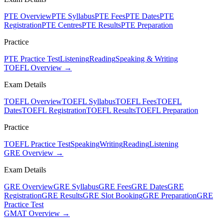
PTE Overview
PTE Syllabus
PTE Fees
PTE Dates
PTE
Registration
PTE Centres
PTE Results
PTE Preparation
Practice
PTE Practice Test
Listening
Reading
Speaking & Writing
TOEFL Overview →
Exam Details
TOEFL Overview
TOEFL Syllabus
TOEFL Fees
TOEFL
Dates
TOEFL Registration
TOEFL Results
TOEFL Preparation
Practice
TOEFL Practice Test
Speaking
Writing
Reading
Listening
GRE Overview →
Exam Details
GRE Overview
GRE Syllabus
GRE Fees
GRE Dates
GRE
Registration
GRE Results
GRE Slot Booking
GRE Preparation
GRE
Practice Test
GMAT Overview →