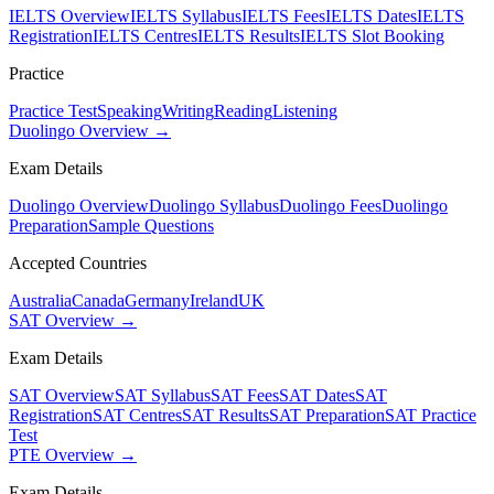
IELTS Overview
IELTS Syllabus
IELTS Fees
IELTS Dates
IELTS
Registration
IELTS Centres
IELTS Results
IELTS Slot Booking
Practice
Practice Test
Speaking
Writing
Reading
Listening
Duolingo Overview →
Exam Details
Duolingo Overview
Duolingo Syllabus
Duolingo Fees
Duolingo
Preparation
Sample Questions
Accepted Countries
Australia
Canada
Germany
Ireland
UK
SAT Overview →
Exam Details
SAT Overview
SAT Syllabus
SAT Fees
SAT Dates
SAT
Registration
SAT Centres
SAT Results
SAT Preparation
SAT Practice
Test
PTE Overview →
Exam Details