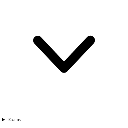
Exams