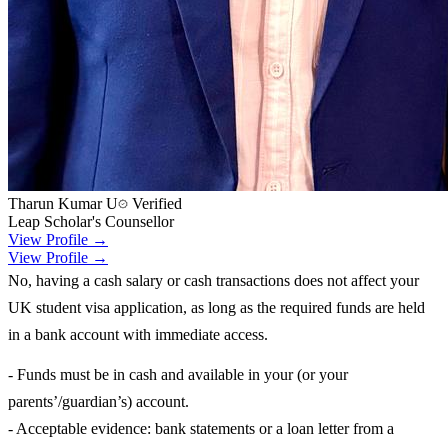
Tharun Kumar U
Verified
Leap Scholar's Counsellor
View Profile →
View Profile →
No, having a cash salary or cash transactions does not affect your
UK student visa application, as long as the required funds are held
in a bank account with immediate access.
- Funds must be in cash and available in your (or your
parents’/guardian’s) account.
- Acceptable evidence: bank statements or a loan letter from a