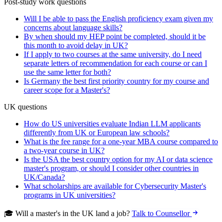
Post-study work questions
Will I be able to pass the English proficiency exam given my
concerns about language skills?
By when should my HEP point be completed, should it be
this month to avoid delay in UK?
If I apply to two courses at the same university, do I need
separate letters of recommendation for each course or can I
use the same letter for both?
Is Germany the best first priority country for my course and
career scope for a Master's?
UK questions
How do US universities evaluate Indian LLM applicants
differently from UK or European law schools?
What is the fee range for a one-year MBA course compared to
a two-year course in UK?
Is the USA the best country option for my AI or data science
master's program, or should I consider other countries in
UK/Canada?
What scholarships are available for Cybersecurity Master's
programs in UK universities?
🎓 Will a master's in the UK land a job?
Talk to Counsellor