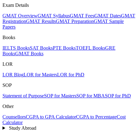
Exam Details
GMAT Overview
GMAT Syllabus
GMAT Fees
GMAT Dates
GMAT
Registration
GMAT Results
GMAT Preparation
GMAT Sample
Papers
Books
IELTS Books
SAT Books
PTE Books
TOEFL Books
GRE
Books
GMAT Books
LOR
LOR Blog
LOR for Masters
LOR for PhD
SOP
Statement of Purpose
SOP for Masters
SOP for MBA
SOP for PhD
Other
Counsellors
CGPA to GPA Calculator
CGPA to Percentage
Cost
Calculator
Study Abroad