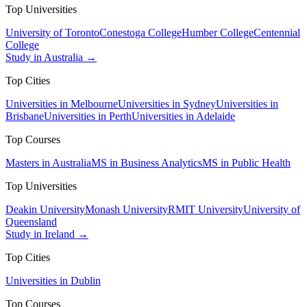
Top Universities
University of Toronto
Conestoga College
Humber College
Centennial
College
Study in Australia →
Top Cities
Universities in Melbourne
Universities in Sydney
Universities in
Brisbane
Universities in Perth
Universities in Adelaide
Top Courses
Masters in Australia
MS in Business Analytics
MS in Public Health
Top Universities
Deakin University
Monash University
RMIT University
University of
Queensland
Study in Ireland →
Top Cities
Universities in Dublin
Top Courses