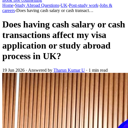
Book free counselling
Home
›
Study Abroad Questions
›
UK
›
Post-study work
›
Jobs &
careers
›
Does having cash salary or cash transact…
Does having cash salary or cash
transactions affect my visa
application or study abroad
process in UK?
19 Jun 2026 · Answered by
Tharun Kumar U
· 1 min read