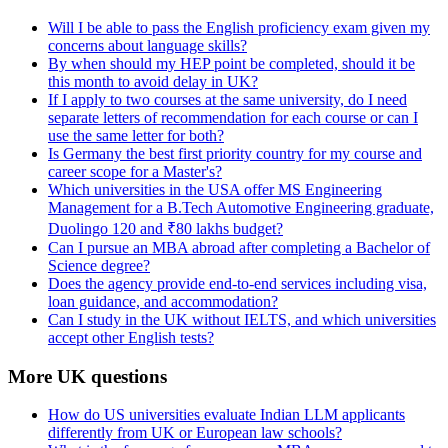
Will I be able to pass the English proficiency exam given my
concerns about language skills?
By when should my HEP point be completed, should it be
this month to avoid delay in UK?
If I apply to two courses at the same university, do I need
separate letters of recommendation for each course or can I
use the same letter for both?
Is Germany the best first priority country for my course and
career scope for a Master's?
Which universities in the USA offer MS Engineering
Management for a B.Tech Automotive Engineering graduate,
Duolingo 120 and ₹80 lakhs budget?
Can I pursue an MBA abroad after completing a Bachelor of
Science degree?
Does the agency provide end-to-end services including visa,
loan guidance, and accommodation?
Can I study in the UK without IELTS, and which universities
accept other English tests?
More UK questions
How do US universities evaluate Indian LLM applicants
differently from UK or European law schools?