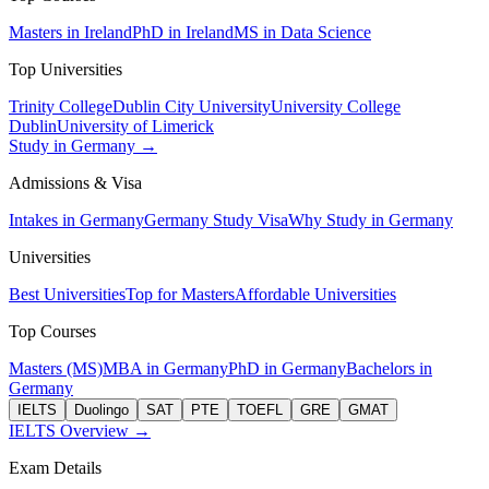
Masters in Ireland
PhD in Ireland
MS in Data Science
Top Universities
Trinity College
Dublin City University
University College
Dublin
University of Limerick
Study in Germany →
Admissions & Visa
Intakes in Germany
Germany Study Visa
Why Study in Germany
Universities
Best Universities
Top for Masters
Affordable Universities
Top Courses
Masters (MS)
MBA in Germany
PhD in Germany
Bachelors in
Germany
IELTS
Duolingo
SAT
PTE
TOEFL
GRE
GMAT
IELTS Overview →
Exam Details