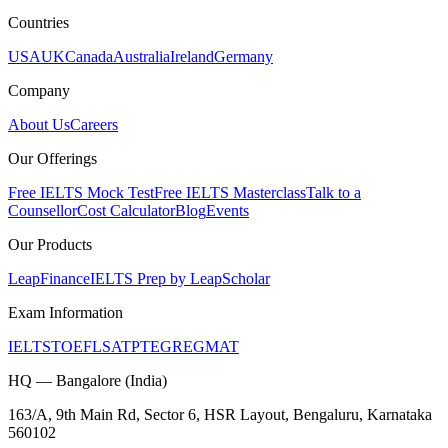
Countries
USA
UK
Canada
Australia
Ireland
Germany
Company
About Us
Careers
Our Offerings
Free IELTS Mock Test
Free IELTS Masterclass
Talk to a
Counsellor
Cost Calculator
Blog
Events
Our Products
LeapFinance
IELTS Prep by LeapScholar
Exam Information
IELTS
TOEFL
SAT
PTE
GRE
GMAT
HQ — Bangalore (India)
163/A, 9th Main Rd, Sector 6, HSR Layout, Bengaluru, Karnataka
560102