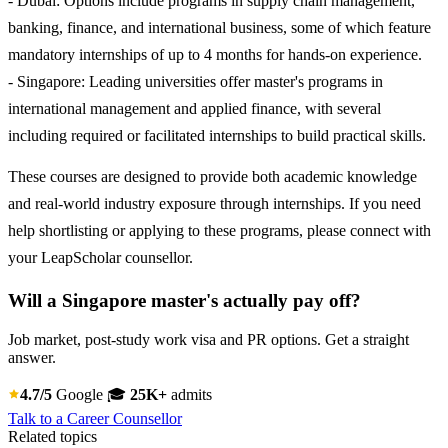
- Dubai: Options include programs in supply chain management,
banking, finance, and international business, some of which feature
mandatory internships of up to 4 months for hands-on experience.
- Singapore: Leading universities offer master's programs in
international management and applied finance, with several
including required or facilitated internships to build practical skills.
These courses are designed to provide both academic knowledge
and real-world industry exposure through internships. If you need
help shortlisting or applying to these programs, please connect with
your LeapScholar counsellor.
Will a Singapore master's actually pay off?
Job market, post-study work visa and PR options. Get a straight
answer.
4.7/5
Google
🎓
25K+
admits
Talk to a Career Counsellor
Related topics