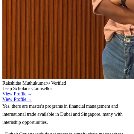
Rakshitha Muthukumar
Verified
Leap Scholar's Counsellor
View Profile →
View Profile →
Yes, there are master's programs in financial management and
international trade available in Dubai and Singapore, many with
internship opportunities.