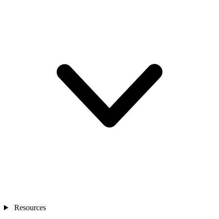
Resources