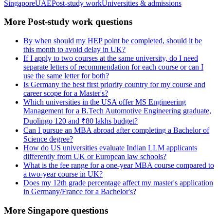
Singapore
UAE
Post-study work
Universities & admissions
More Post-study work questions
By when should my HEP point be completed, should it be
this month to avoid delay in UK?
If I apply to two courses at the same university, do I need
separate letters of recommendation for each course or can I
use the same letter for both?
Is Germany the best first priority country for my course and
career scope for a Master's?
Which universities in the USA offer MS Engineering
Management for a B.Tech Automotive Engineering graduate,
Duolingo 120 and ₹80 lakhs budget?
Can I pursue an MBA abroad after completing a Bachelor of
Science degree?
How do US universities evaluate Indian LLM applicants
differently from UK or European law schools?
What is the fee range for a one-year MBA course compared to
a two-year course in UK?
Does my 12th grade percentage affect my master's application
in Germany/France for a Bachelor's?
More Singapore questions