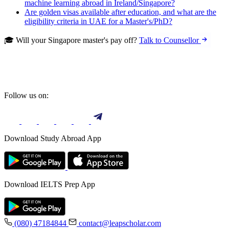
machine learning abroad in Ireland/Singapore?
Are golden visas available after education, and what are the
eligibility criteria in UAE for a Master's/PhD?
🎓 Will your Singapore master's pay off?
Talk to Counsellor
Follow us on:
Download Study Abroad App
Download IELTS Prep App
(080) 47184844
contact@leapscholar.com