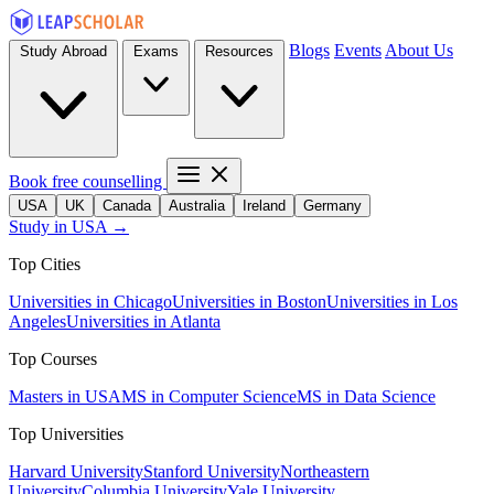
Blogs
Events
About Us
Study Abroad
Exams
Resources
Book free counselling
USA
UK
Canada
Australia
Ireland
Germany
Study in USA →
Top Cities
Universities in Chicago
Universities in Boston
Universities in Los
Angeles
Universities in Atlanta
Top Courses
Masters in USA
MS in Computer Science
MS in Data Science
Top Universities
Harvard University
Stanford University
Northeastern
University
Columbia University
Yale University