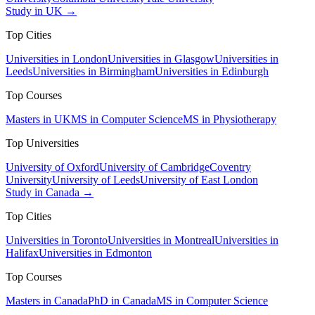
Study in UK →
Top Cities
Universities in London
Universities in Glasgow
Universities in
Leeds
Universities in Birmingham
Universities in Edinburgh
Top Courses
Masters in UK
MS in Computer Science
MS in Physiotherapy
Top Universities
University of Oxford
University of Cambridge
Coventry
University
University of Leeds
University of East London
Study in Canada →
Top Cities
Universities in Toronto
Universities in Montreal
Universities in
Halifax
Universities in Edmonton
Top Courses
Masters in Canada
PhD in Canada
MS in Computer Science