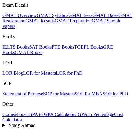
Exam Details
GMAT Overview
GMAT Syllabus
GMAT Fees
GMAT Dates
GMAT
Registration
GMAT Results
GMAT Preparation
GMAT Sample
Papers
Books
IELTS Books
SAT Books
PTE Books
TOEFL Books
GRE
Books
GMAT Books
LOR
LOR Blog
LOR for Masters
LOR for PhD
SOP
Statement of Purpose
SOP for Masters
SOP for MBA
SOP for PhD
Other
Counsellors
CGPA to GPA Calculator
CGPA to Percentage
Cost
Calculator
Study Abroad