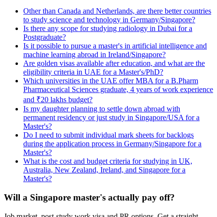
Other than Canada and Netherlands, are there better countries
to study science and technology in Germany/Singapore?
Is there any scope for studying radiology in Dubai for a
Postgraduate?
Is it possible to pursue a master's in artificial intelligence and
machine learning abroad in Ireland/Singapore?
Are golden visas available after education, and what are the
eligibility criteria in UAE for a Master's/PhD?
Which universities in the UAE offer MBA for a B.Pharm
Pharmaceutical Sciences graduate, 4 years of work experience
and ₹20 lakhs budget?
Is my daughter planning to settle down abroad with
permanent residency or just study in Singapore/USA for a
Master's?
Do I need to submit individual mark sheets for backlogs
during the application process in Germany/Singapore for a
Master's?
What is the cost and budget criteria for studying in UK,
Australia, New Zealand, Ireland, and Singapore for a
Master's?
Will a Singapore master's actually pay off?
Job market, post-study work visa and PR options. Get a straight