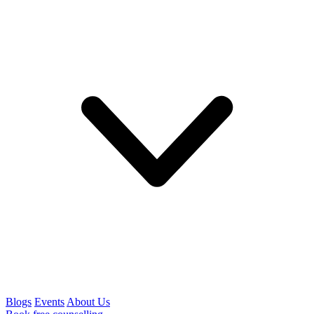
Blogs
Events
About Us