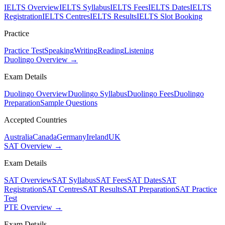
IELTS Overview
IELTS Syllabus
IELTS Fees
IELTS Dates
IELTS
Registration
IELTS Centres
IELTS Results
IELTS Slot Booking
Practice
Practice Test
Speaking
Writing
Reading
Listening
Duolingo Overview →
Exam Details
Duolingo Overview
Duolingo Syllabus
Duolingo Fees
Duolingo
Preparation
Sample Questions
Accepted Countries
Australia
Canada
Germany
Ireland
UK
SAT Overview →
Exam Details
SAT Overview
SAT Syllabus
SAT Fees
SAT Dates
SAT
Registration
SAT Centres
SAT Results
SAT Preparation
SAT Practice
Test
PTE Overview →
Exam Details