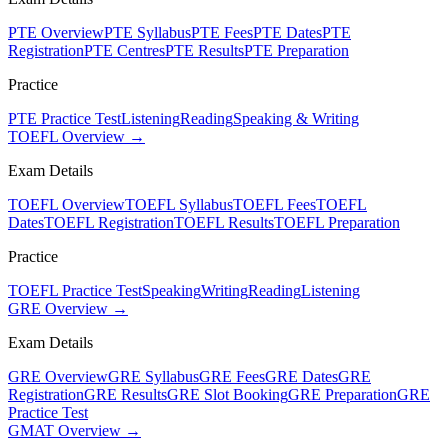
PTE Overview
PTE Syllabus
PTE Fees
PTE Dates
PTE
Registration
PTE Centres
PTE Results
PTE Preparation
Practice
PTE Practice Test
Listening
Reading
Speaking & Writing
TOEFL Overview →
Exam Details
TOEFL Overview
TOEFL Syllabus
TOEFL Fees
TOEFL
Dates
TOEFL Registration
TOEFL Results
TOEFL Preparation
Practice
TOEFL Practice Test
Speaking
Writing
Reading
Listening
GRE Overview →
Exam Details
GRE Overview
GRE Syllabus
GRE Fees
GRE Dates
GRE
Registration
GRE Results
GRE Slot Booking
GRE Preparation
GRE
Practice Test
GMAT Overview →