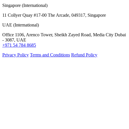
Singapore (International)
11 Collyer Quay #17-00 The Arcade, 049317, Singapore
UAE (International)
Office 1106, Arenco Tower, Sheikh Zayed Road, Media City Dubai
- 3087, UAE
+971 54 784 8685
Privacy Policy
Terms and Conditions
Refund Policy