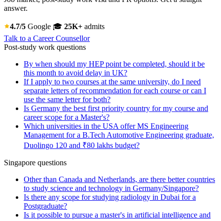
answer.
4.7/5
Google
🎓
25K+
admits
Talk to a Career Counsellor
Post-study work questions
By when should my HEP point be completed, should it be
this month to avoid delay in UK?
If I apply to two courses at the same university, do I need
separate letters of recommendation for each course or can I
use the same letter for both?
Is Germany the best first priority country for my course and
career scope for a Master's?
Which universities in the USA offer MS Engineering
Management for a B.Tech Automotive Engineering graduate,
Duolingo 120 and ₹80 lakhs budget?
Singapore questions
Other than Canada and Netherlands, are there better countries
to study science and technology in Germany/Singapore?
Is there any scope for studying radiology in Dubai for a
Postgraduate?
Is it possible to pursue a master's in artificial intelligence and