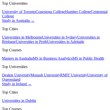
Top Universities
University of Toronto
Conestoga College
Humber College
Centennial
College
Study in Australia →
Top Cities
Universities in Melbourne
Universities in Sydney
Universities in
Brisbane
Universities in Perth
Universities in Adelaide
Top Courses
Masters in Australia
MS in Business Analytics
MS in Public Health
Top Universities
Deakin University
Monash University
RMIT University
University of
Queensland
Study in Ireland →
Top Cities
Universities in Dublin
Top Courses