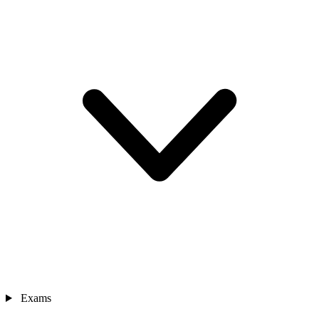
Exams