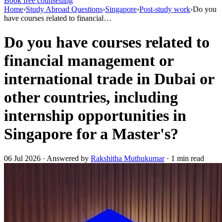
Book free counselling
Home
›
Study Abroad Questions
›
Singapore
›
Post-study work
›
Do you
have courses related to financial…
Do you have courses related to
financial management or
international trade in Dubai or
other countries, including
internship opportunities in
Singapore for a Master's?
06 Jul 2026 · Answered by
Rakshitha Muthukumar
· 1 min read