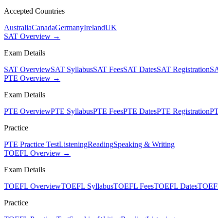
Accepted Countries
Australia
Canada
Germany
Ireland
UK
SAT Overview →
Exam Details
SAT Overview
SAT Syllabus
SAT Fees
SAT Dates
SAT Registration
SA
PTE Overview →
Exam Details
PTE Overview
PTE Syllabus
PTE Fees
PTE Dates
PTE Registration
PT
Practice
PTE Practice Test
Listening
Reading
Speaking & Writing
TOEFL Overview →
Exam Details
TOEFL Overview
TOEFL Syllabus
TOEFL Fees
TOEFL Dates
TOEFL
Practice