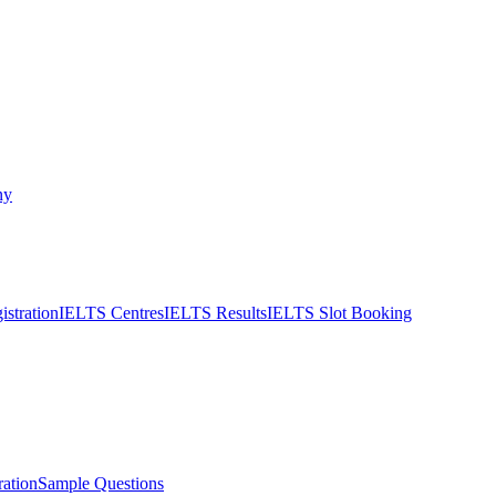
ny
stration
IELTS Centres
IELTS Results
IELTS Slot Booking
ation
Sample Questions