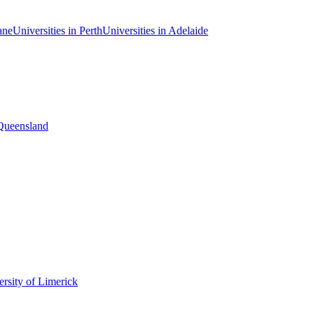
ane
Universities in Perth
Universities in Adelaide
 Queensland
rsity of Limerick