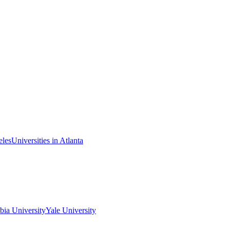
eles
Universities in Atlanta
ia University
Yale University