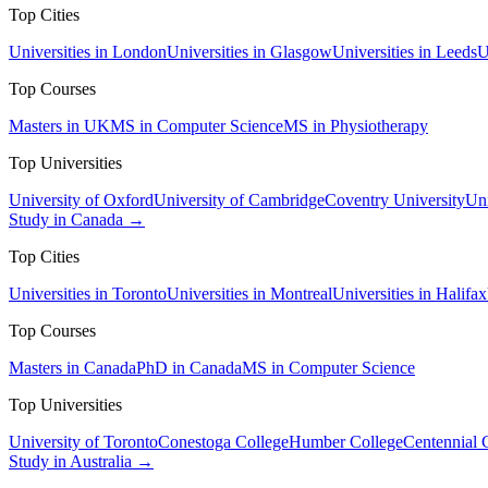
Top Cities
Universities in London
Universities in Glasgow
Universities in Leeds
U
Top Courses
Masters in UK
MS in Computer Science
MS in Physiotherapy
Top Universities
University of Oxford
University of Cambridge
Coventry University
Uni
Study in Canada →
Top Cities
Universities in Toronto
Universities in Montreal
Universities in Halifax
Top Courses
Masters in Canada
PhD in Canada
MS in Computer Science
Top Universities
University of Toronto
Conestoga College
Humber College
Centennial 
Study in Australia →