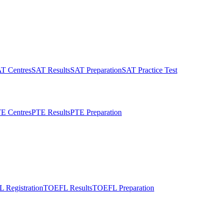
T Centres
SAT Results
SAT Preparation
SAT Practice Test
E Centres
PTE Results
PTE Preparation
 Registration
TOEFL Results
TOEFL Preparation