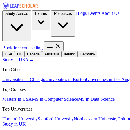
Blogs
Events
About Us
Study Abroad
Exams
Resources
Book free counselling
USA
UK
Canada
Australia
Ireland
Germany
Study in USA →
Top Cities
Universities in Chicago
Universities in Boston
Universities in Los Ang
Top Courses
Masters in USA
MS in Computer Science
MS in Data Science
Top Universities
Harvard University
Stanford University
Northeastern University
Columb
Study in UK →