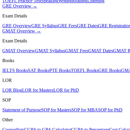
TOEFL Practice Test
Speaking
Writing
Reading
Listening
GRE Overview →
Exam Details
GRE Overview
GRE Syllabus
GRE Fees
GRE Dates
GRE Registratio
GMAT Overview →
Exam Details
GMAT Overview
GMAT Syllabus
GMAT Fees
GMAT Dates
GMAT Re
Books
IELTS Books
SAT Books
PTE Books
TOEFL Books
GRE Books
GMA
LOR
LOR Blog
LOR for Masters
LOR for PhD
SOP
Statement of Purpose
SOP for Masters
SOP for MBA
SOP for PhD
Other
Counsellors
CGPA to GPA Calculator
CGPA to Percentage
Cost Calcul