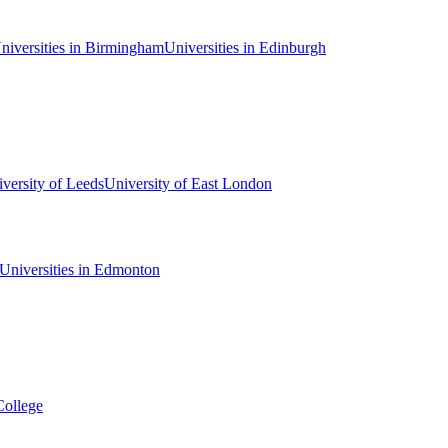
niversities in Birmingham
Universities in Edinburgh
versity of Leeds
University of East London
Universities in Edmonton
College