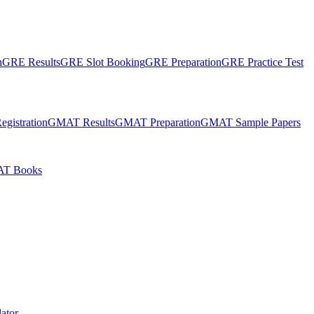
n
GRE Results
GRE Slot Booking
GRE Preparation
GRE Practice Test
gistration
GMAT Results
GMAT Preparation
GMAT Sample Papers
T Books
ator