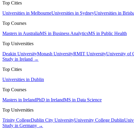
Top Cities
Universities in Melbourne
Universities in Sydney
Universities in Brisb
Top Courses
Masters in Australia
MS in Business Analytics
MS in Public Health
Top Universities
Deakin University
Monash University
RMIT University
University of
Study in Ireland →
Top Cities
Universities in Dublin
Top Courses
Masters in Ireland
PhD in Ireland
MS in Data Science
Top Universities
Trinity College
Dublin City University
University College Dublin
Unive
Study in Germany →