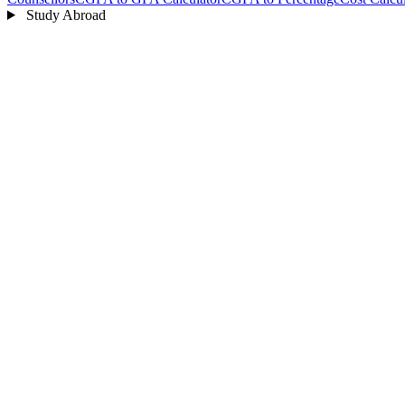
Study Abroad