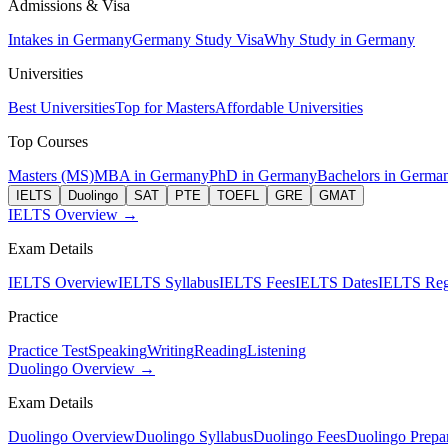
Admissions & Visa
Intakes in Germany
Germany Study Visa
Why Study in Germany
Universities
Best Universities
Top for Masters
Affordable Universities
Top Courses
Masters (MS)
MBA in Germany
PhD in Germany
Bachelors in Germa
IELTS
Duolingo
SAT
PTE
TOEFL
GRE
GMAT
IELTS Overview →
Exam Details
IELTS Overview
IELTS Syllabus
IELTS Fees
IELTS Dates
IELTS Regi
Practice
Practice Test
Speaking
Writing
Reading
Listening
Duolingo Overview →
Exam Details
Duolingo Overview
Duolingo Syllabus
Duolingo Fees
Duolingo Prepar